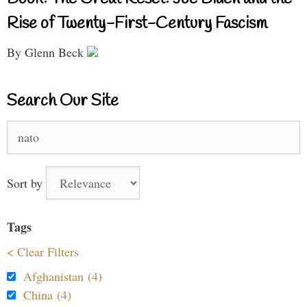
Rise of Twenty-First-Century Fascism
By Glenn Beck
Search Our Site
Search
for:
Sort by
Tags
< Clear Filters
Afghanistan (4)
China (4)