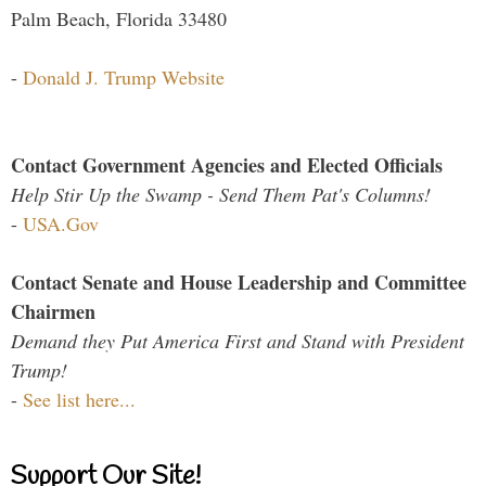
Palm Beach, Florida 33480
-
Donald J. Trump Website
Contact Government Agencies and Elected Officials
Help Stir Up the Swamp - Send Them Pat's Columns!
-
USA.Gov
Contact Senate and House Leadership and Committee
Chairmen
Demand they Put America First and Stand with President
Trump!
-
See list here...
Support Our Site!