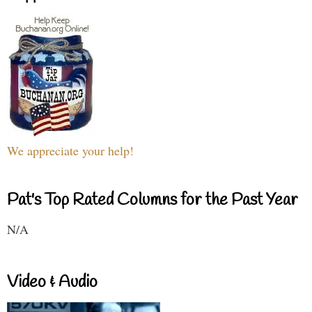
We appreciate your help!
Pat's Top Rated Columns for the Past Year
N/A
Video & Audio