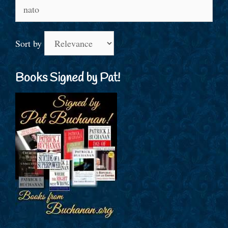
Search
for:
Sort by
Books Signed by Pat!