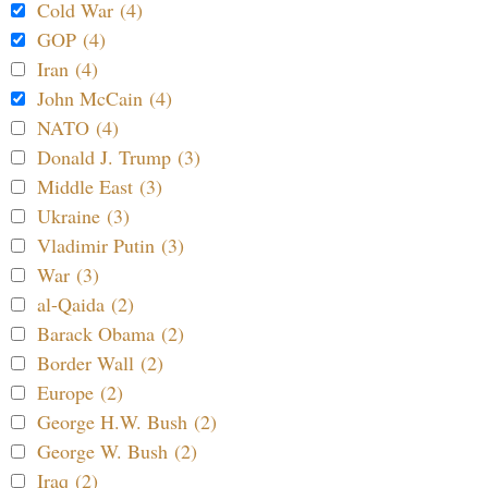
Cold War (4)
GOP (4)
Iran (4)
John McCain (4)
NATO (4)
Donald J. Trump (3)
Middle East (3)
Ukraine (3)
Vladimir Putin (3)
War (3)
al-Qaida (2)
Barack Obama (2)
Border Wall (2)
Europe (2)
George H.W. Bush (2)
George W. Bush (2)
Iraq (2)