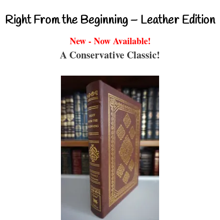
Right From the Beginning – Leather Edition
New - Now Available!
A Conservative Classic!