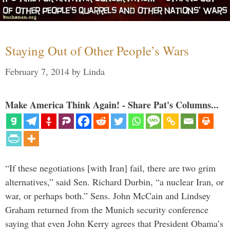
Staying Out of Other People’s Wars
February 7, 2014
by
Linda
Make America Think Again! - Share Pat's Columns...
“If these negotiations [with Iran] fail, there are two grim
alternatives,” said Sen. Richard Durbin, “a nuclear Iran, or
war, or perhaps both.” Sens. John McCain and Lindsey
Graham returned from the Munich security conference
saying that even John Kerry agrees that President Obama’s