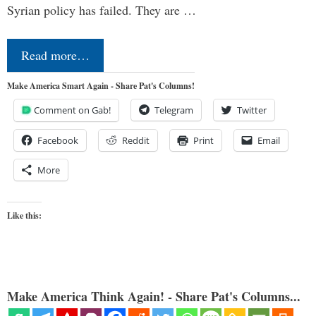
Syrian policy has failed. They are …
Read more…
Make America Smart Again - Share Pat's Columns!
Comment on Gab!
Telegram
Twitter
Facebook
Reddit
Print
Email
More
Like this:
Make America Think Again! - Share Pat's Columns...