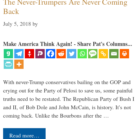
The Never-Trumpers Are Never Coming
Back
July 5, 2018
by
Make America Think Again! - Share Pat's Columns...
With never-Trump conservatives bailing on the GOP and
crying out for the Party of Pelosi to save us, some painful
truths need to be restated. The Republican Party of Bush I
and II, of Bob Dole and John McCain, is history. It’s not
coming back. Unlike the Bourbons after the …
Read more…