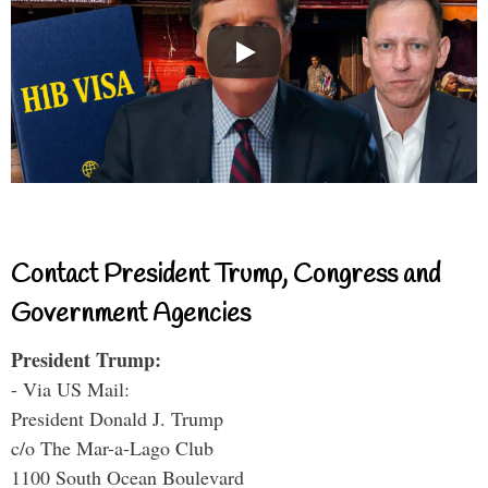
Contact President Trump, Congress and
Government Agencies
President Trump:
- Via US Mail:
President Donald J. Trump
c/o The Mar-a-Lago Club
1100 South Ocean Boulevard