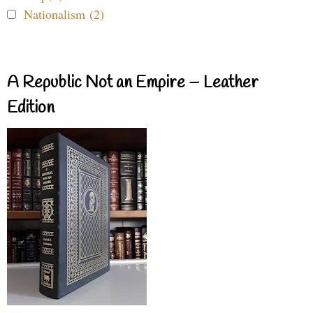
Nationalism (2)
A Republic Not an Empire – Leather
Edition