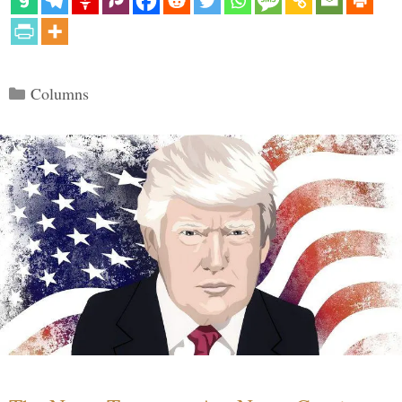
Categories
Columns