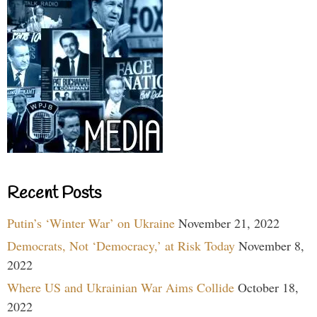
Recent Posts
Putin’s ‘Winter War’ on Ukraine
November 21, 2022
Democrats, Not ‘Democracy,’ at Risk Today
November 8,
2022
Where US and Ukrainian War Aims Collide
October 18,
2022