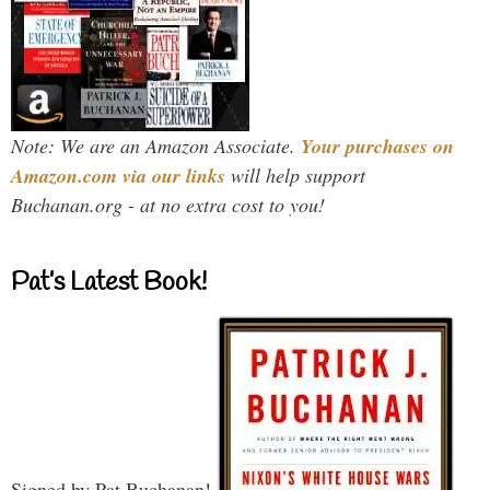
Note: We are an Amazon Associate.
Your purchases on
Amazon.com via our links
will help support
Buchanan.org - at no extra cost to you!
Pat’s Latest Book!
Signed by Pat Buchanan!