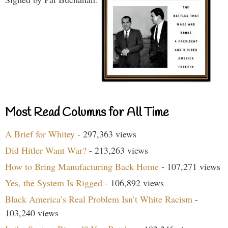
Most Read Columns for All Time
A Brief for Whitey
- 297,363 views
Did Hitler Want War?
- 213,263 views
How to Bring Manufacturing Back Home
- 107,271 views
Yes, the System Is Rigged
- 106,892 views
Black America’s Real Problem Isn’t White Racism
-
103,240 views