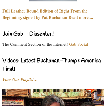
Full Leather Bound Edition of Right From the
Beginning, signed by Pat Buchanan Read more....
Join Gab – Dissenter!
The Comment Section of the Internet!
Gab Social
Videos: Latest Buchanan-Trump & America
First!
View Our Playlist…