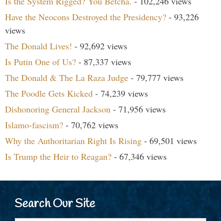
Is the System Rigged? You Betcha.
- 102,246 views
Have the Neocons Destroyed the Presidency?
- 93,226
views
The Donald Lives!
- 92,692 views
Is Putin One of Us?
- 87,337 views
The Donald & The La Raza Judge
- 79,777 views
The Poodle Gets Kicked
- 74,239 views
Dishonoring General Jackson
- 71,956 views
Islamo-fascism?
- 70,762 views
Why the Authoritarian Right Is Rising
- 69,501 views
Is Trump the Heir to Reagan?
- 67,346 views
Search Our Site