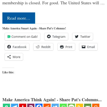
membership is closed. For good. The United States will …
Read more…
Make America Smart Again - Share Pat's Columns!
Comment on Gab!
Telegram
Twitter
Facebook
Reddit
Print
Email
More
Like this:
Make America Think Again! - Share Pat's Columns...