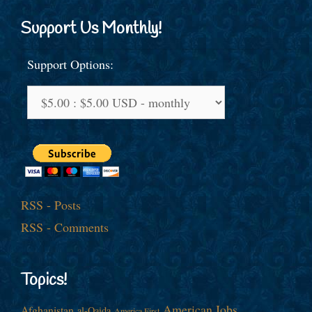
Support Us Monthly!
Support Options:
RSS - Posts
RSS - Comments
Topics!
American Jobs
Afghanistan
al-Qaida
America First