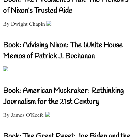
Book: The President’s Man: The Memoirs
of Nixon’s Trusted Aide
By Dwight Chapin
Book: Advising Nixon: The White House
Memos of Patrick J. Buchanan
Book: American Muckraker: Rethinking
Journalism for the 21st Century
By James O'Keefe
Book: The Great Reset: Joe Biden and the