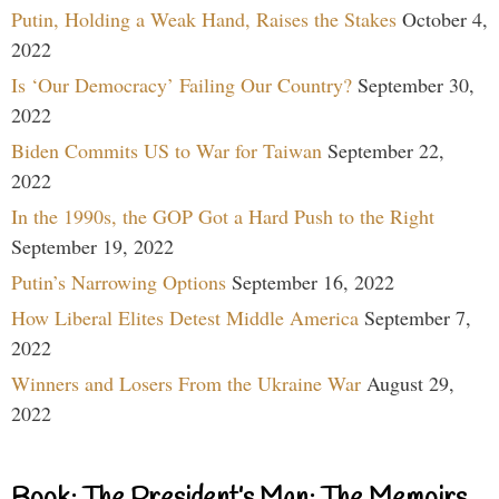
Putin, Holding a Weak Hand, Raises the Stakes
October 4,
2022
Is ‘Our Democracy’ Failing Our Country?
September 30,
2022
Biden Commits US to War for Taiwan
September 22,
2022
In the 1990s, the GOP Got a Hard Push to the Right
September 19, 2022
Putin’s Narrowing Options
September 16, 2022
How Liberal Elites Detest Middle America
September 7,
2022
Winners and Losers From the Ukraine War
August 29,
2022