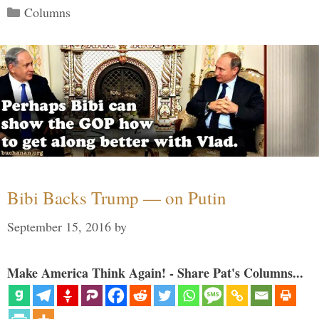
Categories
Columns
Bibi Backs Trump — on Putin
September 15, 2016
by
Make America Think Again! - Share Pat's Columns...