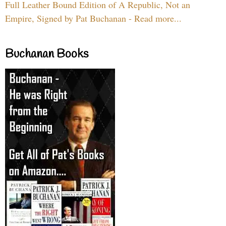
Full Leather Bound Edition of A Republic, Not an
Empire, Signed by Pat Buchanan - Read more...
Buchanan Books