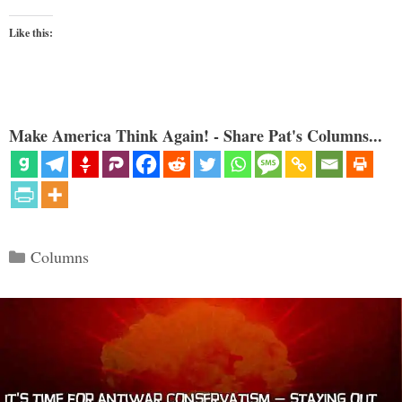
Like this:
Make America Think Again! - Share Pat's Columns...
Categories
Columns