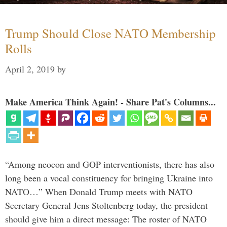
Trump Should Close NATO Membership
Rolls
April 2, 2019
by
Make America Think Again! - Share Pat's Columns...
“Among neocon and GOP interventionists, there has also
long been a vocal constituency for bringing Ukraine into
NATO…” When Donald Trump meets with NATO
Secretary General Jens Stoltenberg today, the president
should give him a direct message: The roster of NATO