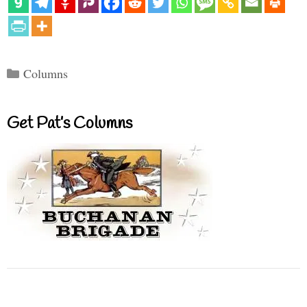
Categories
Columns
Get Pat’s Columns