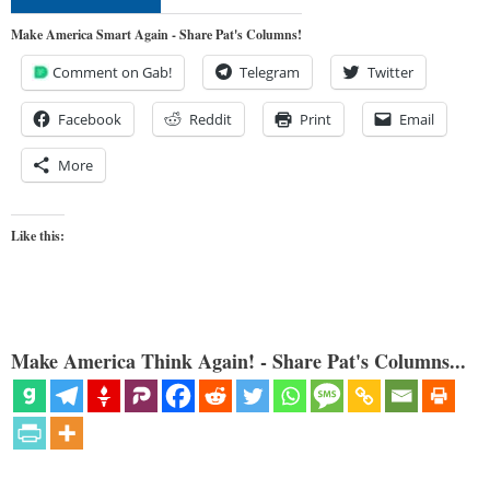
Make America Smart Again - Share Pat's Columns!
Comment on Gab!
Telegram
Twitter
Facebook
Reddit
Print
Email
More
Like this:
Make America Think Again! - Share Pat's Columns...