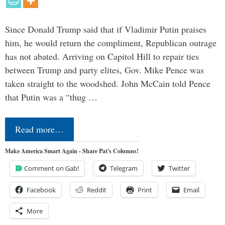
Since Donald Trump said that if Vladimir Putin praises
him, he would return the compliment, Republican outrage
has not abated. Arriving on Capitol Hill to repair ties
between Trump and party elites, Gov. Mike Pence was
taken straight to the woodshed. John McCain told Pence
that Putin was a “thug …
Read more…
Make America Smart Again - Share Pat's Columns!
Comment on Gab!
Telegram
Twitter
Facebook
Reddit
Print
Email
More