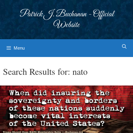
Skip
to
Patrick J. Buchanan - Official
content
Website
Menu
Search Results for:
nato