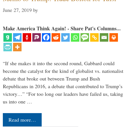
June 27, 2019
by
Make America Think Again! - Share Pat's Columns...
“If she makes it into the second round, Gabbard could
become the catalyst for the kind of globalist vs. nationalist
debate that broke out between Trump and Bush
Republicans in 2016, a debate that contributed to Trump’s
victory…” “For too long our leaders have failed us, taking
us into one …
Read more…