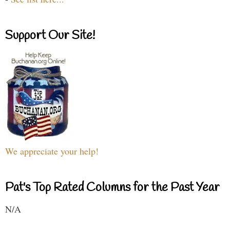
Support Our Site!
We appreciate your help!
Pat's Top Rated Columns for the Past Year
N/A