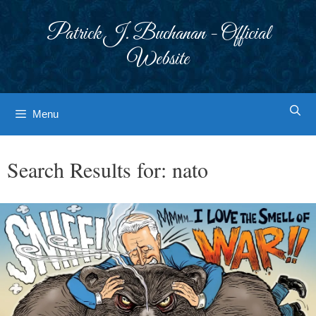
Skip
to
Patrick J. Buchanan - Official
content
Website
Menu
Search Results for:
nato