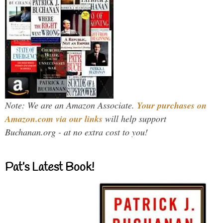
Note: We are an Amazon Associate.
Your purchases on
Amazon.com via our links
will help support
Buchanan.org - at no extra cost to you!
Pat’s Latest Book!