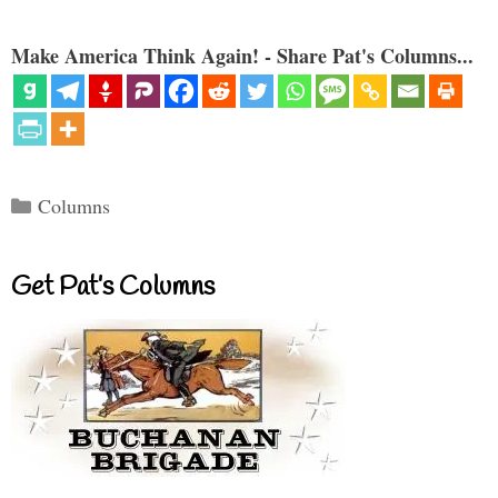
Make America Think Again! - Share Pat's Columns...
Categories
Columns
Get Pat’s Columns