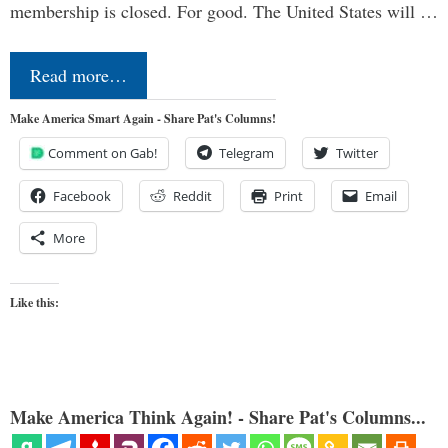
membership is closed. For good. The United States will …
Read more…
Make America Smart Again - Share Pat's Columns!
Comment on Gab!
Telegram
Twitter
Facebook
Reddit
Print
Email
More
Like this:
Make America Think Again! - Share Pat's Columns...