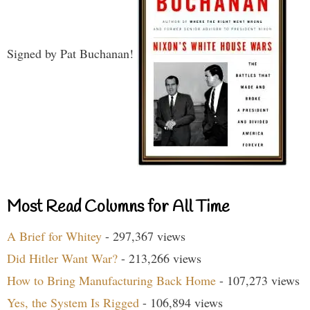
Signed by Pat Buchanan!
Most Read Columns for All Time
A Brief for Whitey
- 297,367 views
Did Hitler Want War?
- 213,266 views
How to Bring Manufacturing Back Home
- 107,273 views
Yes, the System Is Rigged
- 106,894 views