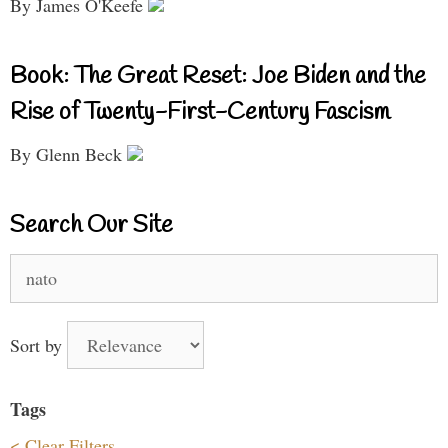
By James O'Keefe
Book: The Great Reset: Joe Biden and the
Rise of Twenty-First-Century Fascism
By Glenn Beck
Search Our Site
Search
for:
Sort by
Tags
< Clear Filters