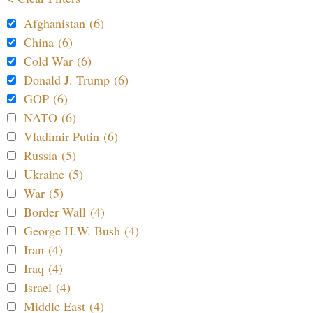
Afghanistan (6)
China (6)
Cold War (6)
Donald J. Trump (6)
GOP (6)
NATO (6)
Vladimir Putin (6)
Russia (5)
Ukraine (5)
War (5)
Border Wall (4)
George H.W. Bush (4)
Iran (4)
Iraq (4)
Israel (4)
Middle East (4)