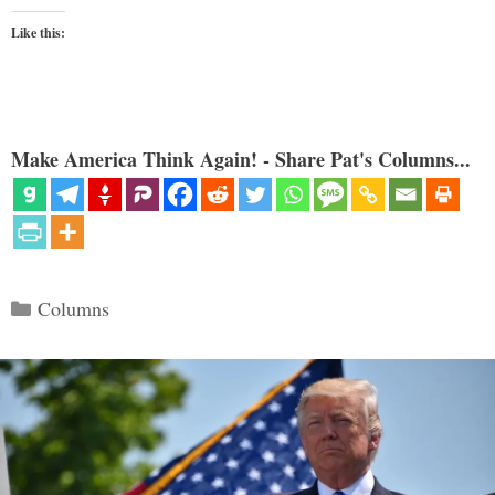
Like this:
Make America Think Again! - Share Pat's Columns...
Categories
Columns