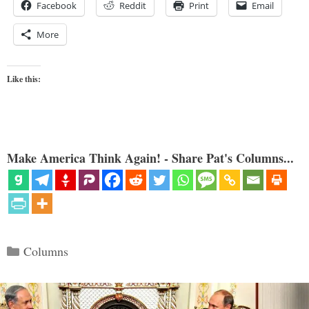
Facebook
Reddit
Print
Email
More
Like this:
Make America Think Again! - Share Pat's Columns...
Categories
Columns