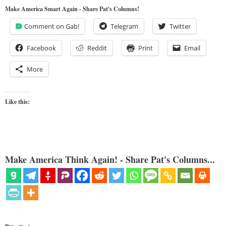
Make America Smart Again - Share Pat's Columns!
Comment on Gab!
Telegram
Twitter
Facebook
Reddit
Print
Email
More
Like this:
Make America Think Again! - Share Pat's Columns...
Categories