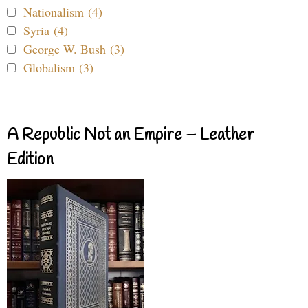
Nationalism (4)
Syria (4)
George W. Bush (3)
Globalism (3)
A Republic Not an Empire – Leather
Edition