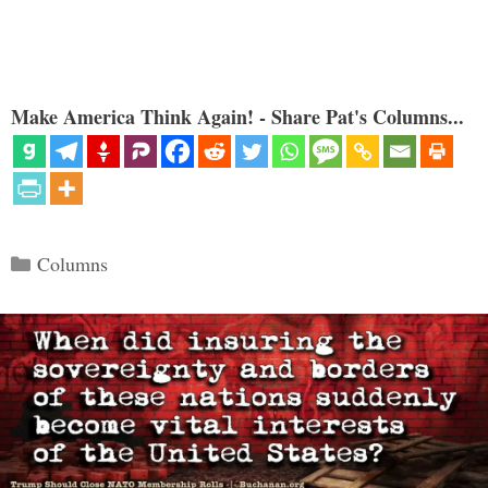
Make America Think Again! - Share Pat's Columns...
Categories
Columns