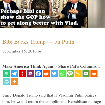
Bibi Backs Trump — on Putin
September 15, 2016
by
Make America Think Again! - Share Pat's Columns...
Since Donald Trump said that if Vladimir Putin praises
him, he would return the compliment, Republican outrage