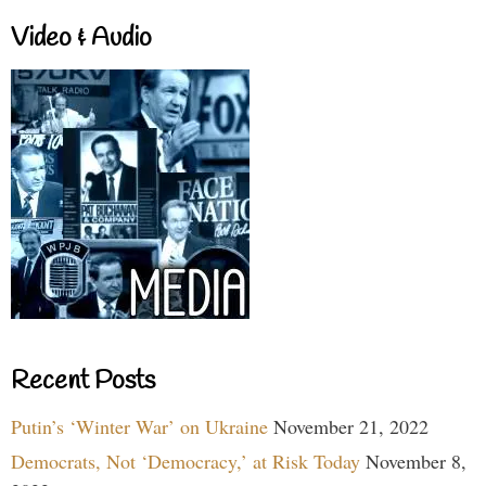
Video & Audio
Recent Posts
Putin’s ‘Winter War’ on Ukraine
November 21, 2022
Democrats, Not ‘Democracy,’ at Risk Today
November 8,