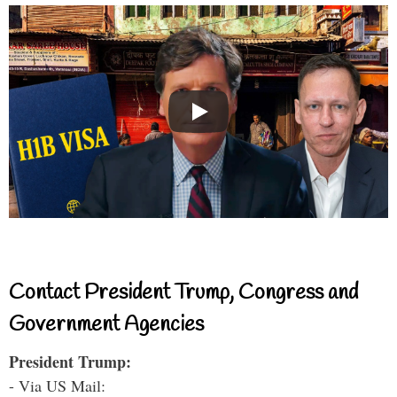
Contact President Trump, Congress and
Government Agencies
President Trump:
- Via US Mail: