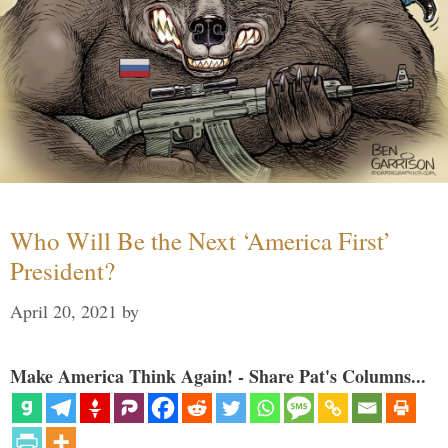
Who Will Be the Next ‘America First’
President?
April 20, 2021
by
Make America Think Again! - Share Pat's Columns...