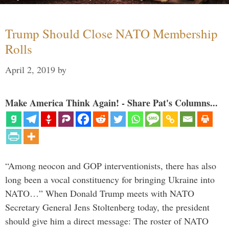
Trump Should Close NATO Membership
Rolls
April 2, 2019
by
Make America Think Again! - Share Pat's Columns...
“Among neocon and GOP interventionists, there has also
long been a vocal constituency for bringing Ukraine into
NATO…” When Donald Trump meets with NATO
Secretary General Jens Stoltenberg today, the president
should give him a direct message: The roster of NATO