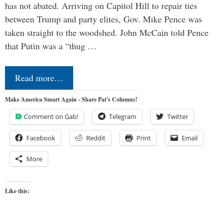
has not abated. Arriving on Capitol Hill to repair ties
between Trump and party elites, Gov. Mike Pence was
taken straight to the woodshed. John McCain told Pence
that Putin was a “thug …
Read more…
Make America Smart Again - Share Pat's Columns!
Comment on Gab!
Telegram
Twitter
Facebook
Reddit
Print
Email
More
Like this: