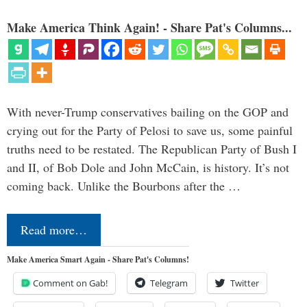
Make America Think Again! - Share Pat's Columns...
With never-Trump conservatives bailing on the GOP and
crying out for the Party of Pelosi to save us, some painful
truths need to be restated. The Republican Party of Bush I
and II, of Bob Dole and John McCain, is history. It’s not
coming back. Unlike the Bourbons after the …
Read more…
Make America Smart Again - Share Pat's Columns!
Comment on Gab!
Telegram
Twitter