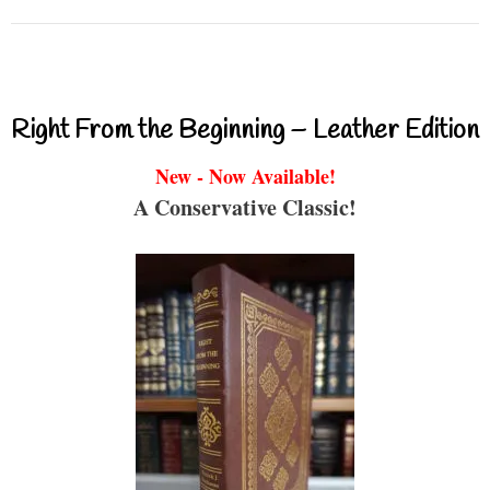
Right From the Beginning – Leather Edition
New - Now Available!
A Conservative Classic!