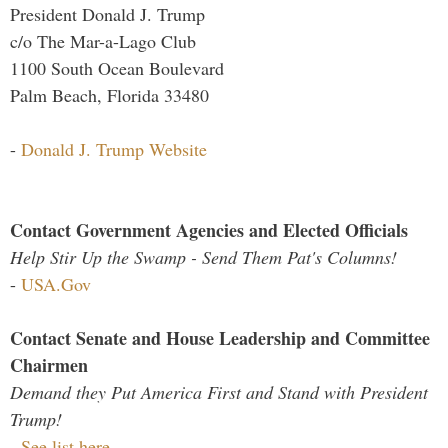
President Donald J. Trump
c/o The Mar-a-Lago Club
1100 South Ocean Boulevard
Palm Beach, Florida 33480
-
Donald J. Trump Website
Contact Government Agencies and Elected Officials
Help Stir Up the Swamp - Send Them Pat's Columns!
-
USA.Gov
Contact Senate and House Leadership and Committee
Chairmen
Demand they Put America First and Stand with President
Trump!
-
See list here...