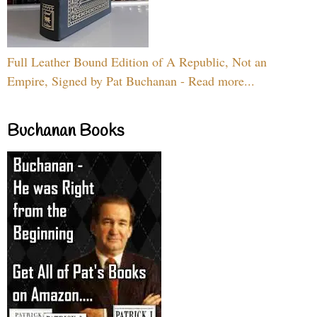
Full Leather Bound Edition of A Republic, Not an
Empire, Signed by Pat Buchanan - Read more...
Buchanan Books