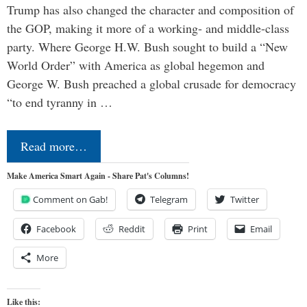
Trump has also changed the character and composition of
the GOP, making it more of a working- and middle-class
party. Where George H.W. Bush sought to build a “New
World Order” with America as global hegemon and
George W. Bush preached a global crusade for democracy
“to end tyranny in …
Read more…
Make America Smart Again - Share Pat's Columns!
Comment on Gab!
Telegram
Twitter
Facebook
Reddit
Print
Email
More
Like this: