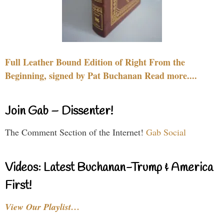
Full Leather Bound Edition of Right From the
Beginning, signed by Pat Buchanan Read more....
Join Gab – Dissenter!
The Comment Section of the Internet!
Gab Social
Videos: Latest Buchanan-Trump & America
First!
View Our Playlist…