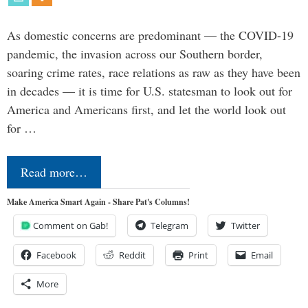
As domestic concerns are predominant — the COVID-19
pandemic, the invasion across our Southern border,
soaring crime rates, race relations as raw as they have been
in decades — it is time for U.S. statesman to look out for
America and Americans first, and let the world look out
for …
Read more…
Make America Smart Again - Share Pat's Columns!
Comment on Gab!
Telegram
Twitter
Facebook
Reddit
Print
Email
More