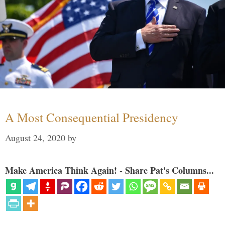
A Most Consequential Presidency
August 24, 2020
by
Make America Think Again! - Share Pat's Columns...