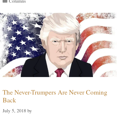
Columns
The Never-Trumpers Are Never Coming
Back
July 5, 2018
by