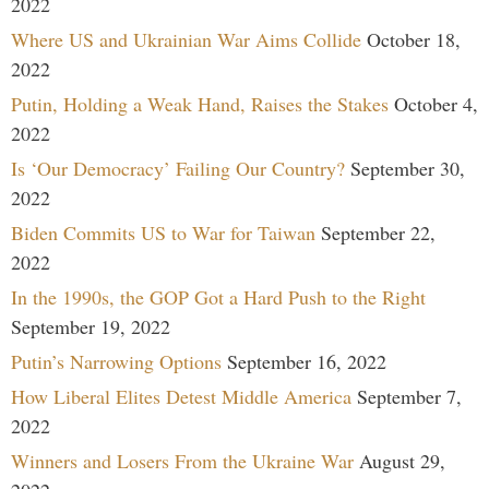
2022
Where US and Ukrainian War Aims Collide
October 18,
2022
Putin, Holding a Weak Hand, Raises the Stakes
October 4,
2022
Is ‘Our Democracy’ Failing Our Country?
September 30,
2022
Biden Commits US to War for Taiwan
September 22,
2022
In the 1990s, the GOP Got a Hard Push to the Right
September 19, 2022
Putin’s Narrowing Options
September 16, 2022
How Liberal Elites Detest Middle America
September 7,
2022
Winners and Losers From the Ukraine War
August 29,