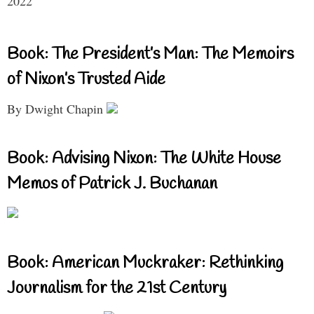
2022
Book: The President’s Man: The Memoirs
of Nixon’s Trusted Aide
By Dwight Chapin
Book: Advising Nixon: The White House
Memos of Patrick J. Buchanan
Book: American Muckraker: Rethinking
Journalism for the 21st Century