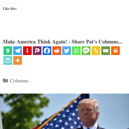
Like this:
Make America Think Again! - Share Pat's Columns...
Categories
Columns