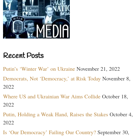
Recent Posts
Putin’s ‘Winter War’ on Ukraine
November 21, 2022
Democrats, Not ‘Democracy,’ at Risk Today
November 8,
2022
Where US and Ukrainian War Aims Collide
October 18,
2022
Putin, Holding a Weak Hand, Raises the Stakes
October 4,
2022
Is ‘Our Democracy’ Failing Our Country?
September 30,