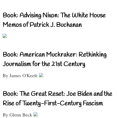
Book: Advising Nixon: The White House
Memos of Patrick J. Buchanan
Book: American Muckraker: Rethinking
Journalism for the 21st Century
By James O'Keefe
Book: The Great Reset: Joe Biden and the
Rise of Twenty-First-Century Fascism
By Glenn Beck