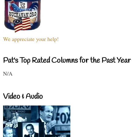
We appreciate your help!
Pat's Top Rated Columns for the Past Year
N/A
Video & Audio