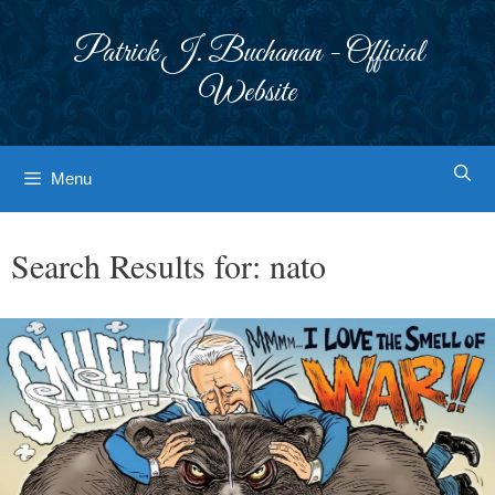
Skip
to
Patrick J. Buchanan - Official
content
Website
Menu
Search Results for:
nato