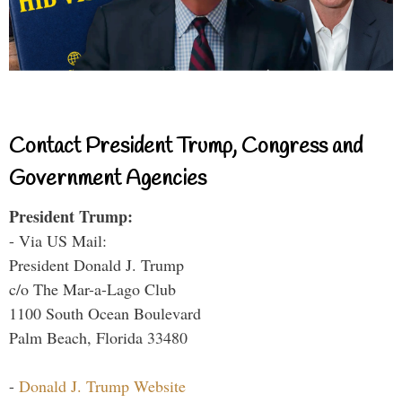
Contact President Trump, Congress and
Government Agencies
President Trump:
- Via US Mail:
President Donald J. Trump
c/o The Mar-a-Lago Club
1100 South Ocean Boulevard
Palm Beach, Florida 33480
-
Donald J. Trump Website