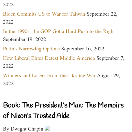
2022
Biden Commits US to War for Taiwan
September 22,
2022
In the 1990s, the GOP Got a Hard Push to the Right
September 19, 2022
Putin’s Narrowing Options
September 16, 2022
How Liberal Elites Detest Middle America
September 7,
2022
Winners and Losers From the Ukraine War
August 29,
2022
Book: The President’s Man: The Memoirs
of Nixon’s Trusted Aide
By Dwight Chapin