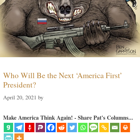
Who Will Be the Next ‘America First’
President?
April 20, 2021
by
Make America Think Again! - Share Pat's Columns...