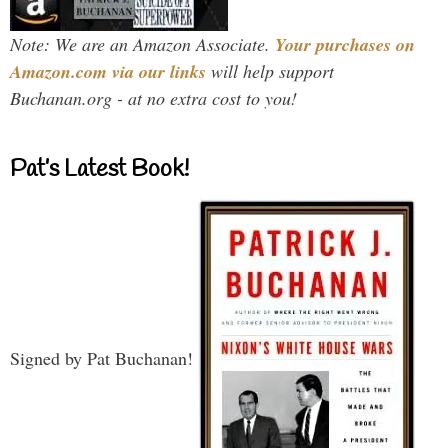
Note: We are an Amazon Associate.
Your purchases on
Amazon.com via our links
will help support
Buchanan.org - at no extra cost to you!
Pat’s Latest Book!
Signed by Pat Buchanan!