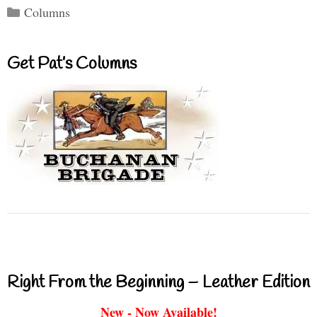
Categories
Columns
Get Pat’s Columns
Right From the Beginning – Leather Edition
New - Now Available!