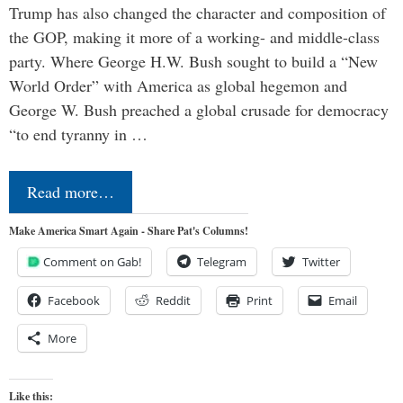
Trump has also changed the character and composition of
the GOP, making it more of a working- and middle-class
party. Where George H.W. Bush sought to build a “New
World Order” with America as global hegemon and
George W. Bush preached a global crusade for democracy
“to end tyranny in …
Read more…
Make America Smart Again - Share Pat's Columns!
Comment on Gab!
Telegram
Twitter
Facebook
Reddit
Print
Email
More
Like this: