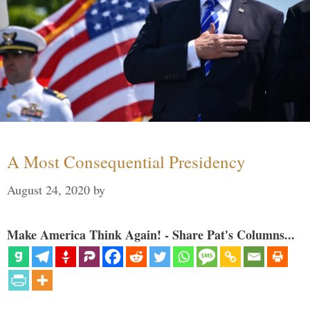
A Most Consequential Presidency
August 24, 2020
by
Make America Think Again! - Share Pat's Columns...