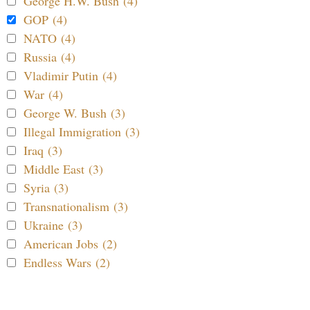
George H.W. Bush (4)
GOP (4)
NATO (4)
Russia (4)
Vladimir Putin (4)
War (4)
George W. Bush (3)
Illegal Immigration (3)
Iraq (3)
Middle East (3)
Syria (3)
Transnationalism (3)
Ukraine (3)
American Jobs (2)
Endless Wars (2)