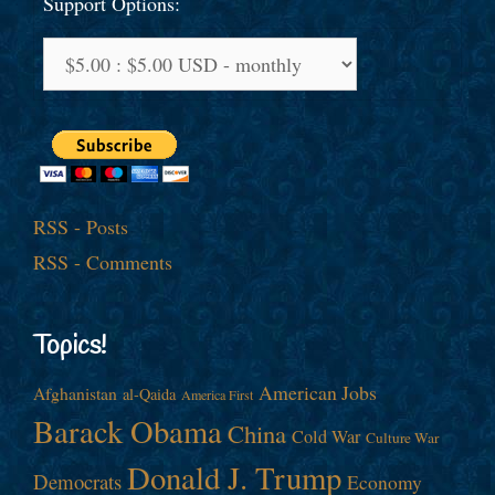
Support Options:
RSS - Posts
RSS - Comments
Topics!
American Jobs
Afghanistan
al-Qaida
America First
Barack Obama
China
Cold War
Culture War
Donald J. Trump
Democrats
Economy