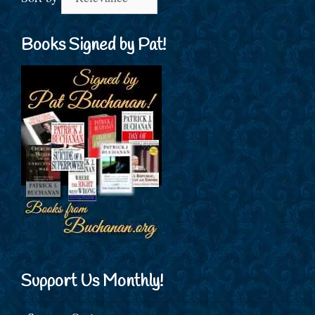
Books Signed by Pat!
Support Us Monthly!