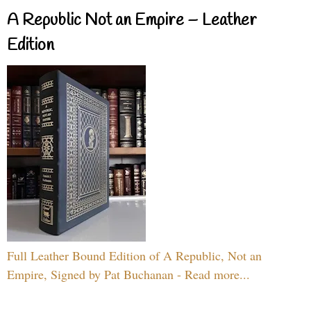
A Republic Not an Empire – Leather
Edition
Full Leather Bound Edition of A Republic, Not an
Empire, Signed by Pat Buchanan - Read more...