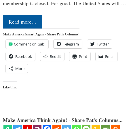
membership is closed. For good. The United States will …
Read more…
Make America Smart Again - Share Pat's Columns!
Comment on Gab!
Telegram
Twitter
Facebook
Reddit
Print
Email
More
Like this:
Make America Think Again! - Share Pat's Columns...