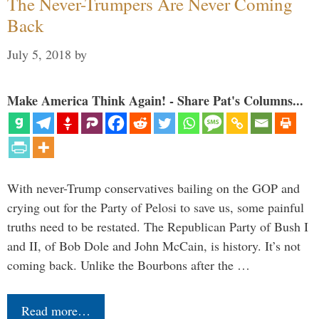
The Never-Trumpers Are Never Coming
Back
July 5, 2018
by
Make America Think Again! - Share Pat's Columns...
With never-Trump conservatives bailing on the GOP and
crying out for the Party of Pelosi to save us, some painful
truths need to be restated. The Republican Party of Bush I
and II, of Bob Dole and John McCain, is history. It’s not
coming back. Unlike the Bourbons after the …
Read more…