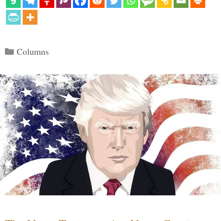
Categories
Columns