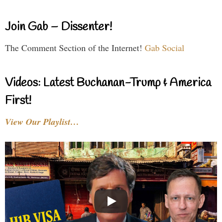
Join Gab – Dissenter!
The Comment Section of the Internet!
Gab Social
Videos: Latest Buchanan-Trump & America
First!
View Our Playlist…