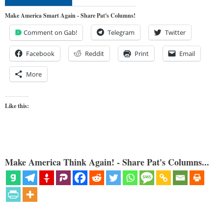
Make America Smart Again - Share Pat's Columns!
Comment on Gab!
Telegram
Twitter
Facebook
Reddit
Print
Email
More
Like this:
Make America Think Again! - Share Pat's Columns...