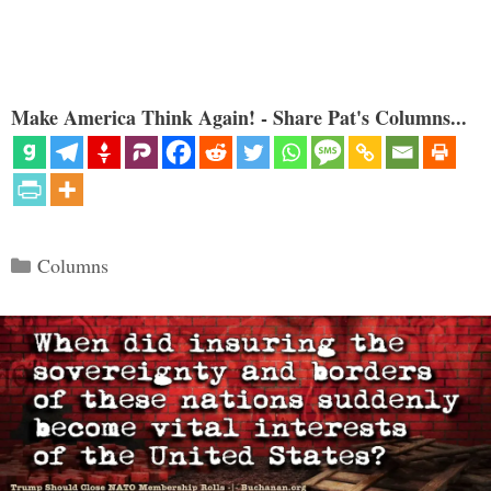
Make America Think Again! - Share Pat's Columns...
Categories
Columns