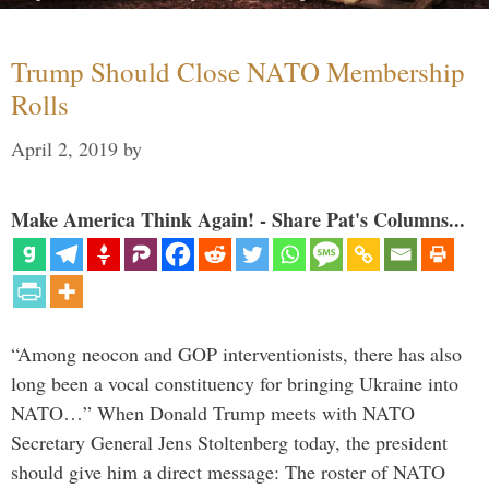
Trump Should Close NATO Membership
Rolls
April 2, 2019
by
Make America Think Again! - Share Pat's Columns...
“Among neocon and GOP interventionists, there has also
long been a vocal constituency for bringing Ukraine into
NATO…” When Donald Trump meets with NATO
Secretary General Jens Stoltenberg today, the president
should give him a direct message: The roster of NATO