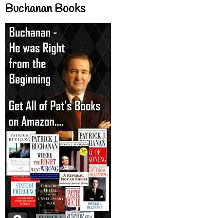
Buchanan Books