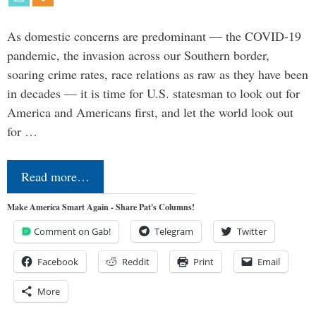
As domestic concerns are predominant — the COVID-19
pandemic, the invasion across our Southern border,
soaring crime rates, race relations as raw as they have been
in decades — it is time for U.S. statesman to look out for
America and Americans first, and let the world look out
for …
Read more…
Make America Smart Again - Share Pat's Columns!
Comment on Gab!
Telegram
Twitter
Facebook
Reddit
Print
Email
More