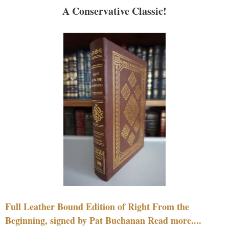
A Conservative Classic!
Full Leather Bound Edition of Right From the
Beginning, signed by Pat Buchanan Read more....