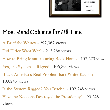
Most Read Columns for All Time
A Brief for Whitey
- 297,367 views
Did Hitler Want War?
- 213,266 views
How to Bring Manufacturing Back Home
- 107,273 views
Yes, the System Is Rigged
- 106,894 views
Black America’s Real Problem Isn’t White Racism
-
103,243 views
Is the System Rigged? You Betcha.
- 102,248 views
Have the Neocons Destroyed the Presidency?
- 93,228
views