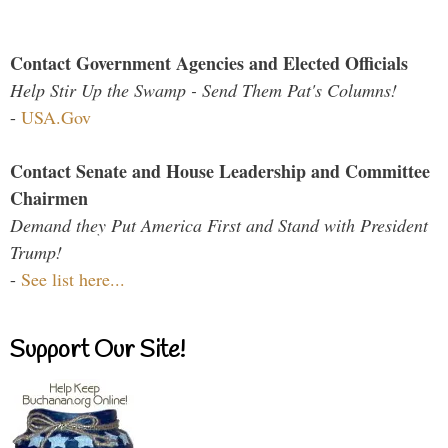
Contact Government Agencies and Elected Officials
Help Stir Up the Swamp - Send Them Pat's Columns!
-
USA.Gov
Contact Senate and House Leadership and Committee
Chairmen
Demand they Put America First and Stand with President
Trump!
-
See list here...
Support Our Site!