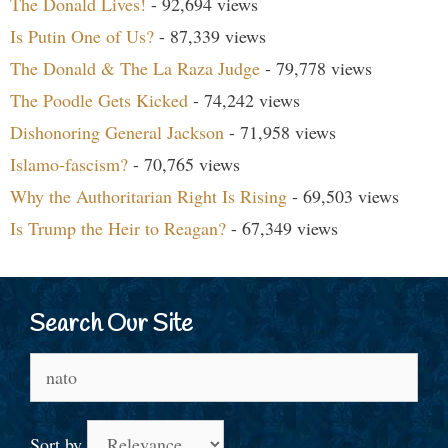
The Donald Lives!
- 92,694 views
Is Putin One of Us?
- 87,339 views
The Donald & The La Raza Judge
- 79,778 views
The Poodle Gets Kicked
- 74,242 views
Dishonoring General Jackson
- 71,958 views
Islamo-fascism?
- 70,765 views
Why the Authoritarian Right Is Rising
- 69,503 views
Is Trump the Heir to Reagan?
- 67,349 views
Search Our Site
Search
for:
Sort by