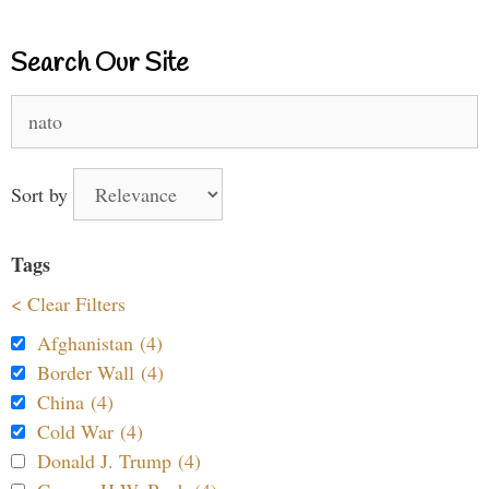
Search Our Site
Search
for:
Sort by
Tags
< Clear Filters
Afghanistan (4)
Border Wall (4)
China (4)
Cold War (4)
Donald J. Trump (4)