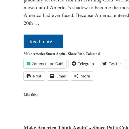
move out of America’s shadow to become the most
America had ever faced. Because America entered
20th …
Read more…
Make America Smart Again - Share Pat's Columns!
Comment on Gab!
Telegram
Twitter
Print
Email
More
Like this:
Make America Think Again! - Share Pat's Col