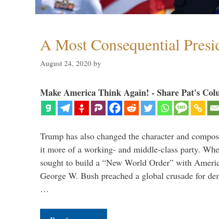
A Most Consequential Presi
August 24, 2020
by
Make America Think Again! - Share Pat's Col
Trump has also changed the character and compos
it more of a working- and middle-class party. W
sought to build a “New World Order” with Ameri
George W. Bush preached a global crusade for de
…