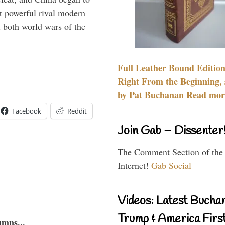
 powerful rival modern
 both world wars of the
Full Leather Bound Edition
Right From the Beginning, 
by Pat Buchanan Read more
Facebook
Reddit
Join Gab – Dissenter
The Comment Section of the
Internet!
Gab Social
Videos: Latest Bucha
Trump & America First
umns...