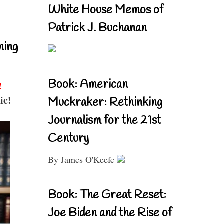
White House Memos of
Patrick J. Buchanan
ning
Book: American
!
ic!
Muckraker: Rethinking
Journalism for the 21st
Century
By James O'Keefe
Book: The Great Reset:
Joe Biden and the Rise of