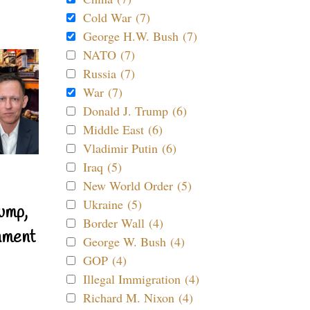
Cold War (7)
George H.W. Bush (7)
NATO (7)
Russia (7)
War (7)
Donald J. Trump (6)
Middle East (6)
Vladimir Putin (6)
Iraq (5)
New World Order (5)
Ukraine (5)
ump,
Border Wall (4)
nment
George W. Bush (4)
GOP (4)
Illegal Immigration (4)
Richard M. Nixon (4)