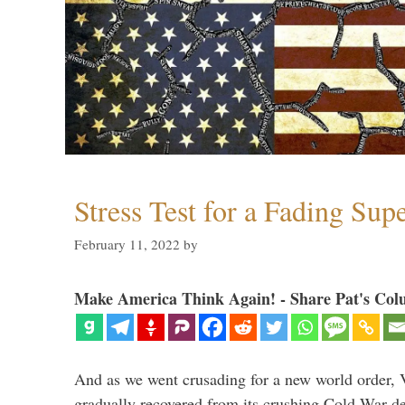
Stress Test for a Fading Su
February 11, 2022
by
Make America Think Again! - Share Pat's Col
And as we went crusading for a new world order, 
gradually recovered from its crushing Cold War de