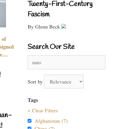
Twenty-First-Century
Fascism
By Glenn Beck
 of
Search Our Site
signed
....
Search
for:
!
Sort by
Tags
< Clear Filters
nan-
Afghanistan (7)
!
China (7)