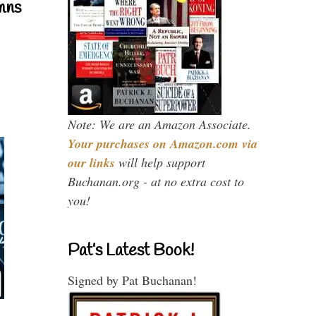
mns
Note: We are an Amazon Associate.
Your purchases on Amazon.com via
our links
will help support
Buchanan.org - at no extra cost to
you!
Pat’s Latest Book!
Signed by Pat Buchanan!