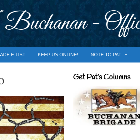
 Buchanan - Offic
ADE E-LIST
KEEP US ONLINE!
NOTE TO PAT
o
Get Pat’s Columns