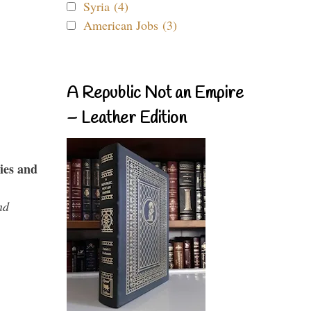
Syria (4)
American Jobs (3)
A Republic Not an Empire
– Leather Edition
ies and
nd