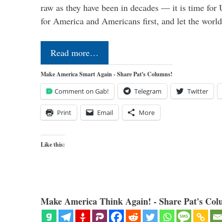
raw as they have been in decades — it is time for 
for America and Americans first, and let the worl
Read more…
Make America Smart Again - Share Pat's Columns!
Comment on Gab!
Telegram
Twitter
Print
Email
More
Like this:
Make America Think Again! - Share Pat's Col