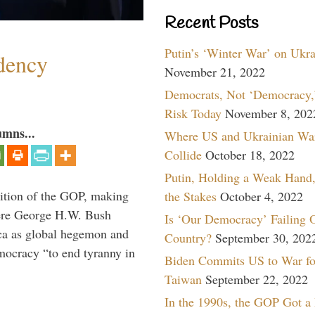
Recent Posts
Putin’s ‘Winter War’ on Ukr
dency
November 21, 2022
Democrats, Not ‘Democracy,’
Risk Today
November 8, 202
umns...
Where US and Ukrainian Wa
Collide
October 18, 2022
Putin, Holding a Weak Hand,
ition of the GOP, making
the Stakes
October 4, 2022
here George H.W. Bush
Is ‘Our Democracy’ Failing 
ca as global hegemon and
Country?
September 30, 202
mocracy “to end tyranny in
Biden Commits US to War fo
Taiwan
September 22, 2022
In the 1990s, the GOP Got a