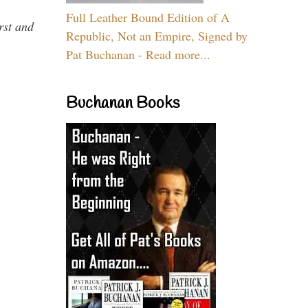
Full Leather Bound Edition of A
rst and
Republic, Not an Empire, Signed by
Pat Buchanan - Read more...
Buchanan Books