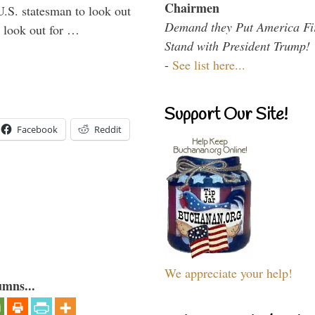
Chairmen
U.S. statesman to look out
Demand they Put America Fi
d look out for …
Stand with President Trump!
-
See list here...
Support Our Site!
Facebook
Reddit
We appreciate your help!
umns...