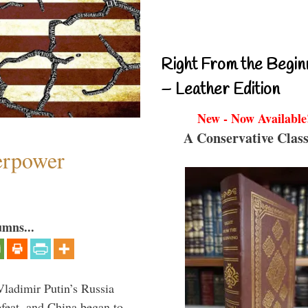
Right From the Begin
– Leather Edition
New - Now Available
A Conservative Class
perpower
umns...
Vladimir Putin’s Russia
feat, and China began to