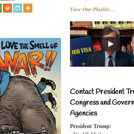
View Our Playlist…
Contact President Tr
Congress and Gover
Agencies
President Trump:
- Via US Mail: