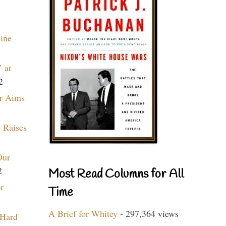
aine
 at
2
r Aims
 Raises
Our
2
Most Read Columns for All
r
Time
A Brief for Whitey
- 297,364 views
 Hard