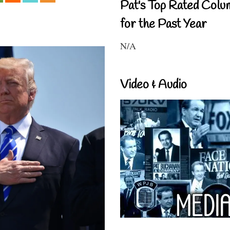
Pat's Top Rated Colu
for the Past Year
N/A
Video & Audio