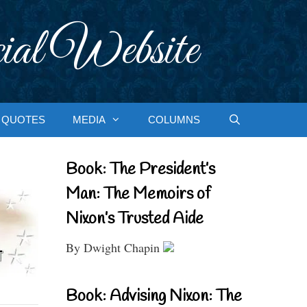
ial Website
QUOTES
MEDIA
COLUMNS
Book: The President’s
Man: The Memoirs of
Nixon’s Trusted Aide
By Dwight Chapin
Book: Advising Nixon: The