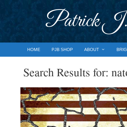
Skip
to
Patrick J.
content
HOME
PJB SHOP
ABOUT
BRIG
Search Results for:
nat