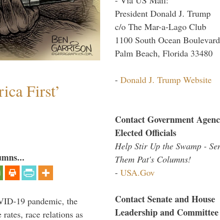
President Donald J. Trump
c/o The Mar-a-Lago Club
1100 South Ocean Boulevard
Palm Beach, Florida 33480
-
Donald J. Trump Website
ica First’
Contact Government Agenc
Elected Officials
Help Stir Up the Swamp - Se
umns...
Them Pat's Columns!
-
USA.Gov
Contact Senate and House
VID-19 pandemic, the
Leadership and Committee
rates, race relations as