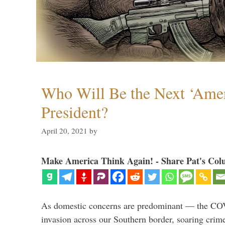
Who Will Be the Next ‘Amer
President?
April 20, 2021
by
Make America Think Again! - Share Pat's Col
As domestic concerns are predominant — the CO
invasion across our Southern border, soaring crime 