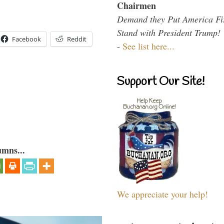
Chairmen
Demand they Put America Fi
Stand with President Trump!
Facebook
Reddit
-
See list here...
Support Our Site!
umns...
We appreciate your help!