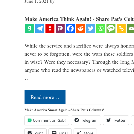
June 1, 2021
by
Make America Think Again! - Share Pat's Col
While the service and sacrifice were always honor
never to be forgotten, were the wars these soldiers
in wise? Were they necessary? Through the long
anyone who read the newspapers or watched televi
…
Read more…
Make America Smart Again - Share Pat's Columns!
Comment on Gab!
Telegram
Twitter
Print
Email
More