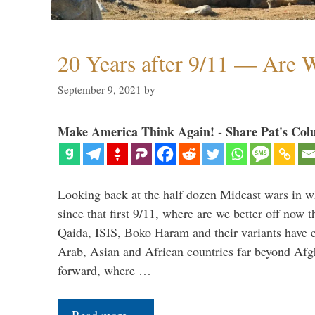
20 Years after 9/11 — Are W
September 9, 2021
by
Make America Think Again! - Share Pat's Col
Looking back at the half dozen Mideast wars in 
since that first 9/11, where are we better off now
Qaida, ISIS, Boko Haram and their variants have e
Arab, Asian and African countries far beyond Afg
forward, where …