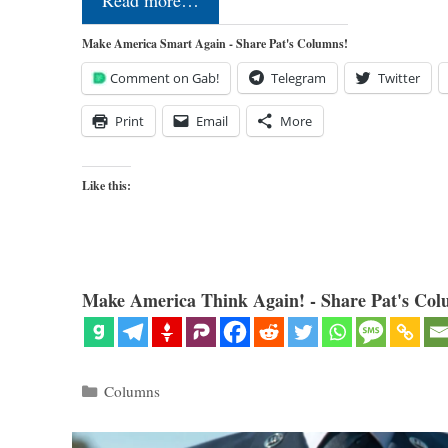
Read more…
Make America Smart Again - Share Pat's Columns!
Comment on Gab!
Telegram
Twitter
Print
Email
More
Like this:
Make America Think Again! - Share Pat's Col
Categories
Columns