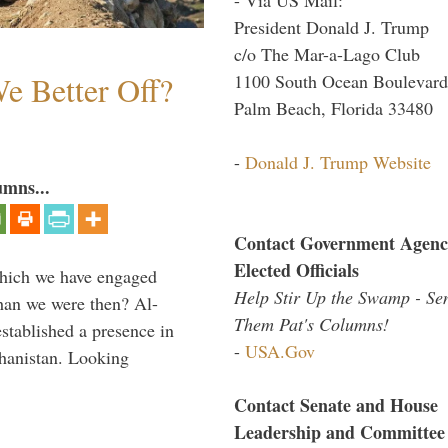
President Donald J. Trump
c/o The Mar-a-Lago Club
e Better Off?
1100 South Ocean Boulevard
Palm Beach, Florida 33480
-
Donald J. Trump Website
umns...
Contact Government Agenc
Elected Officials
which we have engaged
Help Stir Up the Swamp - Se
 than we were then? Al-
Them Pat's Columns!
stablished a presence in
-
USA.Gov
hanistan. Looking
Contact Senate and House
Leadership and Committee