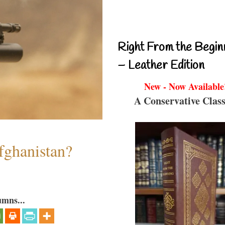
Right From the Begin
– Leather Edition
New - Now Available
A Conservative Class
fghanistan?
umns...