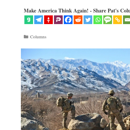
Make America Think Again! - Share Pat's Col
Categories
Columns