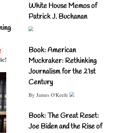
White House Memos of
Patrick J. Buchanan
ning
Book: American
!
ic!
Muckraker: Rethinking
Journalism for the 21st
Century
By James O'Keefe
Book: The Great Reset:
Joe Biden and the Rise of