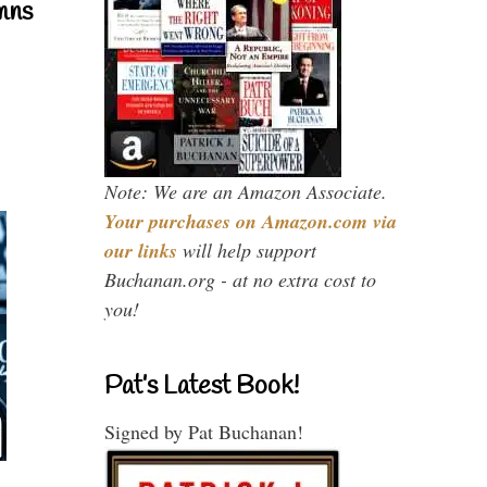
mns
Note: We are an Amazon Associate.
Your purchases on Amazon.com via
our links
will help support
Buchanan.org - at no extra cost to
you!
Pat’s Latest Book!
Signed by Pat Buchanan!