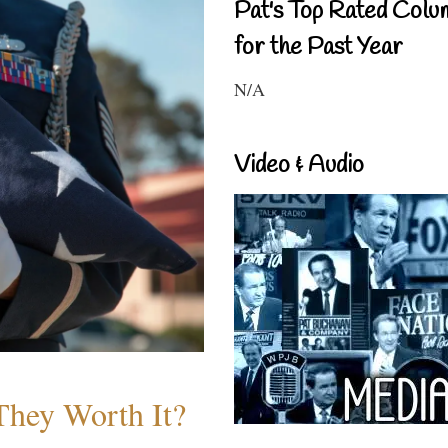
Pat's Top Rated Colu
for the Past Year
N/A
Video & Audio
They Worth It?