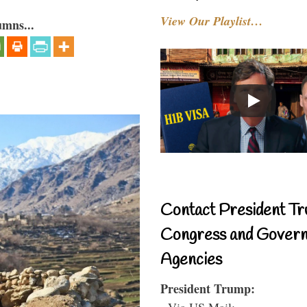
View Our Playlist…
umns...
Contact President Tr
Congress and Gover
Agencies
President Trump:
- Via US Mail: