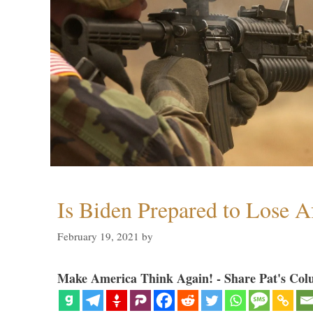
Is Biden Prepared to Lose A
February 19, 2021
by
Make America Think Again! - Share Pat's Col