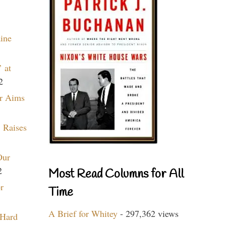
aine
 at
2
r Aims
 Raises
Our
2
Most Read Columns for All
r
Time
A Brief for Whitey
- 297,362 views
 Hard