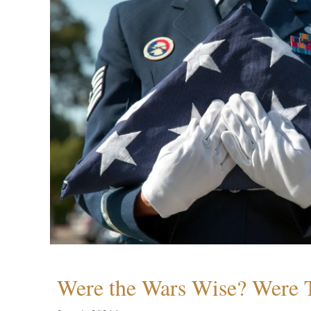
Were the Wars Wise? Were 