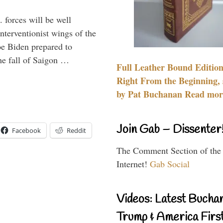
 forces will be well
interventionist wings of the
Joe Biden prepared to
the fall of Saigon …
Full Leather Bound Edition
Right From the Beginning, 
by Pat Buchanan Read more
Join Gab – Dissenter
Facebook
Reddit
The Comment Section of the
Internet!
Gab Social
Videos: Latest Bucha
Trump & America First