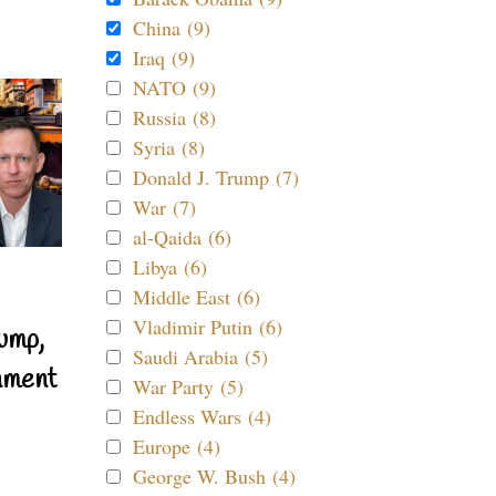
China (9)
Iraq (9)
NATO (9)
Russia (8)
Syria (8)
Donald J. Trump (7)
War (7)
al-Qaida (6)
Libya (6)
Middle East (6)
Vladimir Putin (6)
ump,
Saudi Arabia (5)
nment
War Party (5)
Endless Wars (4)
Europe (4)
George W. Bush (4)