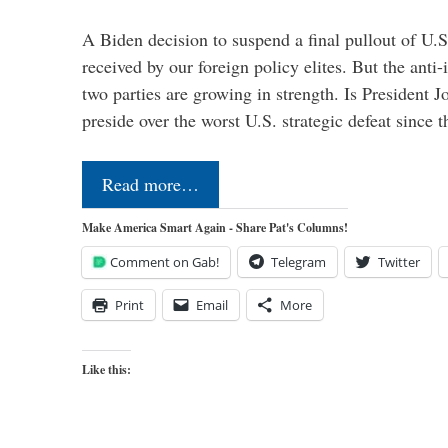
A Biden decision to suspend a final pullout of U.S.
received by our foreign policy elites. But the anti-
two parties are growing in strength. Is President 
preside over the worst U.S. strategic defeat since 
Read more…
Make America Smart Again - Share Pat's Columns!
Comment on Gab!
Telegram
Twitter
Print
Email
More
Like this: