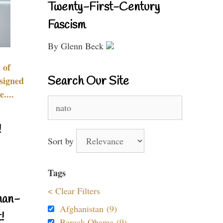
Twenty-First-Century
Fascism
By Glenn Beck
 of
Search Our Site
signed
....
Search
for:
!
Sort by
Tags
< Clear Filters
nan-
Afghanistan (9)
!
Barack Obama (9)