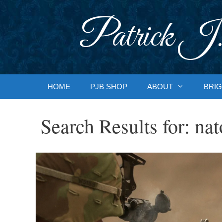
Skip
to
Patrick J.
content
HOME
PJB SHOP
ABOUT
BRIG
Search Results for:
nat