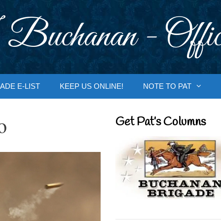
 Buchanan - Offic
ADE E-LIST
KEEP US ONLINE!
NOTE TO PAT
o
Get Pat’s Columns