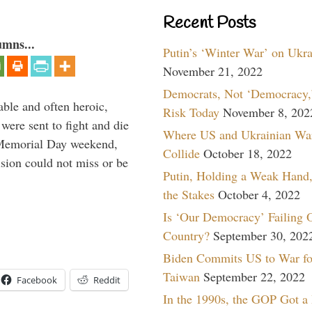
Recent Posts
umns...
Putin’s ‘Winter War’ on Ukr
November 21, 2022
Democrats, Not ‘Democracy,’
able and often heroic,
Risk Today
November 8, 202
 were sent to fight and die
Where US and Ukrainian Wa
 Memorial Day weekend,
Collide
October 18, 2022
sion could not miss or be
Putin, Holding a Weak Hand,
the Stakes
October 4, 2022
Is ‘Our Democracy’ Failing 
Country?
September 30, 202
Biden Commits US to War fo
Taiwan
September 22, 2022
Facebook
Reddit
In the 1990s, the GOP Got a