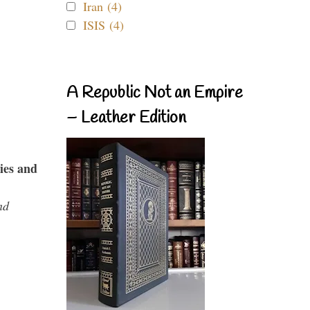
Iran (4)
ISIS (4)
A Republic Not an Empire
– Leather Edition
ies and
nd