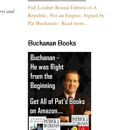
Full Leather Bound Edition of A
rst and
Republic, Not an Empire, Signed by
Pat Buchanan - Read more...
Buchanan Books