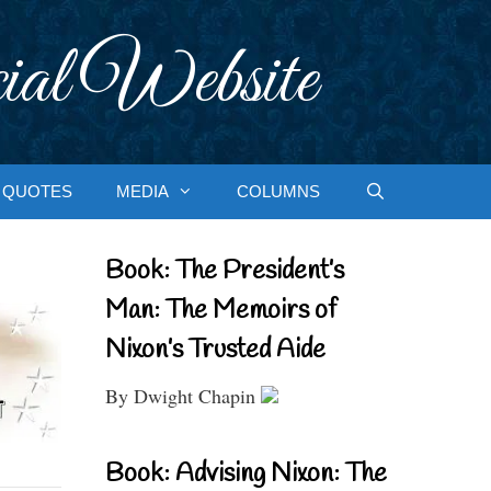
ial Website
QUOTES
MEDIA
COLUMNS
Book: The President’s
Man: The Memoirs of
Nixon’s Trusted Aide
By Dwight Chapin
Book: Advising Nixon: The