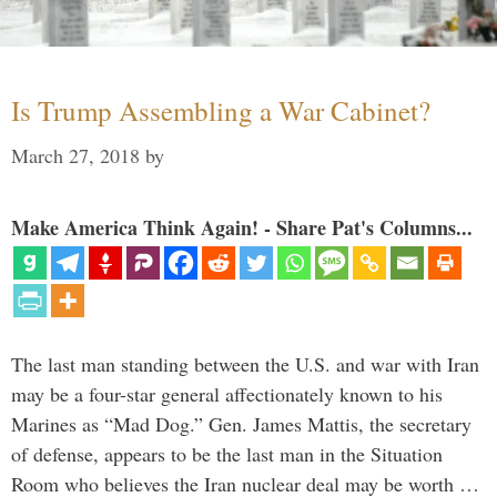
Is Trump Assembling a War Cabinet?
March 27, 2018
by
Make America Think Again! - Share Pat's Columns...
The last man standing between the U.S. and war with Iran
may be a four-star general affectionately known to his
Marines as “Mad Dog.” Gen. James Mattis, the secretary
of defense, appears to be the last man in the Situation
Room who believes the Iran nuclear deal may be worth …