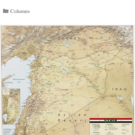
Categories
Columns