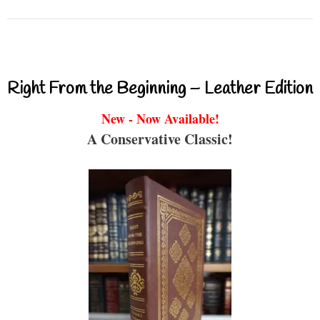
Right From the Beginning – Leather Edition
New - Now Available!
A Conservative Classic!