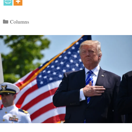
Categories
Columns