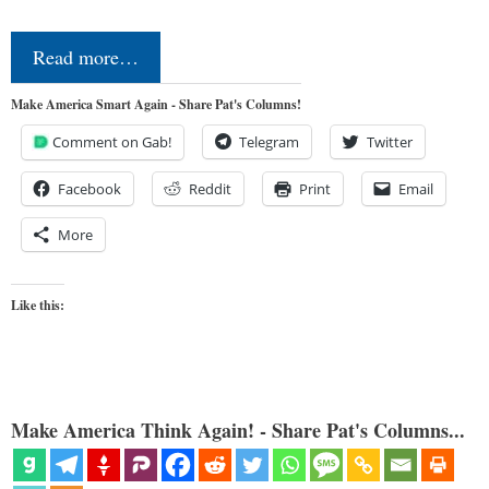
Read more…
Make America Smart Again - Share Pat's Columns!
Comment on Gab!
Telegram
Twitter
Facebook
Reddit
Print
Email
More
Like this:
Make America Think Again! - Share Pat's Columns...