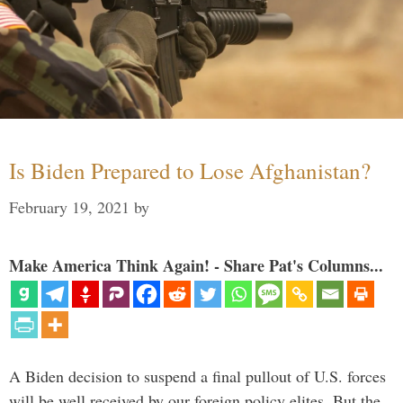
Is Biden Prepared to Lose Afghanistan?
February 19, 2021
by
Make America Think Again! - Share Pat's Columns...
A Biden decision to suspend a final pullout of U.S. forces
will be well received by our foreign policy elites. But the