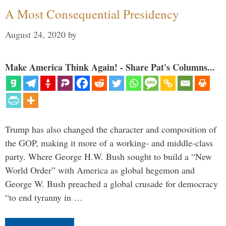
A Most Consequential Presidency
August 24, 2020
by
Make America Think Again! - Share Pat's Columns...
Trump has also changed the character and composition of
the GOP, making it more of a working- and middle-class
party. Where George H.W. Bush sought to build a “New
World Order” with America as global hegemon and
George W. Bush preached a global crusade for democracy
“to end tyranny in …