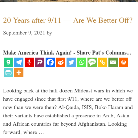
20 Years after 9/11 — Are We Better Off?
September 9, 2021
by
Make America Think Again! - Share Pat's Columns...
Looking back at the half dozen Mideast wars in which we
have engaged since that first 9/11, where are we better off
now than we were then? Al-Qaida, ISIS, Boko Haram and
their variants have established a presence in Arab, Asian
and African countries far beyond Afghanistan. Looking
forward, where …