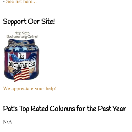
-
See list here...
Support Our Site!
We appreciate your help!
Pat's Top Rated Columns for the Past Year
N/A