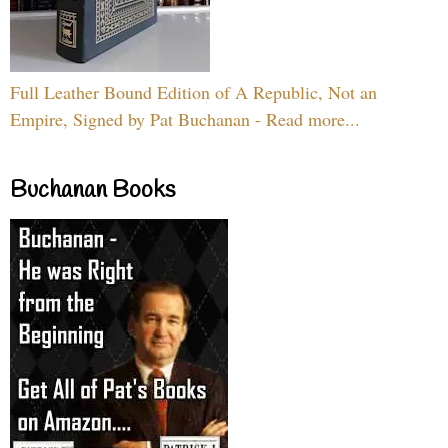
Full Leather Bound Edition of A Republic, Not an
Empire, Signed by Pat Buchanan - Read more...
Buchanan Books