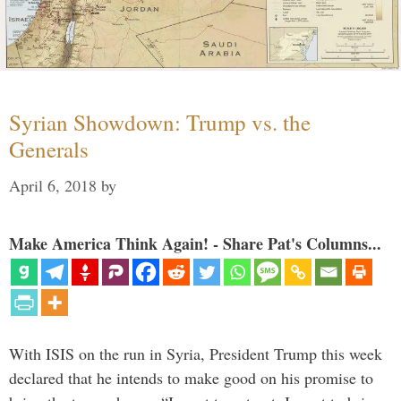
Syrian Showdown: Trump vs. the
Generals
April 6, 2018
by
Make America Think Again! - Share Pat's Columns...
With ISIS on the run in Syria, President Trump this week
declared that he intends to make good on his promise to