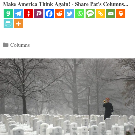
Make America Think Again! - Share Pat's Columns...
Categories
Columns