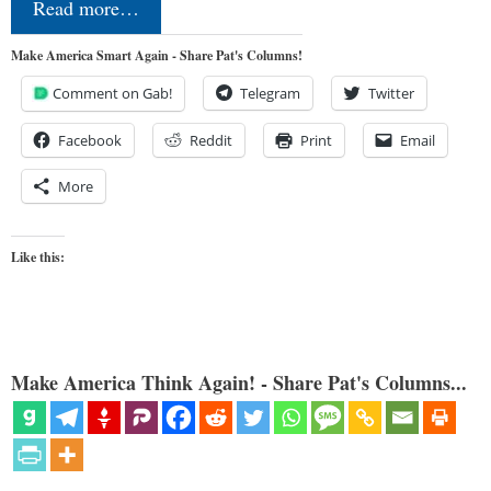
Read more…
Make America Smart Again - Share Pat's Columns!
Comment on Gab!
Telegram
Twitter
Facebook
Reddit
Print
Email
More
Like this:
Make America Think Again! - Share Pat's Columns...