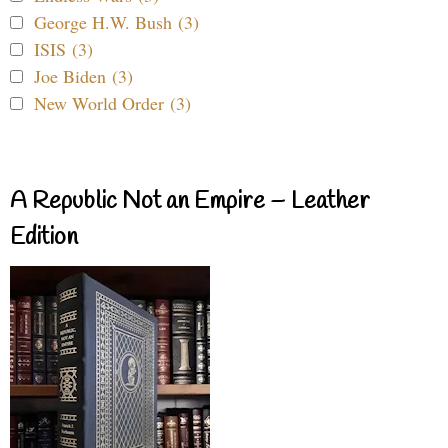
George H.W. Bush (3)
ISIS (3)
Joe Biden (3)
New World Order (3)
A Republic Not an Empire – Leather
Edition