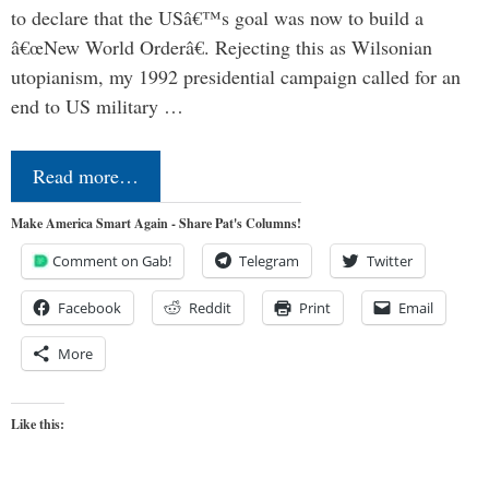
to declare that the USâ€™s goal was now to build a
â€œNew World Orderâ€. Rejecting this as Wilsonian
utopianism, my 1992 presidential campaign called for an
end to US military …
Read more…
Make America Smart Again - Share Pat's Columns!
Comment on Gab!
Telegram
Twitter
Facebook
Reddit
Print
Email
More
Like this: