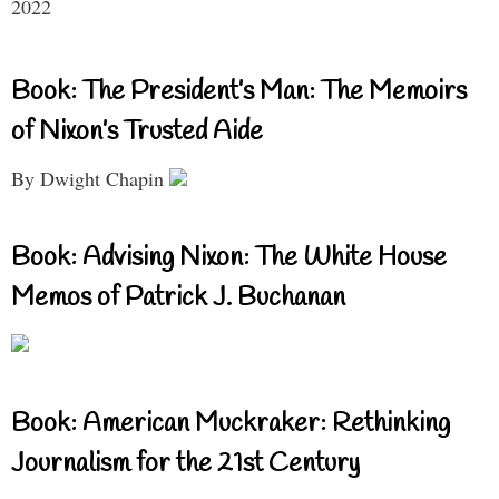
2022
Book: The President’s Man: The Memoirs
of Nixon’s Trusted Aide
By Dwight Chapin
Book: Advising Nixon: The White House
Memos of Patrick J. Buchanan
Book: American Muckraker: Rethinking
Journalism for the 21st Century