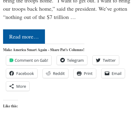
bring the troops home. “I want to get out. I want to bring
our troops back home,” said the president. We’ve gotten
“nothing out of the $7 trillion …
Read more…
Make America Smart Again - Share Pat's Columns!
Comment on Gab!
Telegram
Twitter
Facebook
Reddit
Print
Email
More
Like this: