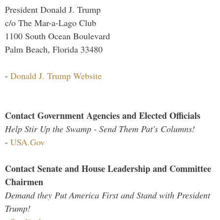
President Donald J. Trump
c/o The Mar-a-Lago Club
1100 South Ocean Boulevard
Palm Beach, Florida 33480
-
Donald J. Trump Website
Contact Government Agencies and Elected Officials
Help Stir Up the Swamp - Send Them Pat's Columns!
-
USA.Gov
Contact Senate and House Leadership and Committee
Chairmen
Demand they Put America First and Stand with President
Trump!