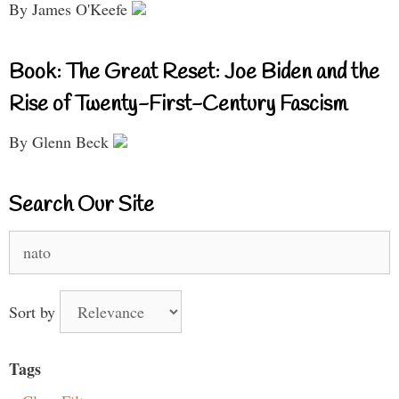
By James O'Keefe
Book: The Great Reset: Joe Biden and the
Rise of Twenty-First-Century Fascism
By Glenn Beck
Search Our Site
Search
for:
Sort by
Tags