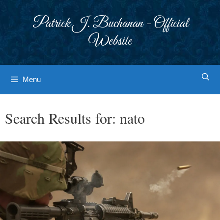
Skip
to
Patrick J. Buchanan - Official
content
Website
Menu
Search Results for:
nato