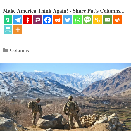
Make America Think Again! - Share Pat's Columns...
Categories
Columns