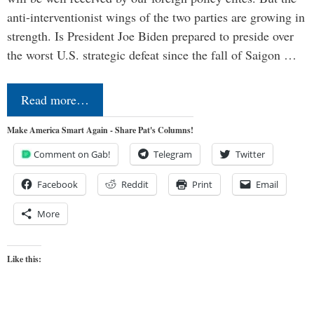
anti-interventionist wings of the two parties are growing in
strength. Is President Joe Biden prepared to preside over
the worst U.S. strategic defeat since the fall of Saigon …
Read more…
Make America Smart Again - Share Pat's Columns!
Comment on Gab!
Telegram
Twitter
Facebook
Reddit
Print
Email
More
Like this: