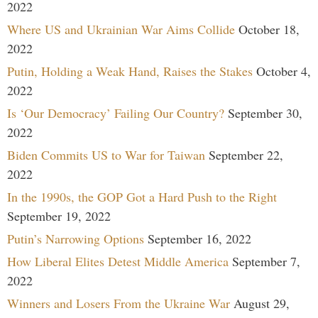
2022
Where US and Ukrainian War Aims Collide
October 18,
2022
Putin, Holding a Weak Hand, Raises the Stakes
October 4,
2022
Is ‘Our Democracy’ Failing Our Country?
September 30,
2022
Biden Commits US to War for Taiwan
September 22,
2022
In the 1990s, the GOP Got a Hard Push to the Right
September 19, 2022
Putin’s Narrowing Options
September 16, 2022
How Liberal Elites Detest Middle America
September 7,
2022
Winners and Losers From the Ukraine War
August 29,