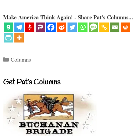
Make America Think Again! - Share Pat's Columns...
Categories
Columns
Get Pat’s Columns