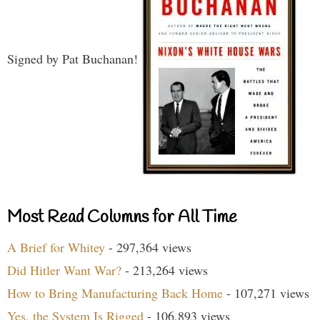
Signed by Pat Buchanan!
Most Read Columns for All Time
A Brief for Whitey
- 297,364 views
Did Hitler Want War?
- 213,264 views
How to Bring Manufacturing Back Home
- 107,271 views
Yes, the System Is Rigged
- 106,893 views