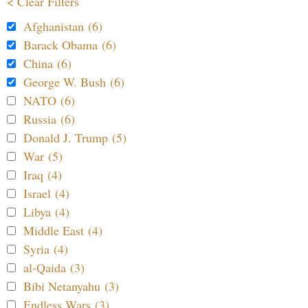
< Clear Filters
Afghanistan (6)
Barack Obama (6)
China (6)
George W. Bush (6)
NATO (6)
Russia (6)
Donald J. Trump (5)
War (5)
Iraq (4)
Israel (4)
Libya (4)
Middle East (4)
Syria (4)
al-Qaida (3)
Bibi Netanyahu (3)
Endless Wars (3)