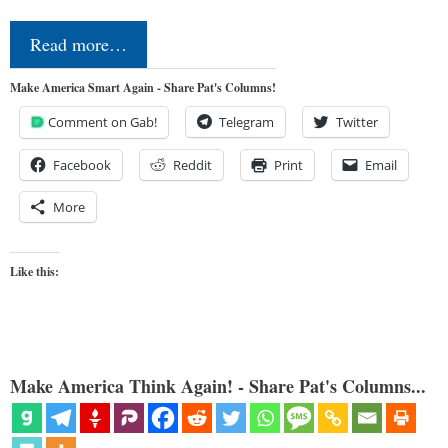
Read more…
Make America Smart Again - Share Pat's Columns!
Comment on Gab!
Telegram
Twitter
Facebook
Reddit
Print
Email
More
Like this:
Make America Think Again! - Share Pat's Columns...