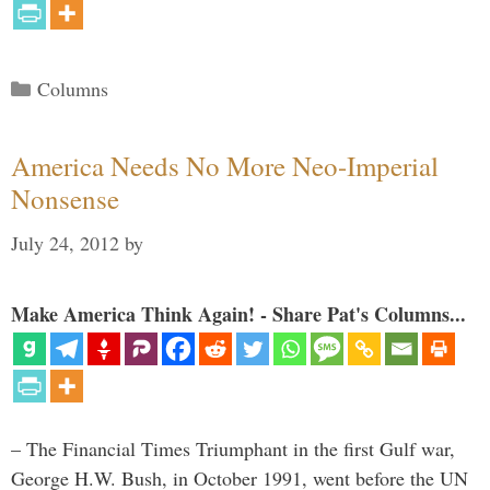
Categories
Columns
America Needs No More Neo-Imperial
Nonsense
July 24, 2012
by
Make America Think Again! - Share Pat's Columns...
– The Financial Times Triumphant in the first Gulf war,
George H.W. Bush, in October 1991, went before the UN