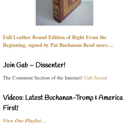
Full Leather Bound Edition of Right From the
Beginning, signed by Pat Buchanan Read more....
Join Gab – Dissenter!
The Comment Section of the Internet!
Gab Social
Videos: Latest Buchanan-Trump & America
First!
View Our Playlist…