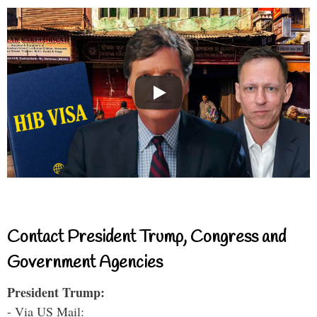
Contact President Trump, Congress and
Government Agencies
President Trump:
- Via US Mail: