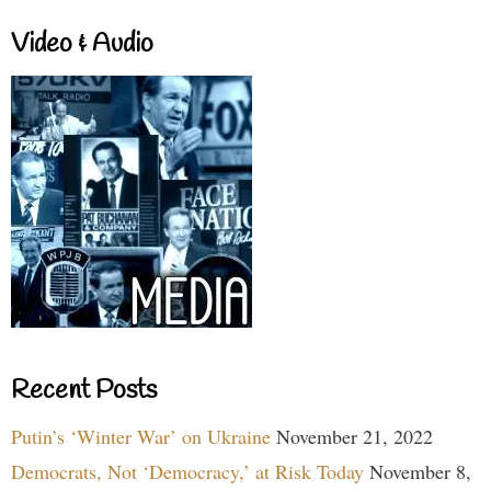
Video & Audio
Recent Posts
Putin’s ‘Winter War’ on Ukraine
November 21, 2022
Democrats, Not ‘Democracy,’ at Risk Today
November 8,