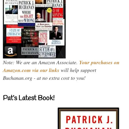
Note: We are an Amazon Associate.
Your purchases on
Amazon.com via our links
will help support
Buchanan.org - at no extra cost to you!
Pat’s Latest Book!