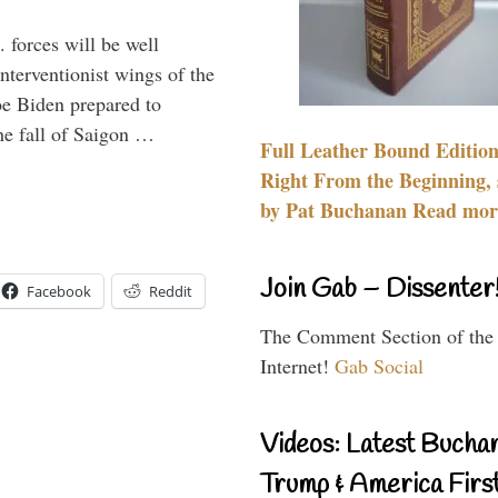
 forces will be well
interventionist wings of the
Joe Biden prepared to
the fall of Saigon …
Full Leather Bound Edition
Right From the Beginning, 
by Pat Buchanan Read more
Join Gab – Dissenter
Facebook
Reddit
The Comment Section of the
Internet!
Gab Social
Videos: Latest Bucha
Trump & America First