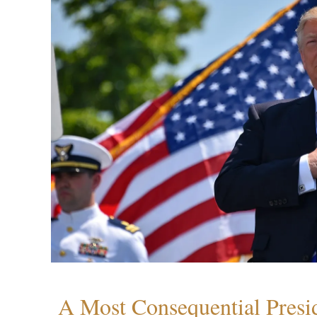
A Most Consequential Presi