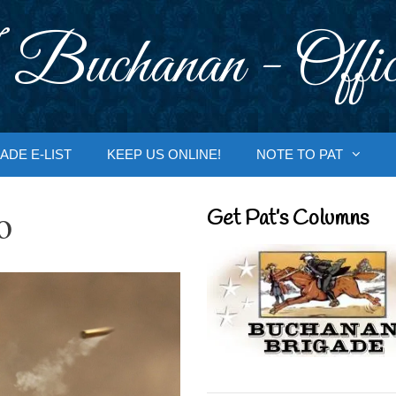
 Buchanan - Offic
ADE E-LIST
KEEP US ONLINE!
NOTE TO PAT
o
Get Pat’s Columns