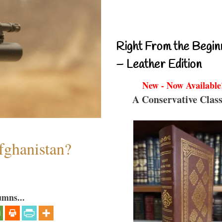
Right From the Begin
– Leather Edition
New - Now Available
A Conservative Class
fghanistan?
umns...