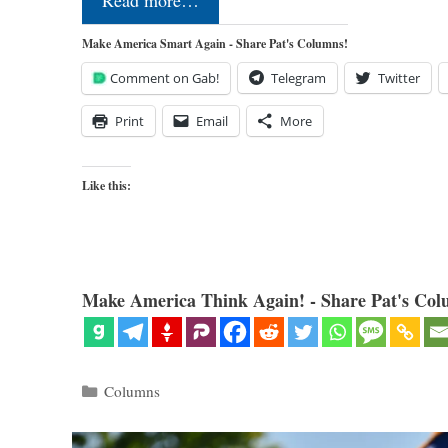
Read more…
Make America Smart Again - Share Pat's Columns!
Comment on Gab!
Telegram
Twitter
Print
Email
More
Like this:
Make America Think Again! - Share Pat's Col
Categories
Columns