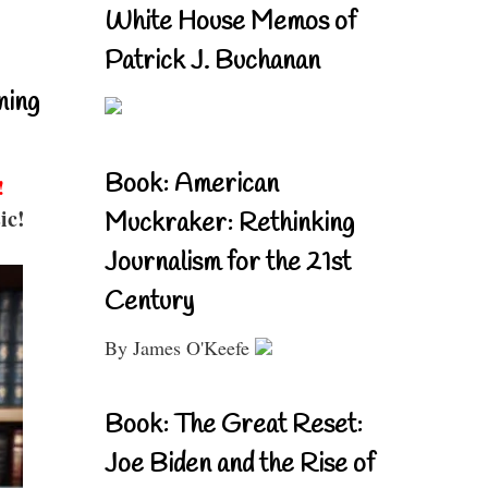
White House Memos of
Patrick J. Buchanan
ning
Book: American
!
ic!
Muckraker: Rethinking
Journalism for the 21st
Century
By James O'Keefe
Book: The Great Reset:
Joe Biden and the Rise of