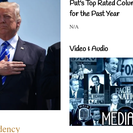
Pat's Top Rated Colu
for the Past Year
N/A
Video & Audio
dency