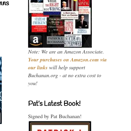
mns
Note: We are an Amazon Associate.
Your purchases on Amazon.com via
our links
will help support
Buchanan.org - at no extra cost to
you!
Pat’s Latest Book!
Signed by Pat Buchanan!