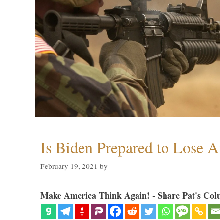
Is Biden Prepared to Lose A
February 19, 2021
by
Make America Think Again! - Share Pat's Col