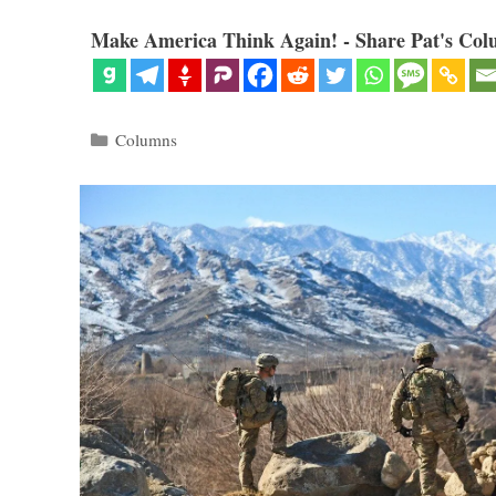
Make America Think Again! - Share Pat's Col
Categories
Columns