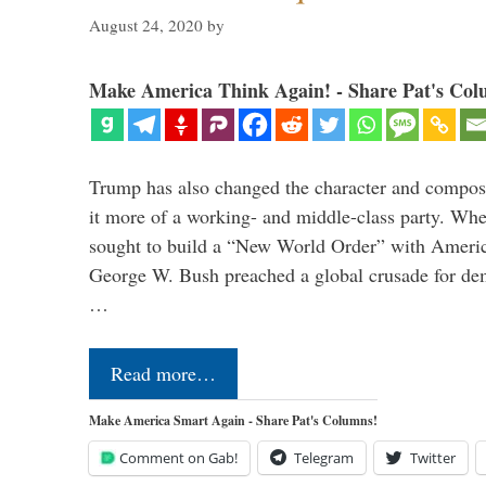
August 24, 2020
by
Make America Think Again! - Share Pat's Col
Trump has also changed the character and compos
it more of a working- and middle-class party. W
sought to build a “New World Order” with Ameri
George W. Bush preached a global crusade for de
…
Read more…
Make America Smart Again - Share Pat's Columns!
Comment on Gab!
Telegram
Twitter