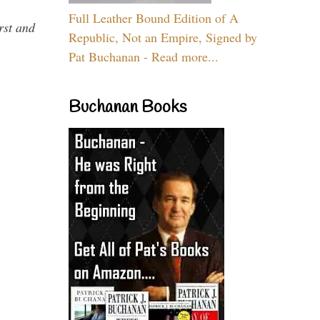
Full Leather Bound Edition of A
rst and
Republic, Not an Empire, Signed by
Pat Buchanan - Read more...
Buchanan Books