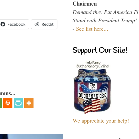
Chairmen
Demand they Put America Fi
Stand with President Trump!
Facebook
Reddit
-
See list here...
Support Our Site!
umns...
We appreciate your help!