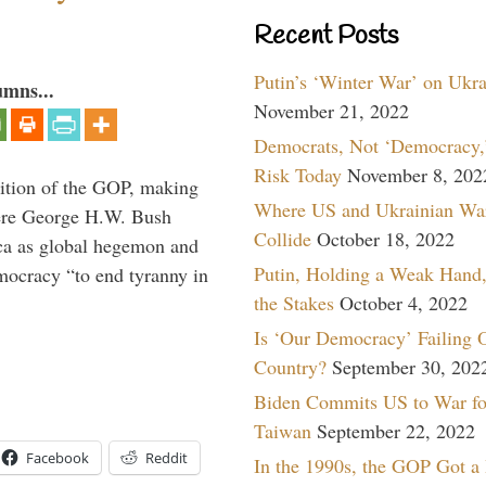
Recent Posts
Putin’s ‘Winter War’ on Ukr
umns...
November 21, 2022
Democrats, Not ‘Democracy,’
Risk Today
November 8, 202
ition of the GOP, making
Where US and Ukrainian Wa
here George H.W. Bush
Collide
October 18, 2022
ca as global hegemon and
Putin, Holding a Weak Hand,
mocracy “to end tyranny in
the Stakes
October 4, 2022
Is ‘Our Democracy’ Failing 
Country?
September 30, 202
Biden Commits US to War fo
Taiwan
September 22, 2022
Facebook
Reddit
In the 1990s, the GOP Got a