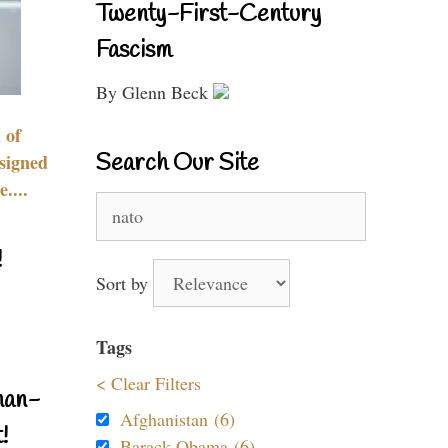
Twenty-First-Century
Fascism
By Glenn Beck
 of
Search Our Site
signed
....
Search
for:
!
Sort by
Tags
< Clear Filters
nan-
Afghanistan (6)
!
Barack Obama (6)