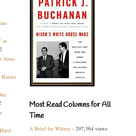
aine
 at
2
r Aims
 Raises
Our
2
Most Read Columns for All
r
Time
A Brief for Whitey
- 297,364 views
 Hard