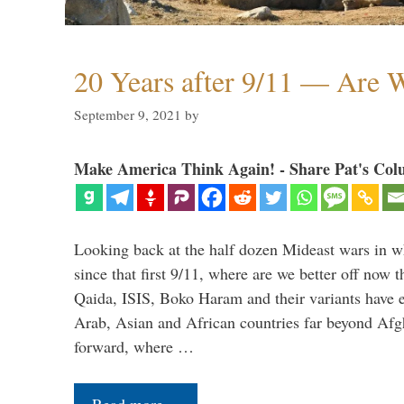
20 Years after 9/11 — Are W
September 9, 2021
by
Make America Think Again! - Share Pat's Col
Looking back at the half dozen Mideast wars in 
since that first 9/11, where are we better off now
Qaida, ISIS, Boko Haram and their variants have e
Arab, Asian and African countries far beyond Afg
forward, where …