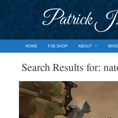
Skip
to
Patrick J.
content
HOME
PJB SHOP
ABOUT
BRIG
Search Results for:
nat