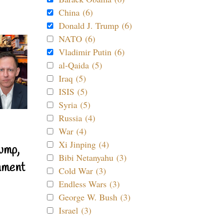
China (6)
Donald J. Trump (6)
NATO (6)
Vladimir Putin (6)
al-Qaida (5)
Iraq (5)
ISIS (5)
Syria (5)
Russia (4)
War (4)
Xi Jinping (4)
ump,
Bibi Netanyahu (3)
nment
Cold War (3)
Endless Wars (3)
George W. Bush (3)
Israel (3)