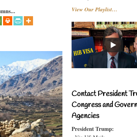
View Our Playlist…
umns...
Contact President Tr
Congress and Gover
Agencies
President Trump:
- Via US Mail: