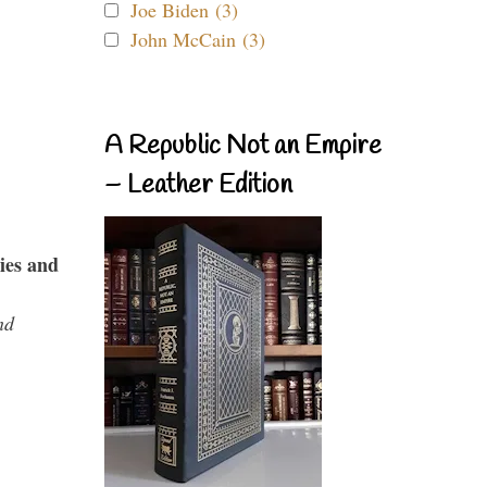
Joe Biden (3)
John McCain (3)
A Republic Not an Empire
– Leather Edition
ies and
nd