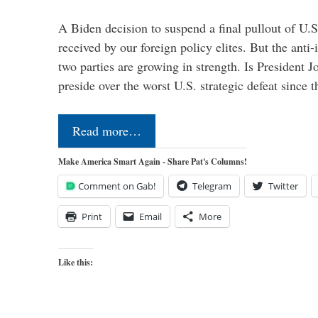
A Biden decision to suspend a final pullout of U.S.
received by our foreign policy elites. But the anti-
two parties are growing in strength. Is President 
preside over the worst U.S. strategic defeat since 
Read more…
Make America Smart Again - Share Pat's Columns!
Comment on Gab!
Telegram
Twitter
Print
Email
More
Like this: