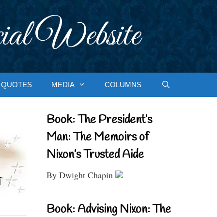
ial Website
QUOTES
MEDIA
COLUMNS
Book: The President’s
Man: The Memoirs of
Nixon’s Trusted Aide
By Dwight Chapin
Book: Advising Nixon: The