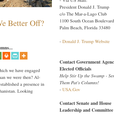
President Donald J. Trump
c/o The Mar-a-Lago Club
e Better Off?
1100 South Ocean Boulevard
Palm Beach, Florida 33480
-
Donald J. Trump Website
umns...
Contact Government Agenc
Elected Officials
which we have engaged
Help Stir Up the Swamp - Se
 than we were then? Al-
Them Pat's Columns!
stablished a presence in
-
USA.Gov
hanistan. Looking
Contact Senate and House
Leadership and Committee