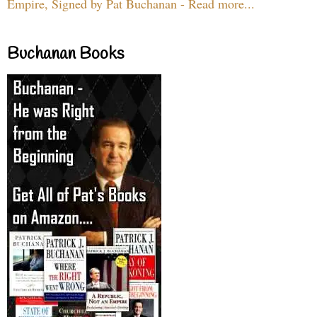
Empire, Signed by Pat Buchanan - Read more...
Buchanan Books