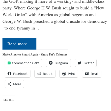
the GOP, making it more of a working- and middle-class
party. Where George H.W. Bush sought to build a “New
World Order” with America as global hegemon and
George W. Bush preached a global crusade for democracy
“to end tyranny in …
Read more…
Make America Smart Again - Share Pat's Columns!
Comment on Gab!
Telegram
Twitter
Facebook
Reddit
Print
Email
More
Like this: