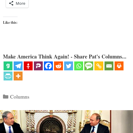
More
Like this:
Make America Think Again! - Share Pat's Columns...
Categories
Columns