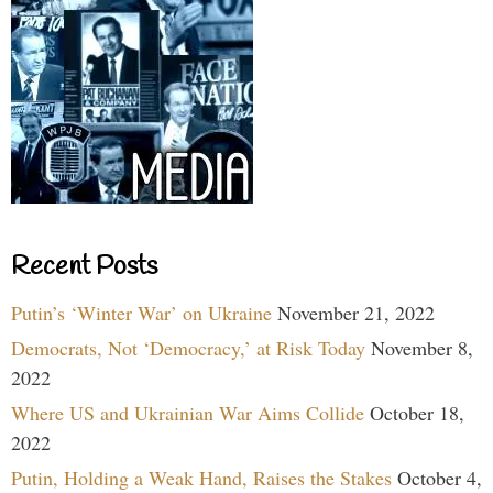
Recent Posts
Putin’s ‘Winter War’ on Ukraine
November 21, 2022
Democrats, Not ‘Democracy,’ at Risk Today
November 8,
2022
Where US and Ukrainian War Aims Collide
October 18,
2022
Putin, Holding a Weak Hand, Raises the Stakes
October 4,