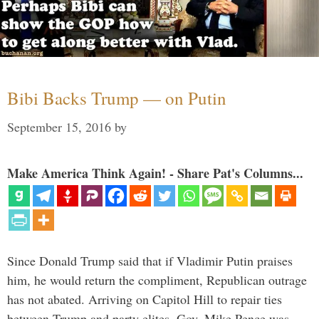
Bibi Backs Trump — on Putin
September 15, 2016
by
Make America Think Again! - Share Pat's Columns...
Since Donald Trump said that if Vladimir Putin praises
him, he would return the compliment, Republican outrage
has not abated. Arriving on Capitol Hill to repair ties
between Trump and party elites, Gov. Mike Pence was