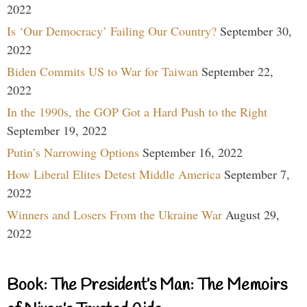
2022
Is ‘Our Democracy’ Failing Our Country?
September 30,
2022
Biden Commits US to War for Taiwan
September 22,
2022
In the 1990s, the GOP Got a Hard Push to the Right
September 19, 2022
Putin’s Narrowing Options
September 16, 2022
How Liberal Elites Detest Middle America
September 7,
2022
Winners and Losers From the Ukraine War
August 29,
2022
Book: The President’s Man: The Memoirs