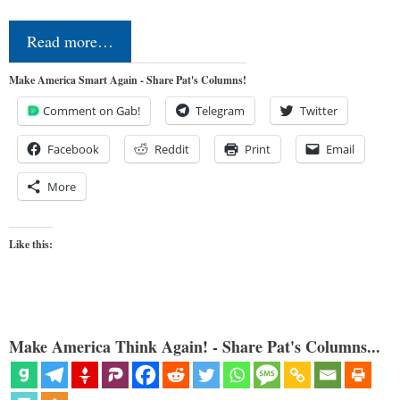
Read more…
Make America Smart Again - Share Pat's Columns!
Comment on Gab!
Telegram
Twitter
Facebook
Reddit
Print
Email
More
Like this:
Make America Think Again! - Share Pat's Columns...