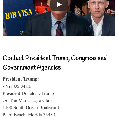
Contact President Trump, Congress and
Government Agencies
President Trump:
- Via US Mail:
President Donald J. Trump
c/o The Mar-a-Lago Club
1100 South Ocean Boulevard
Palm Beach, Florida 33480