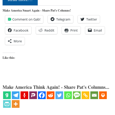
Make America Smart Again - Share Pat's Columns!
Comment on Gab!
Telegram
Twitter
Facebook
Reddit
Print
Email
More
Like this:
Make America Think Again! - Share Pat's Columns...