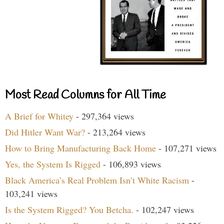
Most Read Columns for All Time
A Brief for Whitey
- 297,364 views
Did Hitler Want War?
- 213,264 views
How to Bring Manufacturing Back Home
- 107,271 views
Yes, the System Is Rigged
- 106,893 views
Black America’s Real Problem Isn’t White Racism
-
103,241 views
Is the System Rigged? You Betcha.
- 102,247 views