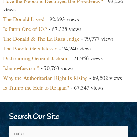
Have the Neocons Destroyed the Presidency?
- 93,226
views
The Donald Lives!
- 92,693 views
Is Putin One of Us?
- 87,338 views
The Donald & The La Raza Judge
- 79,777 views
The Poodle Gets Kicked
- 74,240 views
Dishonoring General Jackson
- 71,956 views
Islamo-fascism?
- 70,763 views
Why the Authoritarian Right Is Rising
- 69,502 views
Is Trump the Heir to Reagan?
- 67,347 views
Search Our Site
Search