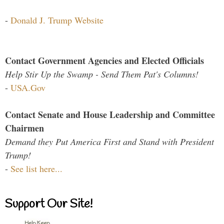
-
Donald J. Trump Website
Contact Government Agencies and Elected Officials
Help Stir Up the Swamp - Send Them Pat's Columns!
-
USA.Gov
Contact Senate and House Leadership and Committee
Chairmen
Demand they Put America First and Stand with President
Trump!
-
See list here...
Support Our Site!