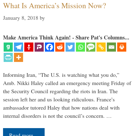
What Is America’s Mission Now?
January 8, 2018
by
Make America Think Again! - Share Pat's Columns...
Informing Iran, “The U.S. is watching what you do,”
Amb. Nikki Haley called an emergency meeting Friday of
the Security Council regarding the riots in Iran. The
session left her and us looking ridiculous. France’s
ambassador tutored Haley that how nations deal with
internal disorders is not the council’s concern. …
Read more…