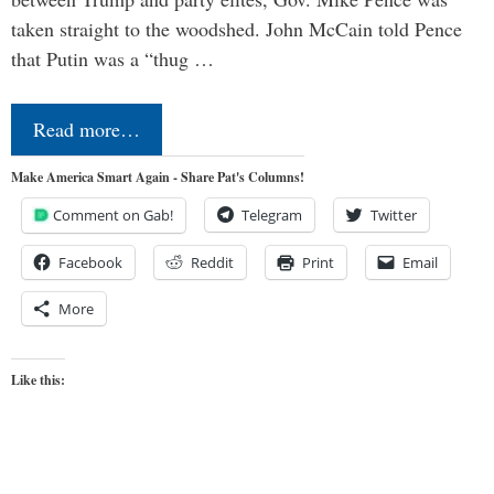
taken straight to the woodshed. John McCain told Pence
that Putin was a “thug …
Read more…
Make America Smart Again - Share Pat's Columns!
Comment on Gab!
Telegram
Twitter
Facebook
Reddit
Print
Email
More
Like this: