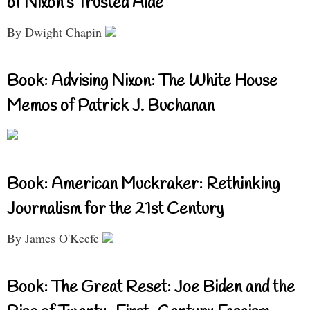
of Nixon’s Trusted Aide
By Dwight Chapin
Book: Advising Nixon: The White House
Memos of Patrick J. Buchanan
Book: American Muckraker: Rethinking
Journalism for the 21st Century
By James O'Keefe
Book: The Great Reset: Joe Biden and the