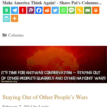
Make America Think Again! - Share Pat's Columns...
Categories
Columns
Staying Out of Other People’s Wars
February 7, 2014
by
Linda