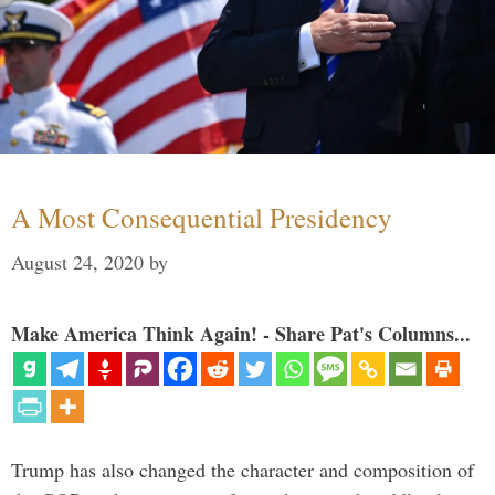
A Most Consequential Presidency
August 24, 2020
by
Make America Think Again! - Share Pat's Columns...
Trump has also changed the character and composition of