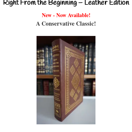
Right From the Beginning – Leather Edition
New - Now Available!
A Conservative Classic!