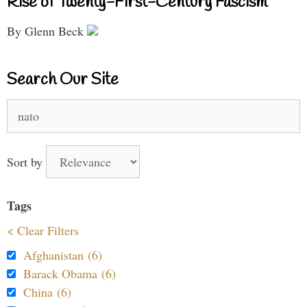
Rise of Twenty-First-Century Fascism
By Glenn Beck
Search Our Site
Search
for:
Sort by
Tags
< Clear Filters
Afghanistan (6)
Barack Obama (6)
China (6)