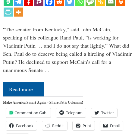
“The senator from Kentucky,” said John McCain,
speaking of his colleague Rand Paul, “is working for
Vladimir Putin … and I do not say that lightly.” What did
Sen. Paul do to deserve being called a hireling of Vladimir
Putin? He declined to support McCain’s call for a
unanimous Senate …
Read more…
Make America Smart Again - Share Pat's Columns!
Comment on Gab!
Telegram
Twitter
Facebook
Reddit
Print
Email