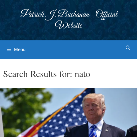
Skip
to
Patrick J. Buchanan - Official
content
Website
Menu
Search Results for:
nato