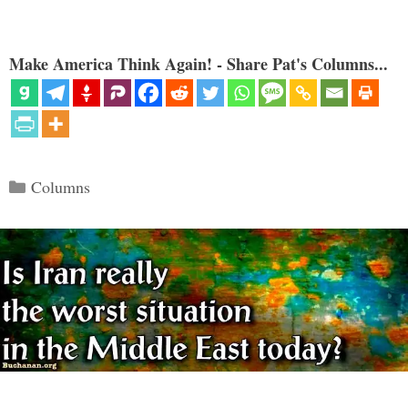
Make America Think Again! - Share Pat's Columns...
Categories
Columns