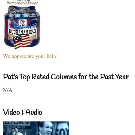
We appreciate your help!
Pat's Top Rated Columns for the Past Year
N/A
Video & Audio