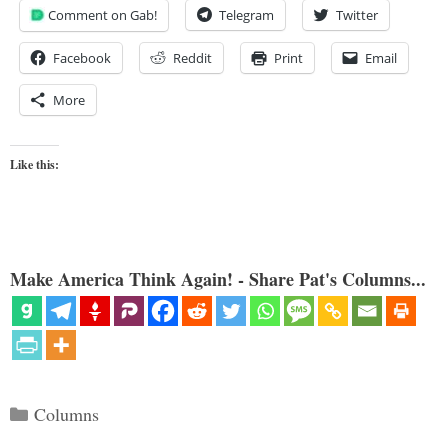
Comment on Gab!
Telegram
Twitter
Facebook
Reddit
Print
Email
More
Like this:
Make America Think Again! - Share Pat's Columns...
Categories
Columns