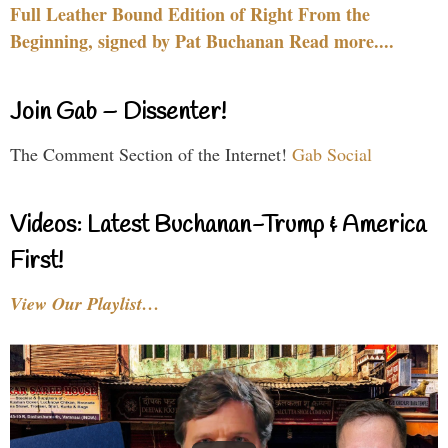
Full Leather Bound Edition of Right From the
Beginning, signed by Pat Buchanan Read more....
Join Gab – Dissenter!
The Comment Section of the Internet!
Gab Social
Videos: Latest Buchanan-Trump & America
First!
View Our Playlist…