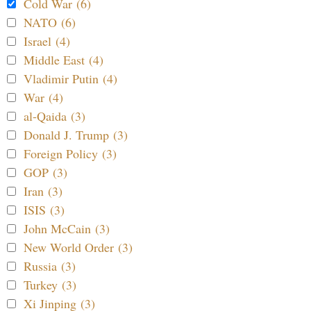
Cold War (6)
NATO (6)
Israel (4)
Middle East (4)
Vladimir Putin (4)
War (4)
al-Qaida (3)
Donald J. Trump (3)
Foreign Policy (3)
GOP (3)
Iran (3)
ISIS (3)
John McCain (3)
New World Order (3)
Russia (3)
Turkey (3)
Xi Jinping (3)