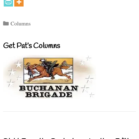
Categories
Columns
Get Pat’s Columns