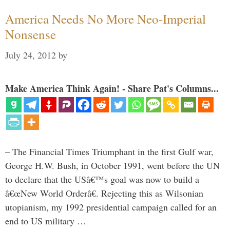
America Needs No More Neo-Imperial
Nonsense
July 24, 2012
by
Make America Think Again! - Share Pat's Columns...
– The Financial Times Triumphant in the first Gulf war,
George H.W. Bush, in October 1991, went before the UN
to declare that the USâ€™s goal was now to build a
â€œNew World Orderâ€. Rejecting this as Wilsonian
utopianism, my 1992 presidential campaign called for an
end to US military …