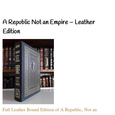
A Republic Not an Empire – Leather
Edition
Full Leather Bound Edition of A Republic, Not an