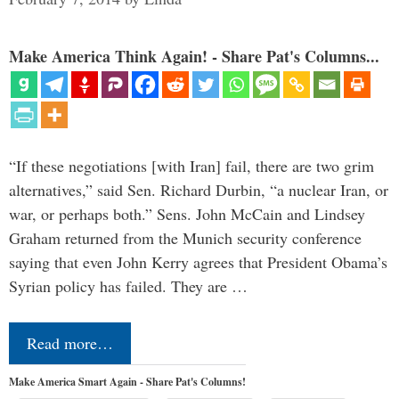
Make America Think Again! - Share Pat's Columns...
“If these negotiations [with Iran] fail, there are two grim
alternatives,” said Sen. Richard Durbin, “a nuclear Iran, or
war, or perhaps both.” Sens. John McCain and Lindsey
Graham returned from the Munich security conference
saying that even John Kerry agrees that President Obama’s
Syrian policy has failed. They are …
Read more…
Make America Smart Again - Share Pat's Columns!