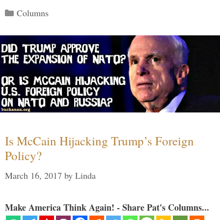
Categories
Columns
Is McCain Hijacking Trump’s Foreign
Policy?
March 16, 2017
by
Linda
Make America Think Again! - Share Pat's Columns...