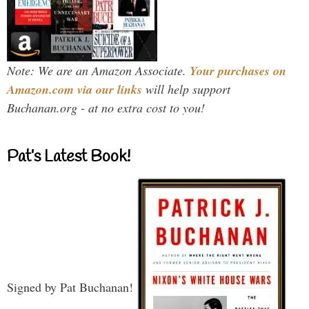
Note: We are an Amazon Associate.
Your purchases on
Amazon.com via our links
will help support
Buchanan.org - at no extra cost to you!
Pat’s Latest Book!
Signed by Pat Buchanan!