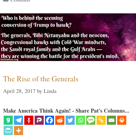
The Rise of the Generals
April 28, 2017
by
Linda
Make America Think Again! - Share Pat's Columns...