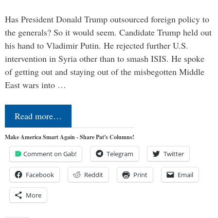
Has President Donald Trump outsourced foreign policy to
the generals? So it would seem. Candidate Trump held out
his hand to Vladimir Putin. He rejected further U.S.
intervention in Syria other than to smash ISIS. He spoke
of getting out and staying out of the misbegotten Middle
East wars into …
Read more…
Make America Smart Again - Share Pat's Columns!
Comment on Gab!
Telegram
Twitter
Facebook
Reddit
Print
Email
More