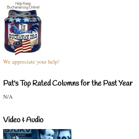
We appreciate your help!
Pat's Top Rated Columns for the Past Year
N/A
Video & Audio