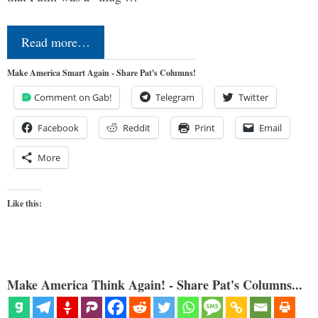
Read more…
Make America Smart Again - Share Pat's Columns!
Comment on Gab!
Telegram
Twitter
Facebook
Reddit
Print
Email
More
Like this:
Make America Think Again! - Share Pat's Columns...