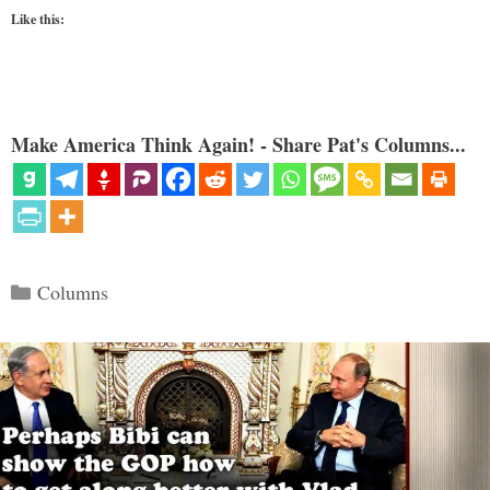
Like this:
Make America Think Again! - Share Pat's Columns...
Categories
Columns