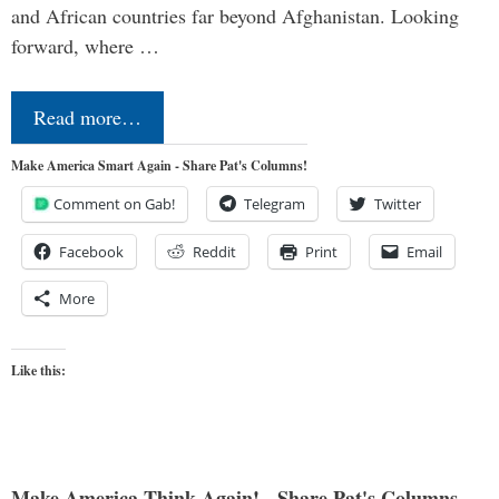
and African countries far beyond Afghanistan. Looking
forward, where …
Read more…
Make America Smart Again - Share Pat's Columns!
Comment on Gab!
Telegram
Twitter
Facebook
Reddit
Print
Email
More
Like this:
Make America Think Again! - Share Pat's Columns...