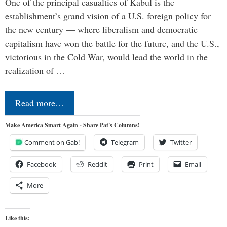
One of the principal casualties of Kabul is the
establishment’s grand vision of a U.S. foreign policy for
the new century — where liberalism and democratic
capitalism have won the battle for the future, and the U.S.,
victorious in the Cold War, would lead the world in the
realization of …
Read more…
Make America Smart Again - Share Pat's Columns!
Comment on Gab!
Telegram
Twitter
Facebook
Reddit
Print
Email
More
Like this: