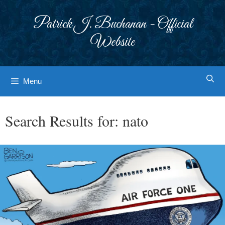
Skip
to
Patrick J. Buchanan - Official
content
Website
Menu
Search Results for:
nato