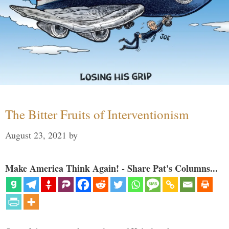
The Bitter Fruits of Interventionism
August 23, 2021
by
Make America Think Again! - Share Pat's Columns...