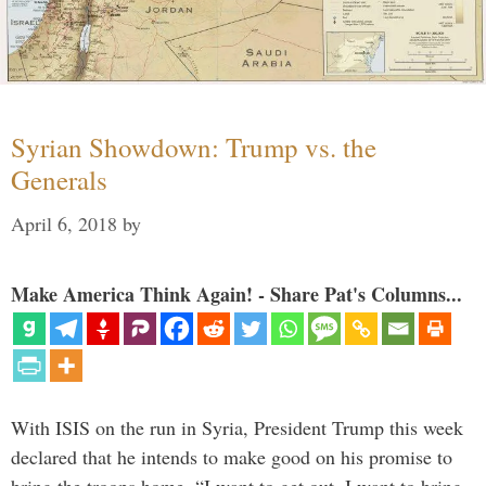
Syrian Showdown: Trump vs. the
Generals
April 6, 2018
by
Make America Think Again! - Share Pat's Columns...
With ISIS on the run in Syria, President Trump this week
declared that he intends to make good on his promise to