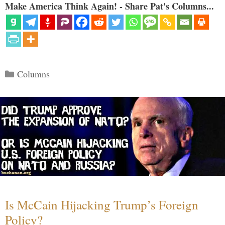
Make America Think Again! - Share Pat's Columns...
Categories
Columns
Is McCain Hijacking Trump’s Foreign
Policy?