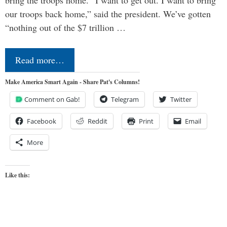
bring the troops home. “I want to get out. I want to bring
our troops back home,” said the president. We’ve gotten
“nothing out of the $7 trillion …
Read more…
Make America Smart Again - Share Pat's Columns!
Comment on Gab!
Telegram
Twitter
Facebook
Reddit
Print
Email
More
Like this: