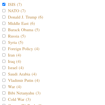
ISIS (7)
NATO (7)
Donald J. Trump (6)
Middle East (6)
Barack Obama (5)
Russia (5)
Syria (5)
Foreign Policy (4)
Iran (4)
Iraq (4)
Israel (4)
Saudi Arabia (4)
Vladimir Putin (4)
War (4)
Bibi Netanyahu (3)
Cold War (3)