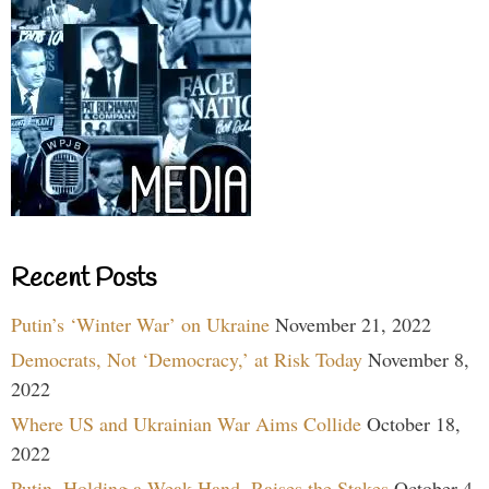
Recent Posts
Putin’s ‘Winter War’ on Ukraine
November 21, 2022
Democrats, Not ‘Democracy,’ at Risk Today
November 8,
2022
Where US and Ukrainian War Aims Collide
October 18,
2022
Putin, Holding a Weak Hand, Raises the Stakes
October 4,