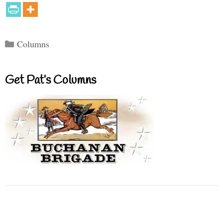
Categories
Columns
Get Pat’s Columns