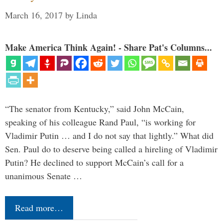
March 16, 2017
by
Linda
Make America Think Again! - Share Pat's Columns...
“The senator from Kentucky,” said John McCain,
speaking of his colleague Rand Paul, “is working for
Vladimir Putin … and I do not say that lightly.” What did
Sen. Paul do to deserve being called a hireling of Vladimir
Putin? He declined to support McCain’s call for a
unanimous Senate …
Read more…