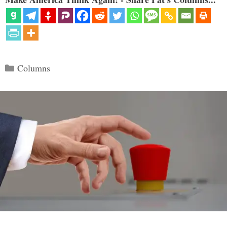
Categories
Columns