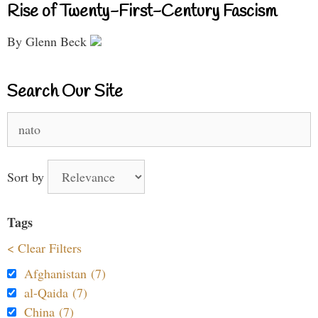
Rise of Twenty-First-Century Fascism
By Glenn Beck
Search Our Site
Search
for:
Sort by
Tags
< Clear Filters
Afghanistan (7)
al-Qaida (7)
China (7)