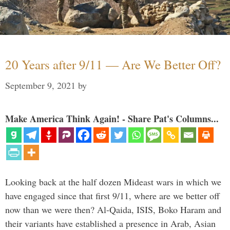
20 Years after 9/11 — Are We Better Off?
September 9, 2021
by
Make America Think Again! - Share Pat's Columns...
Looking back at the half dozen Mideast wars in which we
have engaged since that first 9/11, where are we better off
now than we were then? Al-Qaida, ISIS, Boko Haram and
their variants have established a presence in Arab, Asian