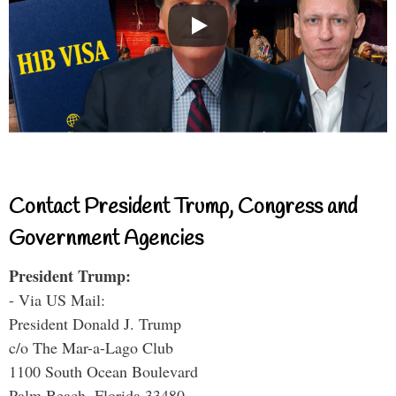
Contact President Trump, Congress and
Government Agencies
President Trump:
- Via US Mail:
President Donald J. Trump
c/o The Mar-a-Lago Club
1100 South Ocean Boulevard
Palm Beach, Florida 33480