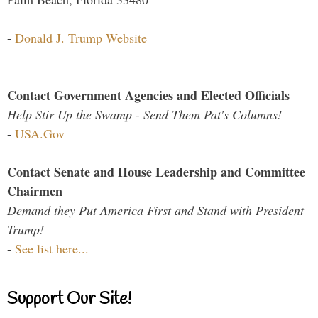
-
Donald J. Trump Website
Contact Government Agencies and Elected Officials
Help Stir Up the Swamp - Send Them Pat's Columns!
-
USA.Gov
Contact Senate and House Leadership and Committee
Chairmen
Demand they Put America First and Stand with President
Trump!
-
See list here...
Support Our Site!