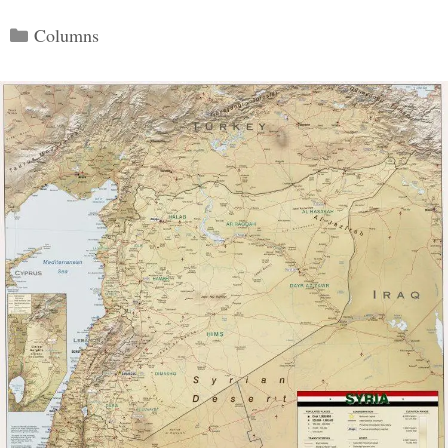
Categories
Columns