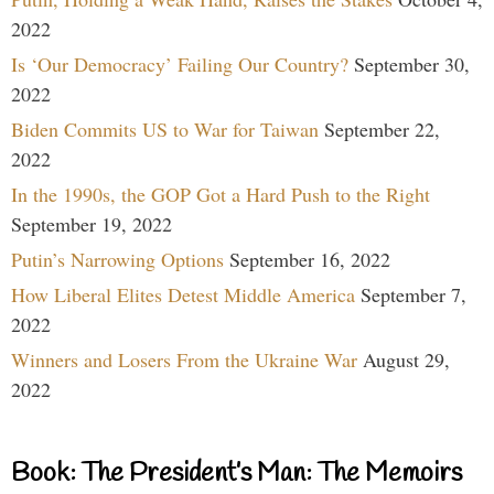
2022
Is ‘Our Democracy’ Failing Our Country?
September 30,
2022
Biden Commits US to War for Taiwan
September 22,
2022
In the 1990s, the GOP Got a Hard Push to the Right
September 19, 2022
Putin’s Narrowing Options
September 16, 2022
How Liberal Elites Detest Middle America
September 7,
2022
Winners and Losers From the Ukraine War
August 29,
2022
Book: The President’s Man: The Memoirs