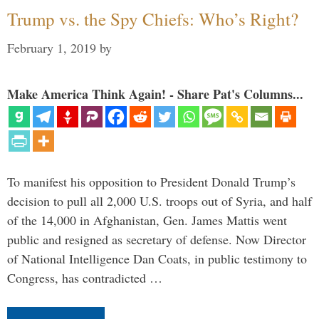
Trump vs. the Spy Chiefs: Who’s Right?
February 1, 2019
by
Make America Think Again! - Share Pat's Columns...
To manifest his opposition to President Donald Trump’s
decision to pull all 2,000 U.S. troops out of Syria, and half
of the 14,000 in Afghanistan, Gen. James Mattis went
public and resigned as secretary of defense. Now Director
of National Intelligence Dan Coats, in public testimony to
Congress, has contradicted …