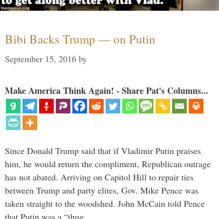
Bibi Backs Trump — on Putin
September 15, 2016
by
Make America Think Again! - Share Pat's Columns...
Since Donald Trump said that if Vladimir Putin praises
him, he would return the compliment, Republican outrage
has not abated. Arriving on Capitol Hill to repair ties
between Trump and party elites, Gov. Mike Pence was
taken straight to the woodshed. John McCain told Pence
that Putin was a “thug …