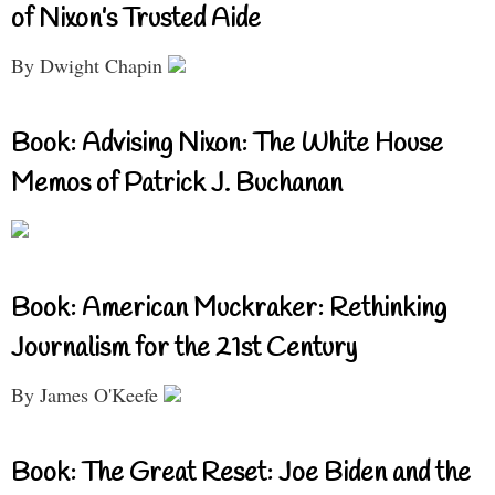
of Nixon’s Trusted Aide
By Dwight Chapin
Book: Advising Nixon: The White House
Memos of Patrick J. Buchanan
Book: American Muckraker: Rethinking
Journalism for the 21st Century
By James O'Keefe
Book: The Great Reset: Joe Biden and the