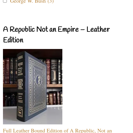
George W. Bush (3)
A Republic Not an Empire – Leather
Edition
Full Leather Bound Edition of A Republic, Not an