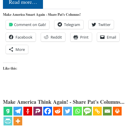
Read more…
Make America Smart Again - Share Pat's Columns!
Comment on Gab!
Telegram
Twitter
Facebook
Reddit
Print
Email
More
Like this:
Make America Think Again! - Share Pat's Columns...