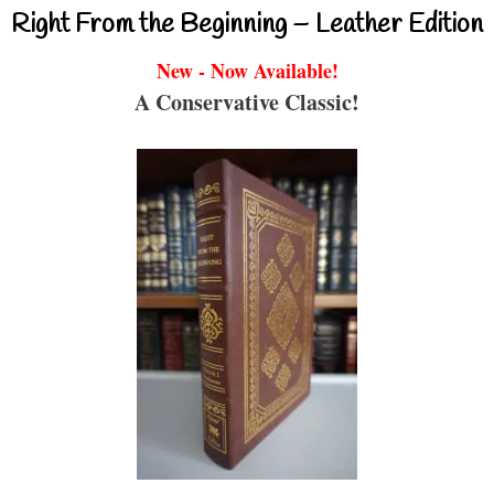
Right From the Beginning – Leather Edition
New - Now Available!
A Conservative Classic!