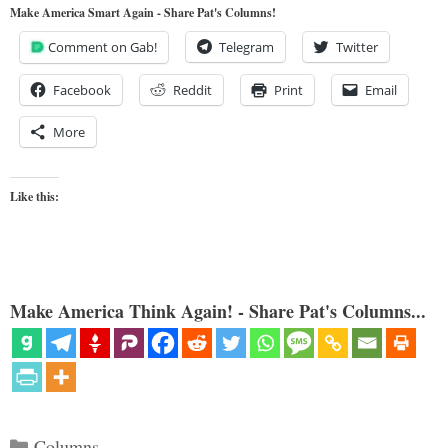
Make America Smart Again - Share Pat's Columns!
Comment on Gab!
Telegram
Twitter
Facebook
Reddit
Print
Email
More
Like this:
Make America Think Again! - Share Pat's Columns...
Categories
Columns