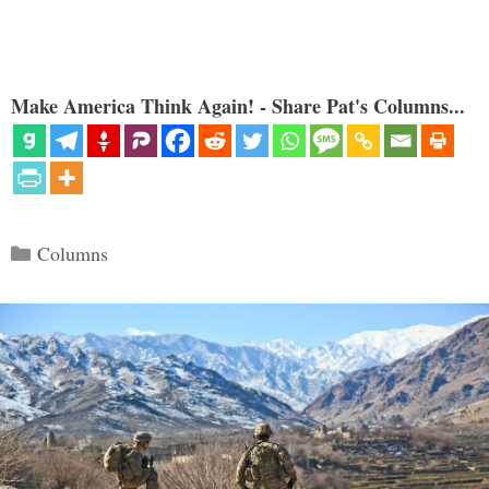
Make America Think Again! - Share Pat's Columns...
Categories
Columns