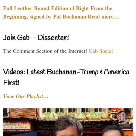
Full Leather Bound Edition of Right From the
Beginning, signed by Pat Buchanan Read more....
Join Gab – Dissenter!
The Comment Section of the Internet!
Gab Social
Videos: Latest Buchanan-Trump & America
First!
View Our Playlist…