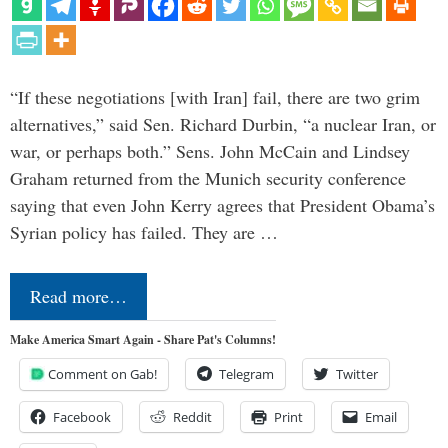
“If these negotiations [with Iran] fail, there are two grim
alternatives,” said Sen. Richard Durbin, “a nuclear Iran, or
war, or perhaps both.” Sens. John McCain and Lindsey
Graham returned from the Munich security conference
saying that even John Kerry agrees that President Obama’s
Syrian policy has failed. They are …
Read more…
Make America Smart Again - Share Pat's Columns!
Comment on Gab!
Telegram
Twitter
Facebook
Reddit
Print
Email