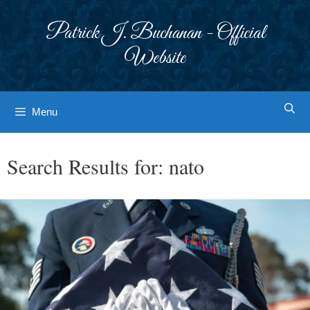
Skip
to
Patrick J. Buchanan - Official
content
Website
Menu
Search Results for:
nato