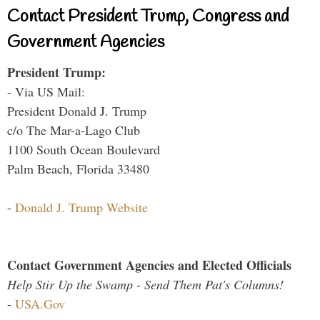
Contact President Trump, Congress and
Government Agencies
President Trump:
- Via US Mail:
President Donald J. Trump
c/o The Mar-a-Lago Club
1100 South Ocean Boulevard
Palm Beach, Florida 33480
-
Donald J. Trump Website
Contact Government Agencies and Elected Officials
Help Stir Up the Swamp - Send Them Pat's Columns!
-
USA.Gov