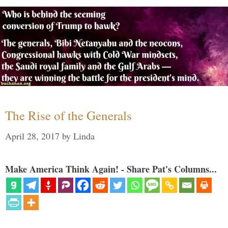
The Rise of the Generals
April 28, 2017
by
Linda
Make America Think Again! - Share Pat's Columns...