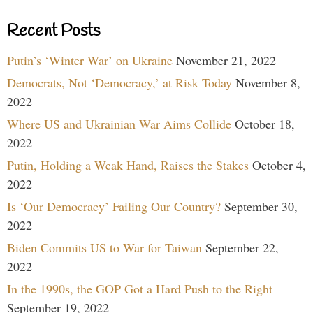
Recent Posts
Putin’s ‘Winter War’ on Ukraine
November 21, 2022
Democrats, Not ‘Democracy,’ at Risk Today
November 8,
2022
Where US and Ukrainian War Aims Collide
October 18,
2022
Putin, Holding a Weak Hand, Raises the Stakes
October 4,
2022
Is ‘Our Democracy’ Failing Our Country?
September 30,
2022
Biden Commits US to War for Taiwan
September 22,
2022
In the 1990s, the GOP Got a Hard Push to the Right
September 19, 2022