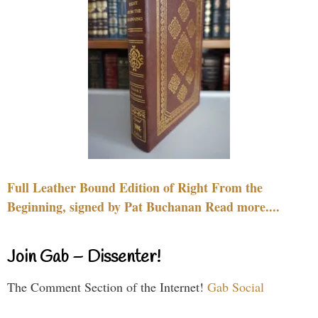
Full Leather Bound Edition of Right From the
Beginning, signed by Pat Buchanan Read more....
Join Gab – Dissenter!
The Comment Section of the Internet!
Gab Social