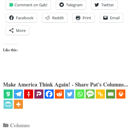
Comment on Gab!
Telegram
Twitter
Facebook
Reddit
Print
Email
More
Like this:
Make America Think Again! - Share Pat's Columns...
Categories
Columns