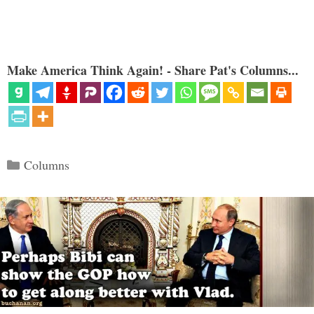
Make America Think Again! - Share Pat's Columns...
Categories
Columns