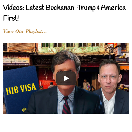
Videos: Latest Buchanan-Trump & America
First!
View Our Playlist…