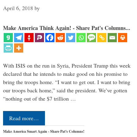
April 6, 2018
by
Make America Think Again! - Share Pat's Columns...
With ISIS on the run in Syria, President Trump this week
declared that he intends to make good on his promise to
bring the troops home. “I want to get out. I want to bring
our troops back home,” said the president. We’ve gotten
“nothing out of the $7 trillion …
Read more…
Make America Smart Again - Share Pat's Columns!