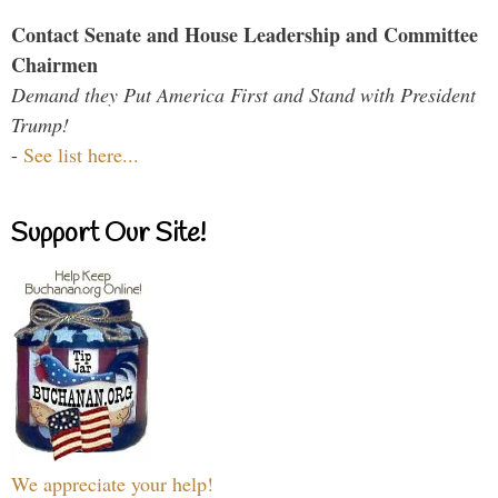
Contact Senate and House Leadership and Committee
Chairmen
Demand they Put America First and Stand with President
Trump!
-
See list here...
Support Our Site!
We appreciate your help!