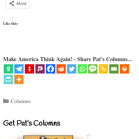
More
Like this:
Make America Think Again! - Share Pat's Columns...
Categories
Columns
Get Pat’s Columns