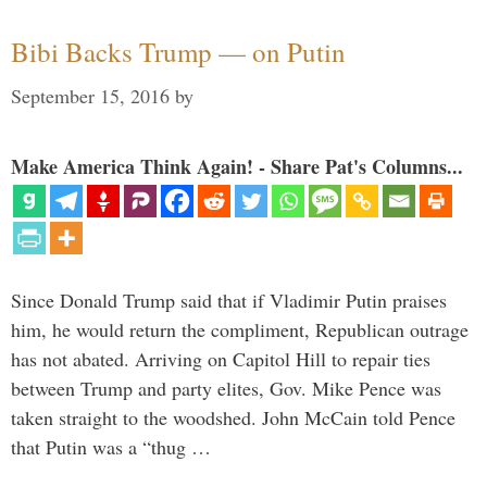
Bibi Backs Trump — on Putin
September 15, 2016
by
Make America Think Again! - Share Pat's Columns...
Since Donald Trump said that if Vladimir Putin praises
him, he would return the compliment, Republican outrage
has not abated. Arriving on Capitol Hill to repair ties
between Trump and party elites, Gov. Mike Pence was
taken straight to the woodshed. John McCain told Pence
that Putin was a “thug …