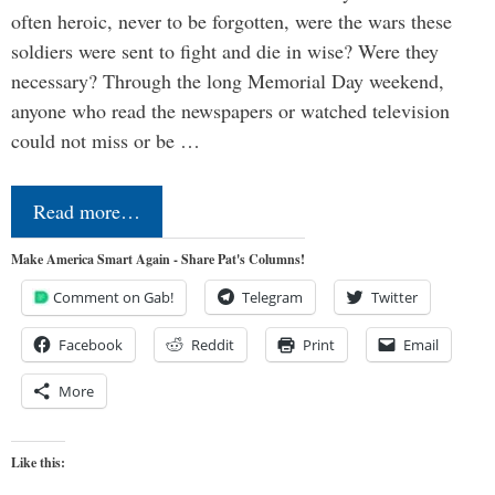
often heroic, never to be forgotten, were the wars these
soldiers were sent to fight and die in wise? Were they
necessary? Through the long Memorial Day weekend,
anyone who read the newspapers or watched television
could not miss or be …
Read more…
Make America Smart Again - Share Pat's Columns!
Comment on Gab!
Telegram
Twitter
Facebook
Reddit
Print
Email
More
Like this: