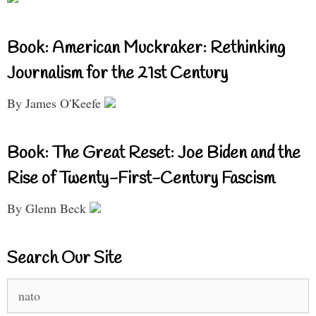
Book: American Muckraker: Rethinking
Journalism for the 21st Century
By James O'Keefe
Book: The Great Reset: Joe Biden and the
Rise of Twenty-First-Century Fascism
By Glenn Beck
Search Our Site
Search
for: