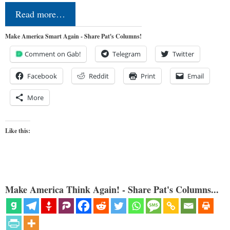
Read more…
Make America Smart Again - Share Pat's Columns!
Comment on Gab!
Telegram
Twitter
Facebook
Reddit
Print
Email
More
Like this:
Make America Think Again! - Share Pat's Columns...