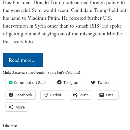
Has President Donald Trump outsourced foreign policy to
the generals? So it would seem. Candidate Trump held out
his hand to Vladimir Putin. He rejected further U.S.
intervention in Syria other than to smash ISIS. He spoke
of getting out and staying out of the misbegotten Middle
East wars into …
Read more…
Make America Smart Again - Share Pat's Columns!
Comment on Gab!
Telegram
Twitter
Facebook
Reddit
Print
Email
More
Like this: