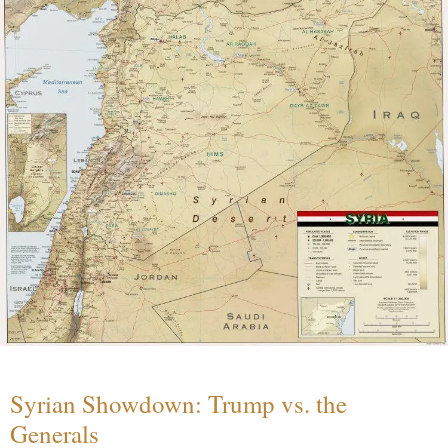
Syrian Showdown: Trump vs. the
Generals