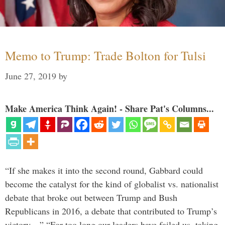
Memo to Trump: Trade Bolton for Tulsi
June 27, 2019
by
Make America Think Again! - Share Pat's Columns...
“If she makes it into the second round, Gabbard could
become the catalyst for the kind of globalist vs. nationalist
debate that broke out between Trump and Bush
Republicans in 2016, a debate that contributed to Trump’s
victory…” “For too long our leaders have failed us, taking