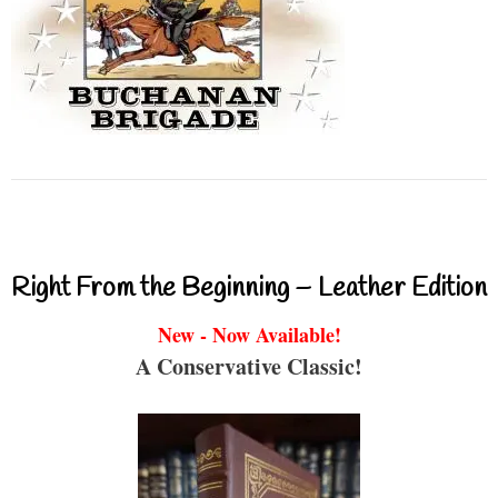
Right From the Beginning – Leather Edition
New - Now Available!
A Conservative Classic!