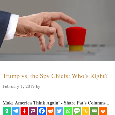
Trump vs. the Spy Chiefs: Who’s Right?
February 1, 2019
by
Make America Think Again! - Share Pat's Columns...