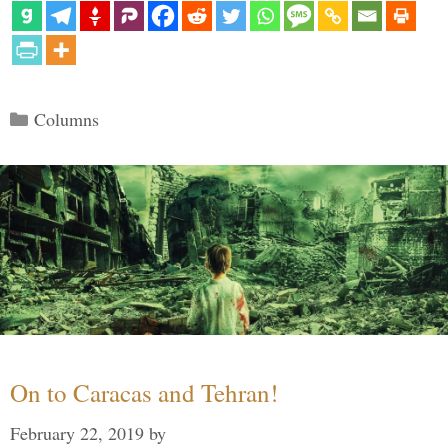
Categories
Columns
On to Caracas and Tehran!
February 22, 2019
by