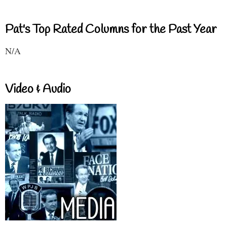
Pat's Top Rated Columns for the Past Year
N/A
Video & Audio