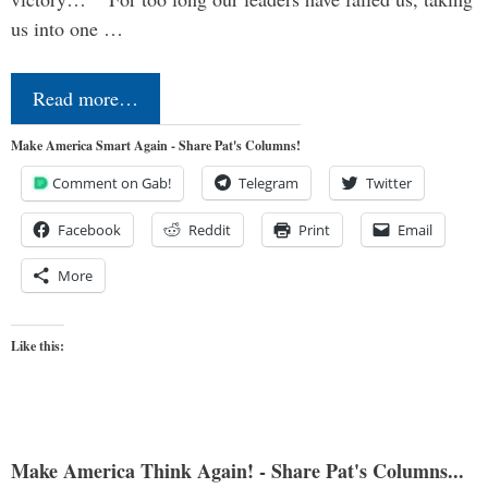
us into one …
Read more…
Make America Smart Again - Share Pat's Columns!
Comment on Gab!
Telegram
Twitter
Facebook
Reddit
Print
Email
More
Like this:
Make America Think Again! - Share Pat's Columns...