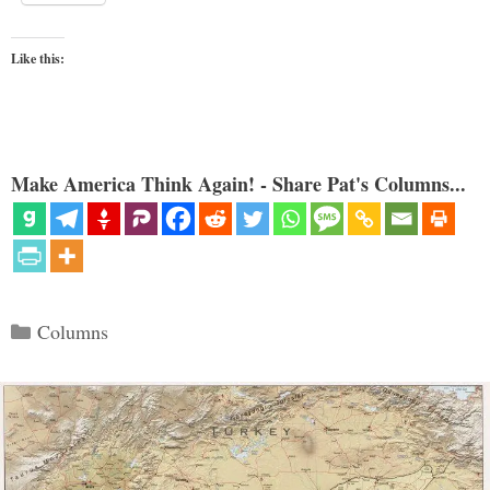
Like this:
Make America Think Again! - Share Pat's Columns...
Categories
Columns