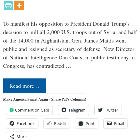
To manifest his opposition to President Donald Trump’s
decision to pull all 2,000 U.S. troops out of Syria, and half
of the 14,000 in Afghanistan, Gen. James Mattis went
public and resigned as secretary of defense. Now Director
of National Intelligence Dan Coats, in public testimony to
Congress, has contradicted …
Read more…
Make America Smart Again - Share Pat's Columns!
Comment on Gab!
Telegram
Twitter
Facebook
Reddit
Print
Email
More