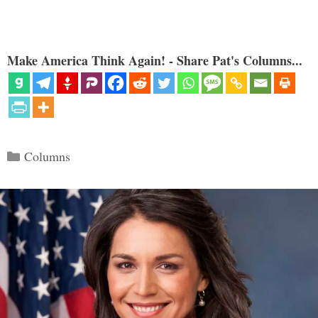
Make America Think Again! - Share Pat's Columns...
Categories
Columns