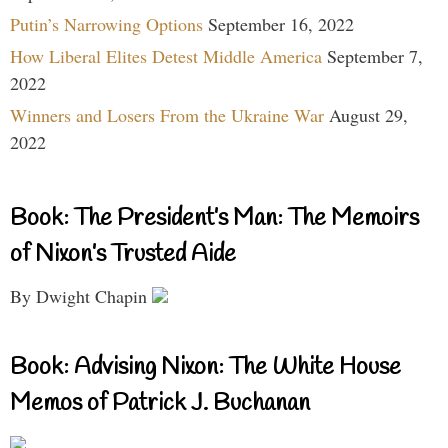
Putin’s Narrowing Options
September 16, 2022
How Liberal Elites Detest Middle America
September 7,
2022
Winners and Losers From the Ukraine War
August 29,
2022
Book: The President’s Man: The Memoirs
of Nixon’s Trusted Aide
By Dwight Chapin
Book: Advising Nixon: The White House
Memos of Patrick J. Buchanan