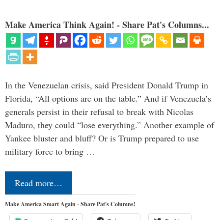
Make America Think Again! - Share Pat's Columns...
In the Venezuelan crisis, said President Donald Trump in
Florida, “All options are on the table.” And if Venezuela’s
generals persist in their refusal to break with Nicolas
Maduro, they could “lose everything.” Another example of
Yankee bluster and bluff? Or is Trump prepared to use
military force to bring …
Read more…
Make America Smart Again - Share Pat's Columns!