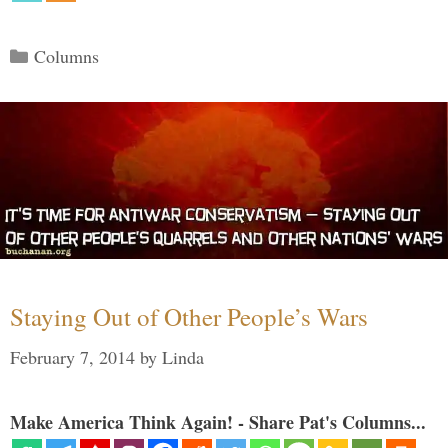
Categories
Columns
Staying Out of Other People’s Wars
February 7, 2014
by
Linda
Make America Think Again! - Share Pat's Columns...