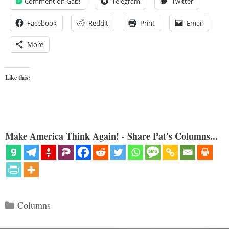
Comment on Gab!
Telegram
Twitter
Facebook
Reddit
Print
Email
More
Like this:
Make America Think Again! - Share Pat's Columns...
Categories
Columns