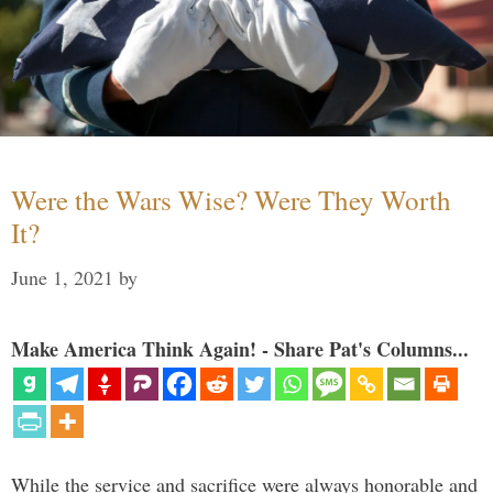
Were the Wars Wise? Were They Worth
It?
June 1, 2021
by
Make America Think Again! - Share Pat's Columns...
While the service and sacrifice were always honorable and