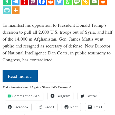
To manifest his opposition to President Donald Trump’s
decision to pull all 2,000 U.S. troops out of Syria, and half
of the 14,000 in Afghanistan, Gen. James Mattis went
public and resigned as secretary of defense. Now Director
of National Intelligence Dan Coats, in public testimony to
Congress, has contradicted …
Read more…
Make America Smart Again - Share Pat's Columns!
Comment on Gab!
Telegram
Twitter
Facebook
Reddit
Print
Email