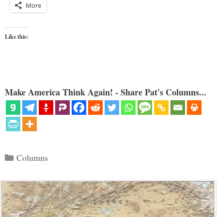
More
Like this:
Make America Think Again! - Share Pat's Columns...
Categories
Columns