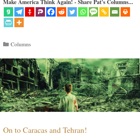
Make America Think Again! - Share Pat's Columns...
Categories
Columns
On to Caracas and Tehran!