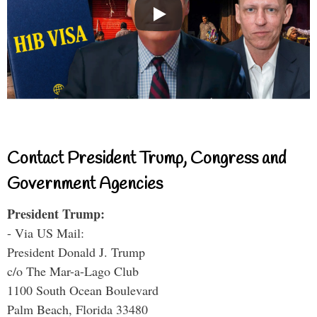
Contact President Trump, Congress and
Government Agencies
President Trump:
- Via US Mail:
President Donald J. Trump
c/o The Mar-a-Lago Club
1100 South Ocean Boulevard
Palm Beach, Florida 33480