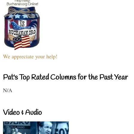
We appreciate your help!
Pat's Top Rated Columns for the Past Year
N/A
Video & Audio