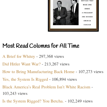
Most Read Columns for All Time
A Brief for Whitey
- 297,368 views
Did Hitler Want War?
- 213,267 views
How to Bring Manufacturing Back Home
- 107,273 views
Yes, the System Is Rigged
- 106,894 views
Black America’s Real Problem Isn’t White Racism
-
103,243 views
Is the System Rigged? You Betcha.
- 102,249 views