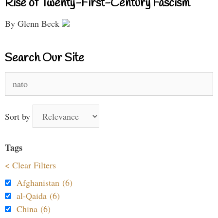
Rise of Twenty-First-Century Fascism
By Glenn Beck
Search Our Site
Search
for:
Sort by
Tags
< Clear Filters
Afghanistan (6)
al-Qaida (6)
China (6)