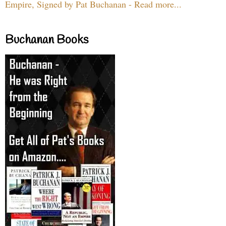
Empire, Signed by Pat Buchanan - Read more...
Buchanan Books