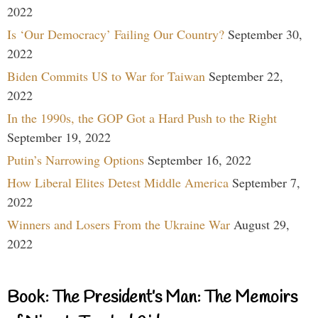
2022
Is ‘Our Democracy’ Failing Our Country?
September 30,
2022
Biden Commits US to War for Taiwan
September 22,
2022
In the 1990s, the GOP Got a Hard Push to the Right
September 19, 2022
Putin’s Narrowing Options
September 16, 2022
How Liberal Elites Detest Middle America
September 7,
2022
Winners and Losers From the Ukraine War
August 29,
2022
Book: The President’s Man: The Memoirs