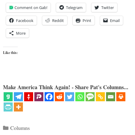
Comment on Gab!
Telegram
Twitter
Facebook
Reddit
Print
Email
More
Like this:
Make America Think Again! - Share Pat's Columns...
Categories
Columns