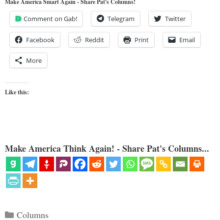
Make America Smart Again - Share Pat's Columns!
Comment on Gab!
Telegram
Twitter
Facebook
Reddit
Print
Email
More
Like this:
Make America Think Again! - Share Pat's Columns...
Categories
Columns