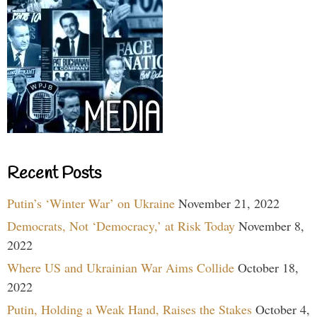
Recent Posts
Putin’s ‘Winter War’ on Ukraine
November 21, 2022
Democrats, Not ‘Democracy,’ at Risk Today
November 8,
2022
Where US and Ukrainian War Aims Collide
October 18,
2022
Putin, Holding a Weak Hand, Raises the Stakes
October 4,