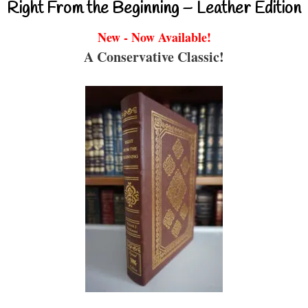
Right From the Beginning – Leather Edition
New - Now Available!
A Conservative Classic!