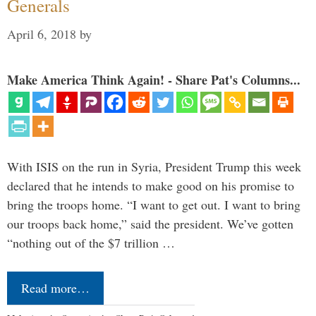
Generals
April 6, 2018
by
Make America Think Again! - Share Pat's Columns...
With ISIS on the run in Syria, President Trump this week
declared that he intends to make good on his promise to
bring the troops home. “I want to get out. I want to bring
our troops back home,” said the president. We’ve gotten
“nothing out of the $7 trillion …
Read more…