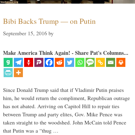
Bibi Backs Trump — on Putin
September 15, 2016
by
Make America Think Again! - Share Pat's Columns...
Since Donald Trump said that if Vladimir Putin praises
him, he would return the compliment, Republican outrage
has not abated. Arriving on Capitol Hill to repair ties
between Trump and party elites, Gov. Mike Pence was
taken straight to the woodshed. John McCain told Pence
that Putin was a “thug …