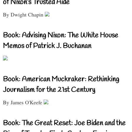
of Nixon’s Trusted Aide
By Dwight Chapin
Book: Advising Nixon: The White House
Memos of Patrick J. Buchanan
Book: American Muckraker: Rethinking
Journalism for the 21st Century
By James O'Keefe
Book: The Great Reset: Joe Biden and the