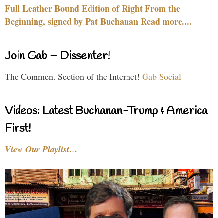
Full Leather Bound Edition of Right From the
Beginning, signed by Pat Buchanan Read more....
Join Gab – Dissenter!
The Comment Section of the Internet!
Gab Social
Videos: Latest Buchanan-Trump & America
First!
View Our Playlist…