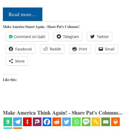
Read more…
Make America Smart Again - Share Pat's Columns!
Comment on Gab!
Telegram
Twitter
Facebook
Reddit
Print
Email
More
Like this:
Make America Think Again! - Share Pat's Columns...