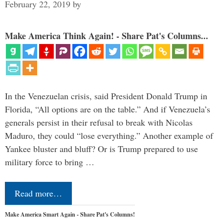
February 22, 2019
by
Make America Think Again! - Share Pat's Columns...
In the Venezuelan crisis, said President Donald Trump in
Florida, “All options are on the table.” And if Venezuela’s
generals persist in their refusal to break with Nicolas
Maduro, they could “lose everything.” Another example of
Yankee bluster and bluff? Or is Trump prepared to use
military force to bring …
Read more…
Make America Smart Again - Share Pat's Columns!