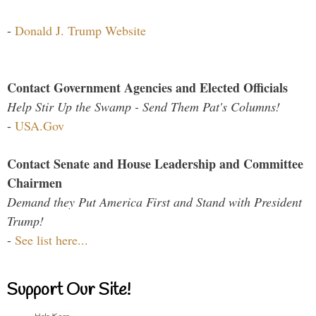
-
Donald J. Trump Website
Contact Government Agencies and Elected Officials
Help Stir Up the Swamp - Send Them Pat's Columns!
-
USA.Gov
Contact Senate and House Leadership and Committee
Chairmen
Demand they Put America First and Stand with President
Trump!
-
See list here...
Support Our Site!