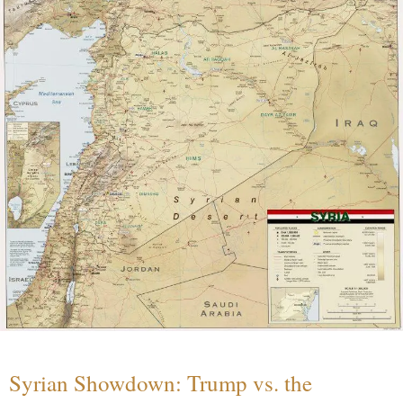
Syrian Showdown: Trump vs. the