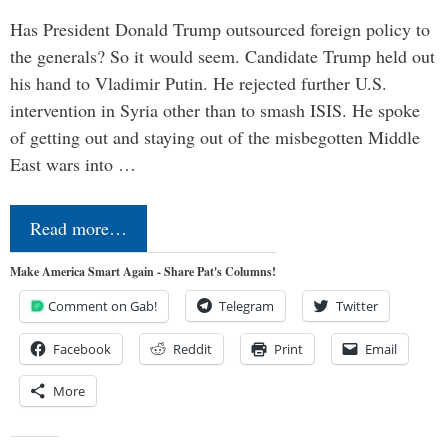
Has President Donald Trump outsourced foreign policy to
the generals? So it would seem. Candidate Trump held out
his hand to Vladimir Putin. He rejected further U.S.
intervention in Syria other than to smash ISIS. He spoke
of getting out and staying out of the misbegotten Middle
East wars into …
Read more…
Make America Smart Again - Share Pat's Columns!
Comment on Gab!
Telegram
Twitter
Facebook
Reddit
Print
Email
More