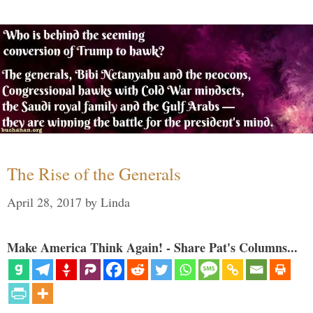
The Rise of the Generals
April 28, 2017
by
Linda
Make America Think Again! - Share Pat's Columns...