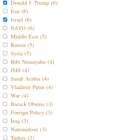
Donald J. Trump (6)
Iran (6)
Israel (6)
NATO (6)
Middle East (5)
Russia (5)
Syria (5)
Bibi Netanyahu (4)
ISIS (4)
Saudi Arabia (4)
Vladimir Putin (4)
War (4)
Barack Obama (3)
Foreign Policy (3)
Iraq (3)
Nationalism (3)
Turkey (3)