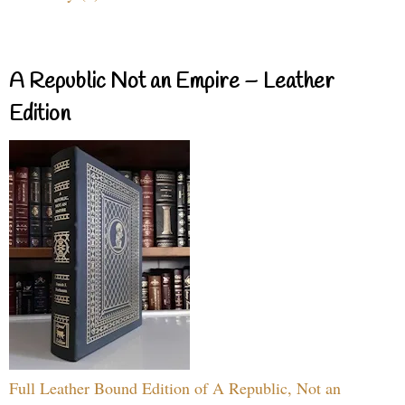
A Republic Not an Empire – Leather
Edition
Full Leather Bound Edition of A Republic, Not an