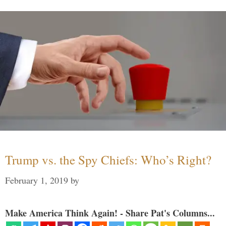
Trump vs. the Spy Chiefs: Who’s Right?
February 1, 2019
by
Make America Think Again! - Share Pat's Columns...