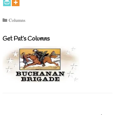
Categories
Columns
Get Pat’s Columns