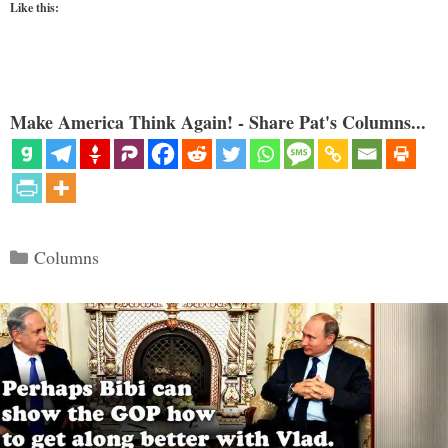
Like this:
Make America Think Again! - Share Pat's Columns...
Categories
Columns