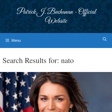
Skip
to
Patrick J. Buchanan - Official
content
Website
Menu
Search Results for:
nato