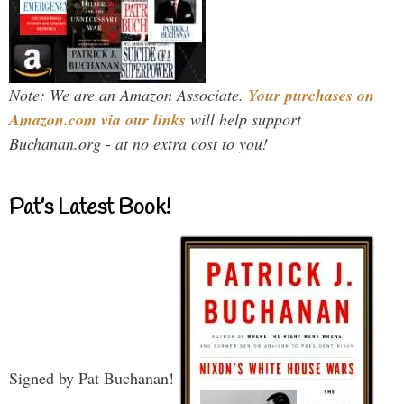
Note: We are an Amazon Associate.
Your purchases on
Amazon.com via our links
will help support
Buchanan.org - at no extra cost to you!
Pat’s Latest Book!
Signed by Pat Buchanan!