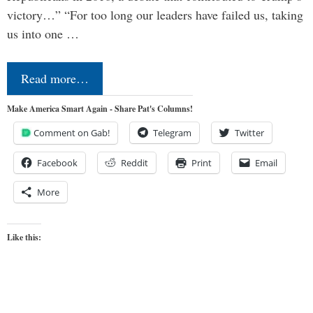
victory…” “For too long our leaders have failed us, taking
us into one …
Read more…
Make America Smart Again - Share Pat's Columns!
Comment on Gab!
Telegram
Twitter
Facebook
Reddit
Print
Email
More
Like this: