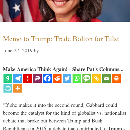
Memo to Trump: Trade Bolton for Tulsi
June 27, 2019
by
Make America Think Again! - Share Pat's Columns...
“If she makes it into the second round, Gabbard could
become the catalyst for the kind of globalist vs. nationalist
debate that broke out between Trump and Bush
Republicans in 2016, a debate that contributed to Trump’s