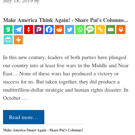
July 18, 2019
by
Make America Think Again! - Share Pat's Columns...
In this new century, leaders of both parties have plunged
our country into at least five wars in the Middle and Near
East… None of these wars has produced a victory or
success for us. But taken together, they did produce a
multitrillion-dollar strategic and human rights disaster. In
October …
Read more…
Make America Smart Again - Share Pat's Columns!