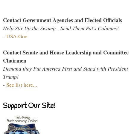
Contact Government Agencies and Elected Officials
Help Stir Up the Swamp - Send Them Pat's Columns!
-
USA.Gov
Contact Senate and House Leadership and Committee
Chairmen
Demand they Put America First and Stand with President
Trump!
-
See list here...
Support Our Site!