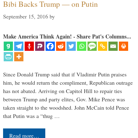
Bibi Backs Trump — on Putin
September 15, 2016
by
Make America Think Again! - Share Pat's Columns...
Since Donald Trump said that if Vladimir Putin praises
him, he would return the compliment, Republican outrage
has not abated. Arriving on Capitol Hill to repair ties
between Trump and party elites, Gov. Mike Pence was
taken straight to the woodshed. John McCain told Pence
that Putin was a “thug …
Read more…