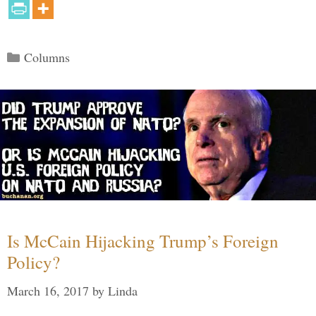
Categories
Columns
Is McCain Hijacking Trump’s Foreign
Policy?
March 16, 2017
by
Linda