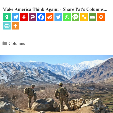
Make America Think Again! - Share Pat's Columns...
Categories
Columns