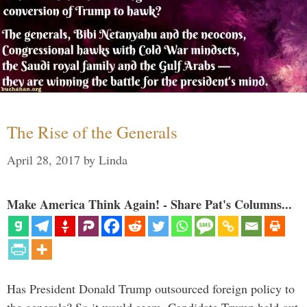
The Rise of the Generals
April 28, 2017
by
Linda
Make America Think Again! - Share Pat's Columns...
Has President Donald Trump outsourced foreign policy to
the generals? So it would seem. Candidate Trump held out