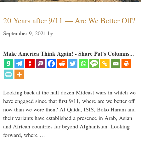
20 Years after 9/11 — Are We Better Off?
September 9, 2021
by
Make America Think Again! - Share Pat's Columns...
Looking back at the half dozen Mideast wars in which we
have engaged since that first 9/11, where are we better off
now than we were then? Al-Qaida, ISIS, Boko Haram and
their variants have established a presence in Arab, Asian
and African countries far beyond Afghanistan. Looking
forward, where …