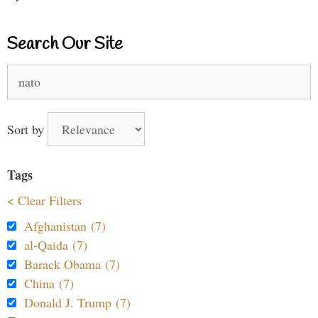
Search Our Site
Search
for:
Sort by
Tags
< Clear Filters
Afghanistan (7)
al-Qaida (7)
Barack Obama (7)
China (7)
Donald J. Trump (7)