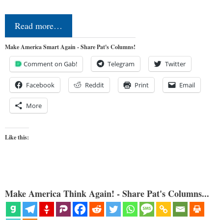
Read more…
Make America Smart Again - Share Pat's Columns!
Comment on Gab!
Telegram
Twitter
Facebook
Reddit
Print
Email
More
Like this:
Make America Think Again! - Share Pat's Columns...