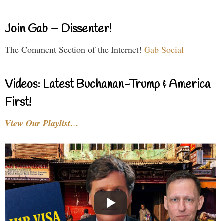
Join Gab – Dissenter!
The Comment Section of the Internet!
Gab Social
Videos: Latest Buchanan-Trump & America
First!
View Our Playlist…