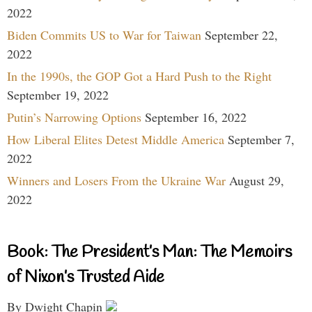
2022
Biden Commits US to War for Taiwan
September 22,
2022
In the 1990s, the GOP Got a Hard Push to the Right
September 19, 2022
Putin’s Narrowing Options
September 16, 2022
How Liberal Elites Detest Middle America
September 7,
2022
Winners and Losers From the Ukraine War
August 29,
2022
Book: The President’s Man: The Memoirs
of Nixon’s Trusted Aide
By Dwight Chapin