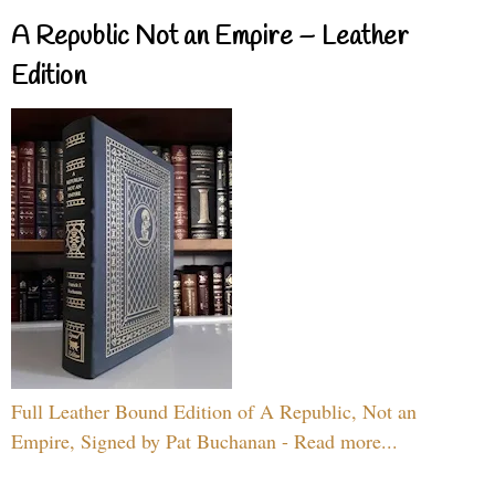
A Republic Not an Empire – Leather
Edition
Full Leather Bound Edition of A Republic, Not an
Empire, Signed by Pat Buchanan - Read more...