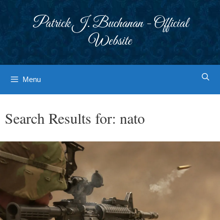
Skip
to
Patrick J. Buchanan - Official
content
Website
Menu
Search Results for:
nato