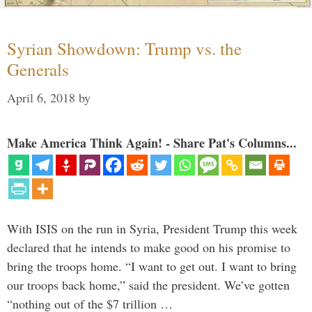
Syrian Showdown: Trump vs. the
Generals
April 6, 2018
by
Make America Think Again! - Share Pat's Columns...
With ISIS on the run in Syria, President Trump this week
declared that he intends to make good on his promise to
bring the troops home. “I want to get out. I want to bring
our troops back home,” said the president. We’ve gotten
“nothing out of the $7 trillion …