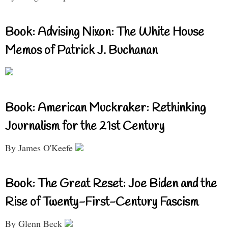
Book: Advising Nixon: The White House
Memos of Patrick J. Buchanan
Book: American Muckraker: Rethinking
Journalism for the 21st Century
By James O'Keefe
Book: The Great Reset: Joe Biden and the
Rise of Twenty-First-Century Fascism
By Glenn Beck