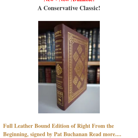
A Conservative Classic!
Full Leather Bound Edition of Right From the
Beginning, signed by Pat Buchanan Read more....