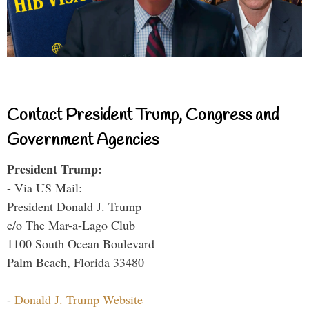
Contact President Trump, Congress and
Government Agencies
President Trump:
- Via US Mail:
President Donald J. Trump
c/o The Mar-a-Lago Club
1100 South Ocean Boulevard
Palm Beach, Florida 33480
-
Donald J. Trump Website