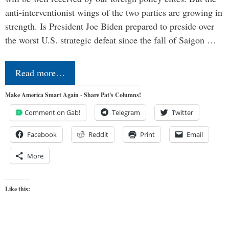
anti-interventionist wings of the two parties are growing in
strength. Is President Joe Biden prepared to preside over
the worst U.S. strategic defeat since the fall of Saigon …
Read more…
Make America Smart Again - Share Pat's Columns!
Comment on Gab!
Telegram
Twitter
Facebook
Reddit
Print
Email
More
Like this: