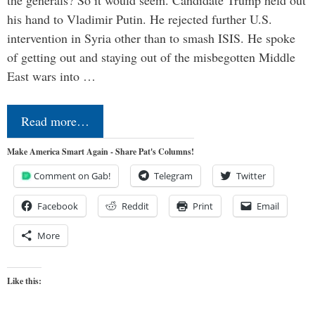
his hand to Vladimir Putin. He rejected further U.S.
intervention in Syria other than to smash ISIS. He spoke
of getting out and staying out of the misbegotten Middle
East wars into …
Read more…
Make America Smart Again - Share Pat's Columns!
Comment on Gab!
Telegram
Twitter
Facebook
Reddit
Print
Email
More
Like this: