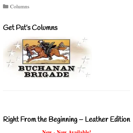
Categories
Columns
Get Pat’s Columns
Right From the Beginning – Leather Edition
New - Now Available!