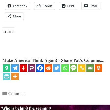
Facebook
Reddit
Print
Email
More
Like this:
Make America Think Again! - Share Pat's Columns...
Categories
Columns