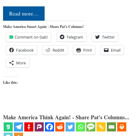
Read more…
Make America Smart Again - Share Pat's Columns!
Comment on Gab!
Telegram
Twitter
Facebook
Reddit
Print
Email
More
Like this:
Make America Think Again! - Share Pat's Columns...