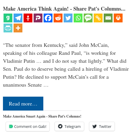
Make America Think Again! - Share Pat's Columns...
“The senator from Kentucky,” said John McCain,
speaking of his colleague Rand Paul, “is working for
Vladimir Putin … and I do not say that lightly.” What did
Sen. Paul do to deserve being called a hireling of Vladimir
Putin? He declined to support McCain’s call for a
unanimous Senate …
Read more…
Make America Smart Again - Share Pat's Columns!
Comment on Gab!
Telegram
Twitter