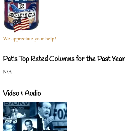
We appreciate your help!
Pat's Top Rated Columns for the Past Year
N/A
Video & Audio