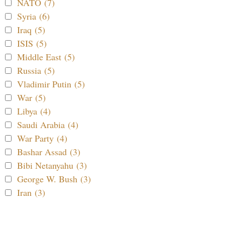
NATO (7)
Syria (6)
Iraq (5)
ISIS (5)
Middle East (5)
Russia (5)
Vladimir Putin (5)
War (5)
Libya (4)
Saudi Arabia (4)
War Party (4)
Bashar Assad (3)
Bibi Netanyahu (3)
George W. Bush (3)
Iran (3)