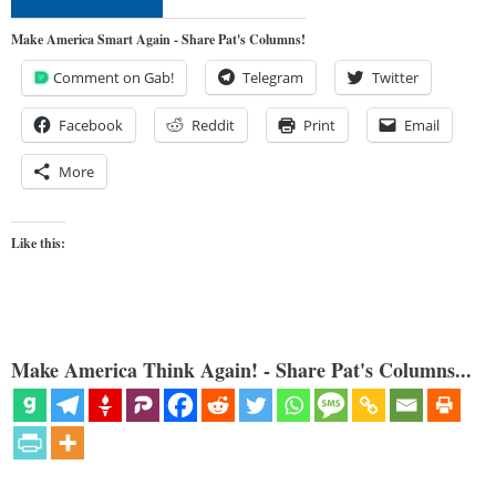
Make America Smart Again - Share Pat's Columns!
Comment on Gab!
Telegram
Twitter
Facebook
Reddit
Print
Email
More
Like this:
Make America Think Again! - Share Pat's Columns...