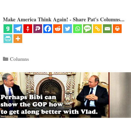
Make America Think Again! - Share Pat's Columns...
Categories
Columns