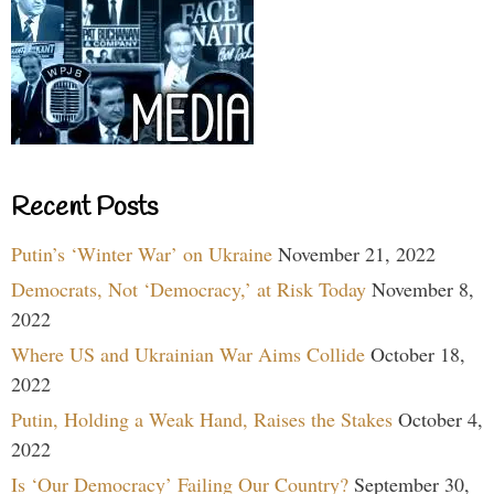
Recent Posts
Putin’s ‘Winter War’ on Ukraine
November 21, 2022
Democrats, Not ‘Democracy,’ at Risk Today
November 8,
2022
Where US and Ukrainian War Aims Collide
October 18,
2022
Putin, Holding a Weak Hand, Raises the Stakes
October 4,
2022
Is ‘Our Democracy’ Failing Our Country?
September 30,