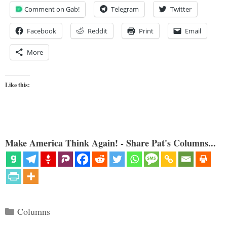
Comment on Gab!
Telegram
Twitter
Facebook
Reddit
Print
Email
More
Like this:
Make America Think Again! - Share Pat's Columns...
Categories
Columns