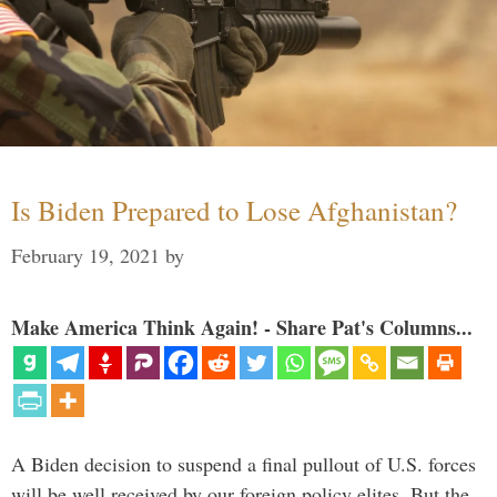
Is Biden Prepared to Lose Afghanistan?
February 19, 2021
by
Make America Think Again! - Share Pat's Columns...
A Biden decision to suspend a final pullout of U.S. forces
will be well received by our foreign policy elites. But the