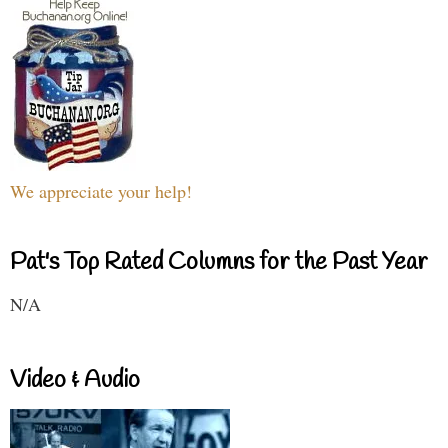
We appreciate your help!
Pat's Top Rated Columns for the Past Year
N/A
Video & Audio