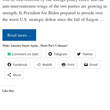
anti-interventionist wings of the two parties are growing in
strength. Is President Joe Biden prepared to preside over
the worst U.S. strategic defeat since the fall of Saigon …
Read more…
Make America Smart Again - Share Pat's Columns!
Comment on Gab!
Telegram
Twitter
Facebook
Reddit
Print
Email
More
Like this: