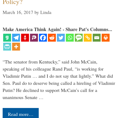
Policy?
March 16, 2017
by
Linda
Make America Think Again! - Share Pat's Columns...
“The senator from Kentucky,” said John McCain,
speaking of his colleague Rand Paul, “is working for
Vladimir Putin … and I do not say that lightly.” What did
Sen. Paul do to deserve being called a hireling of Vladimir
Putin? He declined to support McCain’s call for a
unanimous Senate …
Read more…