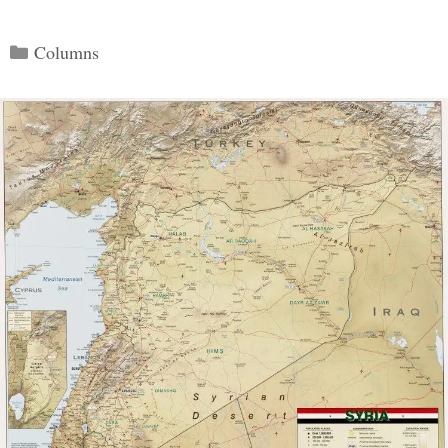
Categories
Columns