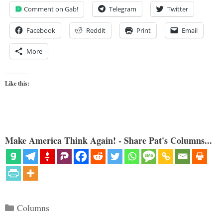
Comment on Gab!
Telegram
Twitter
Facebook
Reddit
Print
Email
More
Like this:
Make America Think Again! - Share Pat's Columns...
Categories
Columns