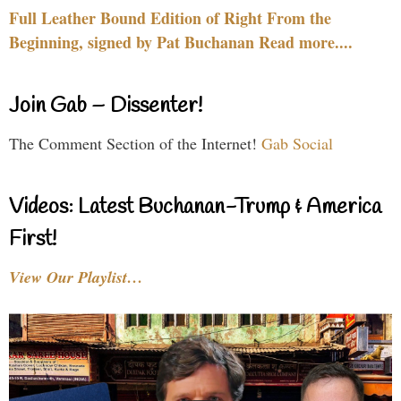
Full Leather Bound Edition of Right From the
Beginning, signed by Pat Buchanan Read more....
Join Gab – Dissenter!
The Comment Section of the Internet!
Gab Social
Videos: Latest Buchanan-Trump & America
First!
View Our Playlist…