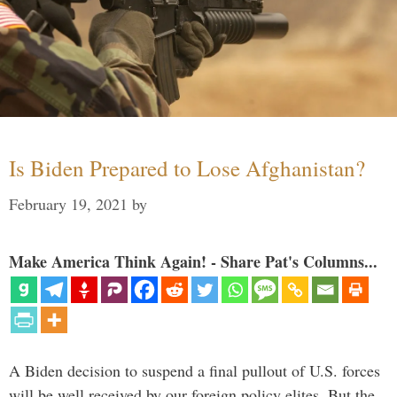
Is Biden Prepared to Lose Afghanistan?
February 19, 2021
by
Make America Think Again! - Share Pat's Columns...
A Biden decision to suspend a final pullout of U.S. forces
will be well received by our foreign policy elites. But the