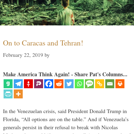
On to Caracas and Tehran!
February 22, 2019
by
Make America Think Again! - Share Pat's Columns...
In the Venezuelan crisis, said President Donald Trump in
Florida, “All options are on the table.” And if Venezuela’s
generals persist in their refusal to break with Nicolas