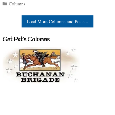
Categories
Columns
Load More Columns and Posts...
Get Pat’s Columns