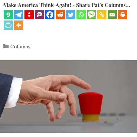
Make America Think Again! - Share Pat's Columns...
Categories
Columns