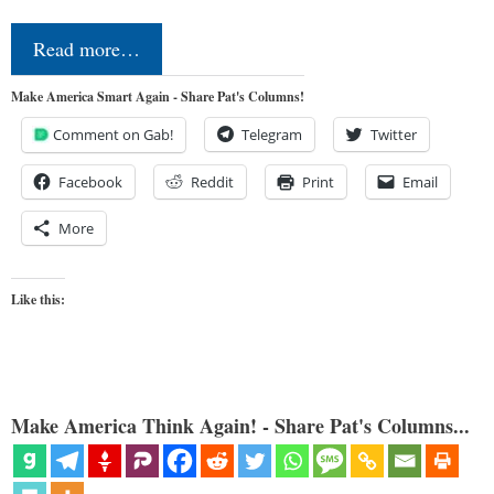
Read more…
Make America Smart Again - Share Pat's Columns!
Comment on Gab!
Telegram
Twitter
Facebook
Reddit
Print
Email
More
Like this:
Make America Think Again! - Share Pat's Columns...