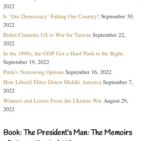
2022
Is ‘Our Democracy’ Failing Our Country?
September 30,
2022
Biden Commits US to War for Taiwan
September 22,
2022
In the 1990s, the GOP Got a Hard Push to the Right
September 19, 2022
Putin’s Narrowing Options
September 16, 2022
How Liberal Elites Detest Middle America
September 7,
2022
Winners and Losers From the Ukraine War
August 29,
2022
Book: The President’s Man: The Memoirs