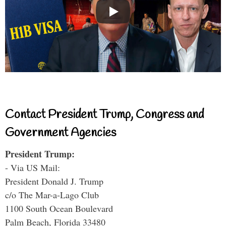
Contact President Trump, Congress and
Government Agencies
President Trump:
- Via US Mail:
President Donald J. Trump
c/o The Mar-a-Lago Club
1100 South Ocean Boulevard
Palm Beach, Florida 33480