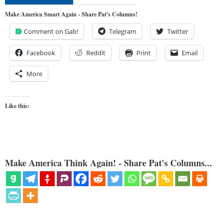
Make America Smart Again - Share Pat's Columns!
Comment on Gab!
Telegram
Twitter
Facebook
Reddit
Print
Email
More
Like this:
Make America Think Again! - Share Pat's Columns...