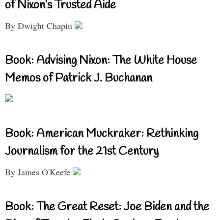
of Nixon’s Trusted Aide
By Dwight Chapin
Book: Advising Nixon: The White House
Memos of Patrick J. Buchanan
Book: American Muckraker: Rethinking
Journalism for the 21st Century
By James O'Keefe
Book: The Great Reset: Joe Biden and the