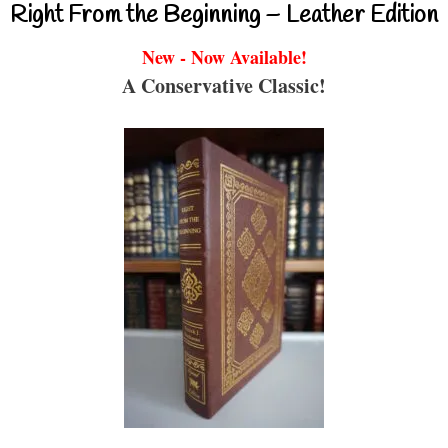
Right From the Beginning – Leather Edition
New - Now Available!
A Conservative Classic!