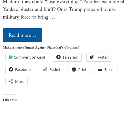
Maduro, they could “lose everything.” Another example of
Yankee bluster and bluff? Or is Trump prepared to use
military force to bring …
Read more…
Make America Smart Again - Share Pat's Columns!
Comment on Gab!
Telegram
Twitter
Facebook
Reddit
Print
Email
More
Like this: