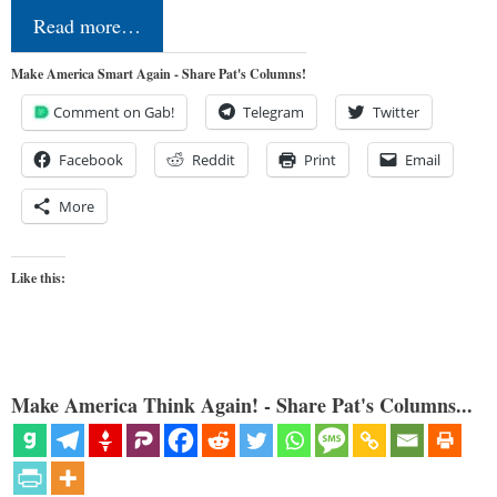
Read more…
Make America Smart Again - Share Pat's Columns!
Comment on Gab!
Telegram
Twitter
Facebook
Reddit
Print
Email
More
Like this:
Make America Think Again! - Share Pat's Columns...