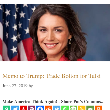
Memo to Trump: Trade Bolton for Tulsi
June 27, 2019
by
Make America Think Again! - Share Pat's Columns...