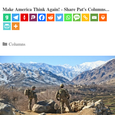
Make America Think Again! - Share Pat's Columns...
Categories
Columns