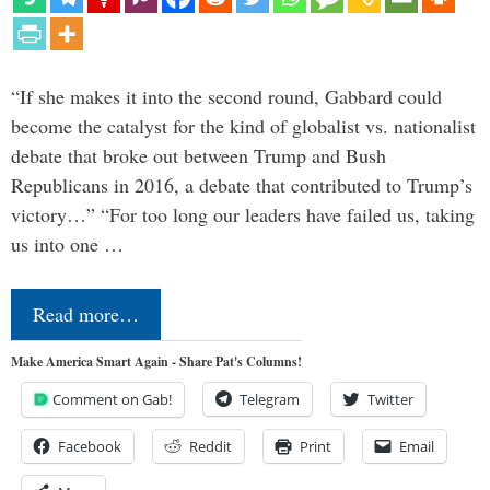
“If she makes it into the second round, Gabbard could
become the catalyst for the kind of globalist vs. nationalist
debate that broke out between Trump and Bush
Republicans in 2016, a debate that contributed to Trump’s
victory…” “For too long our leaders have failed us, taking
us into one …
Read more…
Make America Smart Again - Share Pat's Columns!
Comment on Gab!
Telegram
Twitter
Facebook
Reddit
Print
Email