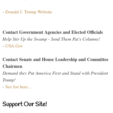
-
Donald J. Trump Website
Contact Government Agencies and Elected Officials
Help Stir Up the Swamp - Send Them Pat's Columns!
-
USA.Gov
Contact Senate and House Leadership and Committee
Chairmen
Demand they Put America First and Stand with President
Trump!
-
See list here...
Support Our Site!