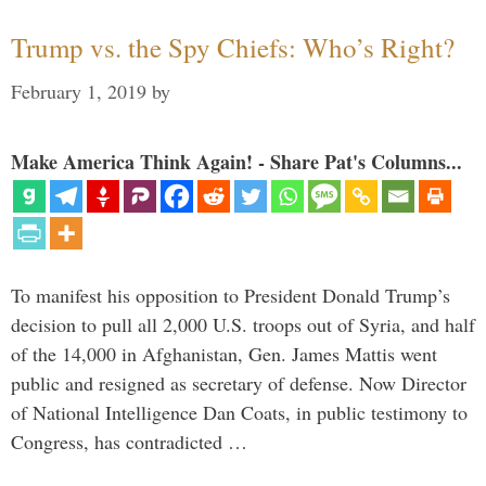
Trump vs. the Spy Chiefs: Who’s Right?
February 1, 2019
by
Make America Think Again! - Share Pat's Columns...
To manifest his opposition to President Donald Trump’s
decision to pull all 2,000 U.S. troops out of Syria, and half
of the 14,000 in Afghanistan, Gen. James Mattis went
public and resigned as secretary of defense. Now Director
of National Intelligence Dan Coats, in public testimony to
Congress, has contradicted …