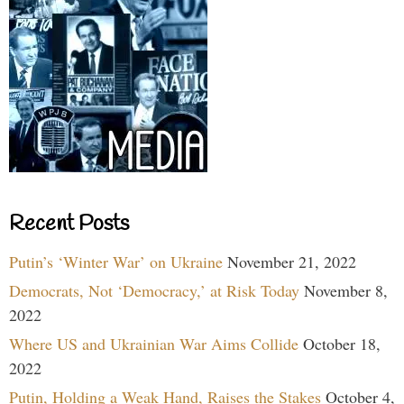
Recent Posts
Putin’s ‘Winter War’ on Ukraine
November 21, 2022
Democrats, Not ‘Democracy,’ at Risk Today
November 8,
2022
Where US and Ukrainian War Aims Collide
October 18,
2022
Putin, Holding a Weak Hand, Raises the Stakes
October 4,