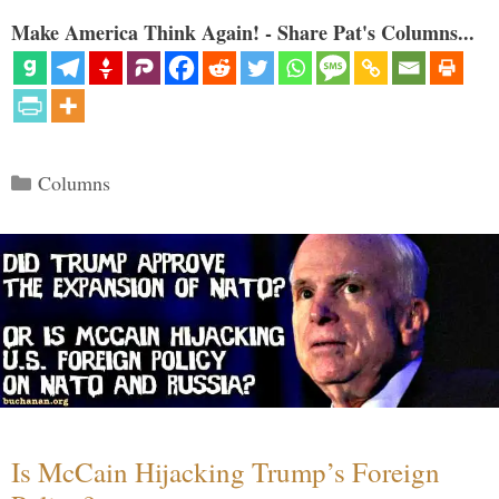
Make America Think Again! - Share Pat's Columns...
Categories
Columns
Is McCain Hijacking Trump’s Foreign