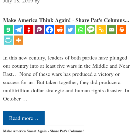
July 18, 2019
by
Make America Think Again! - Share Pat's Columns...
In this new century, leaders of both parties have plunged
our country into at least five wars in the Middle and Near
East… None of these wars has produced a victory or
success for us. But taken together, they did produce a
multitrillion-dollar strategic and human rights disaster. In
October …
Read more…
Make America Smart Again - Share Pat's Columns!