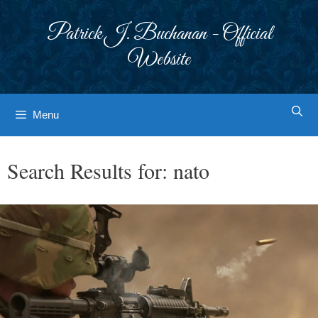
Skip
to
Patrick J. Buchanan - Official
content
Website
Menu
Search Results for:
nato