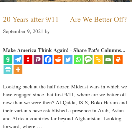
20 Years after 9/11 — Are We Better Off?
September 9, 2021
by
Make America Think Again! - Share Pat's Columns...
Looking back at the half dozen Mideast wars in which we
have engaged since that first 9/11, where are we better off
now than we were then? Al-Qaida, ISIS, Boko Haram and
their variants have established a presence in Arab, Asian
and African countries far beyond Afghanistan. Looking
forward, where …