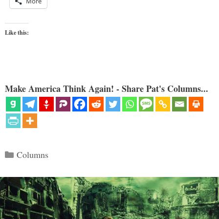
More
Like this:
Make America Think Again! - Share Pat's Columns...
Categories
Columns