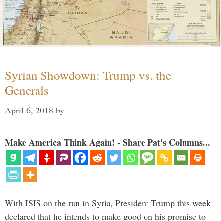
Syrian Showdown: Trump vs. the
Generals
April 6, 2018
by
Make America Think Again! - Share Pat's Columns...
With ISIS on the run in Syria, President Trump this week
declared that he intends to make good on his promise to