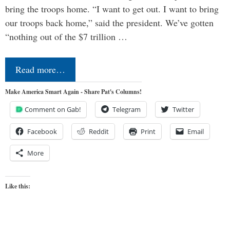
bring the troops home. “I want to get out. I want to bring
our troops back home,” said the president. We’ve gotten
“nothing out of the $7 trillion …
Read more…
Make America Smart Again - Share Pat's Columns!
Comment on Gab!
Telegram
Twitter
Facebook
Reddit
Print
Email
More
Like this: