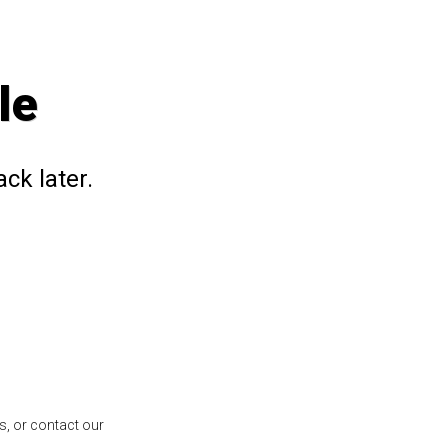
le
ck later.
s, or contact our