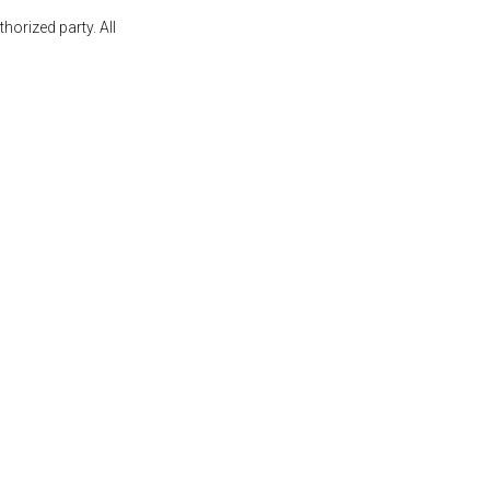
orized party. All