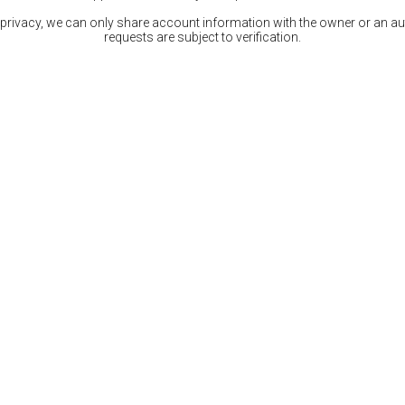
 privacy, we can only share account information with the owner or an auth
requests are subject to verification.