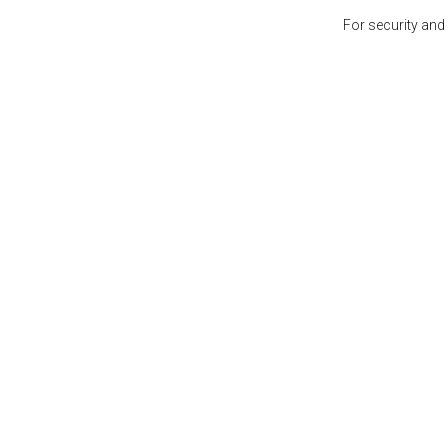
For security and