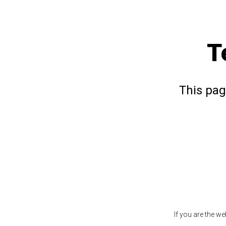
T
This pag
If you are the w