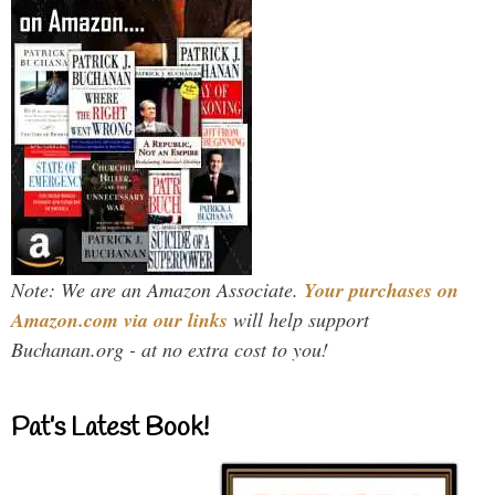
Note: We are an Amazon Associate.
Your purchases on
Amazon.com via our links
will help support
Buchanan.org - at no extra cost to you!
Pat’s Latest Book!