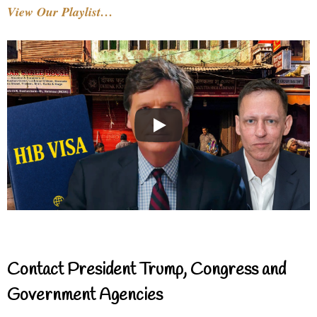
View Our Playlist…
Contact President Trump, Congress and
Government Agencies