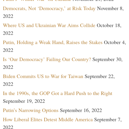
Democrats, Not ‘Democracy,’ at Risk Today
November 8,
2022
Where US and Ukrainian War Aims Collide
October 18,
2022
Putin, Holding a Weak Hand, Raises the Stakes
October 4,
2022
Is ‘Our Democracy’ Failing Our Country?
September 30,
2022
Biden Commits US to War for Taiwan
September 22,
2022
In the 1990s, the GOP Got a Hard Push to the Right
September 19, 2022
Putin’s Narrowing Options
September 16, 2022
How Liberal Elites Detest Middle America
September 7,
2022