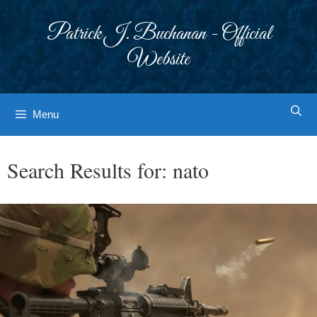
Skip
to
Patrick J. Buchanan - Official
content
Website
Menu
Search Results for:
nato