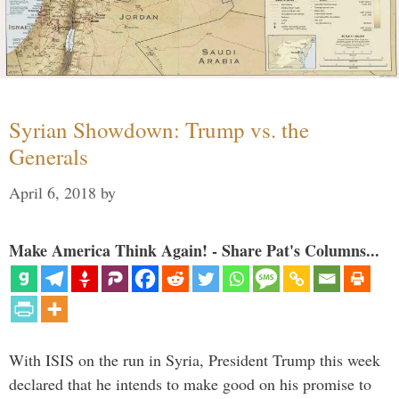
Syrian Showdown: Trump vs. the
Generals
April 6, 2018
by
Make America Think Again! - Share Pat's Columns...
With ISIS on the run in Syria, President Trump this week
declared that he intends to make good on his promise to