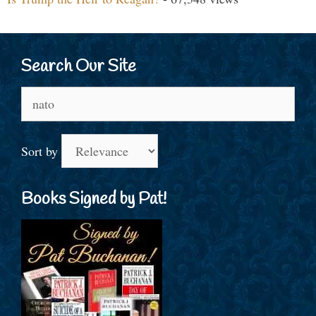
Search Our Site
Search
for:
Sort by
Books Signed by Pat!