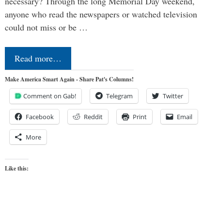
necessary? Through the long Memorial Day weekend,
anyone who read the newspapers or watched television
could not miss or be …
Read more…
Make America Smart Again - Share Pat's Columns!
Comment on Gab!
Telegram
Twitter
Facebook
Reddit
Print
Email
More
Like this: