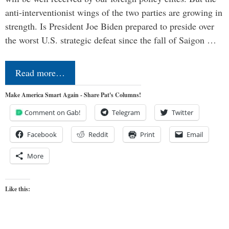
anti-interventionist wings of the two parties are growing in
strength. Is President Joe Biden prepared to preside over
the worst U.S. strategic defeat since the fall of Saigon …
Read more…
Make America Smart Again - Share Pat's Columns!
Comment on Gab!
Telegram
Twitter
Facebook
Reddit
Print
Email
More
Like this: