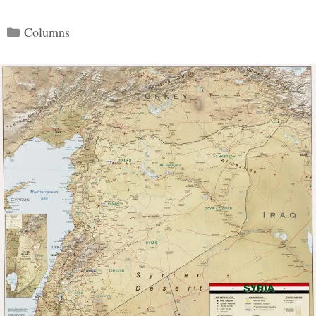
Categories
Columns