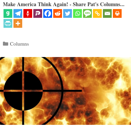
Make America Think Again! - Share Pat's Columns...
Categories
Columns