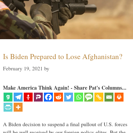
Is Biden Prepared to Lose Afghanistan?
February 19, 2021
by
Make America Think Again! - Share Pat's Columns...
A Biden decision to suspend a final pullout of U.S. forces
will be well received by our foreign policy elites. But the