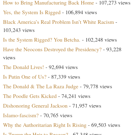
How to Bring Manufacturing Back Home
- 107,273 views
Yes, the System Is Rigged
- 106,894 views
Black America’s Real Problem Isn’t White Racism
-
103,243 views
Is the System Rigged? You Betcha.
- 102,248 views
Have the Neocons Destroyed the Presidency?
- 93,228
views
The Donald Lives!
- 92,694 views
Is Putin One of Us?
- 87,339 views
The Donald & The La Raza Judge
- 79,778 views
The Poodle Gets Kicked
- 74,241 views
Dishonoring General Jackson
- 71,957 views
Islamo-fascism?
- 70,765 views
Why the Authoritarian Right Is Rising
- 69,503 views
Is Trump the Heir to Reagan?
- 67,348 views