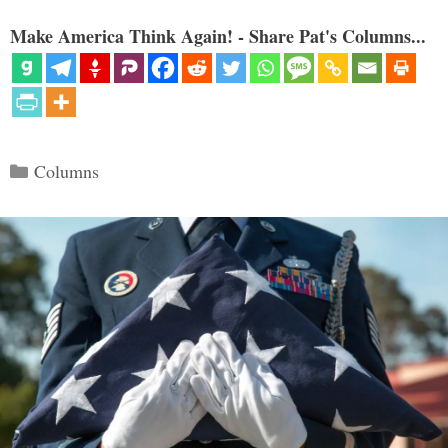
Make America Think Again! - Share Pat's Columns...
Categories
Columns