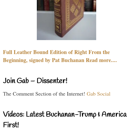
Full Leather Bound Edition of Right From the
Beginning, signed by Pat Buchanan Read more....
Join Gab – Dissenter!
The Comment Section of the Internet!
Gab Social
Videos: Latest Buchanan-Trump & America
First!