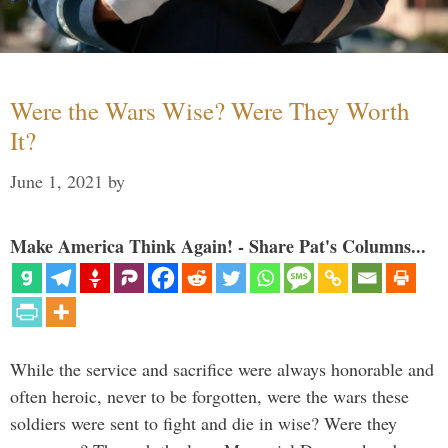
Were the Wars Wise? Were They Worth
It?
June 1, 2021
by
Make America Think Again! - Share Pat's Columns...
While the service and sacrifice were always honorable and
often heroic, never to be forgotten, were the wars these
soldiers were sent to fight and die in wise? Were they