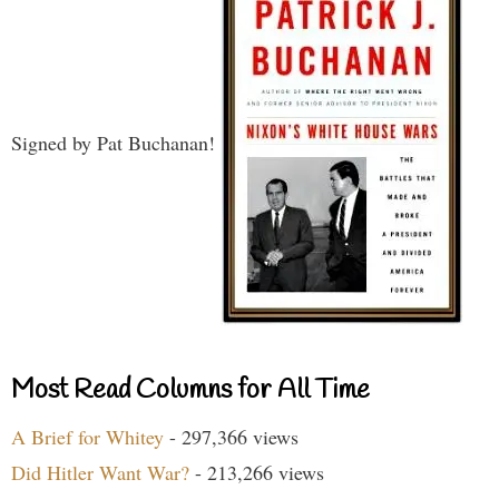
Signed by Pat Buchanan!
Most Read Columns for All Time
A Brief for Whitey
- 297,366 views
Did Hitler Want War?
- 213,266 views