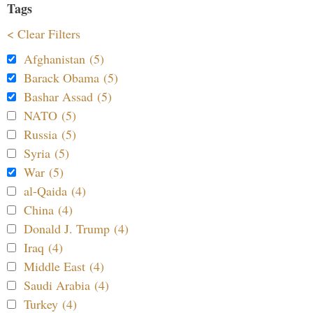
Tags
< Clear Filters
Afghanistan (5)
Barack Obama (5)
Bashar Assad (5)
NATO (5)
Russia (5)
Syria (5)
War (5)
al-Qaida (4)
China (4)
Donald J. Trump (4)
Iraq (4)
Middle East (4)
Saudi Arabia (4)
Turkey (4)