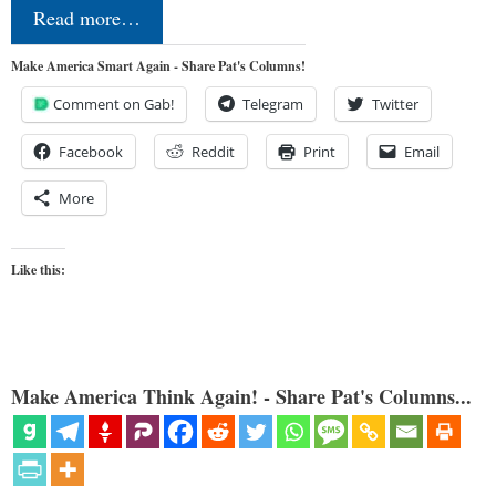
Read more…
Make America Smart Again - Share Pat's Columns!
Comment on Gab!
Telegram
Twitter
Facebook
Reddit
Print
Email
More
Like this:
Make America Think Again! - Share Pat's Columns...