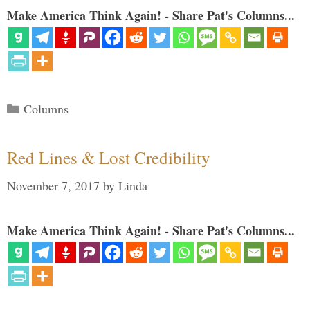
Make America Think Again! - Share Pat's Columns...
Categories
Columns
Red Lines & Lost Credibility
November 7, 2017
by
Linda
Make America Think Again! - Share Pat's Columns...