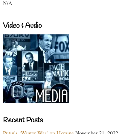
N/A
Video & Audio
Recent Posts
Putin’s ‘Winter War’ on Ukraine
November 21, 2022