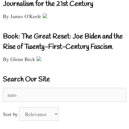
Journalism for the 21st Century
By James O'Keefe
Book: The Great Reset: Joe Biden and the
Rise of Twenty-First-Century Fascism
By Glenn Beck
Search Our Site
Search
for:
Sort by