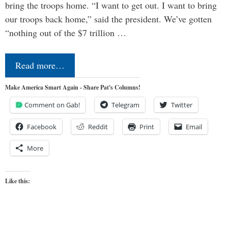
bring the troops home. “I want to get out. I want to bring
our troops back home,” said the president. We’ve gotten
“nothing out of the $7 trillion …
Read more…
Make America Smart Again - Share Pat's Columns!
Comment on Gab!
Telegram
Twitter
Facebook
Reddit
Print
Email
More
Like this: