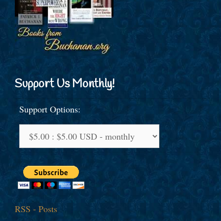
Support Us Monthly!
Support Options:
RSS - Posts