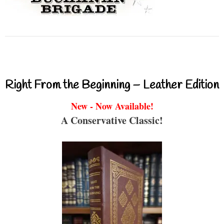
Right From the Beginning – Leather Edition
New - Now Available!
A Conservative Classic!