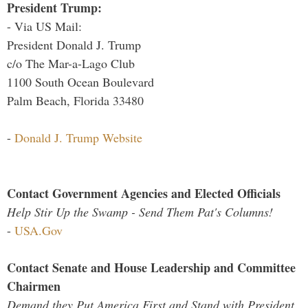
President Trump:
- Via US Mail:
President Donald J. Trump
c/o The Mar-a-Lago Club
1100 South Ocean Boulevard
Palm Beach, Florida 33480
-
Donald J. Trump Website
Contact Government Agencies and Elected Officials
Help Stir Up the Swamp - Send Them Pat's Columns!
-
USA.Gov
Contact Senate and House Leadership and Committee
Chairmen
Demand they Put America First and Stand with President