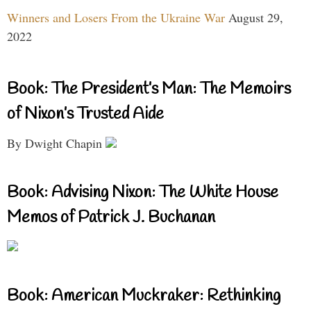
Winners and Losers From the Ukraine War
August 29,
2022
Book: The President’s Man: The Memoirs
of Nixon’s Trusted Aide
By Dwight Chapin
Book: Advising Nixon: The White House
Memos of Patrick J. Buchanan
Book: American Muckraker: Rethinking