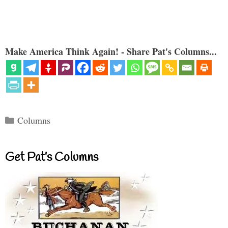
Make America Think Again! - Share Pat's Columns...
Categories
Columns
Get Pat’s Columns