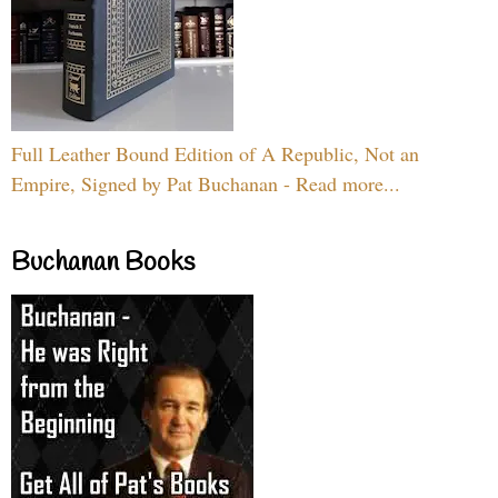
Full Leather Bound Edition of A Republic, Not an
Empire, Signed by Pat Buchanan - Read more...
Buchanan Books