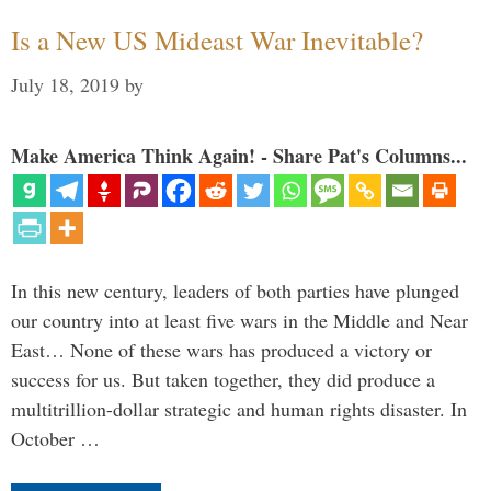
Is a New US Mideast War Inevitable?
July 18, 2019
by
Make America Think Again! - Share Pat's Columns...
In this new century, leaders of both parties have plunged
our country into at least five wars in the Middle and Near
East… None of these wars has produced a victory or
success for us. But taken together, they did produce a
multitrillion-dollar strategic and human rights disaster. In
October …