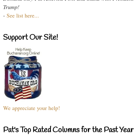
Trump!
-
See list here...
Support Our Site!
We appreciate your help!
Pat's Top Rated Columns for the Past Year