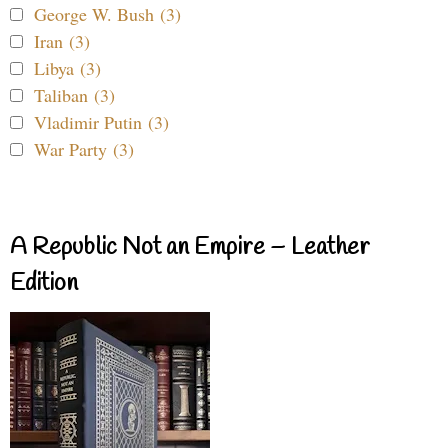
George W. Bush (3)
Iran (3)
Libya (3)
Taliban (3)
Vladimir Putin (3)
War Party (3)
A Republic Not an Empire – Leather
Edition