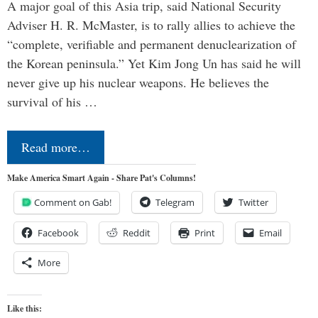
A major goal of this Asia trip, said National Security
Adviser H. R. McMaster, is to rally allies to achieve the
“complete, verifiable and permanent denuclearization of
the Korean peninsula.” Yet Kim Jong Un has said he will
never give up his nuclear weapons. He believes the
survival of his …
Read more…
Make America Smart Again - Share Pat's Columns!
Comment on Gab!
Telegram
Twitter
Facebook
Reddit
Print
Email
More
Like this: