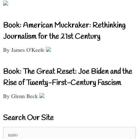
Book: American Muckraker: Rethinking
Journalism for the 21st Century
By James O'Keefe
Book: The Great Reset: Joe Biden and the
Rise of Twenty-First-Century Fascism
By Glenn Beck
Search Our Site
Search
for: