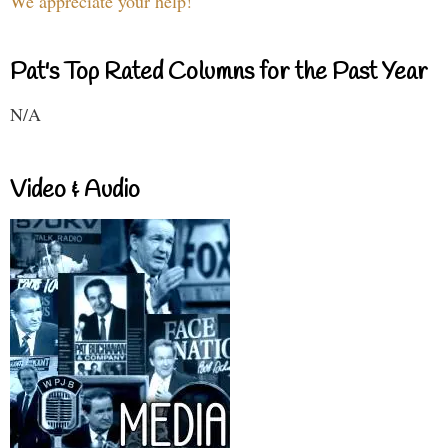
We appreciate your help!
Pat's Top Rated Columns for the Past Year
N/A
Video & Audio