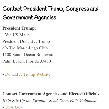
Contact President Trump, Congress and
Government Agencies
President Trump:
- Via US Mail:
President Donald J. Trump
c/o The Mar-a-Lago Club
1100 South Ocean Boulevard
Palm Beach, Florida 33480
-
Donald J. Trump Website
Contact Government Agencies and Elected Officials
Help Stir Up the Swamp - Send Them Pat's Columns!
-
USA.Gov