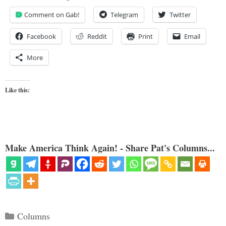
Comment on Gab!
Telegram
Twitter
Facebook
Reddit
Print
Email
More
Like this:
Make America Think Again! - Share Pat's Columns...
Categories
Columns