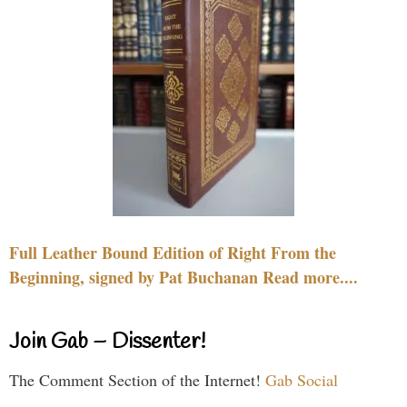
Full Leather Bound Edition of Right From the
Beginning, signed by Pat Buchanan Read more....
Join Gab – Dissenter!
The Comment Section of the Internet!
Gab Social