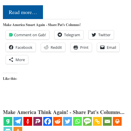
Read more…
Make America Smart Again - Share Pat's Columns!
Comment on Gab!
Telegram
Twitter
Facebook
Reddit
Print
Email
More
Like this:
Make America Think Again! - Share Pat's Columns...