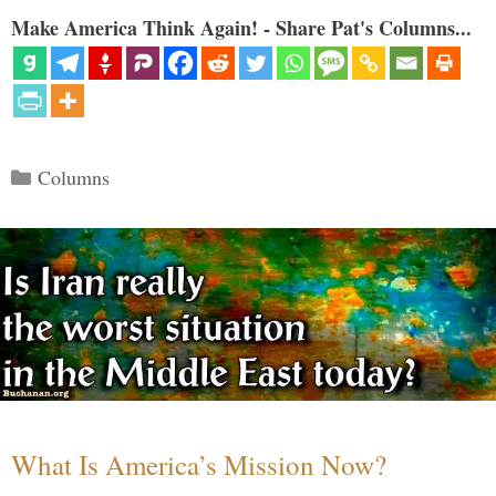
Make America Think Again! - Share Pat's Columns...
Categories
Columns
What Is America’s Mission Now?