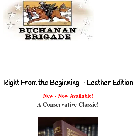
Right From the Beginning – Leather Edition
New - Now Available!
A Conservative Classic!