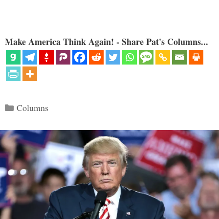
Make America Think Again! - Share Pat's Columns...
Categories
Columns