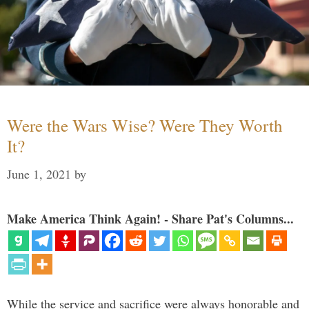
Were the Wars Wise? Were They Worth
It?
June 1, 2021
by
Make America Think Again! - Share Pat's Columns...
While the service and sacrifice were always honorable and