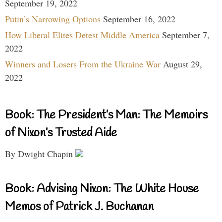
September 19, 2022
Putin’s Narrowing Options
September 16, 2022
How Liberal Elites Detest Middle America
September 7,
2022
Winners and Losers From the Ukraine War
August 29,
2022
Book: The President’s Man: The Memoirs
of Nixon’s Trusted Aide
By Dwight Chapin
Book: Advising Nixon: The White House
Memos of Patrick J. Buchanan