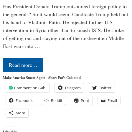
Has President Donald Trump outsourced foreign policy to
the generals? So it would seem. Candidate Trump held out
his hand to Vladimir Putin. He rejected further U.S.
intervention in Syria other than to smash ISIS. He spoke
of getting out and staying out of the misbegotten Middle
East wars into …
Read more…
Make America Smart Again - Share Pat's Columns!
Comment on Gab!
Telegram
Twitter
Facebook
Reddit
Print
Email
More
Like this: