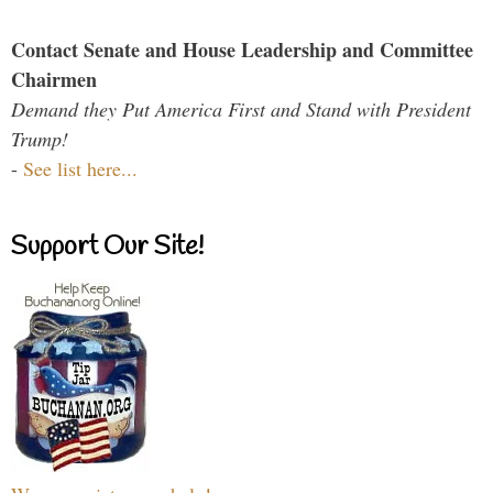
Contact Senate and House Leadership and Committee
Chairmen
Demand they Put America First and Stand with President
Trump!
-
See list here...
Support Our Site!