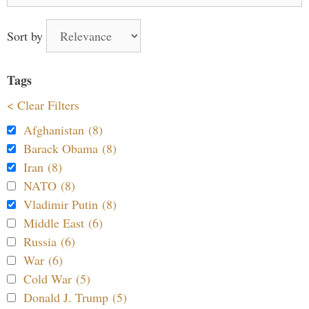
Sort by
Tags
< Clear Filters
Afghanistan (8)
Barack Obama (8)
Iran (8)
NATO (8)
Vladimir Putin (8)
Middle East (6)
Russia (6)
War (6)
Cold War (5)
Donald J. Trump (5)