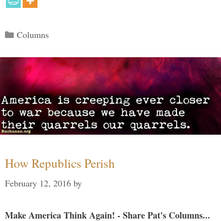
Categories
Columns
How Republics Perish
February 12, 2016
by
Make America Think Again! - Share Pat's Columns...