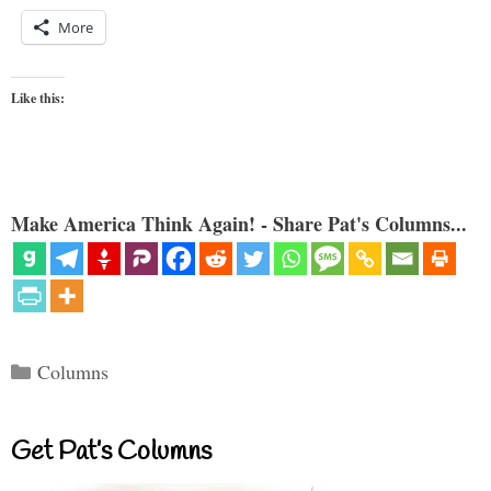
More
Like this:
Make America Think Again! - Share Pat's Columns...
Categories
Columns
Get Pat’s Columns