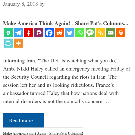
January 8, 2018
by
Make America Think Again! - Share Pat's Columns...
Informing Iran, “The U.S. is watching what you do,”
Amb. Nikki Haley called an emergency meeting Friday of
the Security Council regarding the riots in Iran. The
session left her and us looking ridiculous. France’s
ambassador tutored Haley that how nations deal with
internal disorders is not the council’s concern. …
Read more…
Make America Smart Again - Share Pat's Columns!