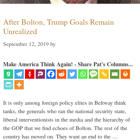
After Bolton, Trump Goals Remain
Unrealized
September 12, 2019
by
Make America Think Again! - Share Pat's Columns...
It is only among foreign policy elites in Beltway think
tanks, the generals who ran the national security state,
liberal interventionists in the media and the hierarchy of
the GOP that we find echoes of Bolton. The rest of the
country has moved on. They want an end to the …