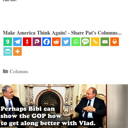
Make America Think Again! - Share Pat's Columns...
Categories
Columns