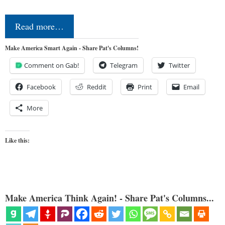
Read more…
Make America Smart Again - Share Pat's Columns!
Comment on Gab!
Telegram
Twitter
Facebook
Reddit
Print
Email
More
Like this:
Make America Think Again! - Share Pat's Columns...