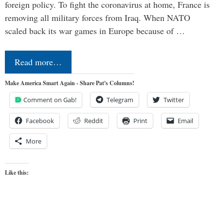
foreign policy. To fight the coronavirus at home, France is
removing all military forces from Iraq. When NATO
scaled back its war games in Europe because of …
Read more…
Make America Smart Again - Share Pat's Columns!
Comment on Gab!
Telegram
Twitter
Facebook
Reddit
Print
Email
More
Like this: