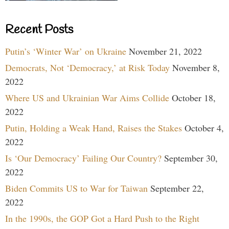
Recent Posts
Putin’s ‘Winter War’ on Ukraine
November 21, 2022
Democrats, Not ‘Democracy,’ at Risk Today
November 8,
2022
Where US and Ukrainian War Aims Collide
October 18,
2022
Putin, Holding a Weak Hand, Raises the Stakes
October 4,
2022
Is ‘Our Democracy’ Failing Our Country?
September 30,
2022
Biden Commits US to War for Taiwan
September 22,
2022
In the 1990s, the GOP Got a Hard Push to the Right