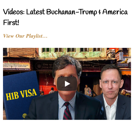
Videos: Latest Buchanan-Trump & America
First!
View Our Playlist…