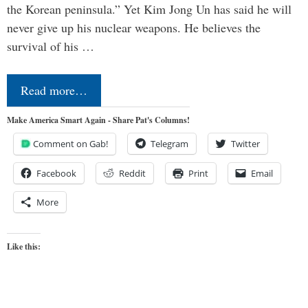
the Korean peninsula.” Yet Kim Jong Un has said he will
never give up his nuclear weapons. He believes the
survival of his …
Read more…
Make America Smart Again - Share Pat's Columns!
Comment on Gab!
Telegram
Twitter
Facebook
Reddit
Print
Email
More
Like this: