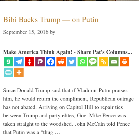
Bibi Backs Trump — on Putin
September 15, 2016
by
Make America Think Again! - Share Pat's Columns...
Since Donald Trump said that if Vladimir Putin praises
him, he would return the compliment, Republican outrage
has not abated. Arriving on Capitol Hill to repair ties
between Trump and party elites, Gov. Mike Pence was
taken straight to the woodshed. John McCain told Pence
that Putin was a “thug …