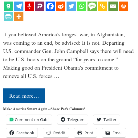
If you believed America’s longest war, in Afghanistan,
was coming to an end, be advised: It is not. Departing
U.S. commander Gen. John Campbell says there will need
to be U.S. boots on the ground “for years to come.”
Making good on President Obama’s commitment to
remove all U.S. forces …
Read more…
Make America Smart Again - Share Pat's Columns!
Comment on Gab!
Telegram
Twitter
Facebook
Reddit
Print
Email