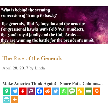
The Rise of the Generals
April 28, 2017
by
Linda
Make America Think Again! - Share Pat's Columns...