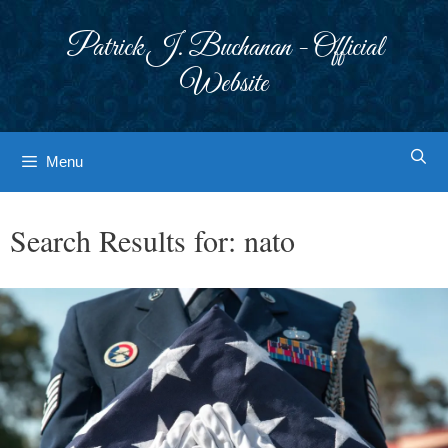
Skip
to
Patrick J. Buchanan - Official
content
Website
Menu
Search Results for:
nato