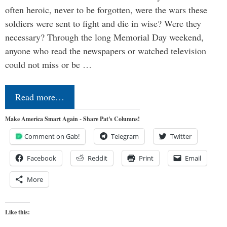
often heroic, never to be forgotten, were the wars these
soldiers were sent to fight and die in wise? Were they
necessary? Through the long Memorial Day weekend,
anyone who read the newspapers or watched television
could not miss or be …
Read more…
Make America Smart Again - Share Pat's Columns!
Comment on Gab!
Telegram
Twitter
Facebook
Reddit
Print
Email
More
Like this: