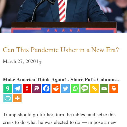
Can This Pandemic Usher in a New Era?
March 27, 2020
by
Make America Think Again! - Share Pat's Columns...
Trump should go further, turn the tables, and seize this
crisis to do what he was elected to do — impose a new