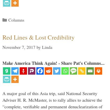
Categories
Columns
Red Lines & Lost Credibility
November 7, 2017
by
Linda
Make America Think Again! - Share Pat's Columns...
A major goal of this Asia trip, said National Security
Adviser H. R. McMaster, is to rally allies to achieve the
“complete, verifiable and permanent denuclearization of