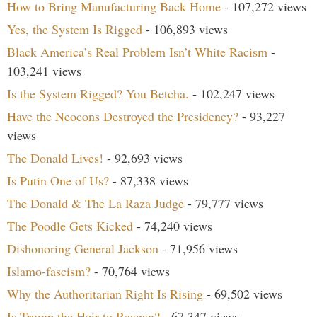
How to Bring Manufacturing Back Home
- 107,272 views
Yes, the System Is Rigged
- 106,893 views
Black America’s Real Problem Isn’t White Racism
-
103,241 views
Is the System Rigged? You Betcha.
- 102,247 views
Have the Neocons Destroyed the Presidency?
- 93,227
views
The Donald Lives!
- 92,693 views
Is Putin One of Us?
- 87,338 views
The Donald & The La Raza Judge
- 79,777 views
The Poodle Gets Kicked
- 74,240 views
Dishonoring General Jackson
- 71,956 views
Islamo-fascism?
- 70,764 views
Why the Authoritarian Right Is Rising
- 69,502 views
Is Trump the Heir to Reagan?
- 67,347 views