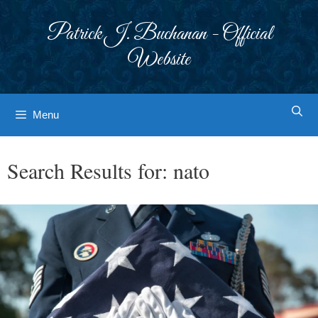
Skip
to
Patrick J. Buchanan - Official
content
Website
Menu
Search Results for:
nato