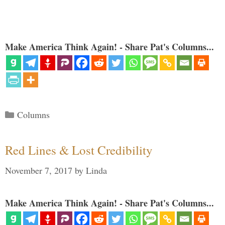
Make America Think Again! - Share Pat's Columns...
Categories
Columns
Red Lines & Lost Credibility
November 7, 2017
by
Linda
Make America Think Again! - Share Pat's Columns...