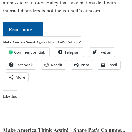
ambassador tutored Haley that how nations deal with
internal disorders is not the council’s concern. …
Read more…
Make America Smart Again - Share Pat's Columns!
Comment on Gab!
Telegram
Twitter
Facebook
Reddit
Print
Email
More
Like this:
Make America Think Again! - Share Pat's Columns...