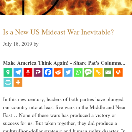
Is a New US Mideast War Inevitable?
July 18, 2019
by
Make America Think Again! - Share Pat's Columns...
In this new century, leaders of both parties have plunged
our country into at least five wars in the Middle and Near
East… None of these wars has produced a victory or
success for us. But taken together, they did produce a
multitrillion-dollar strategic and human rights disaster. In