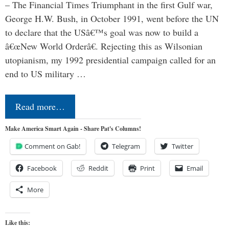
– The Financial Times Triumphant in the first Gulf war,
George H.W. Bush, in October 1991, went before the UN
to declare that the USâ€™s goal was now to build a
â€œNew World Orderâ€. Rejecting this as Wilsonian
utopianism, my 1992 presidential campaign called for an
end to US military …
Read more…
Make America Smart Again - Share Pat's Columns!
Comment on Gab!
Telegram
Twitter
Facebook
Reddit
Print
Email
More
Like this: