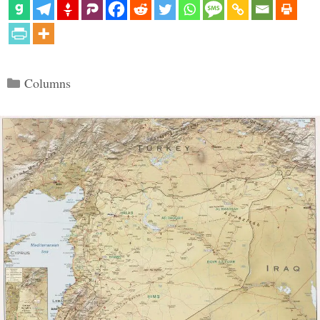
Categories
Columns