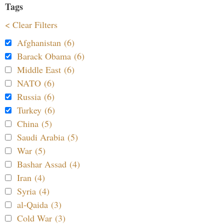
Tags
< Clear Filters
Afghanistan (6)
Barack Obama (6)
Middle East (6)
NATO (6)
Russia (6)
Turkey (6)
China (5)
Saudi Arabia (5)
War (5)
Bashar Assad (4)
Iran (4)
Syria (4)
al-Qaida (3)
Cold War (3)