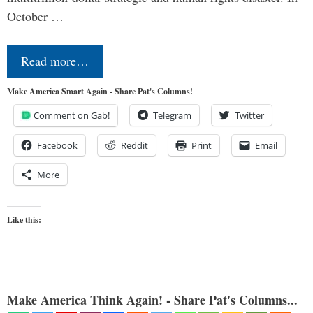
October …
Read more…
Make America Smart Again - Share Pat's Columns!
Comment on Gab!
Telegram
Twitter
Facebook
Reddit
Print
Email
More
Like this:
Make America Think Again! - Share Pat's Columns...