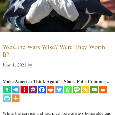
Were the Wars Wise? Were They Worth
It?
June 1, 2021
by
Make America Think Again! - Share Pat's Columns...
While the service and sacrifice were always honorable and