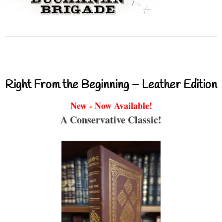
Right From the Beginning – Leather Edition
New - Now Available!
A Conservative Classic!