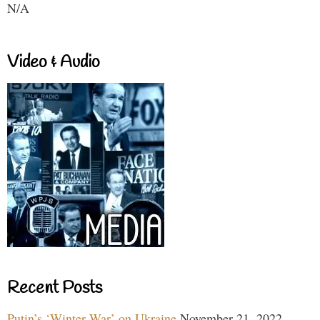
N/A
Video & Audio
Recent Posts
Putin’s ‘Winter War’ on Ukraine
November 21, 2022