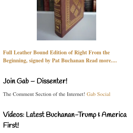
Full Leather Bound Edition of Right From the
Beginning, signed by Pat Buchanan Read more....
Join Gab – Dissenter!
The Comment Section of the Internet!
Gab Social
Videos: Latest Buchanan-Trump & America
First!