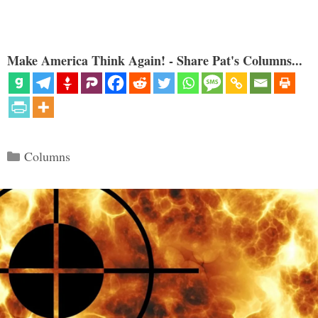
Make America Think Again! - Share Pat's Columns...
Categories
Columns