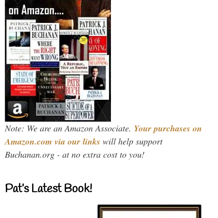
Note: We are an Amazon Associate.
Your purchases on
Amazon.com via our links
will help support
Buchanan.org - at no extra cost to you!
Pat’s Latest Book!