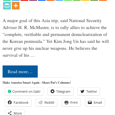
A major goal of this Asia trip, said National Security
Adviser H. R. McMaster, is to rally allies to achieve the
“complete, verifiable and permanent denuclearization of
the Korean peninsula.” Yet Kim Jong Un has said he will
never give up his nuclear weapons. He believes the
survival of his …
Read more…
Make America Smart Again - Share Pat's Columns!
Comment on Gab!
Telegram
Twitter
Facebook
Reddit
Print
Email
More