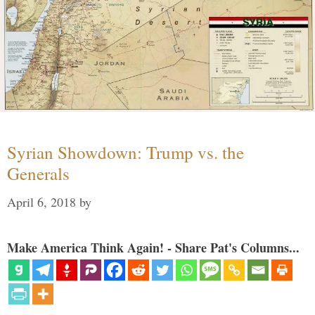
Syrian Showdown: Trump vs. the
Generals
April 6, 2018
by
Make America Think Again! - Share Pat's Columns...