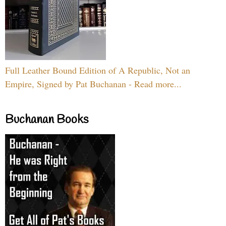
Full Leather Bound Edition of A Republic, Not an
Empire, Signed by Pat Buchanan - Read more...
Buchanan Books