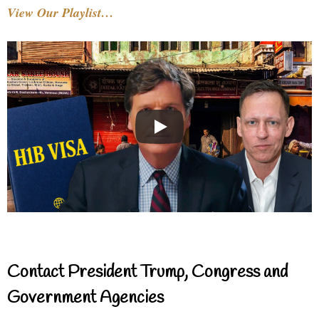
View Our Playlist…
Contact President Trump, Congress and
Government Agencies