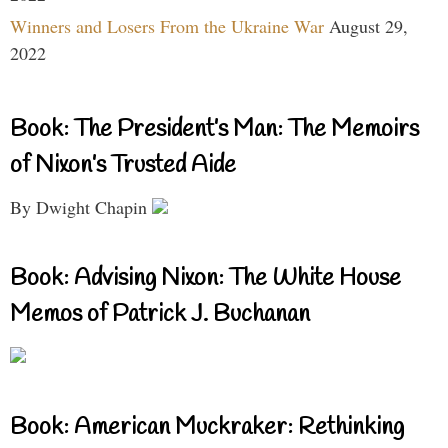
Winners and Losers From the Ukraine War
August 29,
2022
Book: The President’s Man: The Memoirs
of Nixon’s Trusted Aide
By Dwight Chapin
Book: Advising Nixon: The White House
Memos of Patrick J. Buchanan
Book: American Muckraker: Rethinking