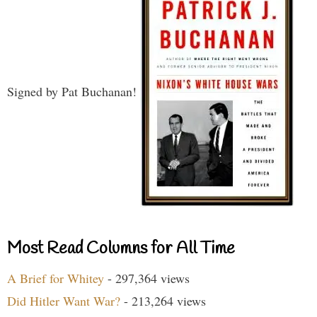
Signed by Pat Buchanan!
Most Read Columns for All Time
A Brief for Whitey
- 297,364 views
Did Hitler Want War?
- 213,264 views