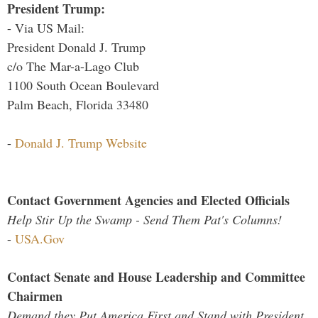
President Trump:
- Via US Mail:
President Donald J. Trump
c/o The Mar-a-Lago Club
1100 South Ocean Boulevard
Palm Beach, Florida 33480
-
Donald J. Trump Website
Contact Government Agencies and Elected Officials
Help Stir Up the Swamp - Send Them Pat's Columns!
-
USA.Gov
Contact Senate and House Leadership and Committee
Chairmen
Demand they Put America First and Stand with President