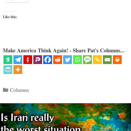
Like this:
Make America Think Again! - Share Pat's Columns...
Categories
Columns