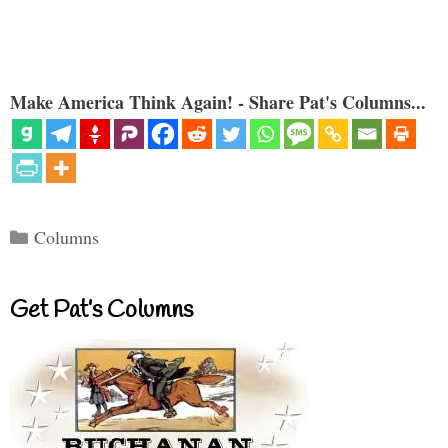
Make America Think Again! - Share Pat's Columns...
Categories
Columns
Get Pat’s Columns