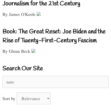
Journalism for the 21st Century
By James O'Keefe
Book: The Great Reset: Joe Biden and the
Rise of Twenty-First-Century Fascism
By Glenn Beck
Search Our Site
Search
for:
Sort by