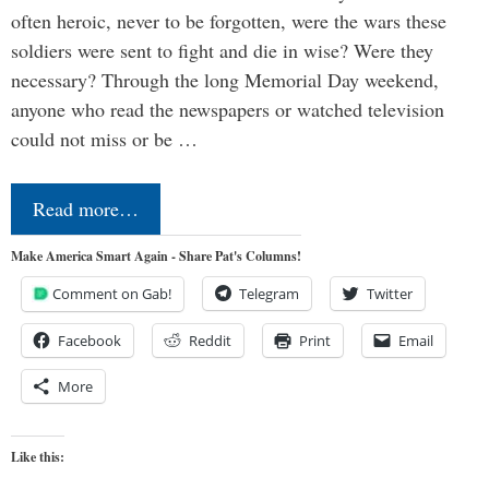
often heroic, never to be forgotten, were the wars these
soldiers were sent to fight and die in wise? Were they
necessary? Through the long Memorial Day weekend,
anyone who read the newspapers or watched television
could not miss or be …
Read more…
Make America Smart Again - Share Pat's Columns!
Comment on Gab!
Telegram
Twitter
Facebook
Reddit
Print
Email
More
Like this: