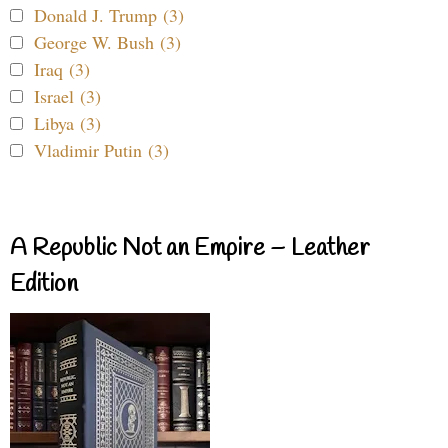
Donald J. Trump (3)
George W. Bush (3)
Iraq (3)
Israel (3)
Libya (3)
Vladimir Putin (3)
A Republic Not an Empire – Leather
Edition