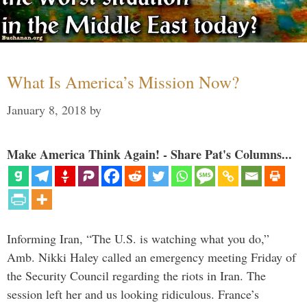
What Is America’s Mission Now?
January 8, 2018
by
Make America Think Again! - Share Pat's Columns...
Informing Iran, “The U.S. is watching what you do,”
Amb. Nikki Haley called an emergency meeting Friday of
the Security Council regarding the riots in Iran. The
session left her and us looking ridiculous. France’s