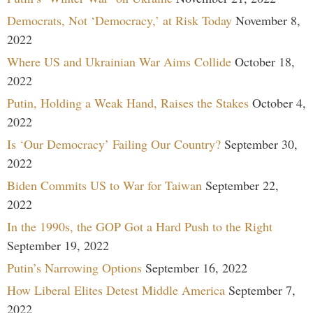
Democrats, Not ‘Democracy,’ at Risk Today
November 8,
2022
Where US and Ukrainian War Aims Collide
October 18,
2022
Putin, Holding a Weak Hand, Raises the Stakes
October 4,
2022
Is ‘Our Democracy’ Failing Our Country?
September 30,
2022
Biden Commits US to War for Taiwan
September 22,
2022
In the 1990s, the GOP Got a Hard Push to the Right
September 19, 2022
Putin’s Narrowing Options
September 16, 2022
How Liberal Elites Detest Middle America
September 7,
2022