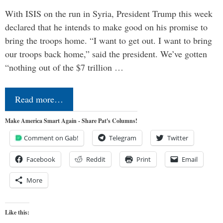
With ISIS on the run in Syria, President Trump this week
declared that he intends to make good on his promise to
bring the troops home. “I want to get out. I want to bring
our troops back home,” said the president. We’ve gotten
“nothing out of the $7 trillion …
Read more…
Make America Smart Again - Share Pat's Columns!
Comment on Gab!
Telegram
Twitter
Facebook
Reddit
Print
Email
More
Like this: