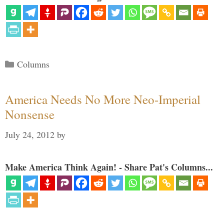
Categories
Columns
America Needs No More Neo-Imperial
Nonsense
July 24, 2012
by
Make America Think Again! - Share Pat's Columns...