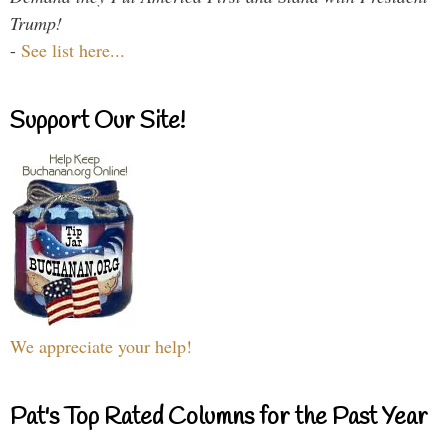
Trump!
-
See list here...
Support Our Site!
We appreciate your help!
Pat's Top Rated Columns for the Past Year