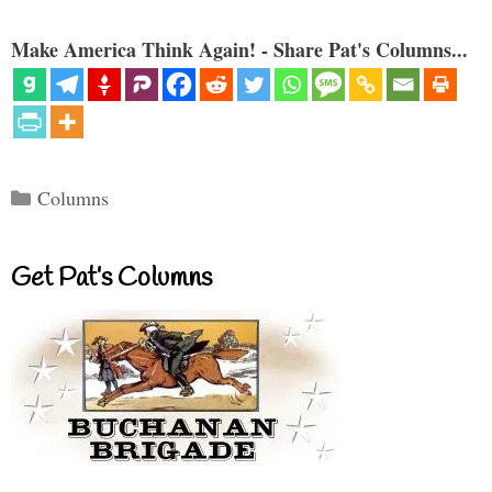
Make America Think Again! - Share Pat's Columns...
Categories
Columns
Get Pat’s Columns