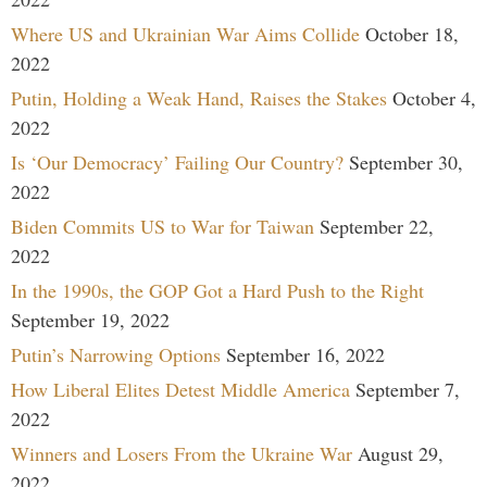
Where US and Ukrainian War Aims Collide
October 18,
2022
Putin, Holding a Weak Hand, Raises the Stakes
October 4,
2022
Is ‘Our Democracy’ Failing Our Country?
September 30,
2022
Biden Commits US to War for Taiwan
September 22,
2022
In the 1990s, the GOP Got a Hard Push to the Right
September 19, 2022
Putin’s Narrowing Options
September 16, 2022
How Liberal Elites Detest Middle America
September 7,
2022
Winners and Losers From the Ukraine War
August 29,
2022