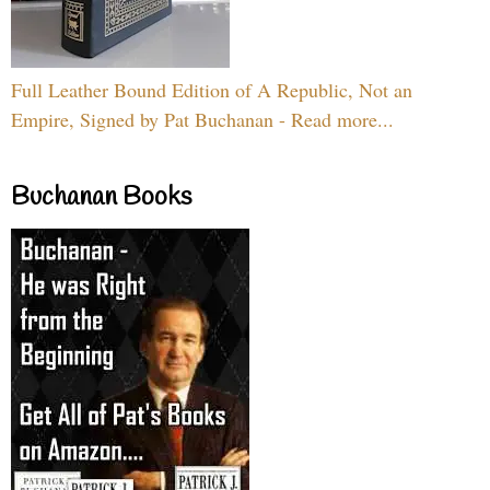
Full Leather Bound Edition of A Republic, Not an
Empire, Signed by Pat Buchanan - Read more...
Buchanan Books