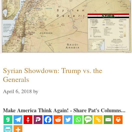
Syrian Showdown: Trump vs. the
Generals
April 6, 2018
by
Make America Think Again! - Share Pat's Columns...