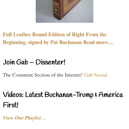
Full Leather Bound Edition of Right From the
Beginning, signed by Pat Buchanan Read more....
Join Gab – Dissenter!
The Comment Section of the Internet!
Gab Social
Videos: Latest Buchanan-Trump & America
First!
View Our Playlist…