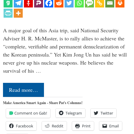
A major goal of this Asia trip, said National Security
Adviser H. R. McMaster, is to rally allies to achieve the
“complete, verifiable and permanent denuclearization of
the Korean peninsula.” Yet Kim Jong Un has said he will
never give up his nuclear weapons. He believes the
survival of his …
Read more…
Make America Smart Again - Share Pat's Columns!
Comment on Gab!
Telegram
Twitter
Facebook
Reddit
Print
Email