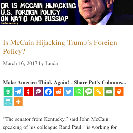
Is McCain Hijacking Trump’s Foreign
Policy?
March 16, 2017
by
Linda
Make America Think Again! - Share Pat's Columns...
“The senator from Kentucky,” said John McCain,
speaking of his colleague Rand Paul, “is working for