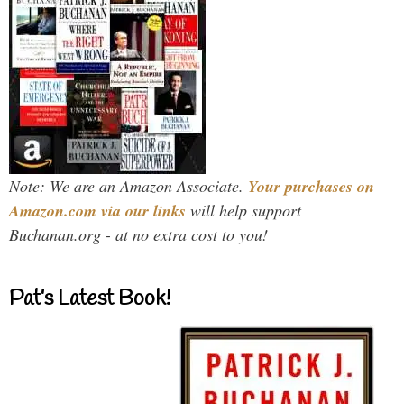
Note: We are an Amazon Associate.
Your purchases on
Amazon.com via our links
will help support
Buchanan.org - at no extra cost to you!
Pat’s Latest Book!