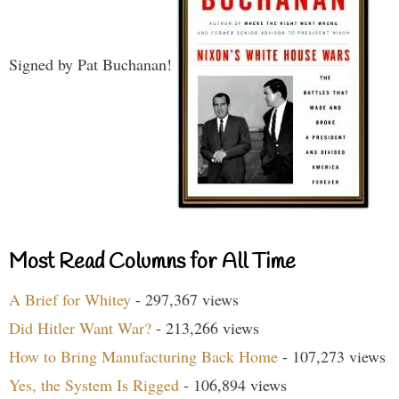
Signed by Pat Buchanan!
Most Read Columns for All Time
A Brief for Whitey
- 297,367 views
Did Hitler Want War?
- 213,266 views
How to Bring Manufacturing Back Home
- 107,273 views
Yes, the System Is Rigged
- 106,894 views