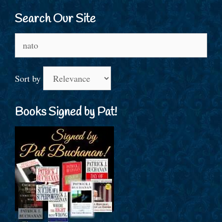
Search Our Site
Search
for:
Sort by
Books Signed by Pat!