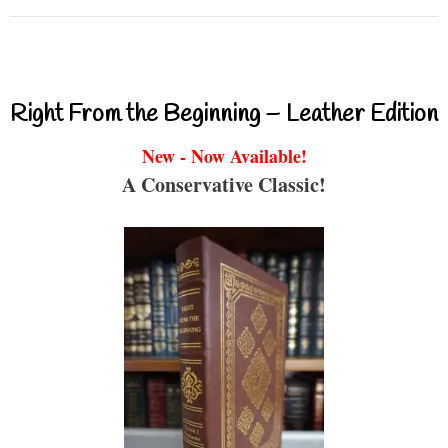
Right From the Beginning – Leather Edition
New - Now Available!
A Conservative Classic!