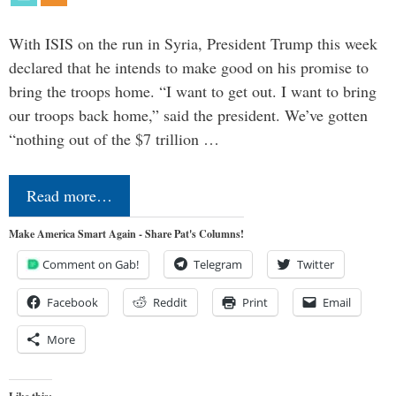
With ISIS on the run in Syria, President Trump this week
declared that he intends to make good on his promise to
bring the troops home. “I want to get out. I want to bring
our troops back home,” said the president. We’ve gotten
“nothing out of the $7 trillion …
Read more…
Make America Smart Again - Share Pat's Columns!
Comment on Gab!
Telegram
Twitter
Facebook
Reddit
Print
Email
More