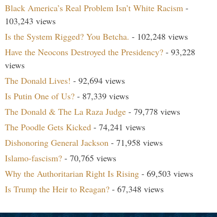
Black America’s Real Problem Isn’t White Racism
-
103,243 views
Is the System Rigged? You Betcha.
- 102,248 views
Have the Neocons Destroyed the Presidency?
- 93,228
views
The Donald Lives!
- 92,694 views
Is Putin One of Us?
- 87,339 views
The Donald & The La Raza Judge
- 79,778 views
The Poodle Gets Kicked
- 74,241 views
Dishonoring General Jackson
- 71,958 views
Islamo-fascism?
- 70,765 views
Why the Authoritarian Right Is Rising
- 69,503 views
Is Trump the Heir to Reagan?
- 67,348 views