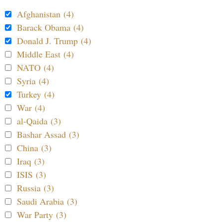
Afghanistan (4)
Barack Obama (4)
Donald J. Trump (4)
Middle East (4)
NATO (4)
Syria (4)
Turkey (4)
War (4)
al-Qaida (3)
Bashar Assad (3)
China (3)
Iraq (3)
ISIS (3)
Russia (3)
Saudi Arabia (3)
War Party (3)