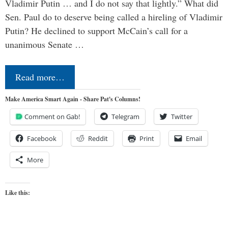
Vladimir Putin … and I do not say that lightly.” What did
Sen. Paul do to deserve being called a hireling of Vladimir
Putin? He declined to support McCain’s call for a
unanimous Senate …
Read more…
Make America Smart Again - Share Pat's Columns!
Comment on Gab!
Telegram
Twitter
Facebook
Reddit
Print
Email
More
Like this: