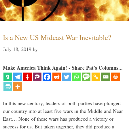
Is a New US Mideast War Inevitable?
July 18, 2019
by
Make America Think Again! - Share Pat's Columns...
In this new century, leaders of both parties have plunged
our country into at least five wars in the Middle and Near
East… None of these wars has produced a victory or
success for us. But taken together, they did produce a