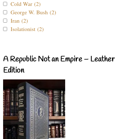
Cold War (2)
George W. Bush (2)
Iran (2)
Isolationist (2)
A Republic Not an Empire – Leather
Edition