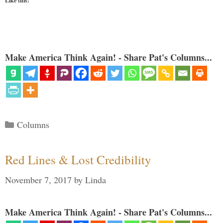
Like this:
Make America Think Again! - Share Pat's Columns...
Categories
Columns
Red Lines & Lost Credibility
November 7, 2017
by
Linda
Make America Think Again! - Share Pat's Columns...