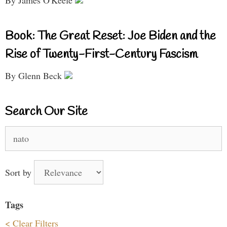
By James O'Keefe
Book: The Great Reset: Joe Biden and the
Rise of Twenty-First-Century Fascism
By Glenn Beck
Search Our Site
Search
for:
Sort by
Tags
< Clear Filters