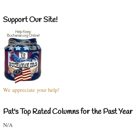
Support Our Site!
We appreciate your help!
Pat's Top Rated Columns for the Past Year
N/A