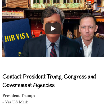
Contact President Trump, Congress and
Government Agencies
President Trump:
- Via US Mail: