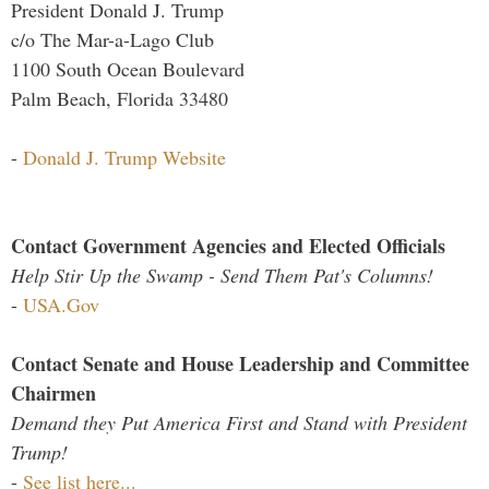
President Donald J. Trump
c/o The Mar-a-Lago Club
1100 South Ocean Boulevard
Palm Beach, Florida 33480
-
Donald J. Trump Website
Contact Government Agencies and Elected Officials
Help Stir Up the Swamp - Send Them Pat's Columns!
-
USA.Gov
Contact Senate and House Leadership and Committee
Chairmen
Demand they Put America First and Stand with President
Trump!
-
See list here...