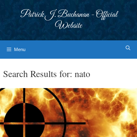
Skip
to
Patrick J. Buchanan - Official
content
Website
Menu
Search Results for:
nato