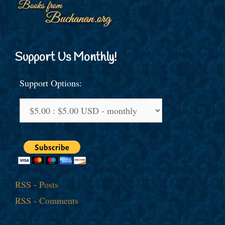
Support Us Monthly!
Support Options:
RSS - Posts
RSS - Comments