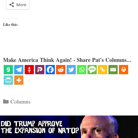
More
Like this:
Make America Think Again! - Share Pat's Columns...
Categories
Columns