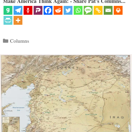
Make America Think Again! - Share Pat's Columns...
Categories
Columns