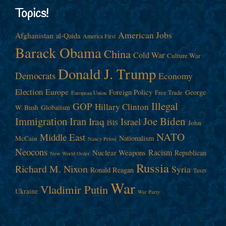
Topics!
American Jobs
Afghanistan
al-Qaida
America First
Barack Obama
China
Cold War
Culture War
Donald J. Trump
Democrats
Economy
Election
Europe
Foreign Policy
George
Free Trade
European Union
Illegal
GOP
Hillary Clinton
W. Bush
Globalism
Immigration
Iran
Joe Biden
Iraq
Israel
John
ISIS
NATO
Middle East
Nationalism
McCain
Nancy Pelosi
Neocons
Racism
Nuclear Weapons
Republican
New World Order
Russia
Richard M. Nixon
Syria
Ronald Reagan
Taxes
War
Vladimir Putin
Ukraine
War Party