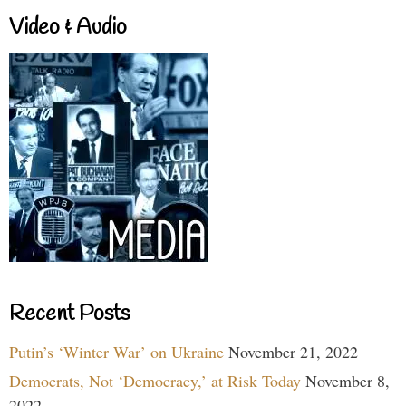
Video & Audio
Recent Posts
Putin’s ‘Winter War’ on Ukraine
November 21, 2022
Democrats, Not ‘Democracy,’ at Risk Today
November 8,
2022