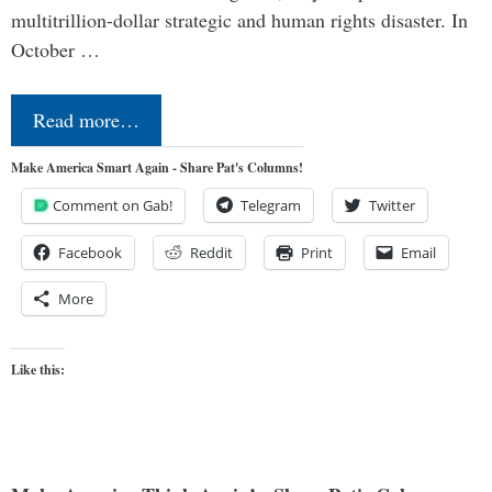
multitrillion-dollar strategic and human rights disaster. In
October …
Read more…
Make America Smart Again - Share Pat's Columns!
Comment on Gab!
Telegram
Twitter
Facebook
Reddit
Print
Email
More
Like this: