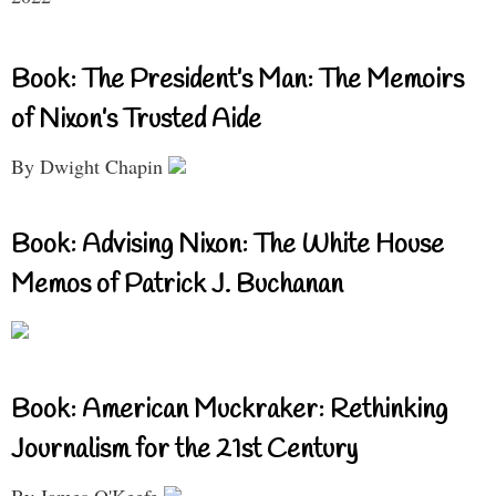
Book: The President’s Man: The Memoirs
of Nixon’s Trusted Aide
By Dwight Chapin
Book: Advising Nixon: The White House
Memos of Patrick J. Buchanan
Book: American Muckraker: Rethinking
Journalism for the 21st Century