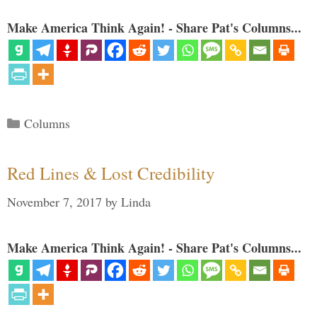
Make America Think Again! - Share Pat's Columns...
Categories
Columns
Red Lines & Lost Credibility
November 7, 2017
by
Linda
Make America Think Again! - Share Pat's Columns...