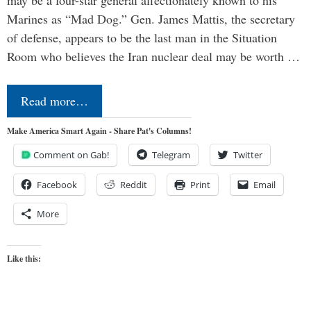
may be a four-star general affectionately known to his
Marines as “Mad Dog.” Gen. James Mattis, the secretary
of defense, appears to be the last man in the Situation
Room who believes the Iran nuclear deal may be worth …
Read more…
Make America Smart Again - Share Pat's Columns!
Comment on Gab!
Telegram
Twitter
Facebook
Reddit
Print
Email
More
Like this: