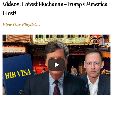
Videos: Latest Buchanan-Trump & America
First!
View Our Playlist…