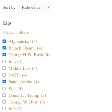
Sort by
Tags
< Clear Filters
Afghanistan (4)
Barack Obama (4)
George H.W. Bush (4)
Iraq (4)
Middle East (4)
NATO (4)
Saudi Arabia (4)
War (4)
Donald J. Trump (3)
George W. Bush (3)
Iran (3)