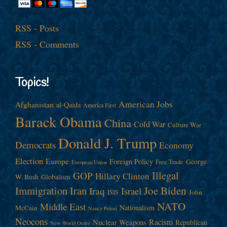
RSS - Posts
RSS - Comments
Topics!
American Jobs
Afghanistan
al-Qaida
America First
Barack Obama
China
Cold War
Culture War
Donald J. Trump
Democrats
Economy
Election
Europe
Foreign Policy
George
Free Trade
European Union
Illegal
GOP
Hillary Clinton
W. Bush
Globalism
Immigration
Iran
Joe Biden
Iraq
Israel
John
ISIS
NATO
Middle East
Nationalism
McCain
Nancy Pelosi
Neocons
Racism
Nuclear Weapons
Republican
New World Order