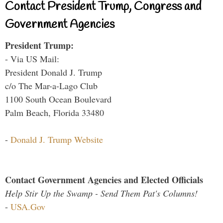
Contact President Trump, Congress and
Government Agencies
President Trump:
- Via US Mail:
President Donald J. Trump
c/o The Mar-a-Lago Club
1100 South Ocean Boulevard
Palm Beach, Florida 33480
-
Donald J. Trump Website
Contact Government Agencies and Elected Officials
Help Stir Up the Swamp - Send Them Pat's Columns!
-
USA.Gov