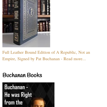
Full Leather Bound Edition of A Republic, Not an
Empire, Signed by Pat Buchanan - Read more...
Buchanan Books