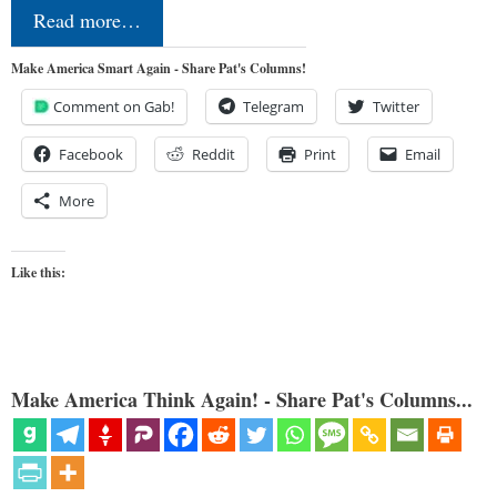
Read more…
Make America Smart Again - Share Pat's Columns!
Comment on Gab!
Telegram
Twitter
Facebook
Reddit
Print
Email
More
Like this:
Make America Think Again! - Share Pat's Columns...