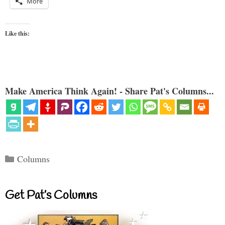
More
Like this:
Make America Think Again! - Share Pat's Columns...
Categories
Columns
Get Pat’s Columns