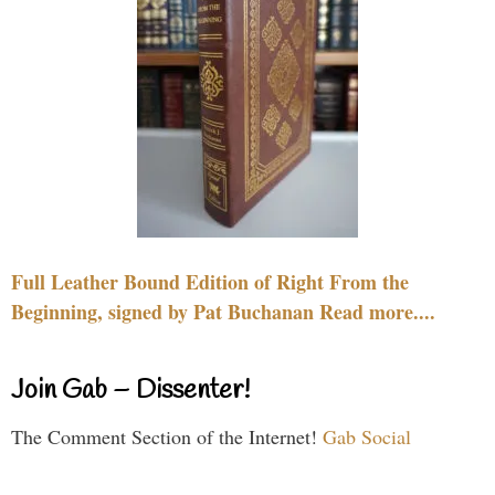
Full Leather Bound Edition of Right From the
Beginning, signed by Pat Buchanan Read more....
Join Gab – Dissenter!
The Comment Section of the Internet!
Gab Social