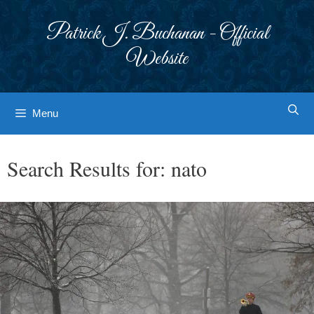
Skip
to
Patrick J. Buchanan - Official
content
Website
Menu
Search Results for:
nato