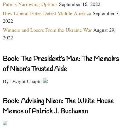
Putin’s Narrowing Options
September 16, 2022
How Liberal Elites Detest Middle America
September 7,
2022
Winners and Losers From the Ukraine War
August 29,
2022
Book: The President’s Man: The Memoirs
of Nixon’s Trusted Aide
By Dwight Chapin
Book: Advising Nixon: The White House
Memos of Patrick J. Buchanan