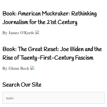
Book: American Muckraker: Rethinking
Journalism for the 21st Century
By James O'Keefe
Book: The Great Reset: Joe Biden and the
Rise of Twenty-First-Century Fascism
By Glenn Beck
Search Our Site
Search
for: