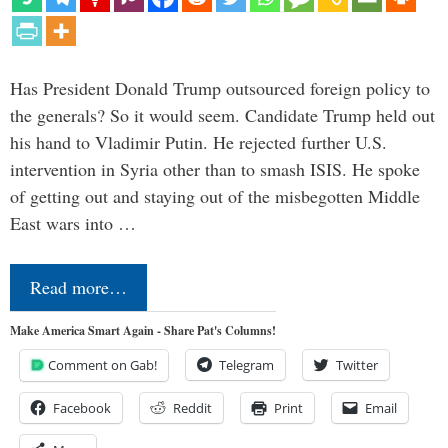
Has President Donald Trump outsourced foreign policy to
the generals? So it would seem. Candidate Trump held out
his hand to Vladimir Putin. He rejected further U.S.
intervention in Syria other than to smash ISIS. He spoke
of getting out and staying out of the misbegotten Middle
East wars into …
Read more…
Make America Smart Again - Share Pat's Columns!
Comment on Gab!
Telegram
Twitter
Facebook
Reddit
Print
Email