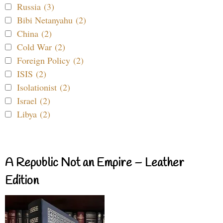
Russia (3)
Bibi Netanyahu (2)
China (2)
Cold War (2)
Foreign Policy (2)
ISIS (2)
Isolationist (2)
Israel (2)
Libya (2)
A Republic Not an Empire – Leather
Edition