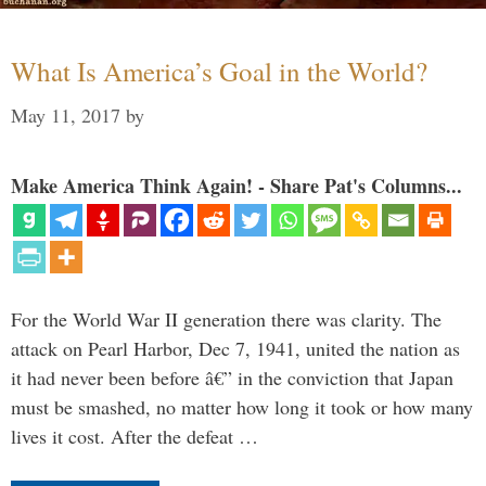
What Is America’s Goal in the World?
May 11, 2017
by
Make America Think Again! - Share Pat's Columns...
For the World War II generation there was clarity. The
attack on Pearl Harbor, Dec 7, 1941, united the nation as
it had never been before â€” in the conviction that Japan
must be smashed, no matter how long it took or how many
lives it cost. After the defeat …