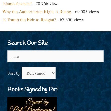
Islamo-fascism?
- 70,766 views
Why the Authoritarian Right Is Rising
- 69,505 views
Is Trump the Heir to Reagan?
- 67,350 views
Search Our Site
Search
for:
Sort by
Books Signed by Pat!