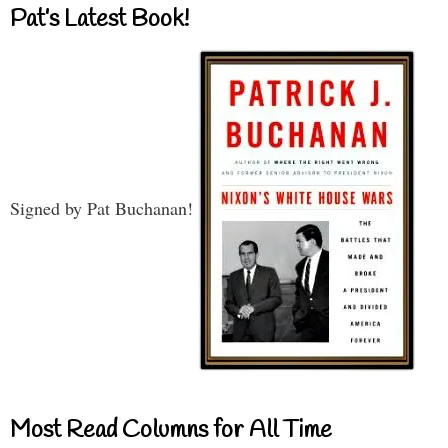
Pat’s Latest Book!
Signed by Pat Buchanan!
Most Read Columns for All Time