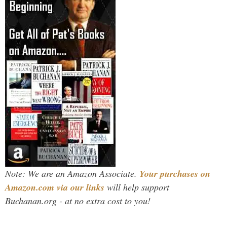
Note: We are an Amazon Associate.
Your purchases on
Amazon.com via our links
will help support
Buchanan.org - at no extra cost to you!