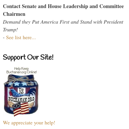
Contact Senate and House Leadership and Committee
Chairmen
Demand they Put America First and Stand with President
Trump!
-
See list here...
Support Our Site!
We appreciate your help!