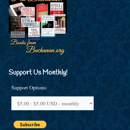
Support Us Monthly!
Support Options: