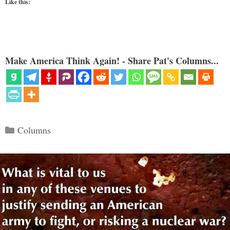
Like this:
Make America Think Again! - Share Pat's Columns...
Categories
Columns