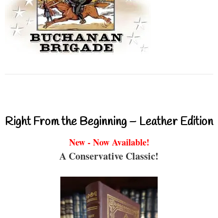
Right From the Beginning – Leather Edition
New - Now Available!
A Conservative Classic!