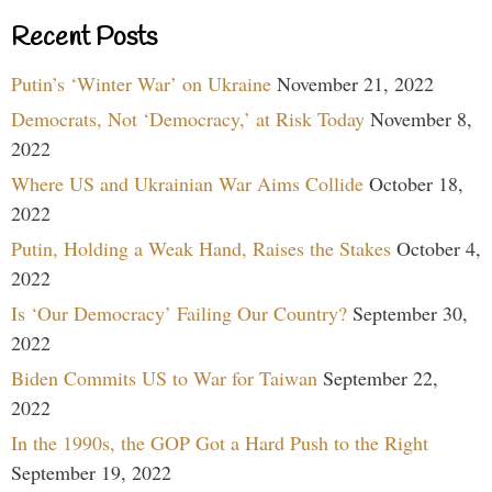
Recent Posts
Putin’s ‘Winter War’ on Ukraine
November 21, 2022
Democrats, Not ‘Democracy,’ at Risk Today
November 8,
2022
Where US and Ukrainian War Aims Collide
October 18,
2022
Putin, Holding a Weak Hand, Raises the Stakes
October 4,
2022
Is ‘Our Democracy’ Failing Our Country?
September 30,
2022
Biden Commits US to War for Taiwan
September 22,
2022
In the 1990s, the GOP Got a Hard Push to the Right
September 19, 2022