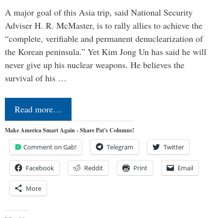
A major goal of this Asia trip, said National Security
Adviser H. R. McMaster, is to rally allies to achieve the
“complete, verifiable and permanent denuclearization of
the Korean peninsula.” Yet Kim Jong Un has said he will
never give up his nuclear weapons. He believes the
survival of his …
Read more…
Make America Smart Again - Share Pat's Columns!
Comment on Gab!
Telegram
Twitter
Facebook
Reddit
Print
Email
More