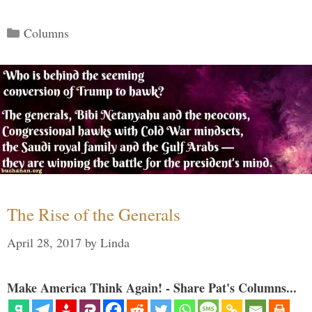
Categories
Columns
The Rise of the Generals
April 28, 2017
by
Linda
Make America Think Again! - Share Pat's Columns...