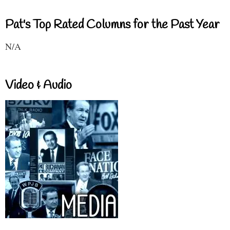
Pat's Top Rated Columns for the Past Year
N/A
Video & Audio