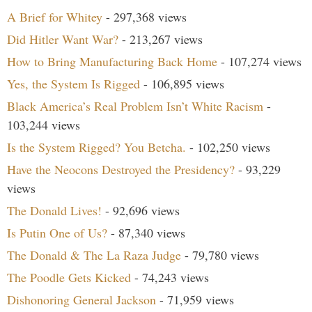
A Brief for Whitey
- 297,368 views
Did Hitler Want War?
- 213,267 views
How to Bring Manufacturing Back Home
- 107,274 views
Yes, the System Is Rigged
- 106,895 views
Black America’s Real Problem Isn’t White Racism
-
103,244 views
Is the System Rigged? You Betcha.
- 102,250 views
Have the Neocons Destroyed the Presidency?
- 93,229
views
The Donald Lives!
- 92,696 views
Is Putin One of Us?
- 87,340 views
The Donald & The La Raza Judge
- 79,780 views
The Poodle Gets Kicked
- 74,243 views
Dishonoring General Jackson
- 71,959 views