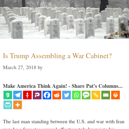
Is Trump Assembling a War Cabinet?
March 27, 2018
by
Make America Think Again! - Share Pat's Columns...
The last man standing between the U.S. and war with Iran