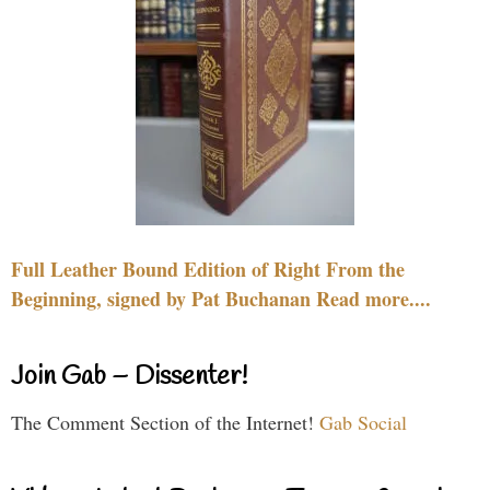
Full Leather Bound Edition of Right From the
Beginning, signed by Pat Buchanan Read more....
Join Gab – Dissenter!
The Comment Section of the Internet!
Gab Social