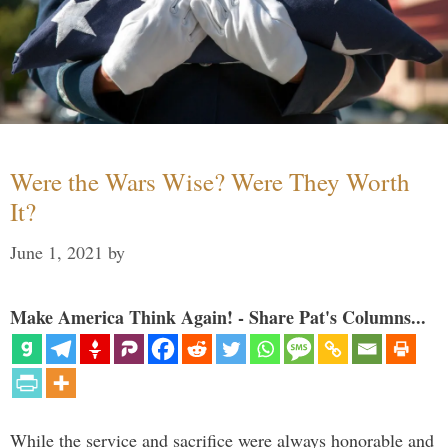
Were the Wars Wise? Were They Worth
It?
June 1, 2021
by
Make America Think Again! - Share Pat's Columns...
While the service and sacrifice were always honorable and