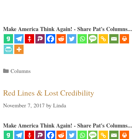
Make America Think Again! - Share Pat's Columns...
Categories
Columns
Red Lines & Lost Credibility
November 7, 2017
by
Linda
Make America Think Again! - Share Pat's Columns...