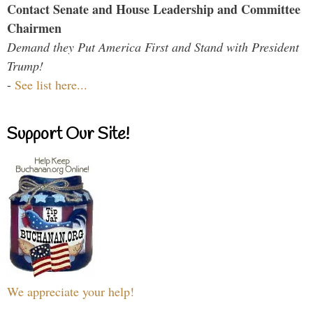
Contact Senate and House Leadership and Committee
Chairmen
Demand they Put America First and Stand with President
Trump!
-
See list here...
Support Our Site!
We appreciate your help!