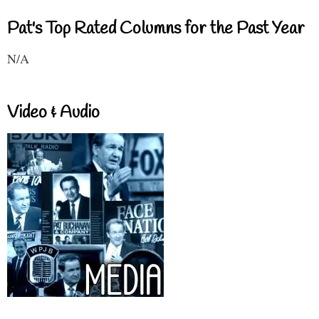
Pat's Top Rated Columns for the Past Year
N/A
Video & Audio