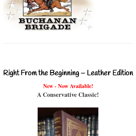
Right From the Beginning – Leather Edition
New - Now Available!
A Conservative Classic!