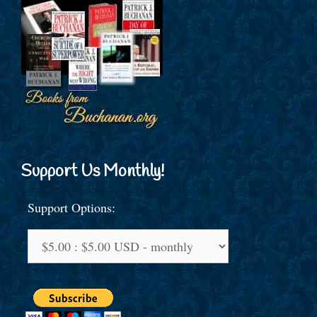
Support Us Monthly!
Support Options: