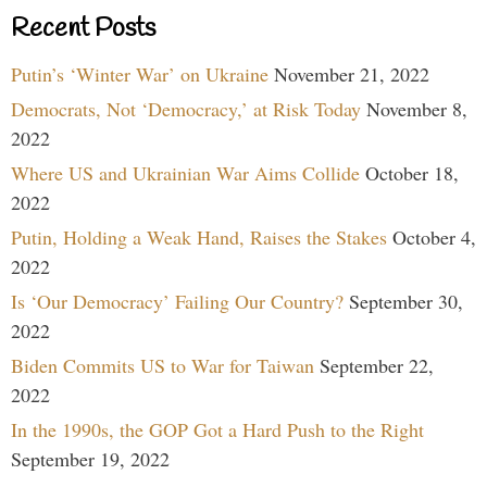
Recent Posts
Putin’s ‘Winter War’ on Ukraine
November 21, 2022
Democrats, Not ‘Democracy,’ at Risk Today
November 8,
2022
Where US and Ukrainian War Aims Collide
October 18,
2022
Putin, Holding a Weak Hand, Raises the Stakes
October 4,
2022
Is ‘Our Democracy’ Failing Our Country?
September 30,
2022
Biden Commits US to War for Taiwan
September 22,
2022
In the 1990s, the GOP Got a Hard Push to the Right
September 19, 2022