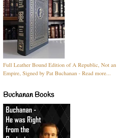
Full Leather Bound Edition of A Republic, Not an
Empire, Signed by Pat Buchanan - Read more...
Buchanan Books