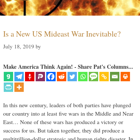
Is a New US Mideast War Inevitable?
July 18, 2019
by
Make America Think Again! - Share Pat's Columns...
In this new century, leaders of both parties have plunged
our country into at least five wars in the Middle and Near
East… None of these wars has produced a victory or
success for us. But taken together, they did produce a
multitrillion-dollar strategic and human rights disaster. In