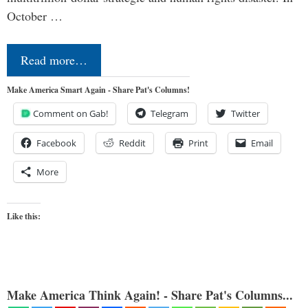
October …
Read more…
Make America Smart Again - Share Pat's Columns!
Comment on Gab!
Telegram
Twitter
Facebook
Reddit
Print
Email
More
Like this:
Make America Think Again! - Share Pat's Columns...