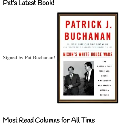
Pat’s Latest Book!
Signed by Pat Buchanan!
Most Read Columns for All Time