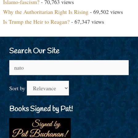
Islamo-fascism?
- 70,763 views
Why the Authoritarian Right Is Rising
- 69,502 views
Is Trump the Heir to Reagan?
- 67,347 views
Search Our Site
Search
for:
Sort by
Books Signed by Pat!