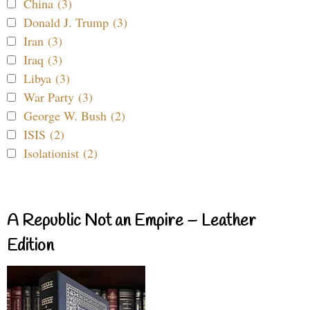
China (3)
Donald J. Trump (3)
Iran (3)
Iraq (3)
Libya (3)
War Party (3)
George W. Bush (2)
ISIS (2)
Isolationist (2)
A Republic Not an Empire – Leather
Edition