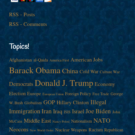
RSS - Posts
RSS - Comments
Topics!
American Jobs
Afghanistan
al-Qaida
America First
Barack Obama
China
Cold War
Culture War
Donald J. Trump
Democrats
Economy
Election
Europe
Foreign Policy
George
Free Trade
European Union
Illegal
GOP
Hillary Clinton
W. Bush
Globalism
Immigration
Iran
Joe Biden
Iraq
Israel
John
ISIS
NATO
Middle East
Nationalism
McCain
Nancy Pelosi
Neocons
Racism
Nuclear Weapons
Republican
New World Order