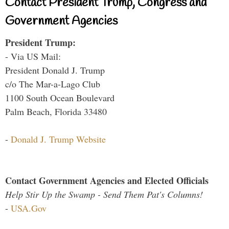
Contact President Trump, Congress and
Government Agencies
President Trump:
- Via US Mail:
President Donald J. Trump
c/o The Mar-a-Lago Club
1100 South Ocean Boulevard
Palm Beach, Florida 33480
-
Donald J. Trump Website
Contact Government Agencies and Elected Officials
Help Stir Up the Swamp - Send Them Pat's Columns!
-
USA.Gov