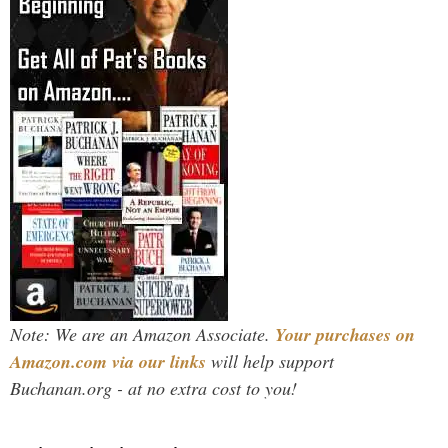
Note: We are an Amazon Associate.
Your purchases on
Amazon.com via our links
will help support
Buchanan.org - at no extra cost to you!