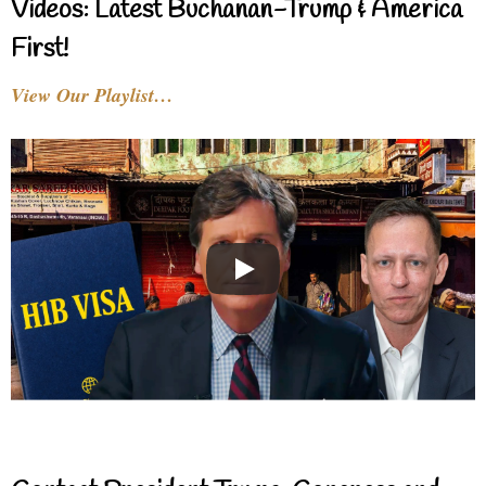
Videos: Latest Buchanan-Trump & America
First!
View Our Playlist…