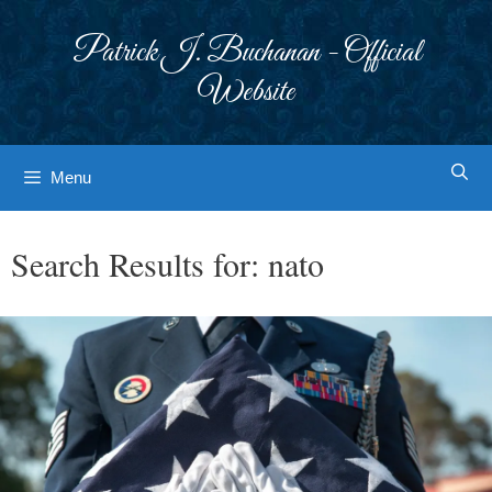
Skip
to
Patrick J. Buchanan - Official
content
Website
Menu
Search Results for:
nato