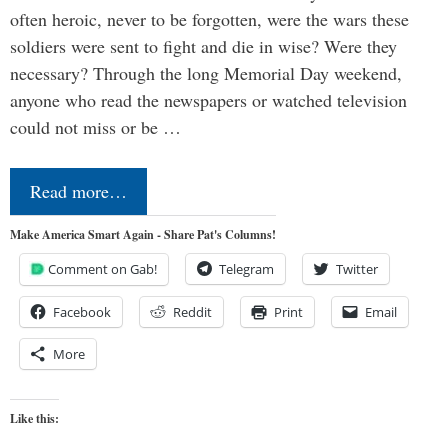
often heroic, never to be forgotten, were the wars these
soldiers were sent to fight and die in wise? Were they
necessary? Through the long Memorial Day weekend,
anyone who read the newspapers or watched television
could not miss or be …
Read more…
Make America Smart Again - Share Pat's Columns!
Comment on Gab!
Telegram
Twitter
Facebook
Reddit
Print
Email
More
Like this: