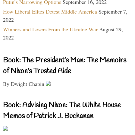
Putin’s Narrowing Options
September 16, 2022
How Liberal Elites Detest Middle America
September 7,
2022
Winners and Losers From the Ukraine War
August 29,
2022
Book: The President’s Man: The Memoirs
of Nixon’s Trusted Aide
By Dwight Chapin
Book: Advising Nixon: The White House
Memos of Patrick J. Buchanan