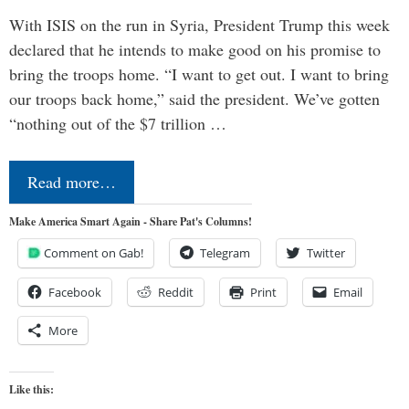
With ISIS on the run in Syria, President Trump this week
declared that he intends to make good on his promise to
bring the troops home. “I want to get out. I want to bring
our troops back home,” said the president. We’ve gotten
“nothing out of the $7 trillion …
Read more…
Make America Smart Again - Share Pat's Columns!
Comment on Gab!
Telegram
Twitter
Facebook
Reddit
Print
Email
More
Like this: