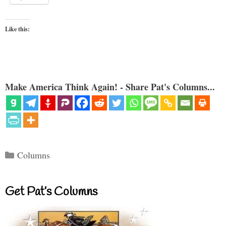
Like this:
Make America Think Again! - Share Pat's Columns...
Categories
Columns
Get Pat’s Columns