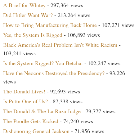
A Brief for Whitey
- 297,364 views
Did Hitler Want War?
- 213,264 views
How to Bring Manufacturing Back Home
- 107,271 views
Yes, the System Is Rigged
- 106,893 views
Black America’s Real Problem Isn’t White Racism
-
103,241 views
Is the System Rigged? You Betcha.
- 102,247 views
Have the Neocons Destroyed the Presidency?
- 93,226
views
The Donald Lives!
- 92,693 views
Is Putin One of Us?
- 87,338 views
The Donald & The La Raza Judge
- 79,777 views
The Poodle Gets Kicked
- 74,240 views
Dishonoring General Jackson
- 71,956 views