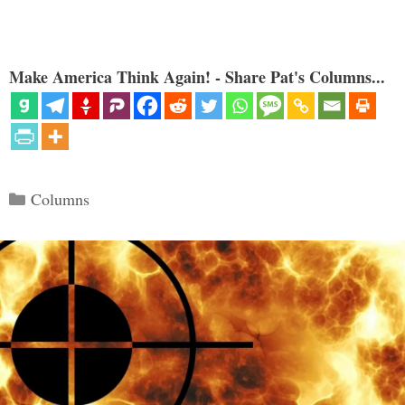
Make America Think Again! - Share Pat's Columns...
Categories
Columns