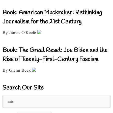
Book: American Muckraker: Rethinking
Journalism for the 21st Century
By James O'Keefe
Book: The Great Reset: Joe Biden and the
Rise of Twenty-First-Century Fascism
By Glenn Beck
Search Our Site
Search
for: