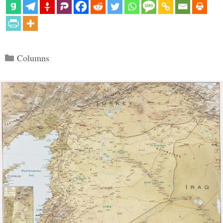
Categories
Columns