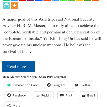
A major goal of this Asia trip, said National Security
Adviser H. R. McMaster, is to rally allies to achieve the
“complete, verifiable and permanent denuclearization of
the Korean peninsula.” Yet Kim Jong Un has said he will
never give up his nuclear weapons. He believes the
survival of his …
Read more…
Make America Smart Again - Share Pat's Columns!
Comment on Gab!
Telegram
Twitter
Facebook
Reddit
Print
Email
More