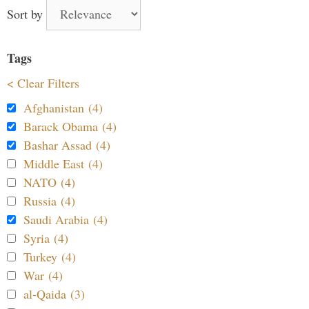
Sort by
Tags
< Clear Filters
Afghanistan (4)
Barack Obama (4)
Bashar Assad (4)
Middle East (4)
NATO (4)
Russia (4)
Saudi Arabia (4)
Syria (4)
Turkey (4)
War (4)
al-Qaida (3)