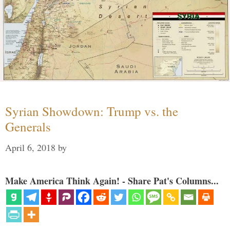
Syrian Showdown: Trump vs. the
Generals
April 6, 2018
by
Make America Think Again! - Share Pat's Columns...