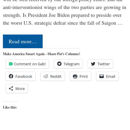
anti-interventionist wings of the two parties are growing in
strength. Is President Joe Biden prepared to preside over
the worst U.S. strategic defeat since the fall of Saigon …
Read more…
Make America Smart Again - Share Pat's Columns!
Comment on Gab!
Telegram
Twitter
Facebook
Reddit
Print
Email
More
Like this: