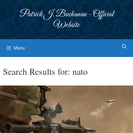
Skip
to
Patrick J. Buchanan - Official
content
Website
Menu
Search Results for:
nato