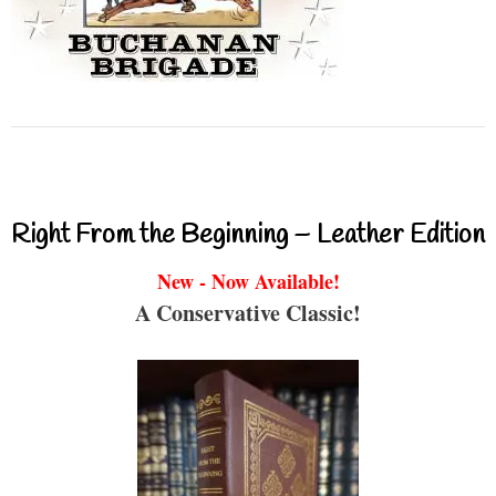
Right From the Beginning – Leather Edition
New - Now Available!
A Conservative Classic!