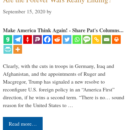
September 15, 2020
by
Make America Think Again! - Share Pat's Columns...
Clearly, with the cuts in troops in Germany, Iraq and
Afghanistan, and the appointments of Ruger and
Macgregor, Trump has signaled a new resolve to
reconfigure U.S. foreign policy in an “America First”
direction, if he wins a second term. “There is no… sound
reason for the United States to …
Read more…