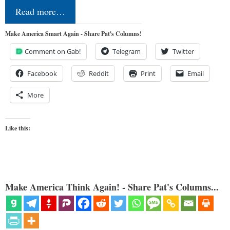
Read more…
Make America Smart Again - Share Pat's Columns!
Comment on Gab!
Telegram
Twitter
Facebook
Reddit
Print
Email
More
Like this:
Make America Think Again! - Share Pat's Columns...