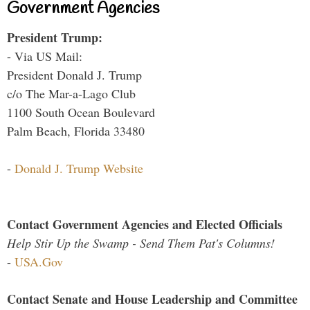
Government Agencies
President Trump:
- Via US Mail:
President Donald J. Trump
c/o The Mar-a-Lago Club
1100 South Ocean Boulevard
Palm Beach, Florida 33480
-
Donald J. Trump Website
Contact Government Agencies and Elected Officials
Help Stir Up the Swamp - Send Them Pat's Columns!
-
USA.Gov
Contact Senate and House Leadership and Committee