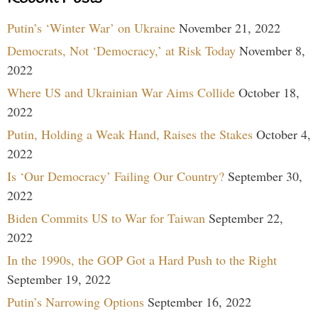
Putin’s ‘Winter War’ on Ukraine
November 21, 2022
Democrats, Not ‘Democracy,’ at Risk Today
November 8,
2022
Where US and Ukrainian War Aims Collide
October 18,
2022
Putin, Holding a Weak Hand, Raises the Stakes
October 4,
2022
Is ‘Our Democracy’ Failing Our Country?
September 30,
2022
Biden Commits US to War for Taiwan
September 22,
2022
In the 1990s, the GOP Got a Hard Push to the Right
September 19, 2022
Putin’s Narrowing Options
September 16, 2022