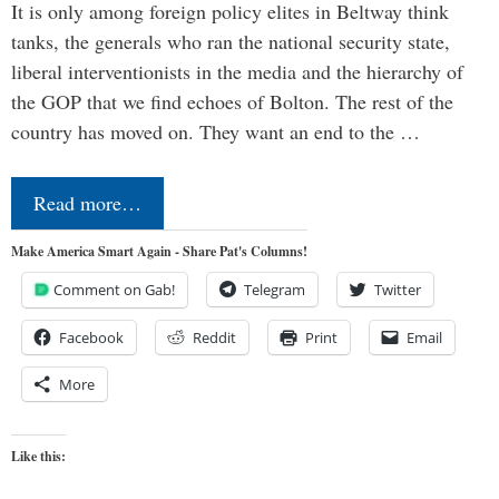
It is only among foreign policy elites in Beltway think
tanks, the generals who ran the national security state,
liberal interventionists in the media and the hierarchy of
the GOP that we find echoes of Bolton. The rest of the
country has moved on. They want an end to the …
Read more…
Make America Smart Again - Share Pat's Columns!
Comment on Gab!
Telegram
Twitter
Facebook
Reddit
Print
Email
More
Like this: