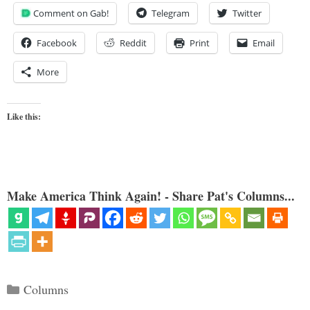
Comment on Gab!
Telegram
Twitter
Facebook
Reddit
Print
Email
More
Like this:
Make America Think Again! - Share Pat's Columns...
Categories
Columns