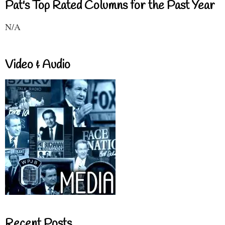
Pat's Top Rated Columns for the Past Year
N/A
Video & Audio
Recent Posts