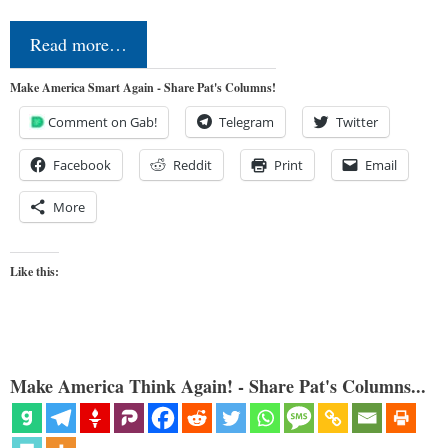
Read more…
Make America Smart Again - Share Pat's Columns!
Comment on Gab!
Telegram
Twitter
Facebook
Reddit
Print
Email
More
Like this:
Make America Think Again! - Share Pat's Columns...