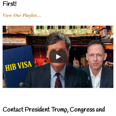
First!
View Our Playlist…
Contact President Trump, Congress and