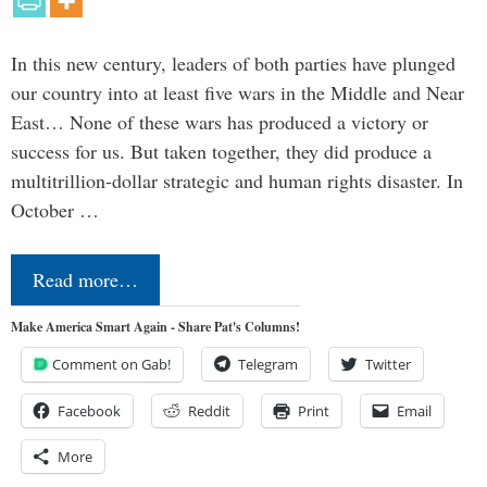
In this new century, leaders of both parties have plunged
our country into at least five wars in the Middle and Near
East… None of these wars has produced a victory or
success for us. But taken together, they did produce a
multitrillion-dollar strategic and human rights disaster. In
October …
Read more…
Make America Smart Again - Share Pat's Columns!
Comment on Gab!
Telegram
Twitter
Facebook
Reddit
Print
Email
More