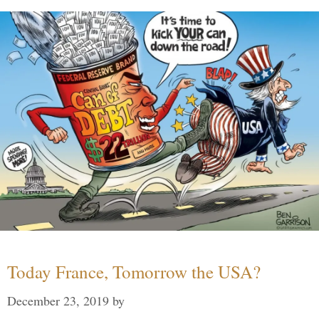
Today France, Tomorrow the USA?
December 23, 2019
by