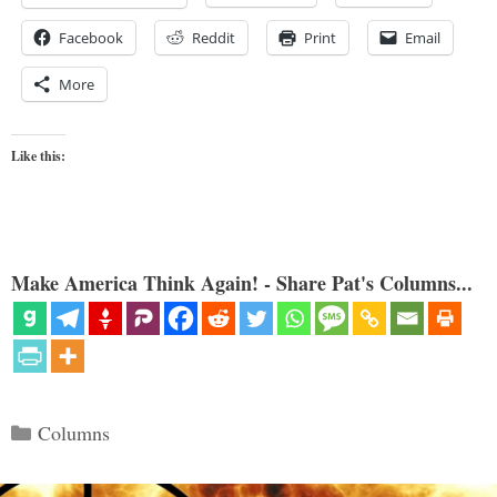
Facebook
Reddit
Print
Email
More
Like this:
Make America Think Again! - Share Pat's Columns...
Categories
Columns