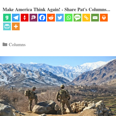
Make America Think Again! - Share Pat's Columns...
Categories
Columns