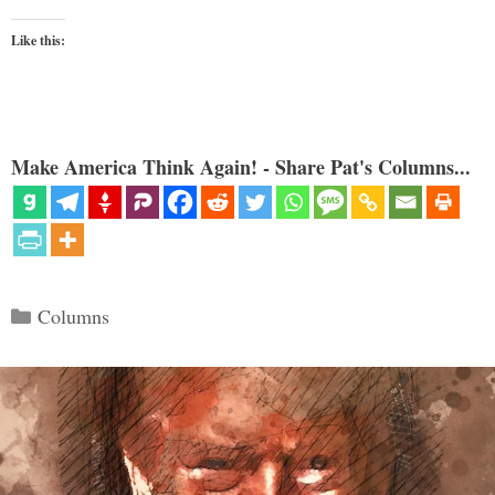
Like this:
Make America Think Again! - Share Pat's Columns...
Categories
Columns