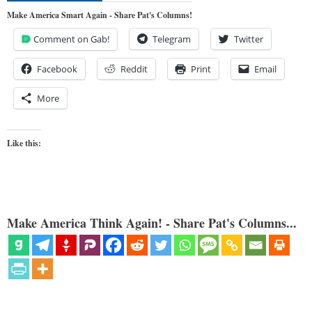
Make America Smart Again - Share Pat's Columns!
Comment on Gab!
Telegram
Twitter
Facebook
Reddit
Print
Email
More
Like this:
Make America Think Again! - Share Pat's Columns...