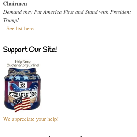
Chairmen
Demand they Put America First and Stand with President
Trump!
-
See list here...
Support Our Site!
We appreciate your help!