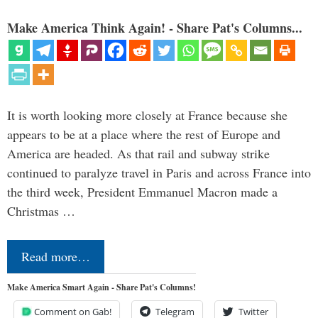
Make America Think Again! - Share Pat's Columns...
It is worth looking more closely at France because she
appears to be at a place where the rest of Europe and
America are headed. As that rail and subway strike
continued to paralyze travel in Paris and across France into
the third week, President Emmanuel Macron made a
Christmas …
Read more…
Make America Smart Again - Share Pat's Columns!
Comment on Gab!
Telegram
Twitter