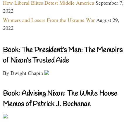
How Liberal Elites Detest Middle America
September 7,
2022
Winners and Losers From the Ukraine War
August 29,
2022
Book: The President’s Man: The Memoirs
of Nixon’s Trusted Aide
By Dwight Chapin
Book: Advising Nixon: The White House
Memos of Patrick J. Buchanan