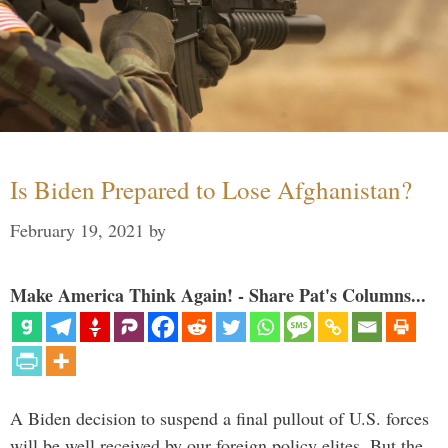
Is Biden Prepared to Lose Afghanistan?
February 19, 2021
by
Make America Think Again! - Share Pat's Columns...
A Biden decision to suspend a final pullout of U.S. forces
will be well received by our foreign policy elites. But the