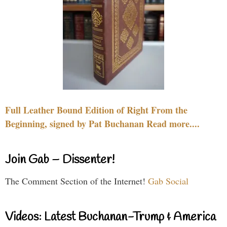
Full Leather Bound Edition of Right From the
Beginning, signed by Pat Buchanan Read more....
Join Gab – Dissenter!
The Comment Section of the Internet!
Gab Social
Videos: Latest Buchanan-Trump & America