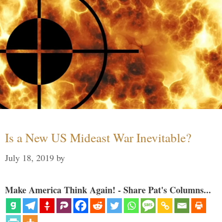
Is a New US Mideast War Inevitable?
July 18, 2019
by
Make America Think Again! - Share Pat's Columns...