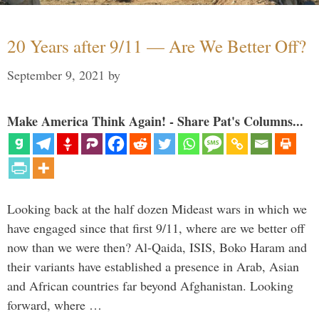
20 Years after 9/11 — Are We Better Off?
September 9, 2021
by
Make America Think Again! - Share Pat's Columns...
Looking back at the half dozen Mideast wars in which we
have engaged since that first 9/11, where are we better off
now than we were then? Al-Qaida, ISIS, Boko Haram and
their variants have established a presence in Arab, Asian
and African countries far beyond Afghanistan. Looking
forward, where …