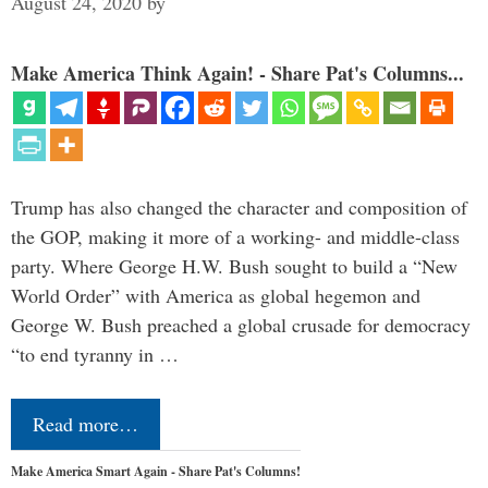
August 24, 2020
by
Make America Think Again! - Share Pat's Columns...
Trump has also changed the character and composition of
the GOP, making it more of a working- and middle-class
party. Where George H.W. Bush sought to build a “New
World Order” with America as global hegemon and
George W. Bush preached a global crusade for democracy
“to end tyranny in …
Read more…
Make America Smart Again - Share Pat's Columns!