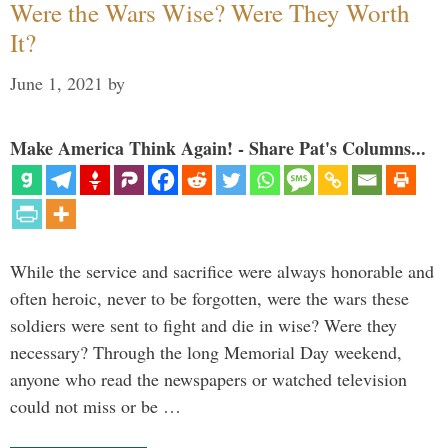
Were the Wars Wise? Were They Worth
It?
June 1, 2021
by
Make America Think Again! - Share Pat's Columns...
While the service and sacrifice were always honorable and
often heroic, never to be forgotten, were the wars these
soldiers were sent to fight and die in wise? Were they
necessary? Through the long Memorial Day weekend,
anyone who read the newspapers or watched television
could not miss or be …