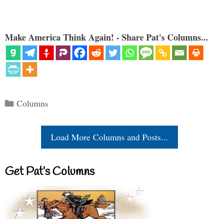
Make America Think Again! - Share Pat's Columns...
Categories
Columns
Load More Columns and Posts...
Get Pat’s Columns