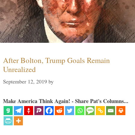
After Bolton, Trump Goals Remain
Unrealized
September 12, 2019
by
Make America Think Again! - Share Pat's Columns...