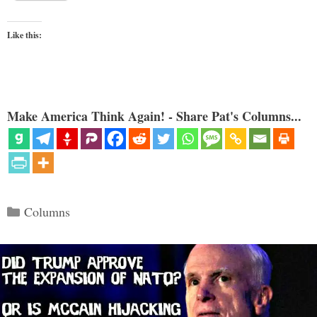
Like this:
Make America Think Again! - Share Pat's Columns...
Categories
Columns