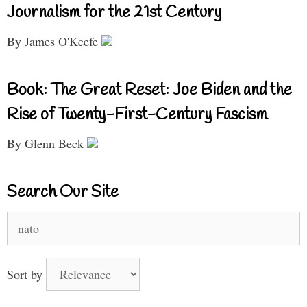
Journalism for the 21st Century
By James O'Keefe
Book: The Great Reset: Joe Biden and the
Rise of Twenty-First-Century Fascism
By Glenn Beck
Search Our Site
Search
for:
Sort by