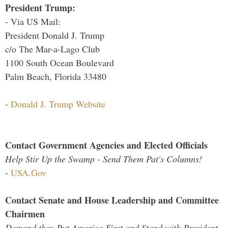
President Trump:
- Via US Mail:
President Donald J. Trump
c/o The Mar-a-Lago Club
1100 South Ocean Boulevard
Palm Beach, Florida 33480
-
Donald J. Trump Website
Contact Government Agencies and Elected Officials
Help Stir Up the Swamp - Send Them Pat's Columns!
-
USA.Gov
Contact Senate and House Leadership and Committee
Chairmen
Demand they Put America First and Stand with President