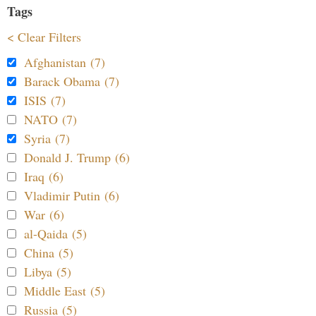
Tags
< Clear Filters
Afghanistan (7)
Barack Obama (7)
ISIS (7)
NATO (7)
Syria (7)
Donald J. Trump (6)
Iraq (6)
Vladimir Putin (6)
War (6)
al-Qaida (5)
China (5)
Libya (5)
Middle East (5)
Russia (5)