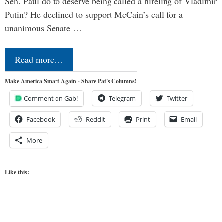
Sen. Paul do to deserve being called a hireling of Vladimir
Putin? He declined to support McCain’s call for a
unanimous Senate …
Read more…
Make America Smart Again - Share Pat's Columns!
Comment on Gab!
Telegram
Twitter
Facebook
Reddit
Print
Email
More
Like this: