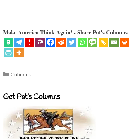
Make America Think Again! - Share Pat's Columns...
Categories
Columns
Get Pat’s Columns