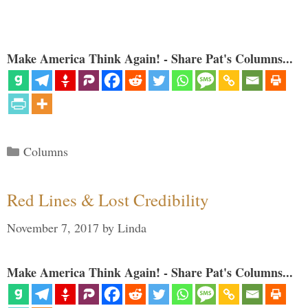
Make America Think Again! - Share Pat's Columns...
Categories
Columns
Red Lines & Lost Credibility
November 7, 2017
by
Linda
Make America Think Again! - Share Pat's Columns...