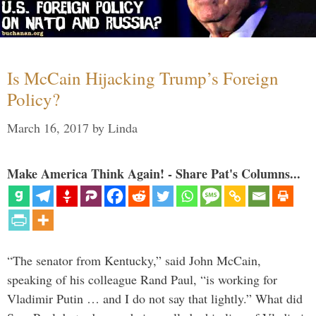
Is McCain Hijacking Trump’s Foreign
Policy?
March 16, 2017
by
Linda
Make America Think Again! - Share Pat's Columns...
“The senator from Kentucky,” said John McCain,
speaking of his colleague Rand Paul, “is working for
Vladimir Putin … and I do not say that lightly.” What did