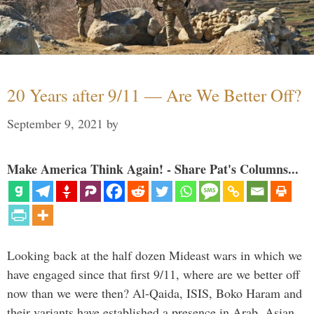
20 Years after 9/11 — Are We Better Off?
September 9, 2021
by
Make America Think Again! - Share Pat's Columns...
Looking back at the half dozen Mideast wars in which we
have engaged since that first 9/11, where are we better off
now than we were then? Al-Qaida, ISIS, Boko Haram and
their variants have established a presence in Arab, Asian