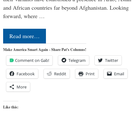
and African countries far beyond Afghanistan. Looking
forward, where …
Read more…
Make America Smart Again - Share Pat's Columns!
Comment on Gab!
Telegram
Twitter
Facebook
Reddit
Print
Email
More
Like this: