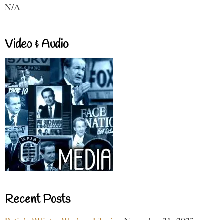
N/A
Video & Audio
Recent Posts
Putin’s ‘Winter War’ on Ukraine
November 21, 2022