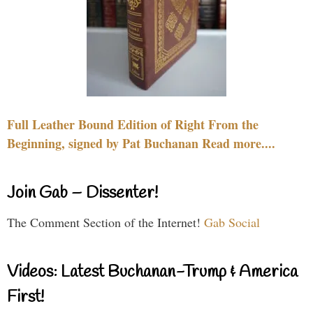
Full Leather Bound Edition of Right From the
Beginning, signed by Pat Buchanan Read more....
Join Gab – Dissenter!
The Comment Section of the Internet!
Gab Social
Videos: Latest Buchanan-Trump & America
First!