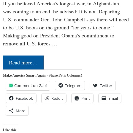
If you believed America’s longest war, in Afghanistan,
was coming to an end, be advised: It is not. Departing
U.S. commander Gen. John Campbell says there will need
to be U.S. boots on the ground “for years to come.”
Making good on President Obama’s commitment to
remove all U.S. forces …
Read more…
Make America Smart Again - Share Pat's Columns!
Comment on Gab!
Telegram
Twitter
Facebook
Reddit
Print
Email
More
Like this: