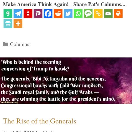
Make America Think Again! - Share Pat's Columns...
Categories
Columns
The Rise of the Generals