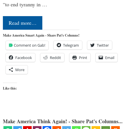
“to end tyranny in …
Read more…
Make America Smart Again - Share Pat's Columns!
Comment on Gab!
Telegram
Twitter
Facebook
Reddit
Print
Email
More
Like this:
Make America Think Again! - Share Pat's Columns...