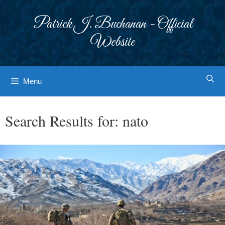
Skip
to
Patrick J. Buchanan - Official
content
Website
Menu
Search Results for:
nato