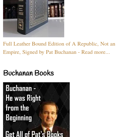
Full Leather Bound Edition of A Republic, Not an
Empire, Signed by Pat Buchanan - Read more...
Buchanan Books