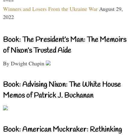
Winners and Losers From the Ukraine War
August 29,
2022
Book: The President’s Man: The Memoirs
of Nixon’s Trusted Aide
By Dwight Chapin
Book: Advising Nixon: The White House
Memos of Patrick J. Buchanan
Book: American Muckraker: Rethinking