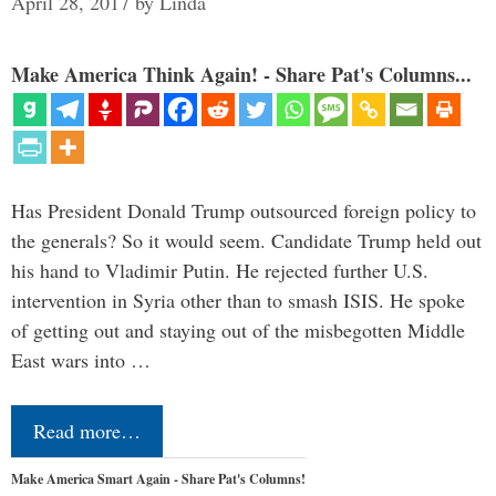
April 28, 2017
by
Linda
Make America Think Again! - Share Pat's Columns...
Has President Donald Trump outsourced foreign policy to
the generals? So it would seem. Candidate Trump held out
his hand to Vladimir Putin. He rejected further U.S.
intervention in Syria other than to smash ISIS. He spoke
of getting out and staying out of the misbegotten Middle
East wars into …
Read more…
Make America Smart Again - Share Pat's Columns!