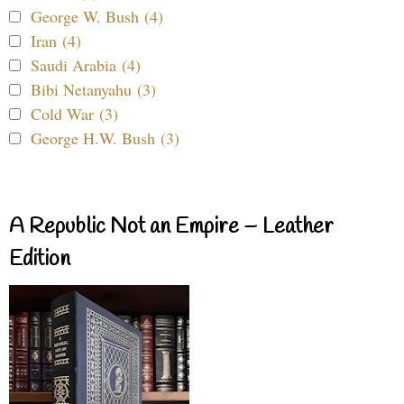
George W. Bush (4)
Iran (4)
Saudi Arabia (4)
Bibi Netanyahu (3)
Cold War (3)
George H.W. Bush (3)
A Republic Not an Empire – Leather
Edition