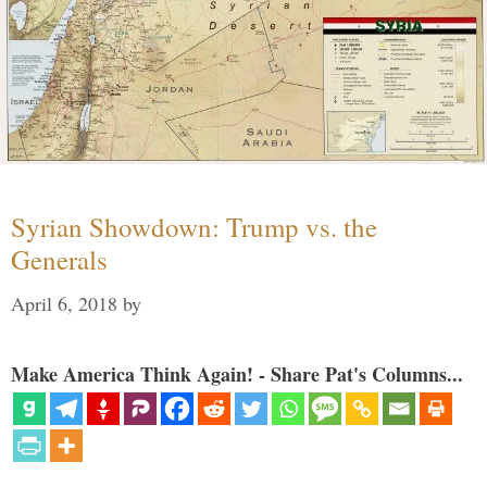
Syrian Showdown: Trump vs. the
Generals
April 6, 2018
by
Make America Think Again! - Share Pat's Columns...