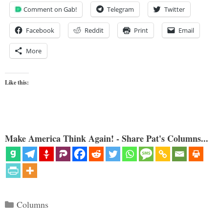
Comment on Gab!
Telegram
Twitter
Facebook
Reddit
Print
Email
More
Like this:
Make America Think Again! - Share Pat's Columns...
Categories
Columns