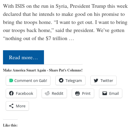
With ISIS on the run in Syria, President Trump this week
declared that he intends to make good on his promise to
bring the troops home. “I want to get out. I want to bring
our troops back home,” said the president. We’ve gotten
“nothing out of the $7 trillion …
Read more…
Make America Smart Again - Share Pat's Columns!
Comment on Gab!
Telegram
Twitter
Facebook
Reddit
Print
Email
More
Like this: