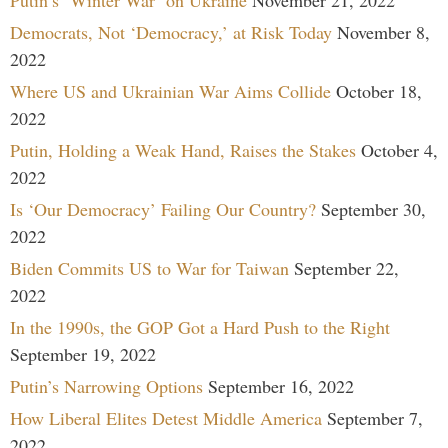
Democrats, Not ‘Democracy,’ at Risk Today
November 8,
2022
Where US and Ukrainian War Aims Collide
October 18,
2022
Putin, Holding a Weak Hand, Raises the Stakes
October 4,
2022
Is ‘Our Democracy’ Failing Our Country?
September 30,
2022
Biden Commits US to War for Taiwan
September 22,
2022
In the 1990s, the GOP Got a Hard Push to the Right
September 19, 2022
Putin’s Narrowing Options
September 16, 2022
How Liberal Elites Detest Middle America
September 7,
2022