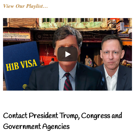
View Our Playlist…
Contact President Trump, Congress and
Government Agencies