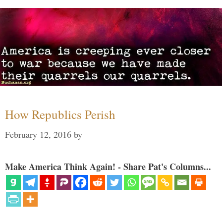
How Republics Perish
February 12, 2016
by
Make America Think Again! - Share Pat's Columns...