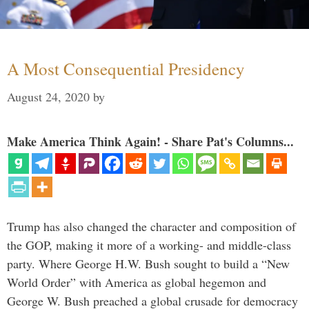
A Most Consequential Presidency
August 24, 2020
by
Make America Think Again! - Share Pat's Columns...
Trump has also changed the character and composition of
the GOP, making it more of a working- and middle-class
party. Where George H.W. Bush sought to build a “New
World Order” with America as global hegemon and
George W. Bush preached a global crusade for democracy