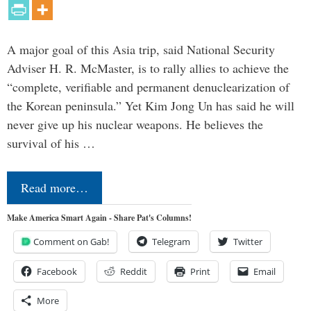
A major goal of this Asia trip, said National Security
Adviser H. R. McMaster, is to rally allies to achieve the
“complete, verifiable and permanent denuclearization of
the Korean peninsula.” Yet Kim Jong Un has said he will
never give up his nuclear weapons. He believes the
survival of his …
Read more…
Make America Smart Again - Share Pat's Columns!
Comment on Gab!
Telegram
Twitter
Facebook
Reddit
Print
Email
More