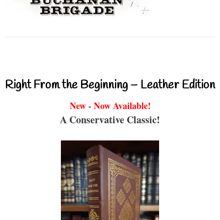
Right From the Beginning – Leather Edition
New - Now Available!
A Conservative Classic!