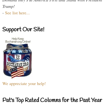
Trump!
-
See list here...
Support Our Site!
We appreciate your help!
Pat's Top Rated Columns for the Past Year