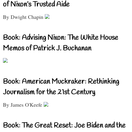
of Nixon’s Trusted Aide
By Dwight Chapin
Book: Advising Nixon: The White House
Memos of Patrick J. Buchanan
Book: American Muckraker: Rethinking
Journalism for the 21st Century
By James O'Keefe
Book: The Great Reset: Joe Biden and the