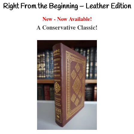
Right From the Beginning – Leather Edition
New - Now Available!
A Conservative Classic!