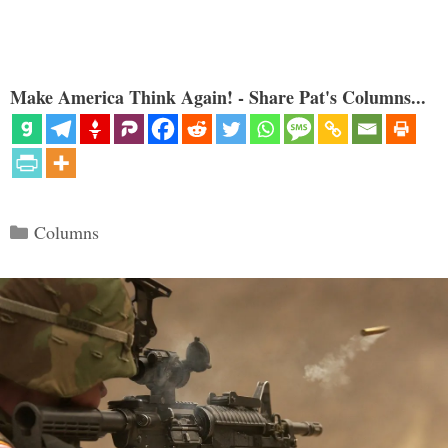
Make America Think Again! - Share Pat's Columns...
Categories
Columns