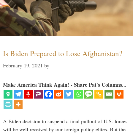
Is Biden Prepared to Lose Afghanistan?
February 19, 2021
by
Make America Think Again! - Share Pat's Columns...
A Biden decision to suspend a final pullout of U.S. forces
will be well received by our foreign policy elites. But the