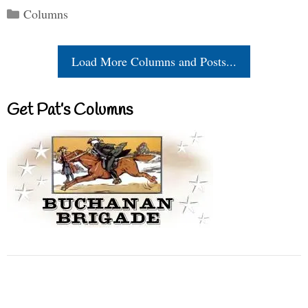
Categories
Columns
Load More Columns and Posts...
Get Pat’s Columns