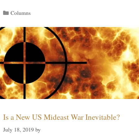
Categories
Columns
Is a New US Mideast War Inevitable?
July 18, 2019
by