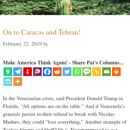
On to Caracas and Tehran!
February 22, 2019
by
Make America Think Again! - Share Pat's Columns...
In the Venezuelan crisis, said President Donald Trump in
Florida, “All options are on the table.” And if Venezuela’s
generals persist in their refusal to break with Nicolas
Maduro, they could “lose everything.” Another example of
Yankee bluster and bluff? Or is Trump prepared to use