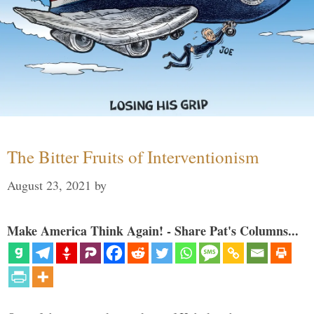
The Bitter Fruits of Interventionism
August 23, 2021
by
Make America Think Again! - Share Pat's Columns...