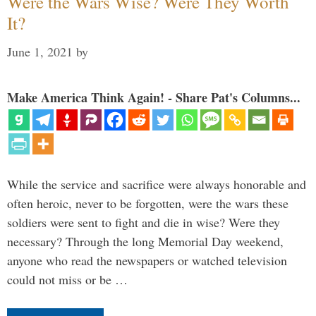
Were the Wars Wise? Were They Worth
It?
June 1, 2021
by
Make America Think Again! - Share Pat's Columns...
While the service and sacrifice were always honorable and
often heroic, never to be forgotten, were the wars these
soldiers were sent to fight and die in wise? Were they
necessary? Through the long Memorial Day weekend,
anyone who read the newspapers or watched television
could not miss or be …