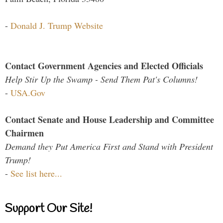
-
Donald J. Trump Website
Contact Government Agencies and Elected Officials
Help Stir Up the Swamp - Send Them Pat's Columns!
-
USA.Gov
Contact Senate and House Leadership and Committee
Chairmen
Demand they Put America First and Stand with President
Trump!
-
See list here...
Support Our Site!