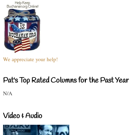
We appreciate your help!
Pat's Top Rated Columns for the Past Year
N/A
Video & Audio