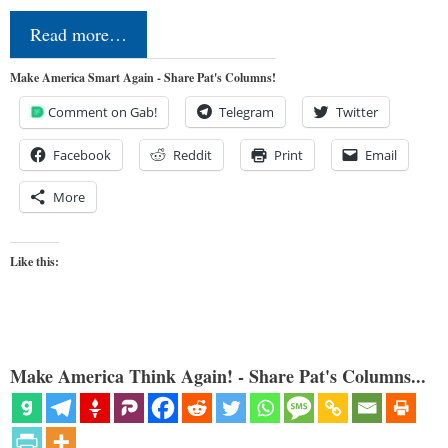
Read more…
Make America Smart Again - Share Pat's Columns!
Comment on Gab!
Telegram
Twitter
Facebook
Reddit
Print
Email
More
Like this:
Make America Think Again! - Share Pat's Columns...