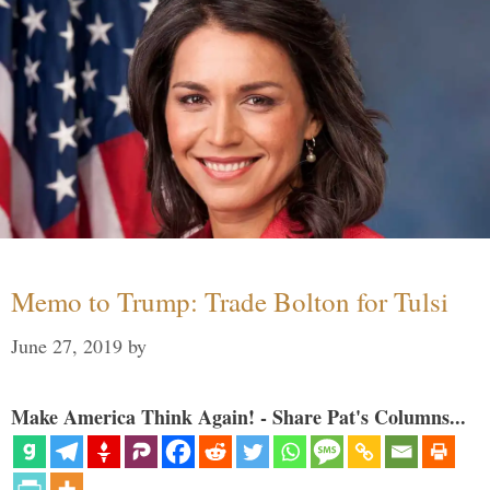
Memo to Trump: Trade Bolton for Tulsi
June 27, 2019
by
Make America Think Again! - Share Pat's Columns...