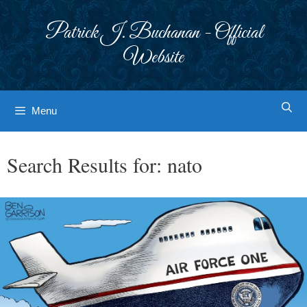
Skip
to
Patrick J. Buchanan - Official
content
Website
Menu
Search Results for:
nato