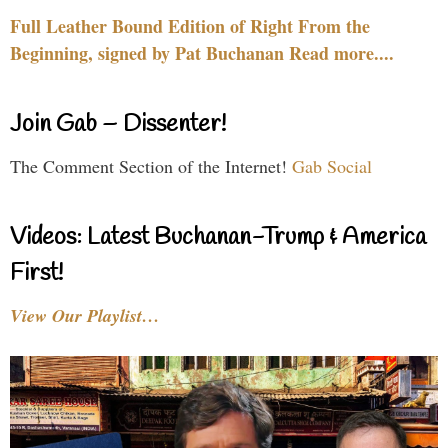
Full Leather Bound Edition of Right From the
Beginning, signed by Pat Buchanan Read more....
Join Gab – Dissenter!
The Comment Section of the Internet!
Gab Social
Videos: Latest Buchanan-Trump & America
First!
View Our Playlist…