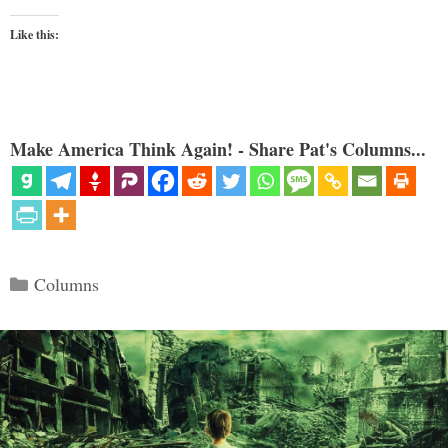
Like this:
Make America Think Again! - Share Pat's Columns...
Categories
Columns