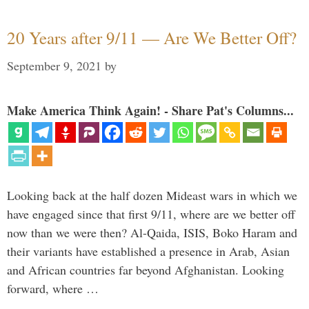
20 Years after 9/11 — Are We Better Off?
September 9, 2021
by
Make America Think Again! - Share Pat's Columns...
Looking back at the half dozen Mideast wars in which we
have engaged since that first 9/11, where are we better off
now than we were then? Al-Qaida, ISIS, Boko Haram and
their variants have established a presence in Arab, Asian
and African countries far beyond Afghanistan. Looking
forward, where …