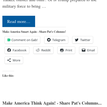
military force to bring …
Read more…
Make America Smart Again - Share Pat's Columns!
Comment on Gab!
Telegram
Twitter
Facebook
Reddit
Print
Email
More
Like this:
Make America Think Again! - Share Pat's Columns...