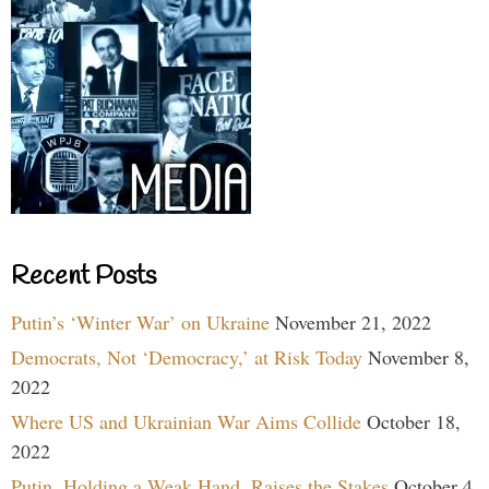
Recent Posts
Putin’s ‘Winter War’ on Ukraine
November 21, 2022
Democrats, Not ‘Democracy,’ at Risk Today
November 8,
2022
Where US and Ukrainian War Aims Collide
October 18,
2022
Putin, Holding a Weak Hand, Raises the Stakes
October 4,