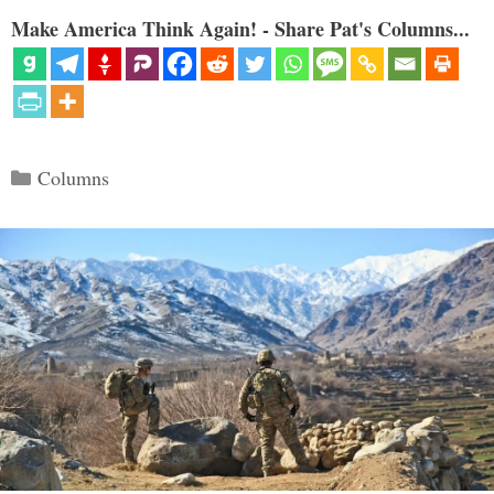
Make America Think Again! - Share Pat's Columns...
Categories
Columns