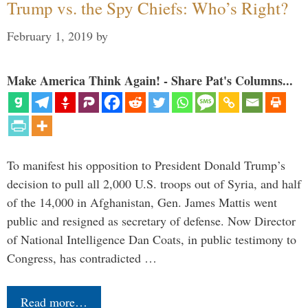
Trump vs. the Spy Chiefs: Who’s Right?
February 1, 2019
by
Make America Think Again! - Share Pat's Columns...
To manifest his opposition to President Donald Trump’s
decision to pull all 2,000 U.S. troops out of Syria, and half
of the 14,000 in Afghanistan, Gen. James Mattis went
public and resigned as secretary of defense. Now Director
of National Intelligence Dan Coats, in public testimony to
Congress, has contradicted …
Read more…