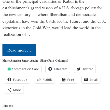
One of the principal casualties of Kabul is the
establishment’s grand vision of a U.S. foreign policy for
the new century — where liberalism and democratic
capitalism have won the battle for the future, and the U.S.,
victorious in the Cold War, would lead the world in the
realization of …
Read more…
Make America Smart Again - Share Pat's Columns!
Comment on Gab!
Telegram
Twitter
Facebook
Reddit
Print
Email
More
Like this: