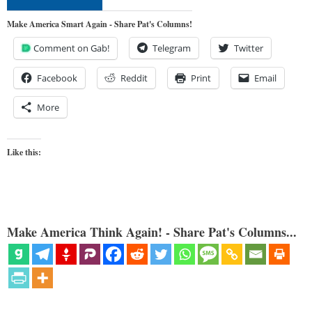
Make America Smart Again - Share Pat's Columns!
Comment on Gab!
Telegram
Twitter
Facebook
Reddit
Print
Email
More
Like this:
Make America Think Again! - Share Pat's Columns...