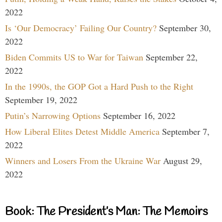
2022
Is ‘Our Democracy’ Failing Our Country?
September 30,
2022
Biden Commits US to War for Taiwan
September 22,
2022
In the 1990s, the GOP Got a Hard Push to the Right
September 19, 2022
Putin’s Narrowing Options
September 16, 2022
How Liberal Elites Detest Middle America
September 7,
2022
Winners and Losers From the Ukraine War
August 29,
2022
Book: The President’s Man: The Memoirs