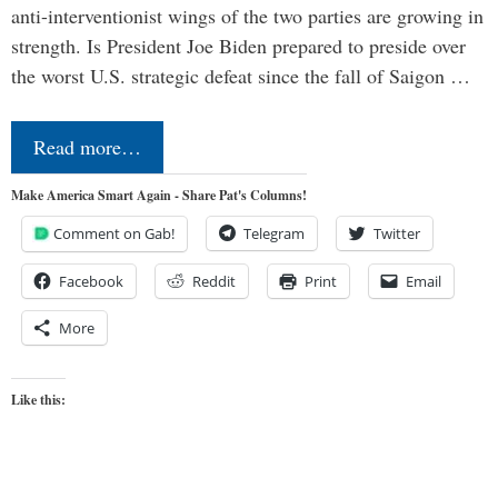
anti-interventionist wings of the two parties are growing in
strength. Is President Joe Biden prepared to preside over
the worst U.S. strategic defeat since the fall of Saigon …
Read more…
Make America Smart Again - Share Pat's Columns!
Comment on Gab!
Telegram
Twitter
Facebook
Reddit
Print
Email
More
Like this: