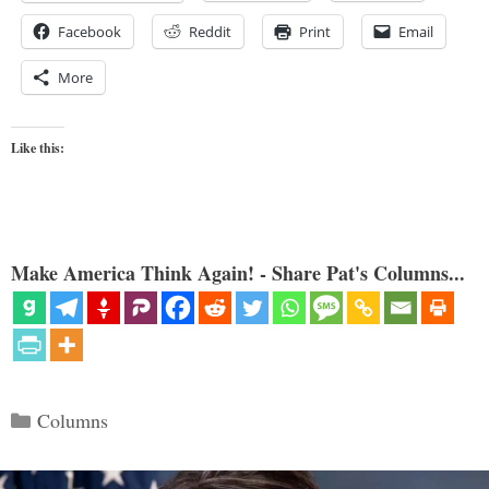
Facebook
Reddit
Print
Email
More
Like this:
Make America Think Again! - Share Pat's Columns...
Categories
Columns