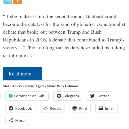
“If she makes it into the second round, Gabbard could
become the catalyst for the kind of globalist vs. nationalist
debate that broke out between Trump and Bush
Republicans in 2016, a debate that contributed to Trump’s
victory…” “For too long our leaders have failed us, taking
us into one …
Read more…
Make America Smart Again - Share Pat's Columns!
Comment on Gab!
Telegram
Twitter
Facebook
Reddit
Print
Email
More