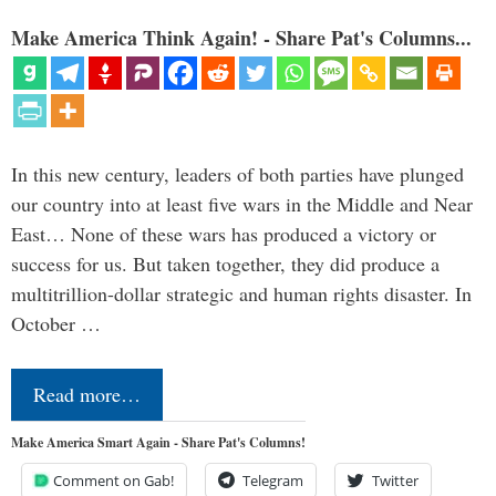
Make America Think Again! - Share Pat's Columns...
In this new century, leaders of both parties have plunged
our country into at least five wars in the Middle and Near
East… None of these wars has produced a victory or
success for us. But taken together, they did produce a
multitrillion-dollar strategic and human rights disaster. In
October …
Read more…
Make America Smart Again - Share Pat's Columns!
Comment on Gab!
Telegram
Twitter