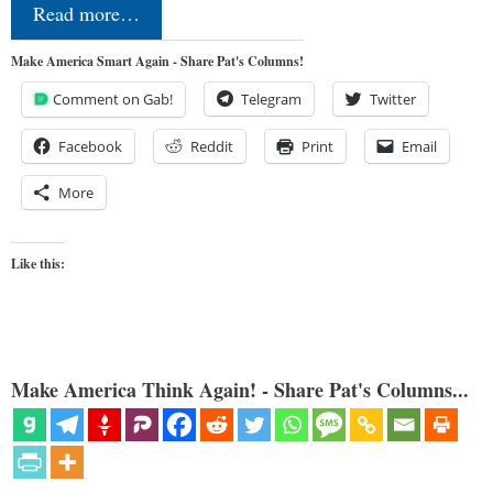
Read more…
Make America Smart Again - Share Pat's Columns!
Comment on Gab!
Telegram
Twitter
Facebook
Reddit
Print
Email
More
Like this:
Make America Think Again! - Share Pat's Columns...