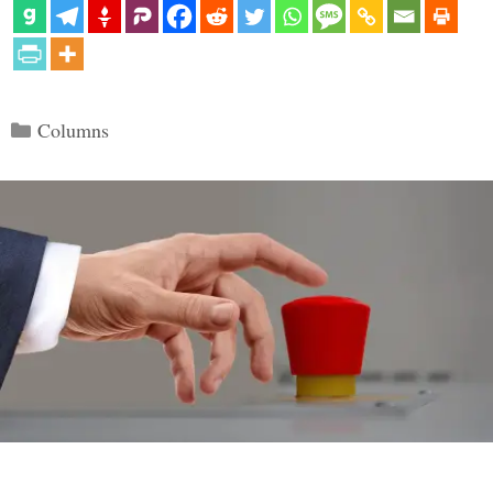
Categories
Columns