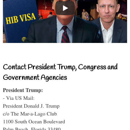
Contact President Trump, Congress and
Government Agencies
President Trump:
- Via US Mail:
President Donald J. Trump
c/o The Mar-a-Lago Club
1100 South Ocean Boulevard
Palm Beach, Florida 33480