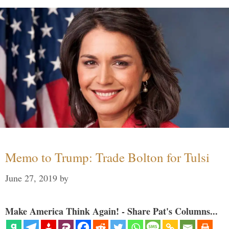
Memo to Trump: Trade Bolton for Tulsi
June 27, 2019
by
Make America Think Again! - Share Pat's Columns...