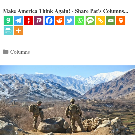
Make America Think Again! - Share Pat's Columns...
Categories
Columns