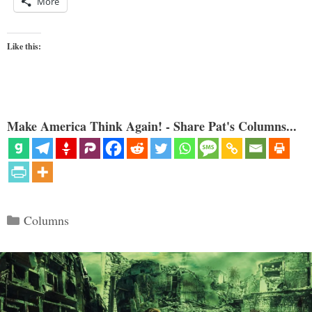
More
Like this:
Make America Think Again! - Share Pat's Columns...
Categories
Columns