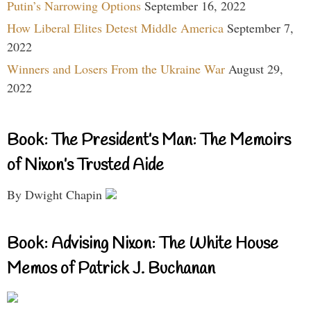
Putin’s Narrowing Options
September 16, 2022
How Liberal Elites Detest Middle America
September 7,
2022
Winners and Losers From the Ukraine War
August 29,
2022
Book: The President’s Man: The Memoirs
of Nixon’s Trusted Aide
By Dwight Chapin
Book: Advising Nixon: The White House
Memos of Patrick J. Buchanan