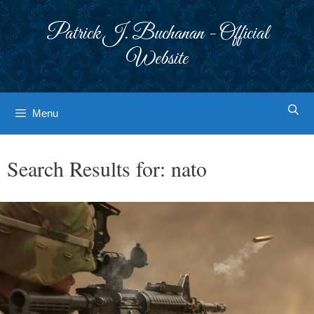
Skip
to
Patrick J. Buchanan - Official
content
Website
Menu
Search Results for:
nato