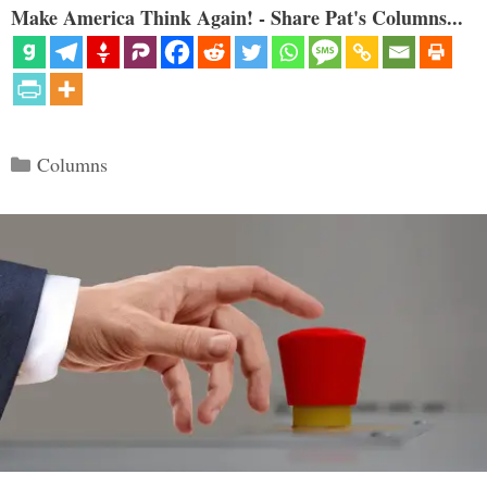
Make America Think Again! - Share Pat's Columns...
Categories
Columns