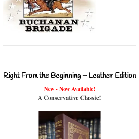
Right From the Beginning – Leather Edition
New - Now Available!
A Conservative Classic!