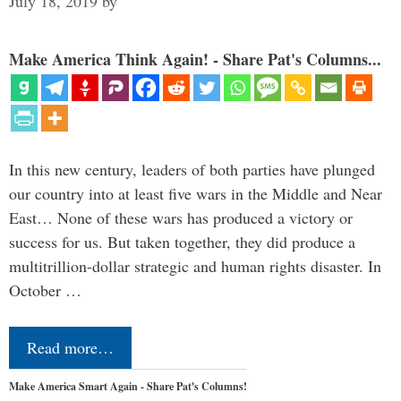
July 18, 2019
by
Make America Think Again! - Share Pat's Columns...
In this new century, leaders of both parties have plunged
our country into at least five wars in the Middle and Near
East… None of these wars has produced a victory or
success for us. But taken together, they did produce a
multitrillion-dollar strategic and human rights disaster. In
October …
Read more…
Make America Smart Again - Share Pat's Columns!