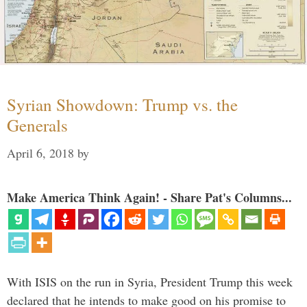
Syrian Showdown: Trump vs. the
Generals
April 6, 2018
by
Make America Think Again! - Share Pat's Columns...
With ISIS on the run in Syria, President Trump this week
declared that he intends to make good on his promise to