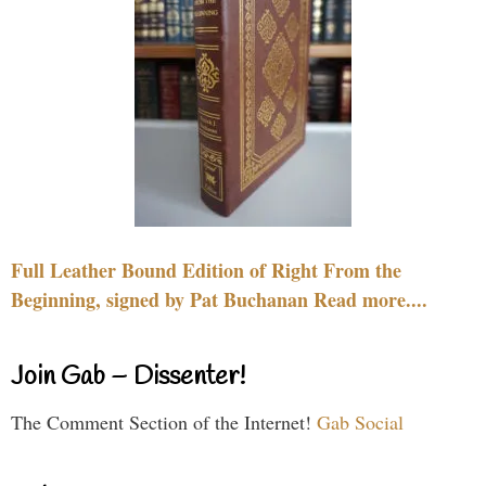
Full Leather Bound Edition of Right From the
Beginning, signed by Pat Buchanan Read more....
Join Gab – Dissenter!
The Comment Section of the Internet!
Gab Social