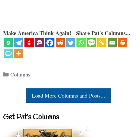
Make America Think Again! - Share Pat's Columns...
Categories
Columns
Load More Columns and Posts...
Get Pat’s Columns