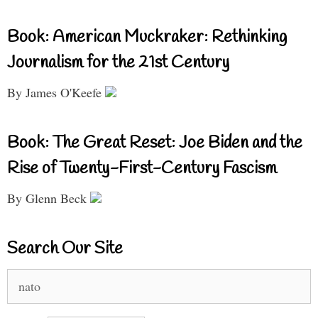
Book: American Muckraker: Rethinking
Journalism for the 21st Century
By James O'Keefe
Book: The Great Reset: Joe Biden and the
Rise of Twenty-First-Century Fascism
By Glenn Beck
Search Our Site
Search
for: