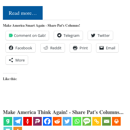
Read more…
Make America Smart Again - Share Pat's Columns!
Comment on Gab!
Telegram
Twitter
Facebook
Reddit
Print
Email
More
Like this:
Make America Think Again! - Share Pat's Columns...