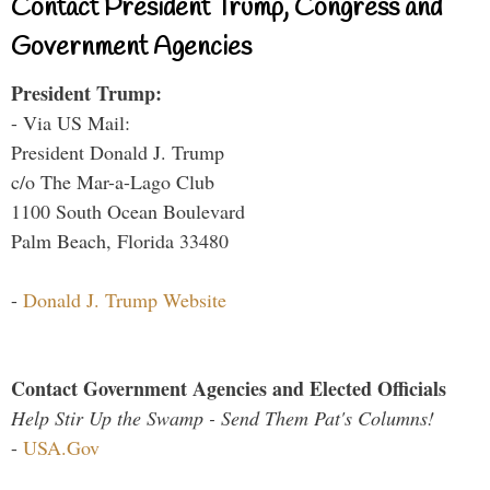
Contact President Trump, Congress and
Government Agencies
President Trump:
- Via US Mail:
President Donald J. Trump
c/o The Mar-a-Lago Club
1100 South Ocean Boulevard
Palm Beach, Florida 33480
-
Donald J. Trump Website
Contact Government Agencies and Elected Officials
Help Stir Up the Swamp - Send Them Pat's Columns!
-
USA.Gov