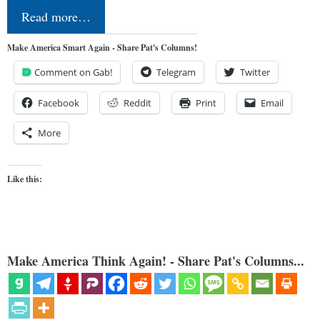
Read more…
Make America Smart Again - Share Pat's Columns!
Comment on Gab!
Telegram
Twitter
Facebook
Reddit
Print
Email
More
Like this:
Make America Think Again! - Share Pat's Columns...