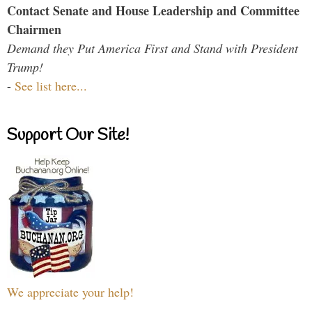
Contact Senate and House Leadership and Committee
Chairmen
Demand they Put America First and Stand with President
Trump!
-
See list here...
Support Our Site!
We appreciate your help!