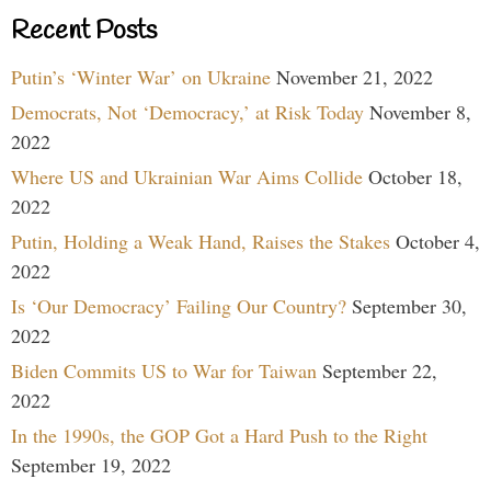
Recent Posts
Putin’s ‘Winter War’ on Ukraine
November 21, 2022
Democrats, Not ‘Democracy,’ at Risk Today
November 8,
2022
Where US and Ukrainian War Aims Collide
October 18,
2022
Putin, Holding a Weak Hand, Raises the Stakes
October 4,
2022
Is ‘Our Democracy’ Failing Our Country?
September 30,
2022
Biden Commits US to War for Taiwan
September 22,
2022
In the 1990s, the GOP Got a Hard Push to the Right
September 19, 2022