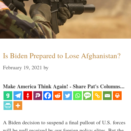
Is Biden Prepared to Lose Afghanistan?
February 19, 2021
by
Make America Think Again! - Share Pat's Columns...
A Biden decision to suspend a final pullout of U.S. forces
will be well received by our foreign policy elites. But the