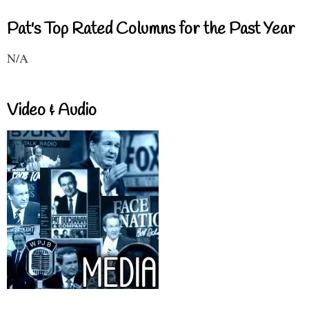
Pat's Top Rated Columns for the Past Year
N/A
Video & Audio