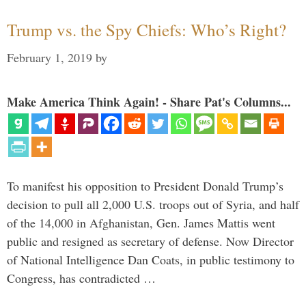
Trump vs. the Spy Chiefs: Who’s Right?
February 1, 2019
by
Make America Think Again! - Share Pat's Columns...
To manifest his opposition to President Donald Trump’s
decision to pull all 2,000 U.S. troops out of Syria, and half
of the 14,000 in Afghanistan, Gen. James Mattis went
public and resigned as secretary of defense. Now Director
of National Intelligence Dan Coats, in public testimony to
Congress, has contradicted …