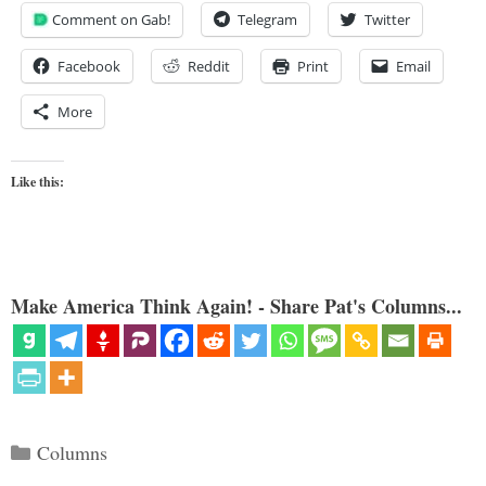
Comment on Gab!
Telegram
Twitter
Facebook
Reddit
Print
Email
More
Like this:
Make America Think Again! - Share Pat's Columns...
Categories
Columns