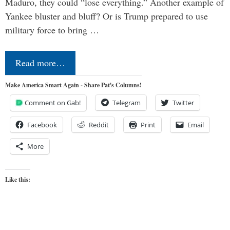
Maduro, they could “lose everything.” Another example of
Yankee bluster and bluff? Or is Trump prepared to use
military force to bring …
Read more…
Make America Smart Again - Share Pat's Columns!
Comment on Gab!
Telegram
Twitter
Facebook
Reddit
Print
Email
More
Like this: