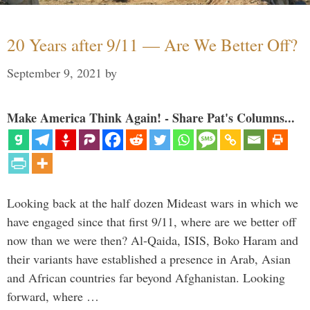
20 Years after 9/11 — Are We Better Off?
September 9, 2021
by
Make America Think Again! - Share Pat's Columns...
Looking back at the half dozen Mideast wars in which we
have engaged since that first 9/11, where are we better off
now than we were then? Al-Qaida, ISIS, Boko Haram and
their variants have established a presence in Arab, Asian
and African countries far beyond Afghanistan. Looking
forward, where …