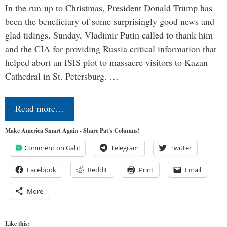
In the run-up to Christmas, President Donald Trump has
been the beneficiary of some surprisingly good news and
glad tidings. Sunday, Vladimir Putin called to thank him
and the CIA for providing Russia critical information that
helped abort an ISIS plot to massacre visitors to Kazan
Cathedral in St. Petersburg. …
Read more…
Make America Smart Again - Share Pat's Columns!
Comment on Gab!
Telegram
Twitter
Facebook
Reddit
Print
Email
More
Like this: