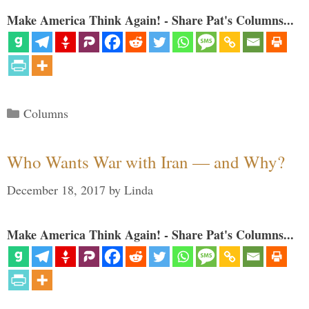
Make America Think Again! - Share Pat's Columns...
Categories
Columns
Who Wants War with Iran — and Why?
December 18, 2017
by
Linda
Make America Think Again! - Share Pat's Columns...