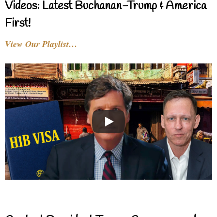
Videos: Latest Buchanan-Trump & America
First!
View Our Playlist…