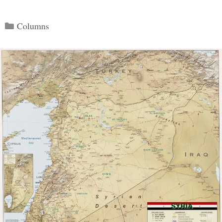
Categories
Columns