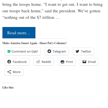
bring the troops home. “I want to get out. I want to bring
our troops back home,” said the president. We’ve gotten
“nothing out of the $7 trillion …
Read more…
Make America Smart Again - Share Pat's Columns!
Comment on Gab!
Telegram
Twitter
Facebook
Reddit
Print
Email
More
Like this: