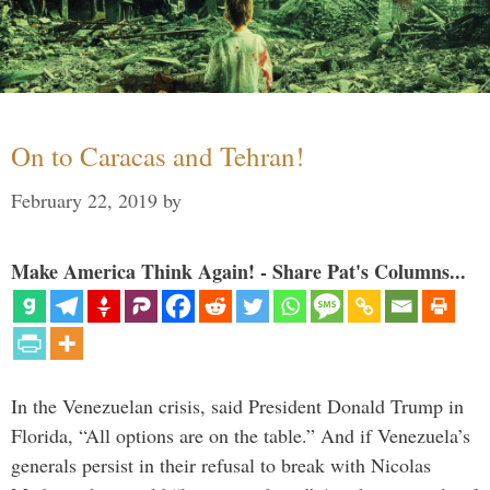
On to Caracas and Tehran!
February 22, 2019
by
Make America Think Again! - Share Pat's Columns...
In the Venezuelan crisis, said President Donald Trump in
Florida, “All options are on the table.” And if Venezuela’s
generals persist in their refusal to break with Nicolas