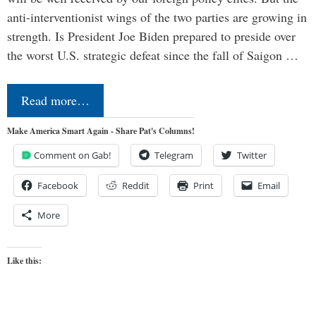
anti-interventionist wings of the two parties are growing in
strength. Is President Joe Biden prepared to preside over
the worst U.S. strategic defeat since the fall of Saigon …
Read more…
Make America Smart Again - Share Pat's Columns!
Comment on Gab!
Telegram
Twitter
Facebook
Reddit
Print
Email
More
Like this: