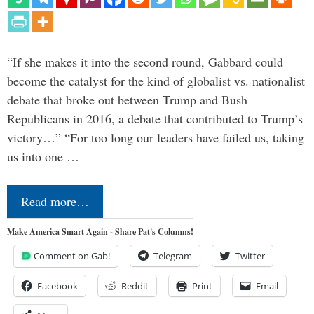
“If she makes it into the second round, Gabbard could
become the catalyst for the kind of globalist vs. nationalist
debate that broke out between Trump and Bush
Republicans in 2016, a debate that contributed to Trump’s
victory…” “For too long our leaders have failed us, taking
us into one …
Read more…
Make America Smart Again - Share Pat's Columns!
Comment on Gab!
Telegram
Twitter
Facebook
Reddit
Print
Email