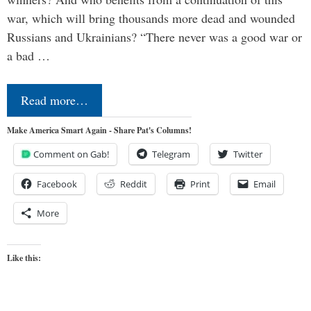
war, which will bring thousands more dead and wounded
Russians and Ukrainians? “There never was a good war or
a bad …
Read more…
Make America Smart Again - Share Pat's Columns!
Comment on Gab!
Telegram
Twitter
Facebook
Reddit
Print
Email
More
Like this: