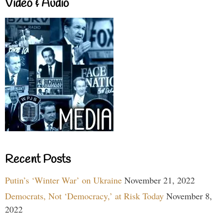
Video & Audio
Recent Posts
Putin’s ‘Winter War’ on Ukraine
November 21, 2022
Democrats, Not ‘Democracy,’ at Risk Today
November 8,
2022