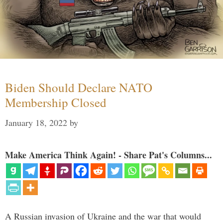
Biden Should Declare NATO
Membership Closed
January 18, 2022
by
Make America Think Again! - Share Pat's Columns...
A Russian invasion of Ukraine and the war that would