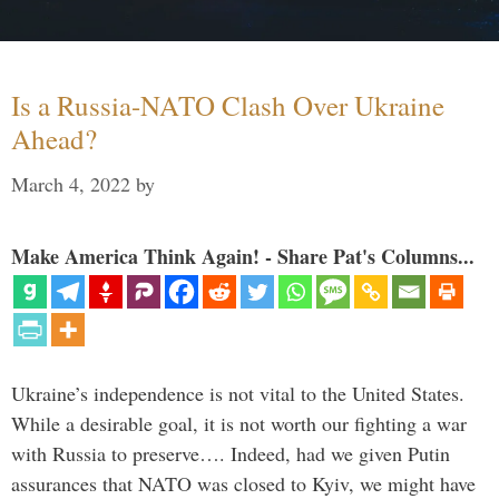
Is a Russia-NATO Clash Over Ukraine
Ahead?
March 4, 2022
by
Make America Think Again! - Share Pat's Columns...
Ukraine’s independence is not vital to the United States.
While a desirable goal, it is not worth our fighting a war
with Russia to preserve…. Indeed, had we given Putin
assurances that NATO was closed to Kyiv, we might have