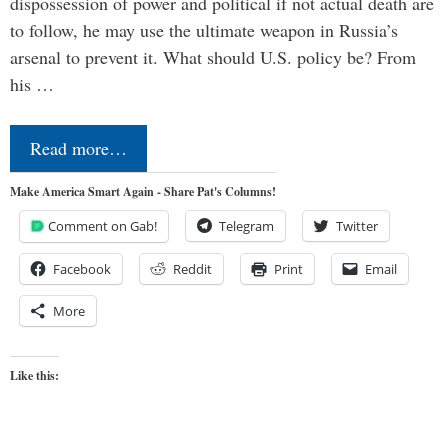
dispossession of power and political if not actual death are
to follow, he may use the ultimate weapon in Russia’s
arsenal to prevent it. What should U.S. policy be? From
his …
Read more…
Make America Smart Again - Share Pat's Columns!
Comment on Gab!
Telegram
Twitter
Facebook
Reddit
Print
Email
More
Like this: