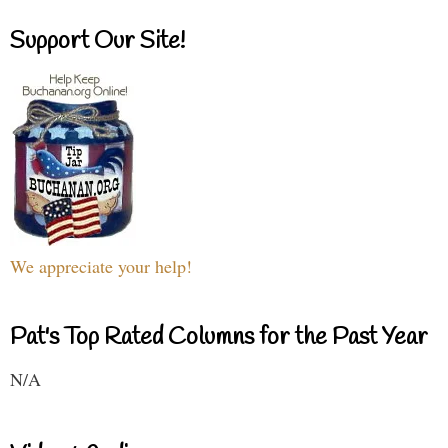
Support Our Site!
We appreciate your help!
Pat's Top Rated Columns for the Past Year
N/A