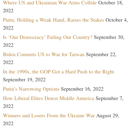
Where US and Ukrainian War Aims Collide
October 18,
2022
Putin, Holding a Weak Hand, Raises the Stakes
October 4,
2022
Is ‘Our Democracy’ Failing Our Country?
September 30,
2022
Biden Commits US to War for Taiwan
September 22,
2022
In the 1990s, the GOP Got a Hard Push to the Right
September 19, 2022
Putin’s Narrowing Options
September 16, 2022
How Liberal Elites Detest Middle America
September 7,
2022
Winners and Losers From the Ukraine War
August 29,
2022