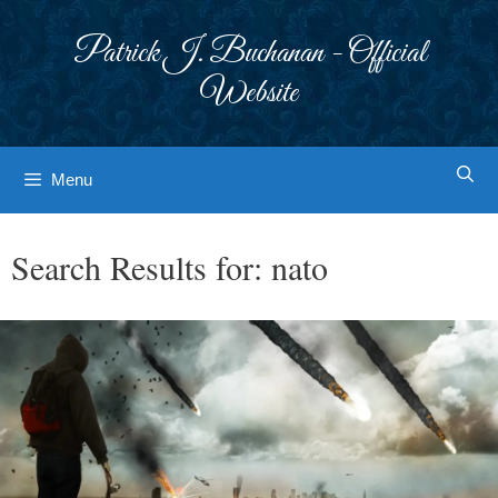
Skip
to
Patrick J. Buchanan - Official
content
Website
Menu
Search Results for:
nato