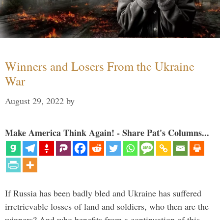
Winners and Losers From the Ukraine
War
August 29, 2022
by
Make America Think Again! - Share Pat's Columns...
If Russia has been badly bled and Ukraine has suffered
irretrievable losses of land and soldiers, who then are the
winners? And who benefits from a continuation of this