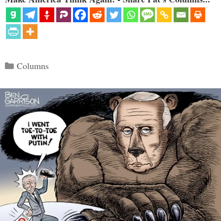
Categories
Columns