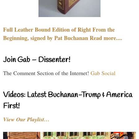
Full Leather Bound Edition of Right From the
Beginning, signed by Pat Buchanan Read more....
Join Gab – Dissenter!
The Comment Section of the Internet!
Gab Social
Videos: Latest Buchanan-Trump & America
First!
View Our Playlist…