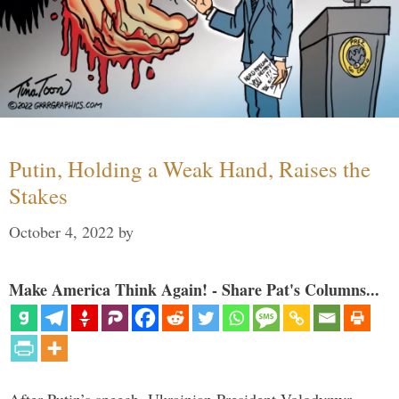
Putin, Holding a Weak Hand, Raises the
Stakes
October 4, 2022
by
Make America Think Again! - Share Pat's Columns...
After Putin’s speech, Ukrainian President Volodymyr