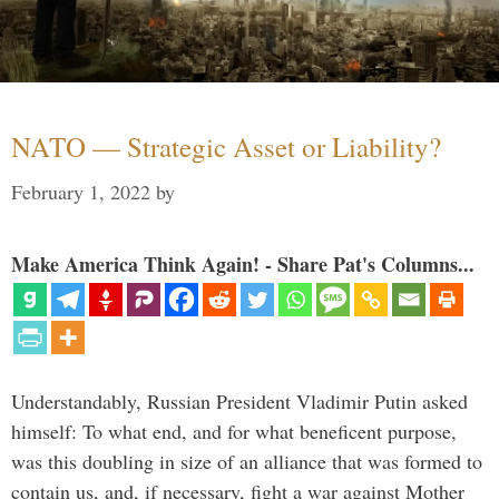
NATO — Strategic Asset or Liability?
February 1, 2022
by
Make America Think Again! - Share Pat's Columns...
Understandably, Russian President Vladimir Putin asked
himself: To what end, and for what beneficent purpose,
was this doubling in size of an alliance that was formed to
contain us, and, if necessary, fight a war against Mother