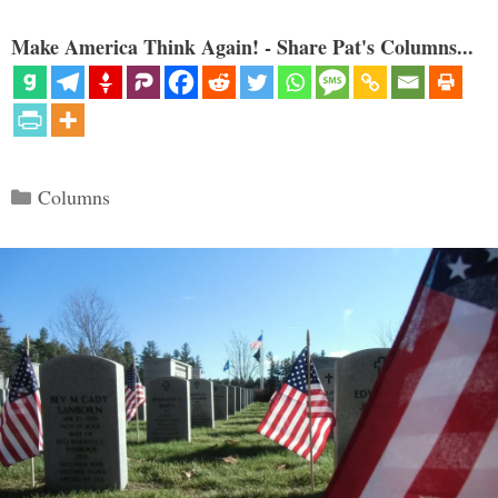
Make America Think Again! - Share Pat's Columns...
Categories
Columns