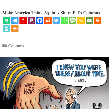
Make America Think Again! - Share Pat's Columns...
Categories
Columns