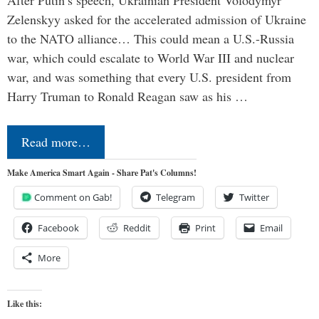
Zelenskyy asked for the accelerated admission of Ukraine
to the NATO alliance… This could mean a U.S.-Russia
war, which could escalate to World War III and nuclear
war, and was something that every U.S. president from
Harry Truman to Ronald Reagan saw as his …
Read more…
Make America Smart Again - Share Pat's Columns!
Comment on Gab!
Telegram
Twitter
Facebook
Reddit
Print
Email
More
Like this: