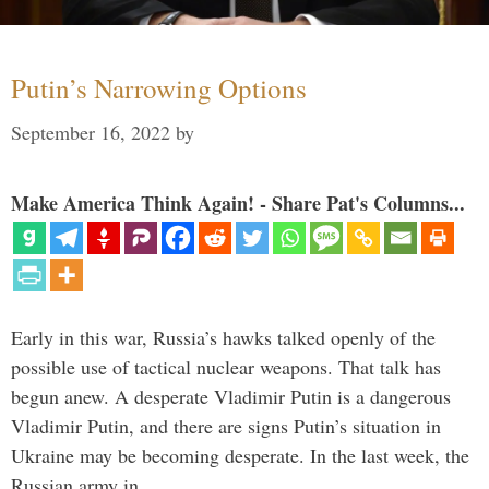
Putin’s Narrowing Options
September 16, 2022
by
Make America Think Again! - Share Pat's Columns...
Early in this war, Russia’s hawks talked openly of the
possible use of tactical nuclear weapons. That talk has
begun anew. A desperate Vladimir Putin is a dangerous
Vladimir Putin, and there are signs Putin’s situation in
Ukraine may be becoming desperate. In the last week, the
Russian army in …