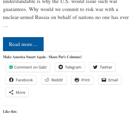
understandable is why the U.S. would issue such war
guarantees. Why would we commit to risk war with a
nuclear-armed Russia on behalf of nations no one has ever
…
Read more…
Make America Smart Again - Share Pat's Columns!
Comment on Gab!
Telegram
Twitter
Facebook
Reddit
Print
Email
More
Like this: