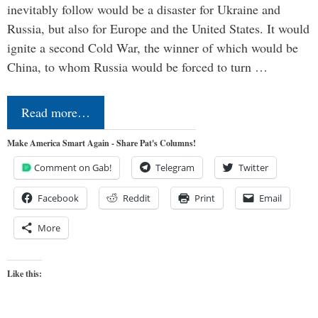
inevitably follow would be a disaster for Ukraine and
Russia, but also for Europe and the United States. It would
ignite a second Cold War, the winner of which would be
China, to whom Russia would be forced to turn …
Read more…
Make America Smart Again - Share Pat's Columns!
Comment on Gab!
Telegram
Twitter
Facebook
Reddit
Print
Email
More
Like this: