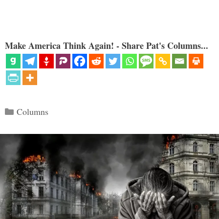
Make America Think Again! - Share Pat's Columns...
Categories
Columns