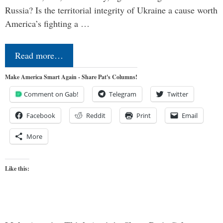
Russia? Is the territorial integrity of Ukraine a cause worth
America’s fighting a …
Read more…
Make America Smart Again - Share Pat's Columns!
Comment on Gab!
Telegram
Twitter
Facebook
Reddit
Print
Email
More
Like this: