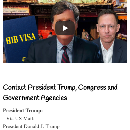
Contact President Trump, Congress and
Government Agencies
President Trump:
- Via US Mail:
President Donald J. Trump