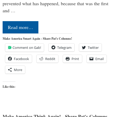
prevented what has happened, because that was the first
and …
Read more…
Make America Smart Again - Share Pat's Columns!
Comment on Gab!
Telegram
Twitter
Facebook
Reddit
Print
Email
More
Like this:
Make America Think Again! - Share Pat's Columns...