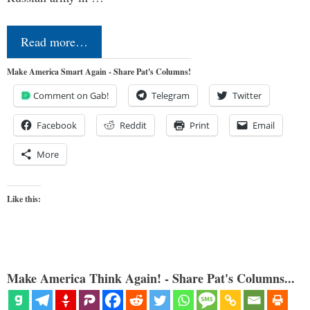
Read more…
Make America Smart Again - Share Pat's Columns!
Comment on Gab!
Telegram
Twitter
Facebook
Reddit
Print
Email
More
Like this:
Make America Think Again! - Share Pat's Columns...