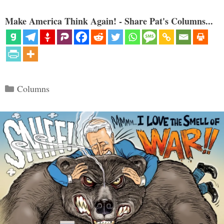
Make America Think Again! - Share Pat's Columns...
Categories
Columns