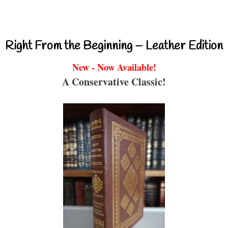
Right From the Beginning – Leather Edition
New - Now Available!
A Conservative Classic!