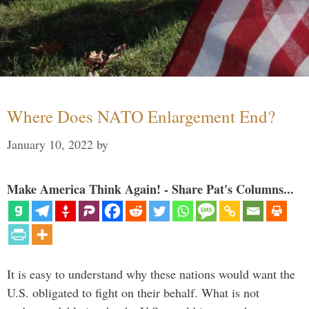
Where Does NATO Enlargement End?
January 10, 2022
by
Make America Think Again! - Share Pat's Columns...
It is easy to understand why these nations would want the
U.S. obligated to fight on their behalf. What is not