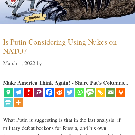
Is Putin Considering Using Nukes on
NATO?
March 1, 2022
by
Make America Think Again! - Share Pat's Columns...
What Putin is suggesting is that in the last analysis, if
military defeat beckons for Russia, and his own