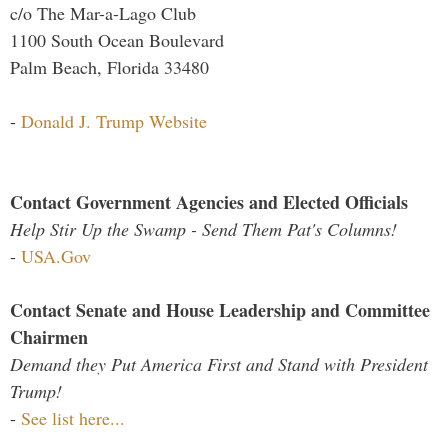
c/o The Mar-a-Lago Club
1100 South Ocean Boulevard
Palm Beach, Florida 33480
-
Donald J. Trump Website
Contact Government Agencies and Elected Officials
Help Stir Up the Swamp - Send Them Pat's Columns!
-
USA.Gov
Contact Senate and House Leadership and Committee
Chairmen
Demand they Put America First and Stand with President
Trump!
-
See list here...