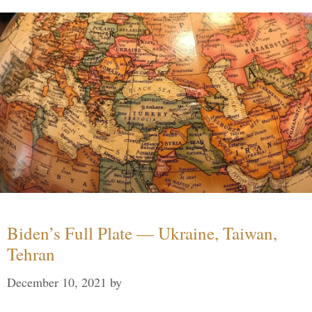
Biden’s Full Plate — Ukraine, Taiwan,
Tehran
December 10, 2021
by