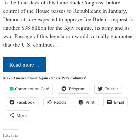
In the final days of this lame-duck Congress, before
control of the House passes to Republicans in January,
Democrats are expected to approve Joe Biden’s request for
another $38 billion for the Kyiv regime, its army and its
war. Passage of this legislation would virtually guarantee
that the U.S. continues …
Read more…
Make America Smart Again - Share Pat's Columns!
Comment on Gab!
Telegram
Twitter
Facebook
Reddit
Print
Email
More
Like this: