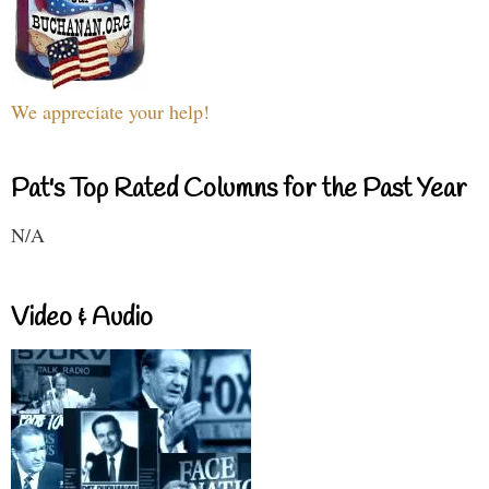
We appreciate your help!
Pat's Top Rated Columns for the Past Year
N/A
Video & Audio