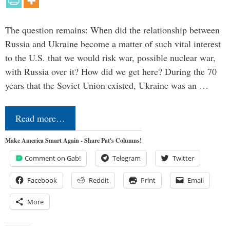
The question remains: When did the relationship between
Russia and Ukraine become a matter of such vital interest
to the U.S. that we would risk war, possible nuclear war,
with Russia over it? How did we get here? During the 70
years that the Soviet Union existed, Ukraine was an …
Read more…
Make America Smart Again - Share Pat's Columns!
Comment on Gab!
Telegram
Twitter
Facebook
Reddit
Print
Email
More