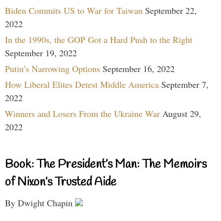
Biden Commits US to War for Taiwan
September 22,
2022
In the 1990s, the GOP Got a Hard Push to the Right
September 19, 2022
Putin’s Narrowing Options
September 16, 2022
How Liberal Elites Detest Middle America
September 7,
2022
Winners and Losers From the Ukraine War
August 29,
2022
Book: The President’s Man: The Memoirs
of Nixon’s Trusted Aide
By Dwight Chapin