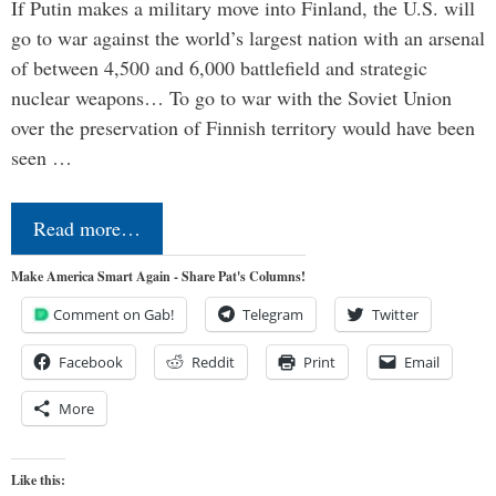
If Putin makes a military move into Finland, the U.S. will
go to war against the world’s largest nation with an arsenal
of between 4,500 and 6,000 battlefield and strategic
nuclear weapons… To go to war with the Soviet Union
over the preservation of Finnish territory would have been
seen …
Read more…
Make America Smart Again - Share Pat's Columns!
Comment on Gab!
Telegram
Twitter
Facebook
Reddit
Print
Email
More
Like this: