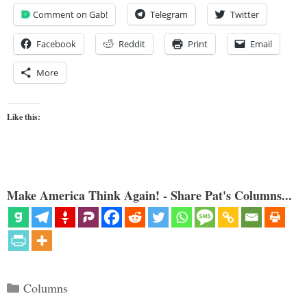
Comment on Gab!
Telegram
Twitter
Facebook
Reddit
Print
Email
More
Like this:
Make America Think Again! - Share Pat's Columns...
Categories
Columns