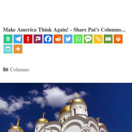
Make America Think Again! - Share Pat's Columns...
Categories
Columns