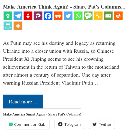
Make America Think Again! - Share Pat's Columns...
As Putin may see his destiny and legacy as returning
Ukraine into a closer union with Russia, so Chinese
President Xi Jinping seems to see his crowning
achievement in the return of Taiwan to the motherland
after almost a century of separation. One day after
warning Russian President Vladimir Putin …
Read more…
Make America Smart Again - Share Pat's Columns!
Comment on Gab!
Telegram
Twitter