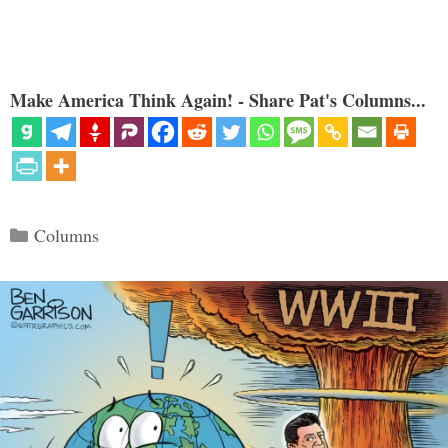
Make America Think Again! - Share Pat's Columns...
Categories
Columns