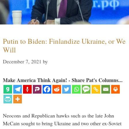
Putin to Biden: Finlandize Ukraine, or We
Will
December 7, 2021
by
Make America Think Again! - Share Pat's Columns...
Neocons and Republican hawks such as the late John
McCain sought to bring Ukraine and two other ex-Soviet