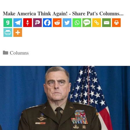
Make America Think Again! - Share Pat's Columns...
Categories
Columns