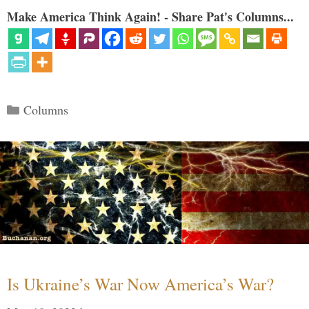
Make America Think Again! - Share Pat's Columns...
Categories
Columns
Is Ukraine’s War Now America’s War?