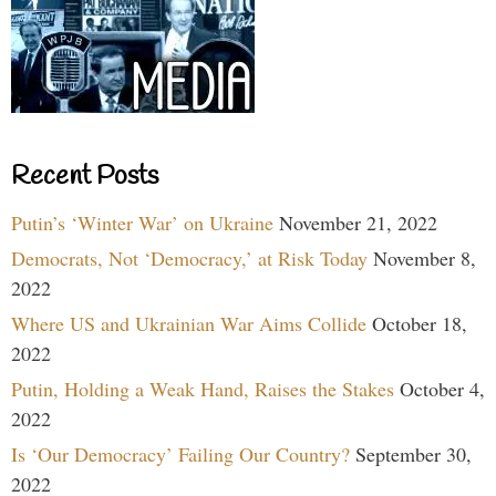
Recent Posts
Putin’s ‘Winter War’ on Ukraine
November 21, 2022
Democrats, Not ‘Democracy,’ at Risk Today
November 8,
2022
Where US and Ukrainian War Aims Collide
October 18,
2022
Putin, Holding a Weak Hand, Raises the Stakes
October 4,
2022
Is ‘Our Democracy’ Failing Our Country?
September 30,
2022