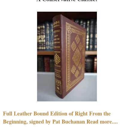
Full Leather Bound Edition of Right From the
Beginning, signed by Pat Buchanan Read more....