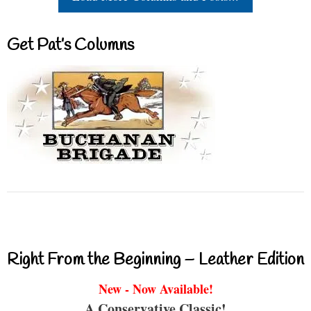
Get Pat’s Columns
Right From the Beginning – Leather Edition
New - Now Available!
A Conservative Classic!