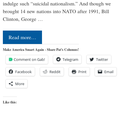
indulge such “suicidal nationalism.” And though we
brought 14 new nations into NATO after 1991, Bill
Clinton, George …
Read more…
Make America Smart Again - Share Pat's Columns!
Comment on Gab!
Telegram
Twitter
Facebook
Reddit
Print
Email
More
Like this: