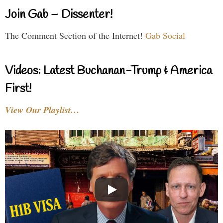
Join Gab – Dissenter!
The Comment Section of the Internet!
Gab Social
Videos: Latest Buchanan-Trump & America
First!
View Our Playlist…