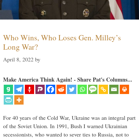
Who Wins, Who Loses Gen. Milley’s
Long War?
April 8, 2022
by
Make America Think Again! - Share Pat's Columns...
For 40 years of the Cold War, Ukraine was an integral part
of the Soviet Union. In 1991, Bush I warned Ukrainian
secessionists, who wanted to sever ties to Russia, not to