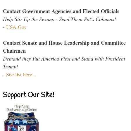
Contact Government Agencies and Elected Officials
Help Stir Up the Swamp - Send Them Pat's Columns!
-
USA.Gov
Contact Senate and House Leadership and Committee
Chairmen
Demand they Put America First and Stand with President
Trump!
-
See list here...
Support Our Site!