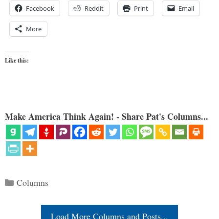
Facebook
Reddit
Print
Email
More
Like this:
Make America Think Again! - Share Pat's Columns...
Categories
Columns
Load More Columns and Posts...