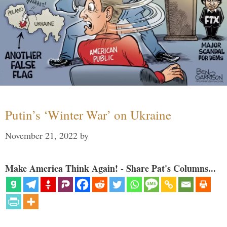
Putin’s ‘Winter War’ on Ukraine
November 21, 2022
by
Make America Think Again! - Share Pat's Columns...