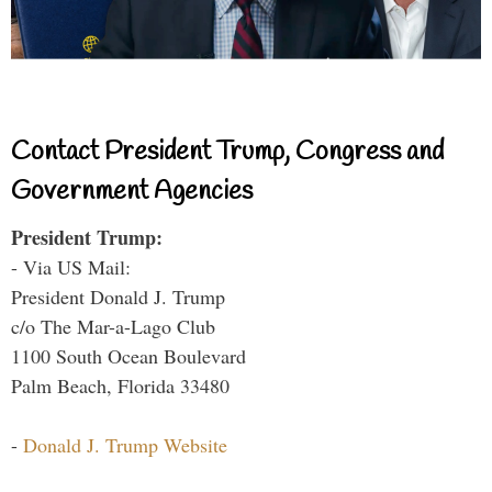
Contact President Trump, Congress and
Government Agencies
President Trump:
- Via US Mail:
President Donald J. Trump
c/o The Mar-a-Lago Club
1100 South Ocean Boulevard
Palm Beach, Florida 33480
-
Donald J. Trump Website