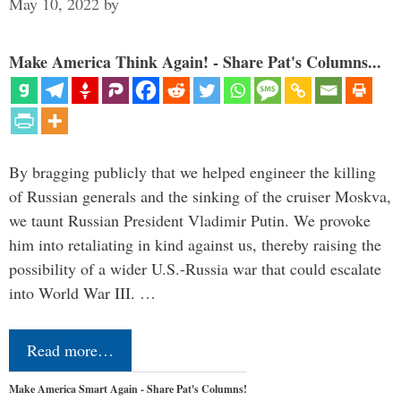
May 10, 2022
by
Make America Think Again! - Share Pat's Columns...
By bragging publicly that we helped engineer the killing
of Russian generals and the sinking of the cruiser Moskva,
we taunt Russian President Vladimir Putin. We provoke
him into retaliating in kind against us, thereby raising the
possibility of a wider U.S.-Russia war that could escalate
into World War III. …
Read more…
Make America Smart Again - Share Pat's Columns!