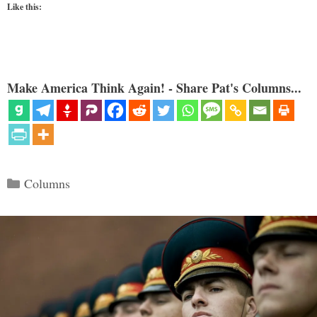
Like this:
Make America Think Again! - Share Pat's Columns...
Categories
Columns