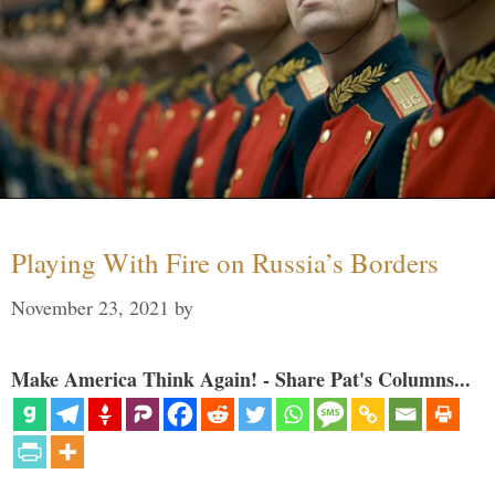
Playing With Fire on Russia’s Borders
November 23, 2021
by
Make America Think Again! - Share Pat's Columns...