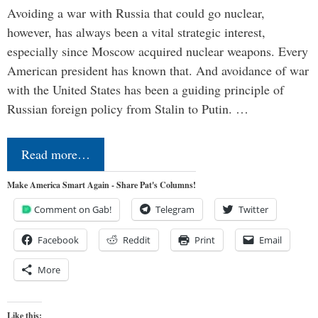
Avoiding a war with Russia that could go nuclear,
however, has always been a vital strategic interest,
especially since Moscow acquired nuclear weapons. Every
American president has known that. And avoidance of war
with the United States has been a guiding principle of
Russian foreign policy from Stalin to Putin. …
Read more…
Make America Smart Again - Share Pat's Columns!
Comment on Gab!
Telegram
Twitter
Facebook
Reddit
Print
Email
More
Like this: