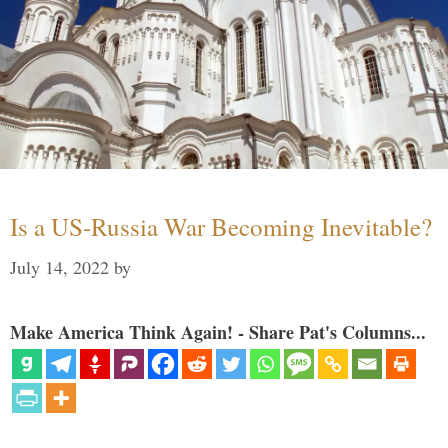
Is a US-Russia War Becoming Inevitable?
July 14, 2022
by
Make America Think Again! - Share Pat's Columns...