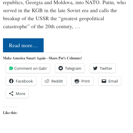
republics, Georgia and Moldova, into NATO. Putin, who
served in the KGB in the late Soviet era and calls the
breakup of the USSR the “greatest geopolitical
catastrophe” of the 20th century, …
Read more…
Make America Smart Again - Share Pat's Columns!
Comment on Gab!
Telegram
Twitter
Facebook
Reddit
Print
Email
More
Like this: