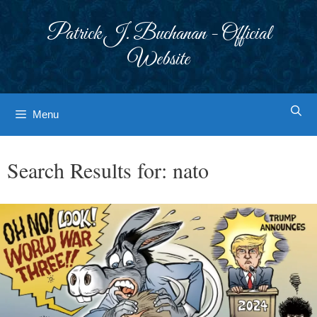
Skip
to
Patrick J. Buchanan - Official
content
Website
Menu
Search Results for:
nato