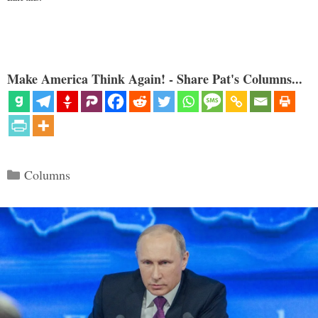
Make America Think Again! - Share Pat's Columns...
Categories
Columns