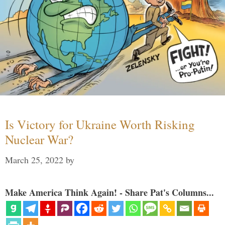
Is Victory for Ukraine Worth Risking
Nuclear War?
March 25, 2022
by
Make America Think Again! - Share Pat's Columns...