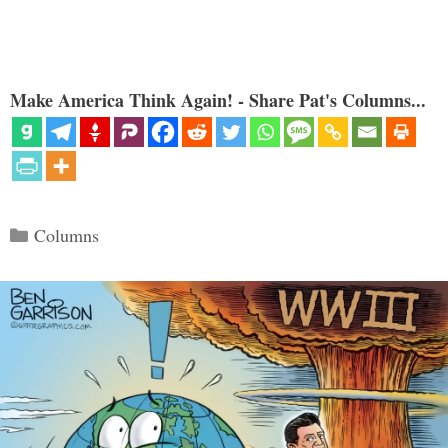
Make America Think Again! - Share Pat's Columns...
Categories
Columns