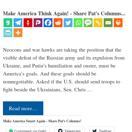
Make America Think Again! - Share Pat's Columns...
Neocons and war hawks are taking the position that the
visible defeat of the Russian army and its expulsion from
Ukraine, and Putin’s humiliation and ouster, must be
America’s goals. And these goals should be
nonnegotiable. Asked if the U.S. should send troops to
fight beside the Ukrainians, Sen. Chris …
Read more…
Make America Smart Again - Share Pat's Columns!
Comment on Gab!
Telegram
Twitter