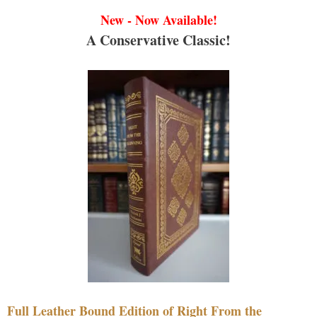
New - Now Available!
A Conservative Classic!
Full Leather Bound Edition of Right From the