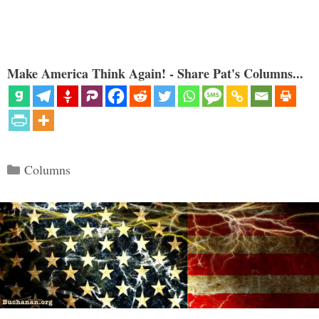
Make America Think Again! - Share Pat's Columns...
Categories
Columns