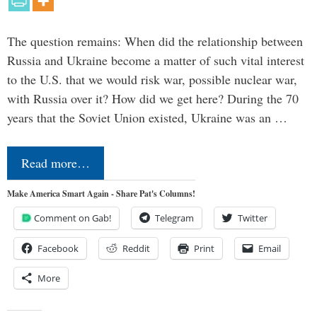
The question remains: When did the relationship between
Russia and Ukraine become a matter of such vital interest
to the U.S. that we would risk war, possible nuclear war,
with Russia over it? How did we get here? During the 70
years that the Soviet Union existed, Ukraine was an …
Read more…
Make America Smart Again - Share Pat's Columns!
Comment on Gab!
Telegram
Twitter
Facebook
Reddit
Print
Email
More