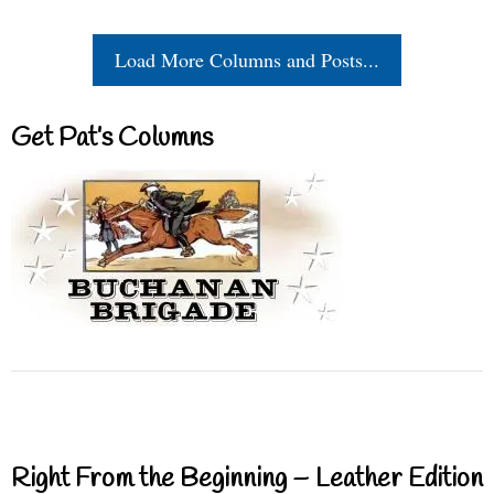
Load More Columns and Posts...
Get Pat’s Columns
Right From the Beginning – Leather Edition