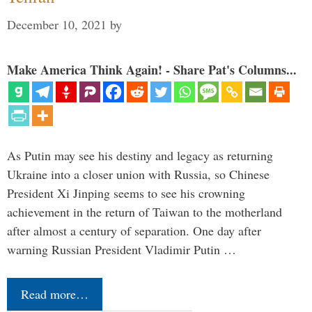
December 10, 2021
by
Make America Think Again! - Share Pat's Columns...
As Putin may see his destiny and legacy as returning
Ukraine into a closer union with Russia, so Chinese
President Xi Jinping seems to see his crowning
achievement in the return of Taiwan to the motherland
after almost a century of separation. One day after
warning Russian President Vladimir Putin …
Read more…