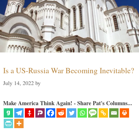
Is a US-Russia War Becoming Inevitable?
July 14, 2022
by
Make America Think Again! - Share Pat's Columns...