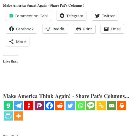
Make America Smart Again - Share Pat's Columns!
Comment on Gab!
Telegram
Twitter
Facebook
Reddit
Print
Email
More
Like this:
Make America Think Again! - Share Pat's Columns...
Categories