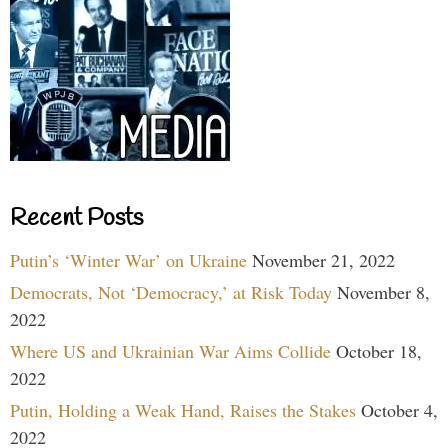
Recent Posts
Putin’s ‘Winter War’ on Ukraine
November 21, 2022
Democrats, Not ‘Democracy,’ at Risk Today
November 8,
2022
Where US and Ukrainian War Aims Collide
October 18,
2022
Putin, Holding a Weak Hand, Raises the Stakes
October 4,
2022