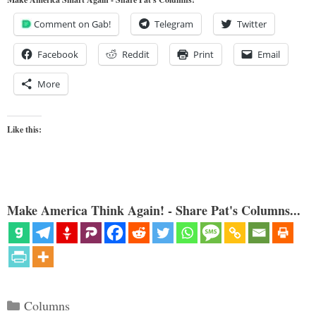
Comment on Gab!
Telegram
Twitter
Facebook
Reddit
Print
Email
More
Like this:
Make America Think Again! - Share Pat's Columns...
Categories
Columns