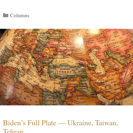
Categories
Columns
Biden’s Full Plate — Ukraine, Taiwan,
Tehran