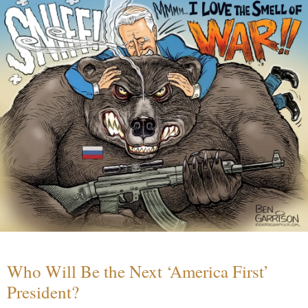
Who Will Be the Next ‘America First’
President?