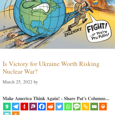
Is Victory for Ukraine Worth Risking
Nuclear War?
March 25, 2022
by
Make America Think Again! - Share Pat's Columns...