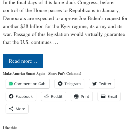
In the final days of this lame-duck Congress, before
control of the House passes to Republicans in January,
Democrats are expected to approve Joe Biden’s request for
another $38 billion for the Kyiv regime, its army and its
war. Passage of this legislation would virtually guarantee
that the U.S. continues …
Read more…
Make America Smart Again - Share Pat's Columns!
Comment on Gab!
Telegram
Twitter
Facebook
Reddit
Print
Email
More
Like this: