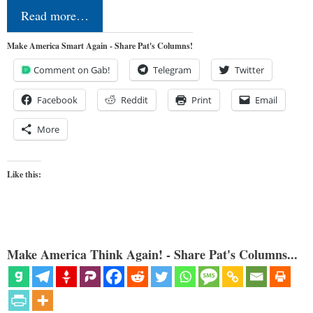
Read more…
Make America Smart Again - Share Pat's Columns!
Comment on Gab!
Telegram
Twitter
Facebook
Reddit
Print
Email
More
Like this:
Make America Think Again! - Share Pat's Columns...