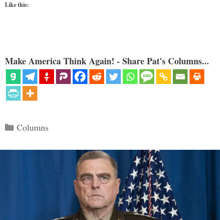
Like this:
Make America Think Again! - Share Pat's Columns...
Categories
Columns