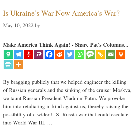
Is Ukraine’s War Now America’s War?
May 10, 2022
by
Make America Think Again! - Share Pat's Columns...
By bragging publicly that we helped engineer the killing
of Russian generals and the sinking of the cruiser Moskva,
we taunt Russian President Vladimir Putin. We provoke
him into retaliating in kind against us, thereby raising the
possibility of a wider U.S.-Russia war that could escalate
into World War III. …