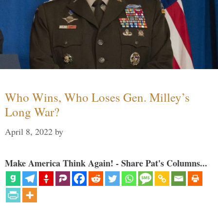
Who Wins, Who Loses Gen. Milley’s
Long War?
April 8, 2022
by
Make America Think Again! - Share Pat's Columns...