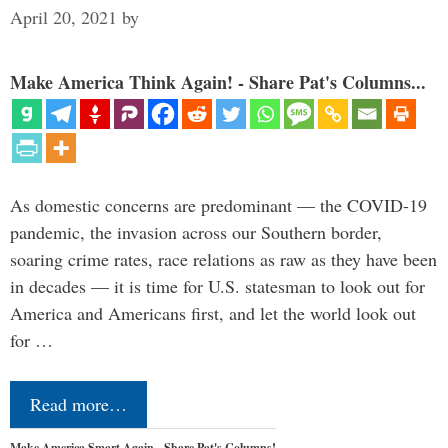
April 20, 2021
by
Make America Think Again! - Share Pat's Columns...
As domestic concerns are predominant — the COVID-19
pandemic, the invasion across our Southern border,
soaring crime rates, race relations as raw as they have been
in decades — it is time for U.S. statesman to look out for
America and Americans first, and let the world look out
for …
Read more…
Make America Smart Again - Share Pat's Columns!