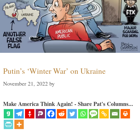
Putin’s ‘Winter War’ on Ukraine
November 21, 2022
by
Make America Think Again! - Share Pat's Columns...