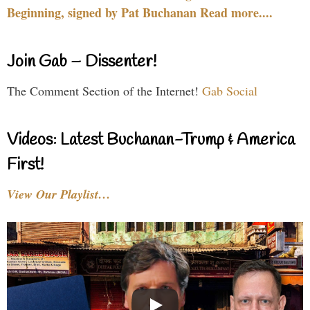
Beginning, signed by Pat Buchanan Read more....
Join Gab – Dissenter!
The Comment Section of the Internet!
Gab Social
Videos: Latest Buchanan-Trump & America
First!
View Our Playlist…