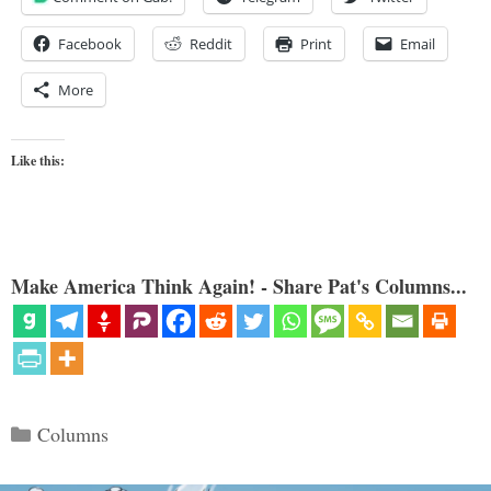
Facebook
Reddit
Print
Email
More
Like this:
Make America Think Again! - Share Pat's Columns...
Categories
Columns