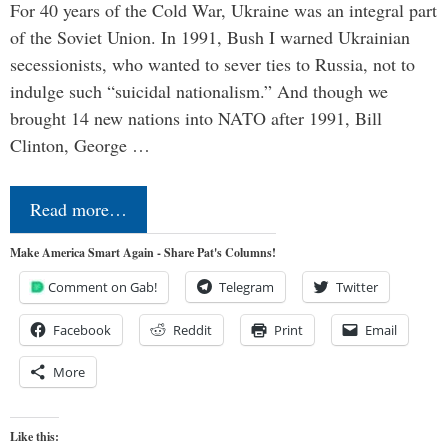
For 40 years of the Cold War, Ukraine was an integral part
of the Soviet Union. In 1991, Bush I warned Ukrainian
secessionists, who wanted to sever ties to Russia, not to
indulge such “suicidal nationalism.” And though we
brought 14 new nations into NATO after 1991, Bill
Clinton, George …
Read more…
Make America Smart Again - Share Pat's Columns!
Comment on Gab!
Telegram
Twitter
Facebook
Reddit
Print
Email
More
Like this: