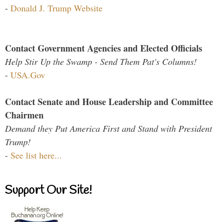
-
Donald J. Trump Website
Contact Government Agencies and Elected Officials
Help Stir Up the Swamp - Send Them Pat's Columns!
-
USA.Gov
Contact Senate and House Leadership and Committee
Chairmen
Demand they Put America First and Stand with President
Trump!
-
See list here...
Support Our Site!