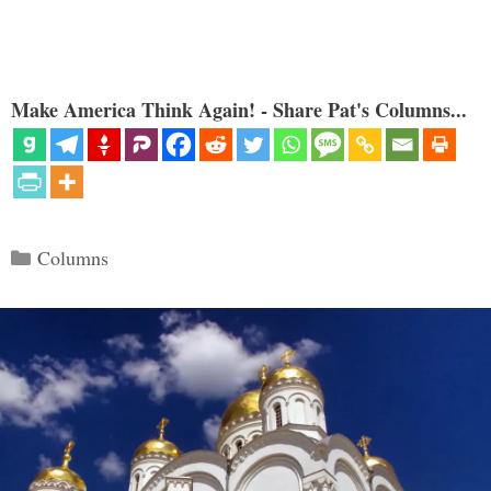
Make America Think Again! - Share Pat's Columns...
Categories
Columns