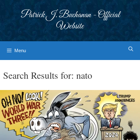
Skip
to
Patrick J. Buchanan - Official
content
Website
Menu
Search Results for:
nato