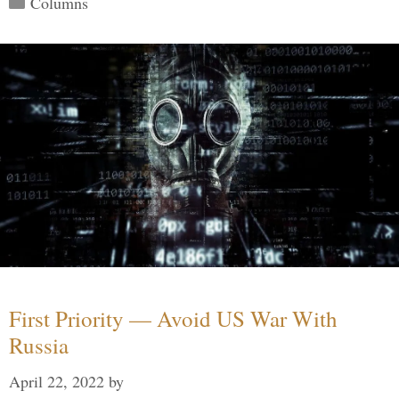
Columns
First Priority — Avoid US War With
Russia
April 22, 2022
by