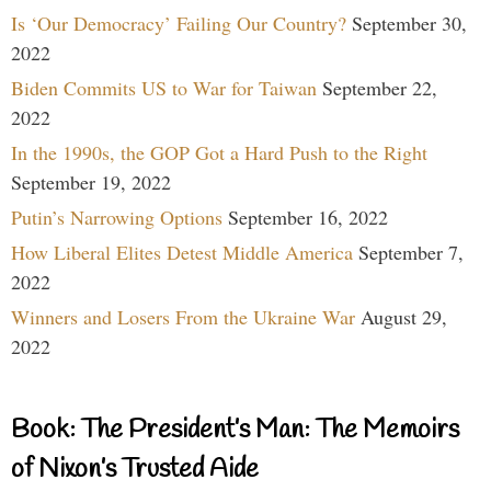
Is ‘Our Democracy’ Failing Our Country?
September 30,
2022
Biden Commits US to War for Taiwan
September 22,
2022
In the 1990s, the GOP Got a Hard Push to the Right
September 19, 2022
Putin’s Narrowing Options
September 16, 2022
How Liberal Elites Detest Middle America
September 7,
2022
Winners and Losers From the Ukraine War
August 29,
2022
Book: The President’s Man: The Memoirs
of Nixon’s Trusted Aide