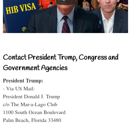
Contact President Trump, Congress and
Government Agencies
President Trump:
- Via US Mail:
President Donald J. Trump
c/o The Mar-a-Lago Club
1100 South Ocean Boulevard
Palm Beach, Florida 33480