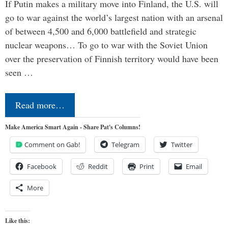
If Putin makes a military move into Finland, the U.S. will
go to war against the world’s largest nation with an arsenal
of between 4,500 and 6,000 battlefield and strategic
nuclear weapons… To go to war with the Soviet Union
over the preservation of Finnish territory would have been
seen …
Read more…
Make America Smart Again - Share Pat's Columns!
Comment on Gab!
Telegram
Twitter
Facebook
Reddit
Print
Email
More
Like this: