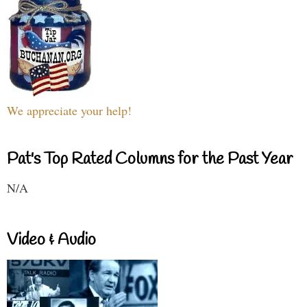
We appreciate your help!
Pat's Top Rated Columns for the Past Year
N/A
Video & Audio