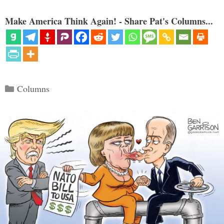
Make America Think Again! - Share Pat's Columns...
Categories
Columns