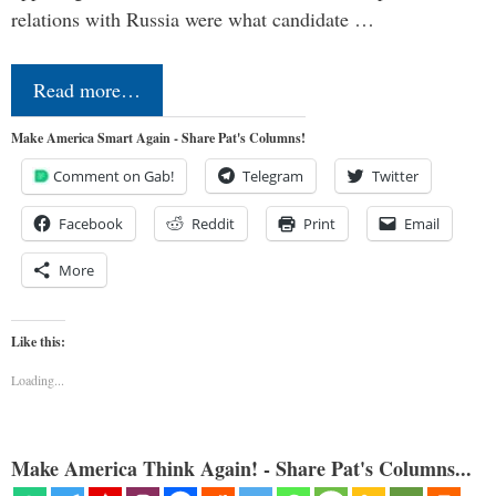
relations with Russia were what candidate …
Read more…
Make America Smart Again - Share Pat's Columns!
Comment on Gab!
Telegram
Twitter
Facebook
Reddit
Print
Email
More
Like this:
Loading...
Make America Think Again! - Share Pat's Columns...