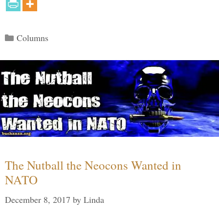
Categories
Columns
The Nutball the Neocons Wanted in
NATO
December 8, 2017
by
Linda