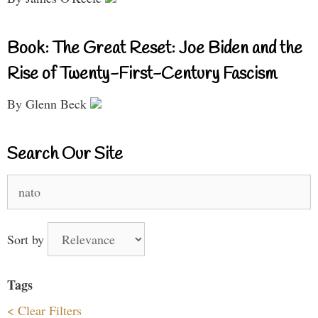
Book: The Great Reset: Joe Biden and the
Rise of Twenty-First-Century Fascism
By Glenn Beck
Search Our Site
Search
for:
Sort by
Tags
< Clear Filters