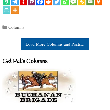
Categories
Columns
Load More Columns and Posts...
Get Pat’s Columns