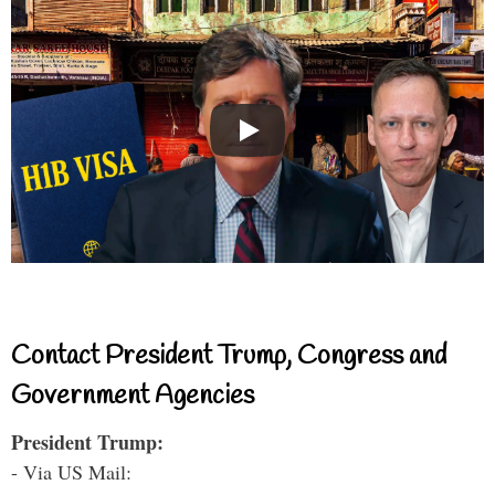
Contact President Trump, Congress and
Government Agencies
President Trump:
- Via US Mail: