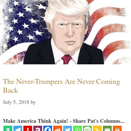
The Never-Trumpers Are Never Coming
Back
July 5, 2018
by
Make America Think Again! - Share Pat's Columns...