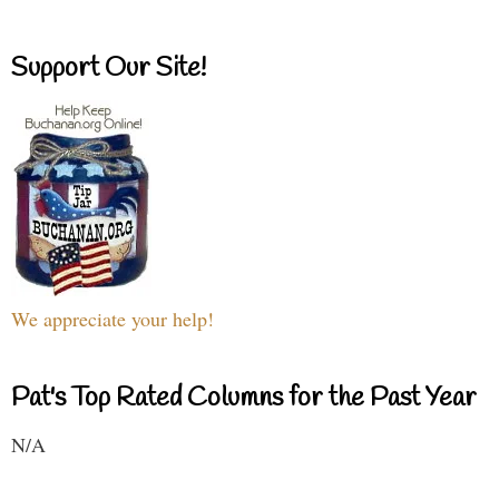
Support Our Site!
We appreciate your help!
Pat's Top Rated Columns for the Past Year
N/A