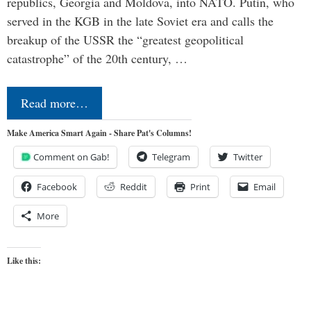
republics, Georgia and Moldova, into NATO. Putin, who
served in the KGB in the late Soviet era and calls the
breakup of the USSR the “greatest geopolitical
catastrophe” of the 20th century, …
Read more…
Make America Smart Again - Share Pat's Columns!
Comment on Gab!
Telegram
Twitter
Facebook
Reddit
Print
Email
More
Like this: