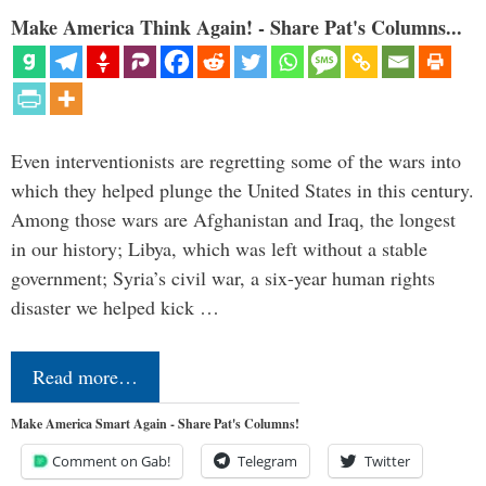
Make America Think Again! - Share Pat's Columns...
Even interventionists are regretting some of the wars into
which they helped plunge the United States in this century.
Among those wars are Afghanistan and Iraq, the longest
in our history; Libya, which was left without a stable
government; Syria’s civil war, a six-year human rights
disaster we helped kick …
Read more…
Make America Smart Again - Share Pat's Columns!
Comment on Gab!
Telegram
Twitter