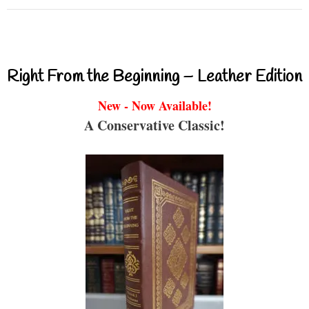
Right From the Beginning – Leather Edition
New - Now Available!
A Conservative Classic!