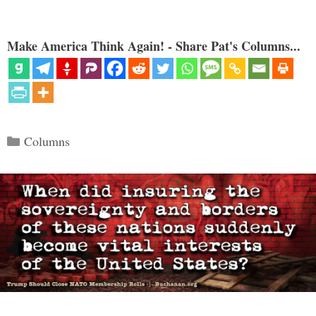
Make America Think Again! - Share Pat's Columns...
Categories
Columns