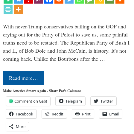
With never-Trump conservatives bailing on the GOP and
crying out for the Party of Pelosi to save us, some painful
truths need to be restated. The Republican Party of Bush I
and II, of Bob Dole and John McCain, is history. It’s not
coming back. Unlike the Bourbons after the …
Read more…
Make America Smart Again - Share Pat's Columns!
Comment on Gab!
Telegram
Twitter
Facebook
Reddit
Print
Email
More