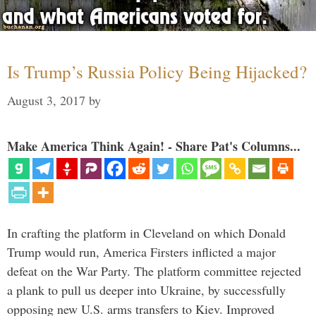
Is Trump’s Russia Policy Being Hijacked?
August 3, 2017
by
Make America Think Again! - Share Pat's Columns...
In crafting the platform in Cleveland on which Donald
Trump would run, America Firsters inflicted a major
defeat on the War Party. The platform committee rejected
a plank to pull us deeper into Ukraine, by successfully
opposing new U.S. arms transfers to Kiev. Improved