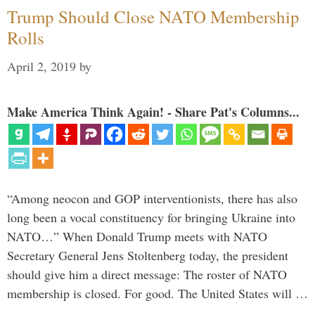
Trump Should Close NATO Membership
Rolls
April 2, 2019
by
Make America Think Again! - Share Pat's Columns...
“Among neocon and GOP interventionists, there has also
long been a vocal constituency for bringing Ukraine into
NATO…” When Donald Trump meets with NATO
Secretary General Jens Stoltenberg today, the president
should give him a direct message: The roster of NATO
membership is closed. For good. The United States will …