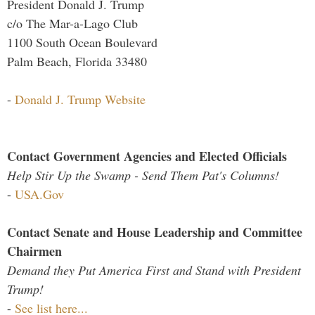
President Donald J. Trump
c/o The Mar-a-Lago Club
1100 South Ocean Boulevard
Palm Beach, Florida 33480
-
Donald J. Trump Website
Contact Government Agencies and Elected Officials
Help Stir Up the Swamp - Send Them Pat's Columns!
-
USA.Gov
Contact Senate and House Leadership and Committee
Chairmen
Demand they Put America First and Stand with President
Trump!
-
See list here...