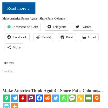
Read more…
Make America Smart Again - Share Pat's Columns!
Comment on Gab!
Telegram
Twitter
Facebook
Reddit
Print
Email
More
Like this:
Loading...
Make America Think Again! - Share Pat's Columns...