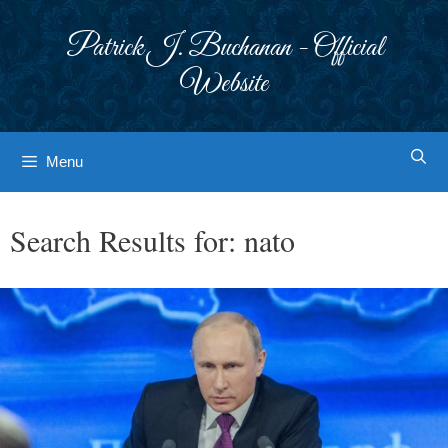
Skip
to
Patrick J. Buchanan - Official
content
Website
Menu
Search Results for:
nato