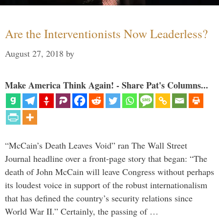
Are the Interventionists Now Leaderless?
August 27, 2018
by
Make America Think Again! - Share Pat's Columns...
“McCain’s Death Leaves Void” ran The Wall Street
Journal headline over a front-page story that began: “The
death of John McCain will leave Congress without perhaps
its loudest voice in support of the robust internationalism
that has defined the country’s security relations since
World War II.” Certainly, the passing of …