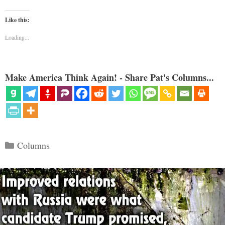
Like this:
Loading...
Make America Think Again! - Share Pat's Columns...
Categories
Columns