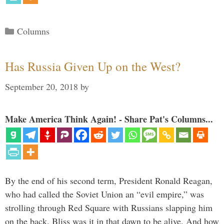
Categories
Columns
Has Russia Given Up on the West?
September 20, 2018
by
Make America Think Again! - Share Pat's Columns...
By the end of his second term, President Ronald Reagan,
who had called the Soviet Union an “evil empire,” was
strolling through Red Square with Russians slapping him
on the back. Bliss was it in that dawn to be alive. And how