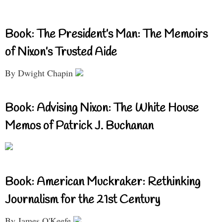
Book: The President’s Man: The Memoirs
of Nixon’s Trusted Aide
By Dwight Chapin
Book: Advising Nixon: The White House
Memos of Patrick J. Buchanan
Book: American Muckraker: Rethinking
Journalism for the 21st Century
By James O'Keefe