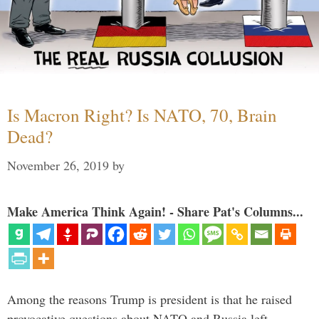
Is Macron Right? Is NATO, 70, Brain
Dead?
November 26, 2019
by
Make America Think Again! - Share Pat's Columns...
Among the reasons Trump is president is that he raised
provocative questions about NATO and Russia left