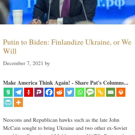
Putin to Biden: Finlandize Ukraine, or We
Will
December 7, 2021
by
Make America Think Again! - Share Pat's Columns...
Neocons and Republican hawks such as the late John
McCain sought to bring Ukraine and two other ex-Soviet