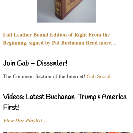
Full Leather Bound Edition of Right From the
Beginning, signed by Pat Buchanan Read more....
Join Gab – Dissenter!
The Comment Section of the Internet!
Gab Social
Videos: Latest Buchanan-Trump & America
First!
View Our Playlist…