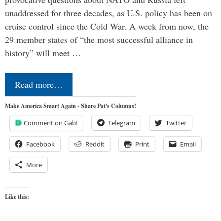
unaddressed for three decades, as U.S. policy has been on
cruise control since the Cold War. A week from now, the
29 member states of “the most successful alliance in
history” will meet …
Read more…
Make America Smart Again - Share Pat's Columns!
Comment on Gab!
Telegram
Twitter
Facebook
Reddit
Print
Email
More
Like this: