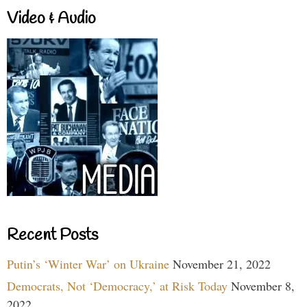
Video & Audio
Recent Posts
Putin’s ‘Winter War’ on Ukraine
November 21, 2022
Democrats, Not ‘Democracy,’ at Risk Today
November 8,
2022