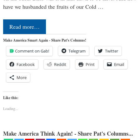
have we husbanded the fruits of our Cold …
Read more…
Make America Smart Again - Share Pat's Columns!
Comment on Gab!
Telegram
Twitter
Facebook
Reddit
Print
Email
More
Like this:
Loading...
Make America Think Again! - Share Pat's Columns...