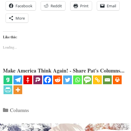
Facebook
Reddit
Print
Email
More
Like this:
Loading...
Make America Think Again! - Share Pat's Columns...
Categories
Columns