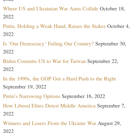
Where US and Ukrainian War Aims Collide
October 18,
2022
Putin, Holding a Weak Hand, Raises the Stakes
October 4,
2022
Is ‘Our Democracy’ Failing Our Country?
September 30,
2022
Biden Commits US to War for Taiwan
September 22,
2022
In the 1990s, the GOP Got a Hard Push to the Right
September 19, 2022
Putin’s Narrowing Options
September 16, 2022
How Liberal Elites Detest Middle America
September 7,
2022
Winners and Losers From the Ukraine War
August 29,
2022