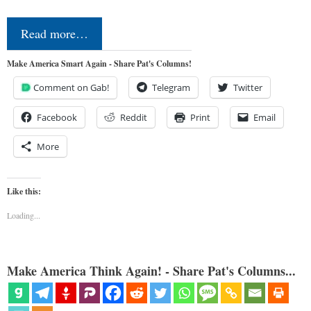
Read more…
Make America Smart Again - Share Pat's Columns!
Comment on Gab!
Telegram
Twitter
Facebook
Reddit
Print
Email
More
Like this:
Loading...
Make America Think Again! - Share Pat's Columns...