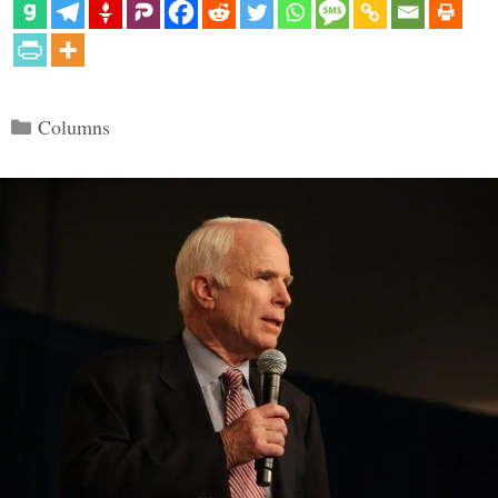
Categories
Columns