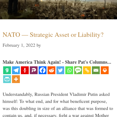
NATO — Strategic Asset or Liability?
February 1, 2022
by
Make America Think Again! - Share Pat's Columns...
Understandably, Russian President Vladimir Putin asked
himself: To what end, and for what beneficent purpose,
was this doubling in size of an alliance that was formed to
contain us, and, if necessary, fight a war against Mother