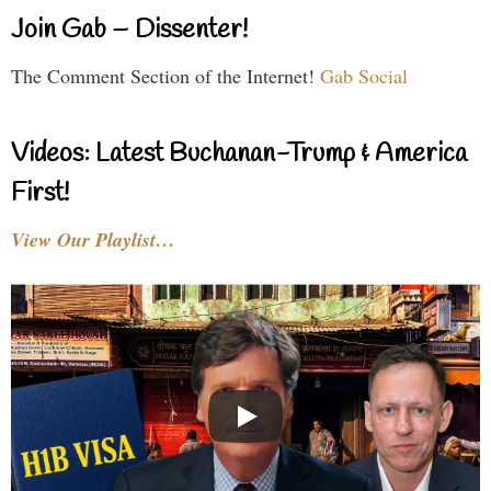
Join Gab – Dissenter!
The Comment Section of the Internet!
Gab Social
Videos: Latest Buchanan-Trump & America
First!
View Our Playlist…