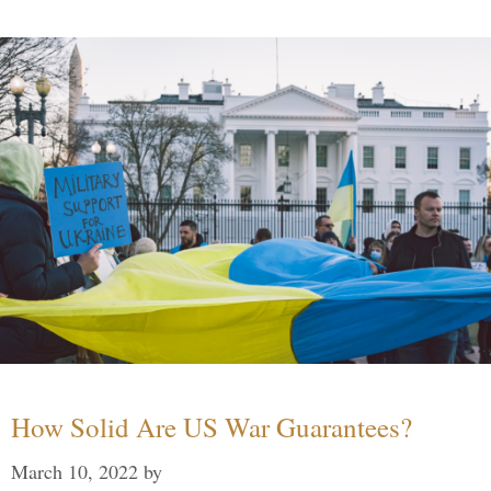
How Solid Are US War Guarantees?
March 10, 2022
by