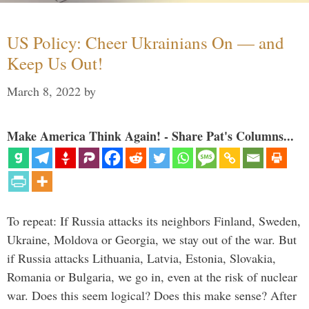
US Policy: Cheer Ukrainians On — and
Keep Us Out!
March 8, 2022
by
Make America Think Again! - Share Pat's Columns...
To repeat: If Russia attacks its neighbors Finland, Sweden,
Ukraine, Moldova or Georgia, we stay out of the war. But
if Russia attacks Lithuania, Latvia, Estonia, Slovakia,
Romania or Bulgaria, we go in, even at the risk of nuclear
war. Does this seem logical? Does this make sense? After