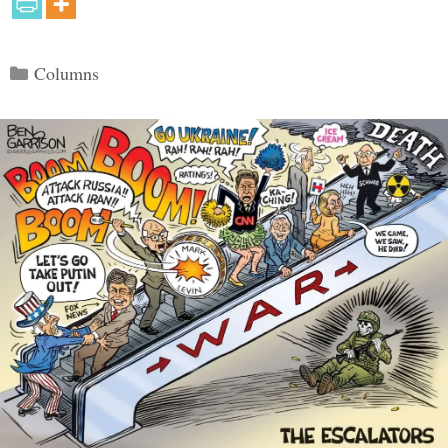
Categories
Columns