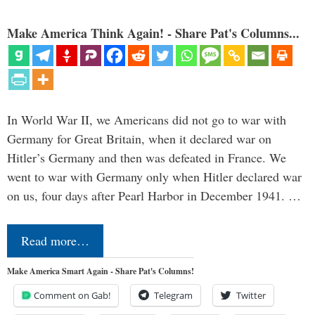
Make America Think Again! - Share Pat's Columns...
In World War II, we Americans did not go to war with
Germany for Great Britain, when it declared war on
Hitler’s Germany and then was defeated in France. We
went to war with Germany only when Hitler declared war
on us, four days after Pearl Harbor in December 1941. …
Read more…
Make America Smart Again - Share Pat's Columns!
Comment on Gab!
Telegram
Twitter