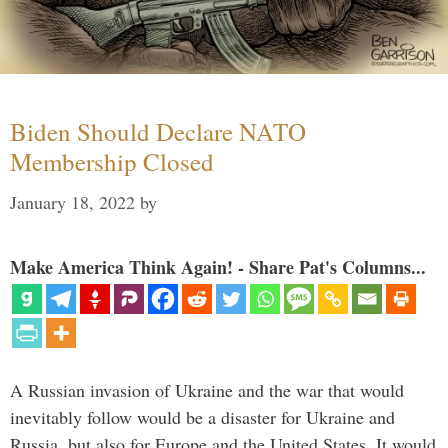
Biden Should Declare NATO
Membership Closed
January 18, 2022
by
Make America Think Again! - Share Pat's Columns...
A Russian invasion of Ukraine and the war that would
inevitably follow would be a disaster for Ukraine and
Russia, but also for Europe and the United States. It would