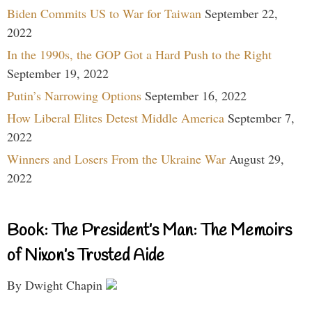
Biden Commits US to War for Taiwan
September 22,
2022
In the 1990s, the GOP Got a Hard Push to the Right
September 19, 2022
Putin’s Narrowing Options
September 16, 2022
How Liberal Elites Detest Middle America
September 7,
2022
Winners and Losers From the Ukraine War
August 29,
2022
Book: The President’s Man: The Memoirs
of Nixon’s Trusted Aide
By Dwight Chapin