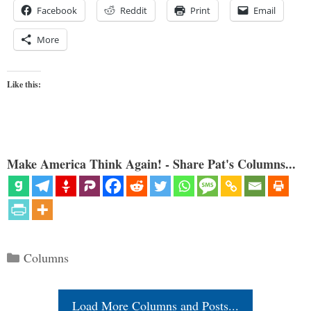
Facebook
Reddit
Print
Email
More
Like this:
Make America Think Again! - Share Pat's Columns...
Categories
Columns
Load More Columns and Posts...