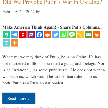
Did We Provoke Putin’s War in Ukraine?
February 24, 2022
by
Make America Think Again! - Share Pat's Columns...
Whatever we may think of Putin, he is no Stalin. He has
not murdered millions or created a gulag archipelago. Nor
is he “irrational,” as some pundits rail. He does not want a
war with us, which would be worse than ruinous to us
both. Putin is a Russian nationalist, …
Read more…