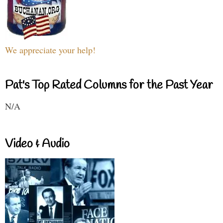
We appreciate your help!
Pat's Top Rated Columns for the Past Year
N/A
Video & Audio