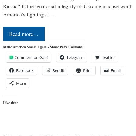
Russia? Is the territorial integrity of Ukraine a cause worth
America’s fighting a …
Read more…
Make America Smart Again - Share Pat's Columns!
Comment on Gab!
Telegram
Twitter
Facebook
Reddit
Print
Email
More
Like this: