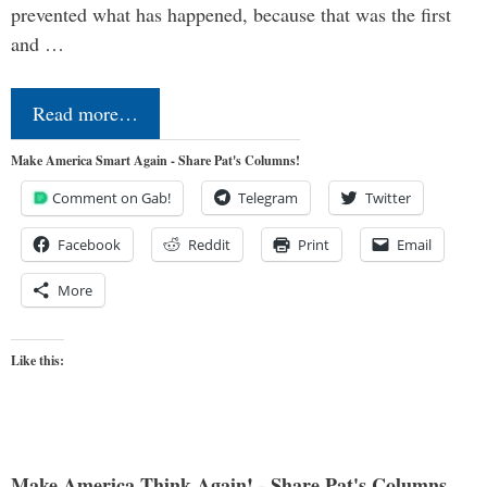
prevented what has happened, because that was the first
and …
Read more…
Make America Smart Again - Share Pat's Columns!
Comment on Gab!
Telegram
Twitter
Facebook
Reddit
Print
Email
More
Like this:
Make America Think Again! - Share Pat's Columns...