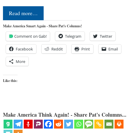
Read more…
Make America Smart Again - Share Pat's Columns!
Comment on Gab!
Telegram
Twitter
Facebook
Reddit
Print
Email
More
Like this:
Make America Think Again! - Share Pat's Columns...