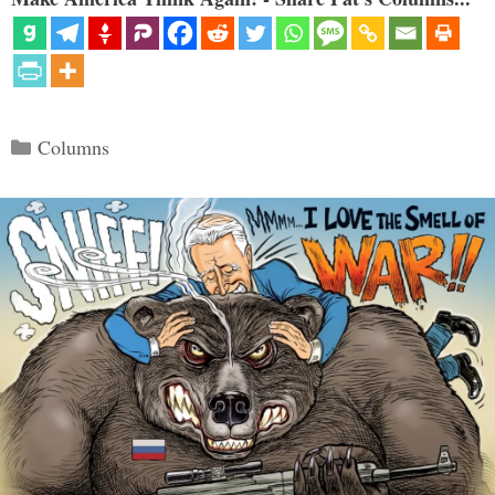
Categories
Columns