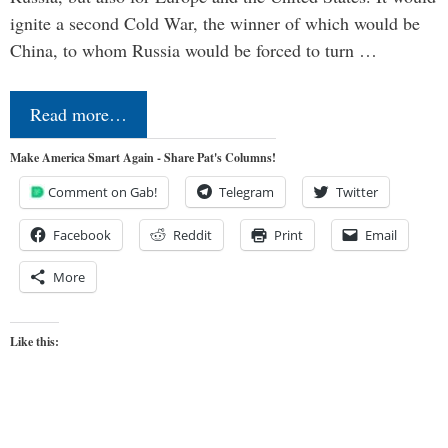
ignite a second Cold War, the winner of which would be
China, to whom Russia would be forced to turn …
Read more…
Make America Smart Again - Share Pat's Columns!
Comment on Gab!
Telegram
Twitter
Facebook
Reddit
Print
Email
More
Like this: