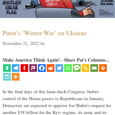
Putin’s ‘Winter War’ on Ukraine
November 21, 2022
by
Make America Think Again! - Share Pat's Columns...
In the final days of this lame-duck Congress, before
control of the House passes to Republicans in January,
Democrats are expected to approve Joe Biden’s request for
another $38 billion for the Kyiv regime, its army and its