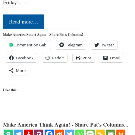
Friday’s …
Read more…
Make America Smart Again - Share Pat's Columns!
Comment on Gab!
Telegram
Twitter
Facebook
Reddit
Print
Email
More
Like this:
Make America Think Again! - Share Pat's Columns...