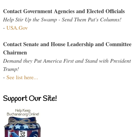
Contact Government Agencies and Elected Officials
Help Stir Up the Swamp - Send Them Pat's Columns!
-
USA.Gov
Contact Senate and House Leadership and Committee
Chairmen
Demand they Put America First and Stand with President
Trump!
-
See list here...
Support Our Site!