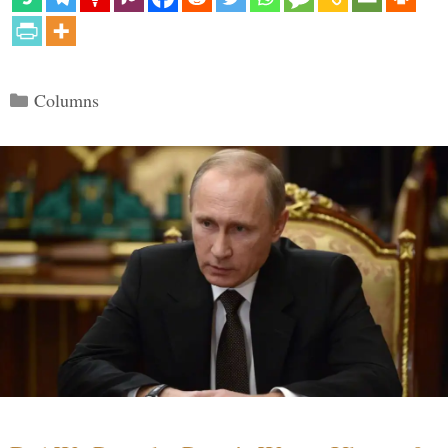
Categories
Columns