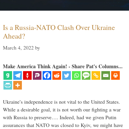
Is a Russia-NATO Clash Over Ukraine
Ahead?
March 4, 2022
by
Make America Think Again! - Share Pat's Columns...
Ukraine’s independence is not vital to the United States.
While a desirable goal, it is not worth our fighting a war
with Russia to preserve…. Indeed, had we given Putin
assurances that NATO was closed to Kyiv, we might have