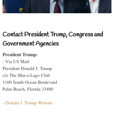
Contact President Trump, Congress and
Government Agencies
President Trump:
- Via US Mail:
President Donald J. Trump
c/o The Mar-a-Lago Club
1100 South Ocean Boulevard
Palm Beach, Florida 33480
-
Donald J. Trump Website