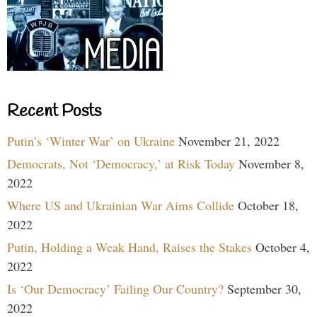
Recent Posts
Putin’s ‘Winter War’ on Ukraine
November 21, 2022
Democrats, Not ‘Democracy,’ at Risk Today
November 8,
2022
Where US and Ukrainian War Aims Collide
October 18,
2022
Putin, Holding a Weak Hand, Raises the Stakes
October 4,
2022
Is ‘Our Democracy’ Failing Our Country?
September 30,
2022