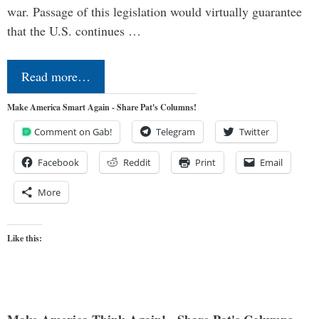
war. Passage of this legislation would virtually guarantee
that the U.S. continues …
Read more…
Make America Smart Again - Share Pat's Columns!
Comment on Gab!
Telegram
Twitter
Facebook
Reddit
Print
Email
More
Like this: