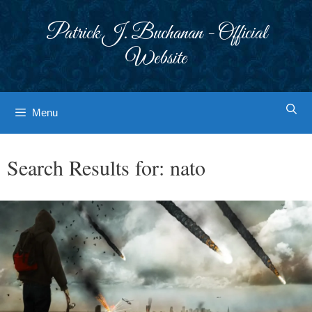
Skip
to
Patrick J. Buchanan - Official
content
Website
Menu
Search Results for:
nato