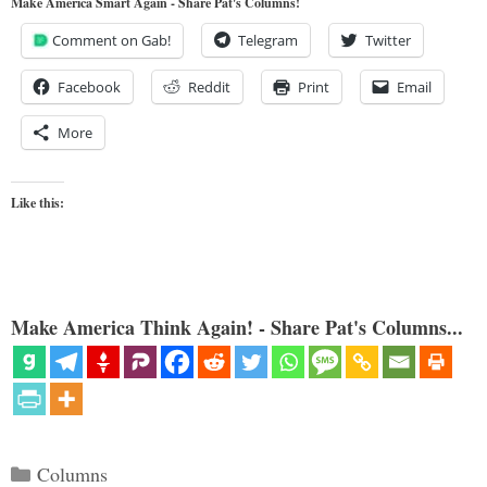
Make America Smart Again - Share Pat's Columns!
Comment on Gab!
Telegram
Twitter
Facebook
Reddit
Print
Email
More
Like this:
Make America Think Again! - Share Pat's Columns...
Categories
Columns