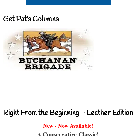
Get Pat’s Columns
Right From the Beginning – Leather Edition
New - Now Available!
A Conservative Classic!