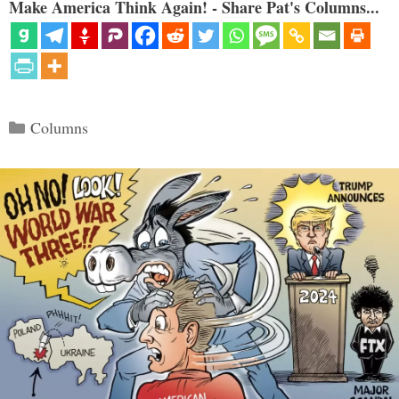
Make America Think Again! - Share Pat's Columns...
Categories
Columns