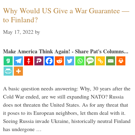
Why Would US Give a War Guarantee —
to Finland?
May 17, 2022
by
Make America Think Again! - Share Pat's Columns...
A basic question needs answering: Why, 30 years after the
Cold War ended, are we still expanding NATO? Russia
does not threaten the United States. As for any threat that
it poses to its European neighbors, let them deal with it.
Seeing Russia invade Ukraine, historically neutral Finland
has undergone …