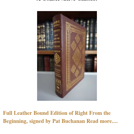
Full Leather Bound Edition of Right From the
Beginning, signed by Pat Buchanan Read more....