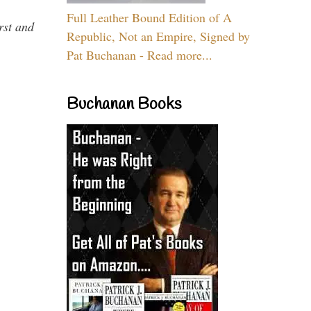
Full Leather Bound Edition of A
rst and
Republic, Not an Empire, Signed by
Pat Buchanan - Read more...
Buchanan Books