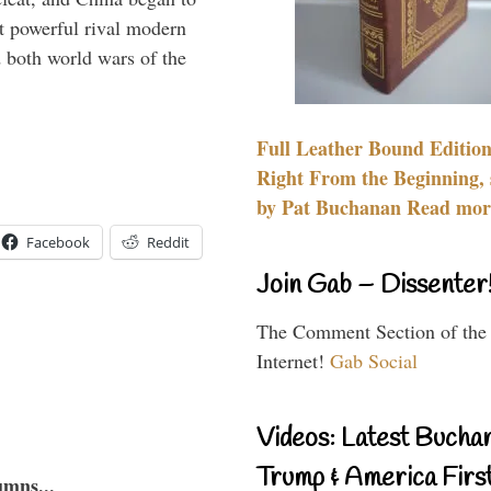
 powerful rival modern
 both world wars of the
Full Leather Bound Edition
Right From the Beginning, 
by Pat Buchanan Read more
Facebook
Reddit
Join Gab – Dissenter
The Comment Section of the
Internet!
Gab Social
Videos: Latest Bucha
Trump & America First
umns...