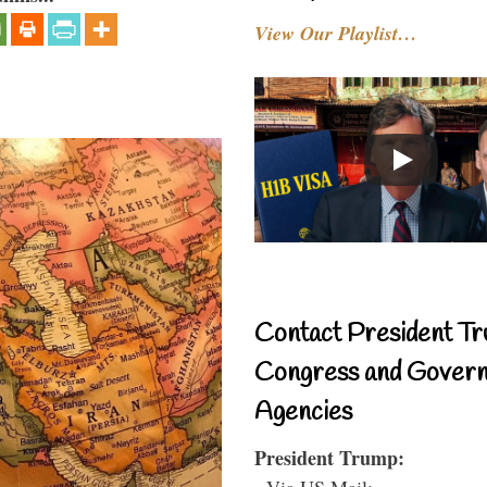
View Our Playlist…
Contact President Tr
Congress and Gover
Agencies
President Trump:
- Via US Mail: