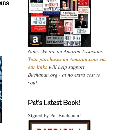
mns
Note: We are an Amazon Associate.
Your purchases on Amazon.com via
our links
will help support
Buchanan.org - at no extra cost to
you!
Pat’s Latest Book!
Signed by Pat Buchanan!