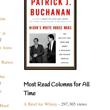
aine
 at
2
r Aims
 Raises
Our
2
Most Read Columns for All
r
Time
A Brief for Whitey
- 297,365 views
 Hard