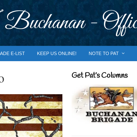
 Buchanan - Offic
ADE E-LIST
KEEP US ONLINE!
NOTE TO PAT
o
Get Pat’s Columns