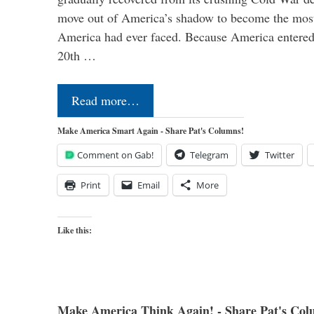
move out of America’s shadow to become the most
America had ever faced. Because America entered
20th …
Read more…
Make America Smart Again - Share Pat's Columns!
Comment on Gab!
Telegram
Twitter
Print
Email
More
Like this:
Make America Think Again! - Share Pat's Col