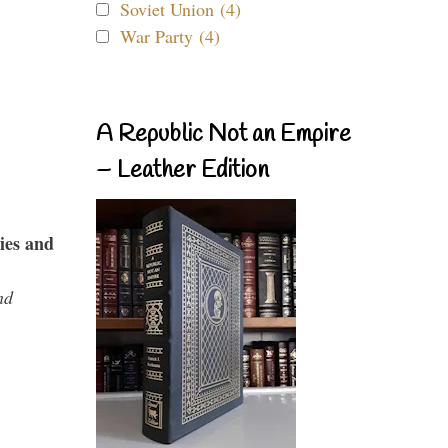
Soviet Union (4)
War Party (4)
A Republic Not an Empire
– Leather Edition
ies and
nd