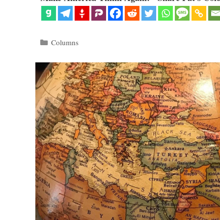
Categories
Columns