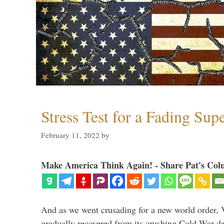
Stress Test for a Fading Su
February 11, 2022
by
Make America Think Again! - Share Pat's Col
And as we went crusading for a new world order, 
gradually recovered from its crushing Cold War de