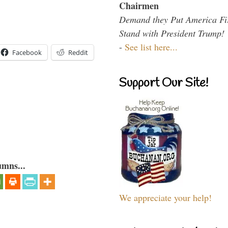
Chairmen
Demand they Put America Fi
Stand with President Trump!
-
See list here...
Facebook
Reddit
Support Our Site!
umns...
We appreciate your help!