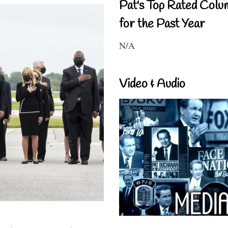
Pat's Top Rated Colu
for the Past Year
N/A
Video & Audio