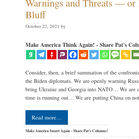
Warnings and Threats — or 
Bluff
October 22, 2021
by
Make America Think Again! - Share Pat's Col
Consider, then, a brief summation of the confront
the Biden diplomats. We are openly warning Russi
bring Ukraine and Georgia into NATO… We are op
time is running out… We are putting China on no
Read more…
Make America Smart Again - Share Pat's Columns!