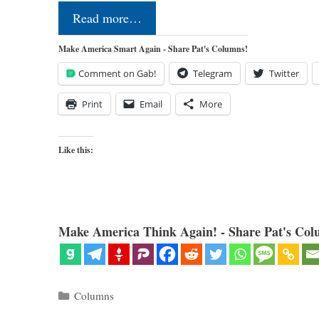
Read more…
Make America Smart Again - Share Pat's Columns!
Comment on Gab!
Telegram
Twitter
Print
Email
More
Like this:
Make America Think Again! - Share Pat's Col
Categories
Columns