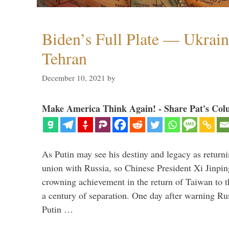
Biden’s Full Plate — Ukrain
Tehran
December 10, 2021
by
Make America Think Again! - Share Pat's Col
As Putin may see his destiny and legacy as returni
union with Russia, so Chinese President Xi Jinpin
crowning achievement in the return of Taiwan to t
a century of separation. One day after warning Ru
Putin …