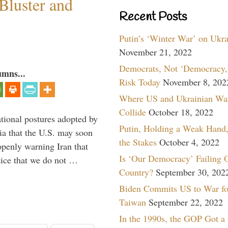
Bluster and
Recent Posts
Putin’s ‘Winter War’ on Ukr
November 21, 2022
Democrats, Not ‘Democracy,’
umns...
Risk Today
November 8, 202
Where US and Ukrainian Wa
Collide
October 18, 2022
ational postures adopted by
Putin, Holding a Weak Hand,
a that the U.S. may soon
the Stakes
October 4, 2022
enly warning Iran that
Is ‘Our Democracy’ Failing 
tice that we do not …
Country?
September 30, 202
Biden Commits US to War fo
Taiwan
September 22, 2022
In the 1990s, the GOP Got a