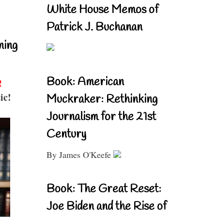
White House Memos of
Patrick J. Buchanan
ning
Book: American
!
ic!
Muckraker: Rethinking
Journalism for the 21st
Century
By James O'Keefe
Book: The Great Reset:
Joe Biden and the Rise of