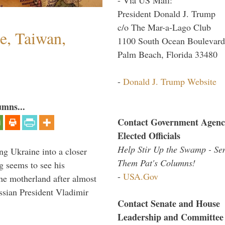
President Donald J. Trump
c/o The Mar-a-Lago Club
e, Taiwan,
1100 South Ocean Boulevard
Palm Beach, Florida 33480
-
Donald J. Trump Website
umns...
Contact Government Agenc
Elected Officials
Help Stir Up the Swamp - Se
ng Ukraine into a closer
Them Pat's Columns!
g seems to see his
-
USA.Gov
he motherland after almost
ssian President Vladimir
Contact Senate and House
Leadership and Committee