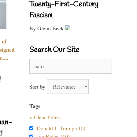
Twenty-First-Century
Fascism
By Glenn Beck
 of
Search Our Site
signed
....
Search
for:
!
Sort by
Tags
< Clear Filters
nan-
Donald J. Trump (10)
!
Joe Biden (10)