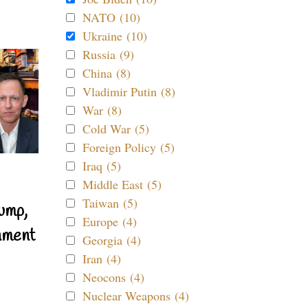
NATO (10)
Ukraine (10)
Russia (9)
China (8)
Vladimir Putin (8)
War (8)
Cold War (5)
Foreign Policy (5)
Iraq (5)
Middle East (5)
Taiwan (5)
ump,
Europe (4)
nment
Georgia (4)
Iran (4)
Neocons (4)
Nuclear Weapons (4)