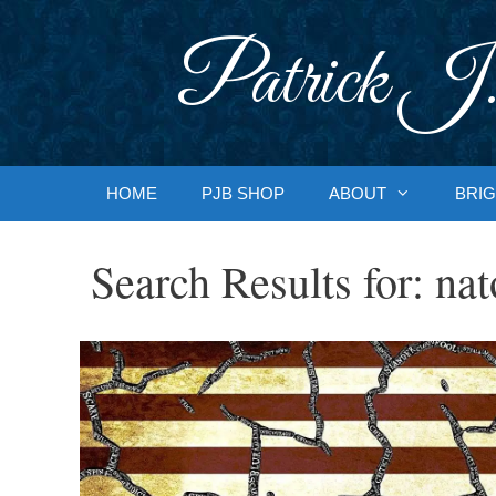
Skip
to
Patrick J.
content
HOME
PJB SHOP
ABOUT
BRIG
Search Results for:
nat