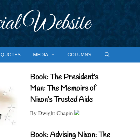
ial Website
QUOTES
MEDIA
COLUMNS
Book: The President’s
Man: The Memoirs of
Nixon’s Trusted Aide
By Dwight Chapin
Book: Advising Nixon: The