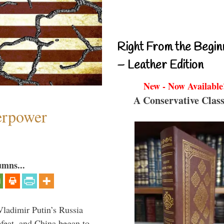
Right From the Begin
– Leather Edition
New - Now Available
A Conservative Class
perpower
umns...
Vladimir Putin’s Russia
feat, and China began to