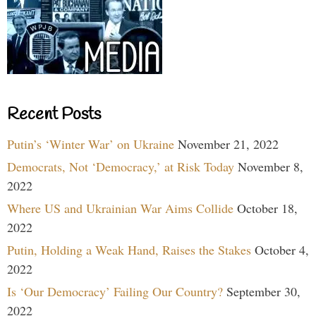
Recent Posts
Putin’s ‘Winter War’ on Ukraine
November 21, 2022
Democrats, Not ‘Democracy,’ at Risk Today
November 8,
2022
Where US and Ukrainian War Aims Collide
October 18,
2022
Putin, Holding a Weak Hand, Raises the Stakes
October 4,
2022
Is ‘Our Democracy’ Failing Our Country?
September 30,
2022