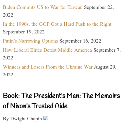
Biden Commits US to War for Taiwan
September 22,
2022
In the 1990s, the GOP Got a Hard Push to the Right
September 19, 2022
Putin’s Narrowing Options
September 16, 2022
How Liberal Elites Detest Middle America
September 7,
2022
Winners and Losers From the Ukraine War
August 29,
2022
Book: The President’s Man: The Memoirs
of Nixon’s Trusted Aide
By Dwight Chapin