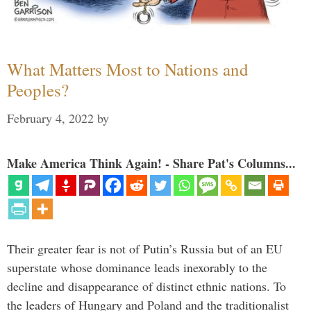
What Matters Most to Nations and
Peoples?
February 4, 2022
by
Make America Think Again! - Share Pat's Columns...
Their greater fear is not of Putin’s Russia but of an EU
superstate whose dominance leads inexorably to the
decline and disappearance of distinct ethnic nations. To
the leaders of Hungary and Poland and the traditionalist