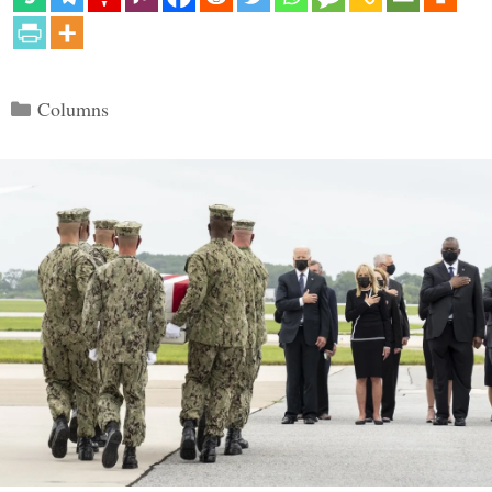
Categories
Columns