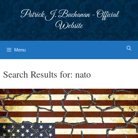
Skip
to
Patrick J. Buchanan - Official
content
Website
Menu
Search Results for:
nato