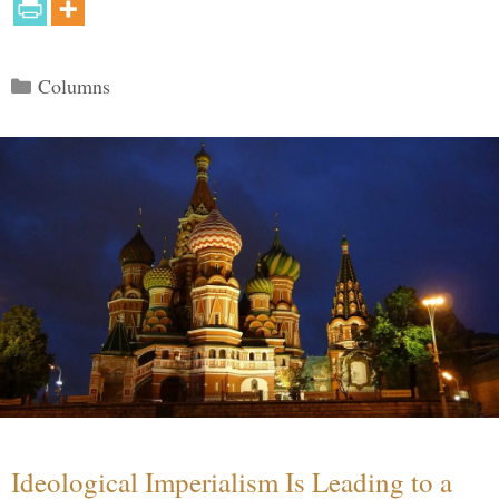
Categories
Columns
Ideological Imperialism Is Leading to a