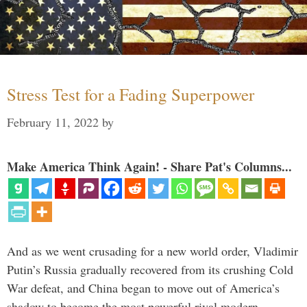
Stress Test for a Fading Superpower
February 11, 2022
by
Make America Think Again! - Share Pat's Columns...
And as we went crusading for a new world order, Vladimir
Putin’s Russia gradually recovered from its crushing Cold
War defeat, and China began to move out of America’s
shadow to become the most powerful rival modern