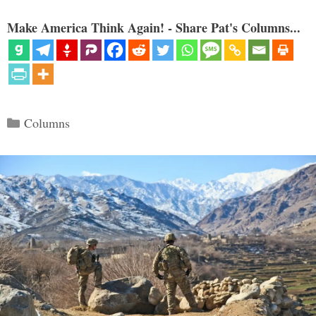
Make America Think Again! - Share Pat's Columns...
Categories
Columns