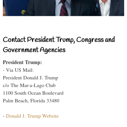
Contact President Trump, Congress and
Government Agencies
President Trump:
- Via US Mail:
President Donald J. Trump
c/o The Mar-a-Lago Club
1100 South Ocean Boulevard
Palm Beach, Florida 33480
-
Donald J. Trump Website