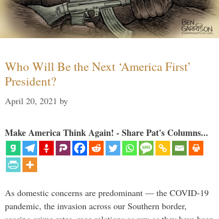
Who Will Be the Next ‘America First’
President?
April 20, 2021
by
Make America Think Again! - Share Pat's Columns...
As domestic concerns are predominant — the COVID-19
pandemic, the invasion across our Southern border,