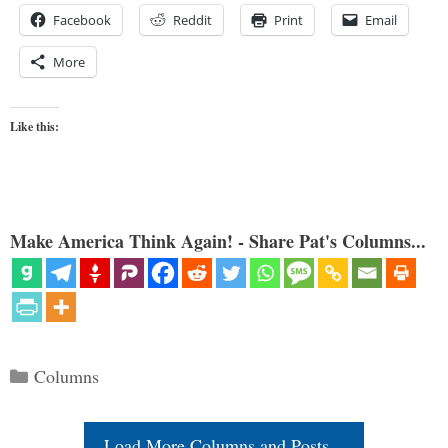
Facebook
Reddit
Print
Email
More
Like this:
Make America Think Again! - Share Pat's Columns...
Categories
Columns
Load More Columns and Posts...