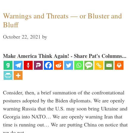
Warnings and Threats — or Bluster and
Bluff
October 22, 2021
by
Make America Think Again! - Share Pat's Columns...
Consider, then, a brief summation of the confrontational
postures adopted by the Biden diplomats. We are openly
warning Russia that the U.S. may soon bring Ukraine and
Georgia into NATO… We are openly warning Iran that
time is running out… We are putting China on notice that
we do not …