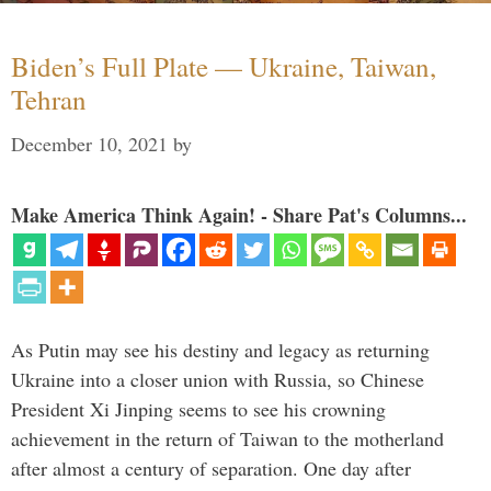
Biden’s Full Plate — Ukraine, Taiwan,
Tehran
December 10, 2021
by
Make America Think Again! - Share Pat's Columns...
As Putin may see his destiny and legacy as returning
Ukraine into a closer union with Russia, so Chinese
President Xi Jinping seems to see his crowning
achievement in the return of Taiwan to the motherland
after almost a century of separation. One day after