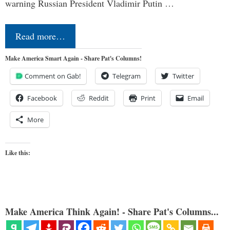
warning Russian President Vladimir Putin …
Read more…
Make America Smart Again - Share Pat's Columns!
Comment on Gab!
Telegram
Twitter
Facebook
Reddit
Print
Email
More
Like this:
Make America Think Again! - Share Pat's Columns...