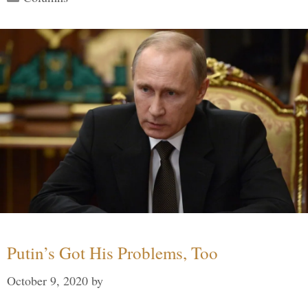
Putin’s Got His Problems, Too
October 9, 2020
by