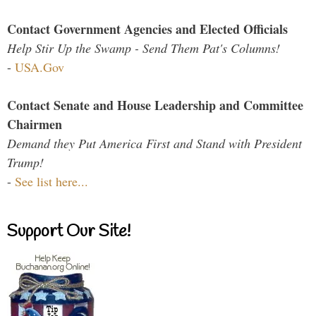
Contact Government Agencies and Elected Officials
Help Stir Up the Swamp - Send Them Pat's Columns!
-
USA.Gov
Contact Senate and House Leadership and Committee
Chairmen
Demand they Put America First and Stand with President
Trump!
-
See list here...
Support Our Site!