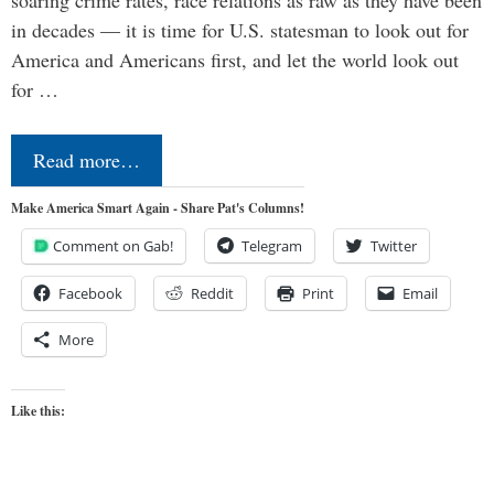
soaring crime rates, race relations as raw as they have been
in decades — it is time for U.S. statesman to look out for
America and Americans first, and let the world look out
for …
Read more…
Make America Smart Again - Share Pat's Columns!
Comment on Gab!
Telegram
Twitter
Facebook
Reddit
Print
Email
More
Like this: