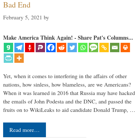
Bad End
February 5, 2021
by
Make America Think Again! - Share Pat's Columns...
Yet, when it comes to interfering in the affairs of other
nations, how sinless, how blameless, are we Americans?
When it was learned in 2016 that Russia may have hacked
the emails of John Podesta and the DNC, and passed the
fruits on to WikiLeaks to aid candidate Donald Trump, …
Read more…