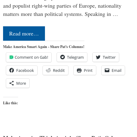
and populist right-wing parties of Europe, nationality
matters more than political systems. Speaking in …
Read more…
Make America Smart Again - Share Pat's Columns!
Comment on Gab!
Telegram
Twitter
Facebook
Reddit
Print
Email
More
Like this: