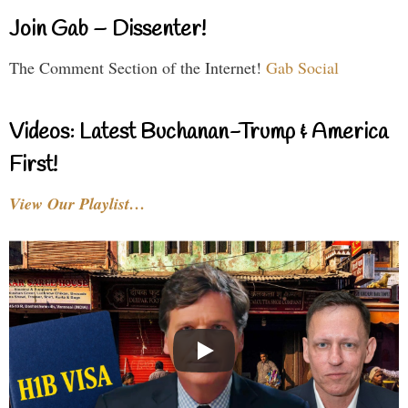
Join Gab – Dissenter!
The Comment Section of the Internet!
Gab Social
Videos: Latest Buchanan-Trump & America
First!
View Our Playlist…