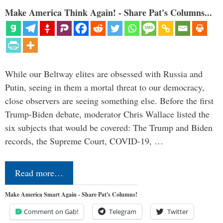
Make America Think Again! - Share Pat's Columns...
While our Beltway elites are obsessed with Russia and
Putin, seeing in them a mortal threat to our democracy,
close observers are seeing something else. Before the first
Trump-Biden debate, moderator Chris Wallace listed the
six subjects that would be covered: The Trump and Biden
records, the Supreme Court, COVID-19, …
Read more…
Make America Smart Again - Share Pat's Columns!
Comment on Gab!
Telegram
Twitter