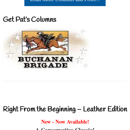
Get Pat’s Columns
Right From the Beginning – Leather Edition
New - Now Available!
A Conservative Classic!