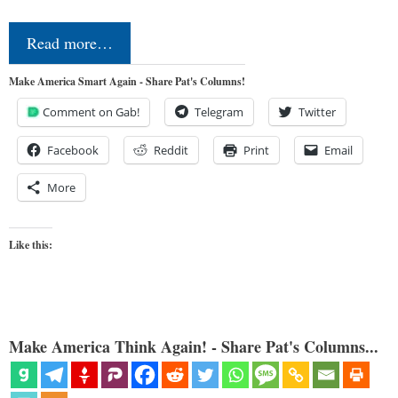
Read more…
Make America Smart Again - Share Pat's Columns!
Comment on Gab!
Telegram
Twitter
Facebook
Reddit
Print
Email
More
Like this:
Make America Think Again! - Share Pat's Columns...