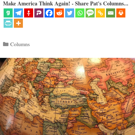
Make America Think Again! - Share Pat's Columns...
Categories
Columns