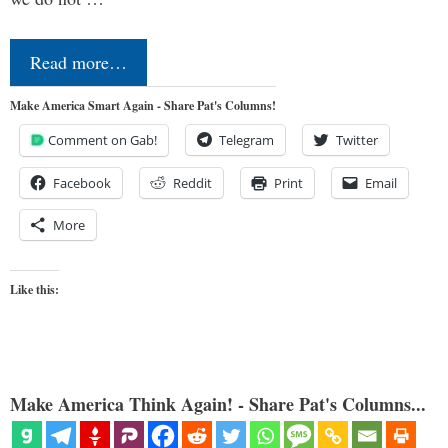
Read more…
Make America Smart Again - Share Pat's Columns!
Comment on Gab!
Telegram
Twitter
Facebook
Reddit
Print
Email
More
Like this:
Make America Think Again! - Share Pat's Columns...