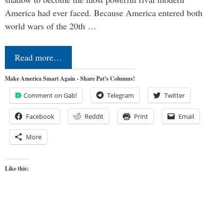
America had ever faced. Because America entered both
world wars of the 20th …
Read more…
Make America Smart Again - Share Pat's Columns!
Comment on Gab!
Telegram
Twitter
Facebook
Reddit
Print
Email
More
Like this: