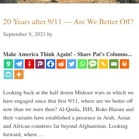
20 Years after 9/11 — Are We Better Off?
September 9, 2021
by
Make America Think Again! - Share Pat's Columns...
Looking back at the half dozen Mideast wars in which we
have engaged since that first 9/11, where are we better off
now than we were then? Al-Qaida, ISIS, Boko Haram and
their variants have established a presence in Arab, Asian
and African countries far beyond Afghanistan. Looking
forward, where …