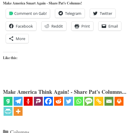
Make America Smart Again - Share Pat's Columns!
Comment on Gab!
Telegram
Twitter
Facebook
Reddit
Print
Email
More
Like this:
Make America Think Again! - Share Pat's Columns...
Categories
Columns