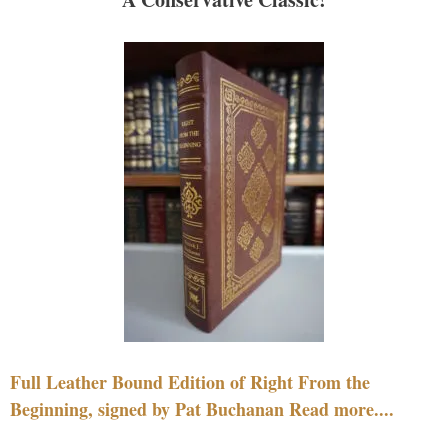
Full Leather Bound Edition of Right From the
Beginning, signed by Pat Buchanan Read more....