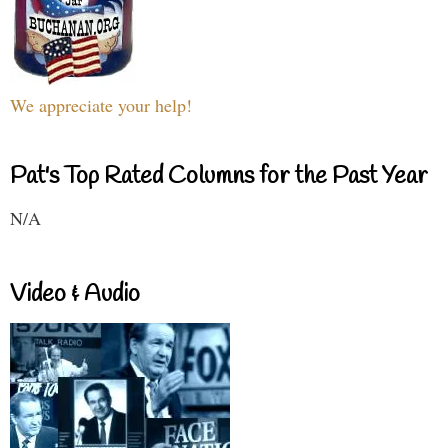
We appreciate your help!
Pat's Top Rated Columns for the Past Year
N/A
Video & Audio