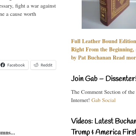
essary, fight a war against
ine a cause worth
Full Leather Bound Edition
Right From the Beginning, 
by Pat Buchanan Read more
Facebook
Reddit
Join Gab – Dissenter
The Comment Section of the
Internet!
Gab Social
Videos: Latest Bucha
Trump & America First
umns...