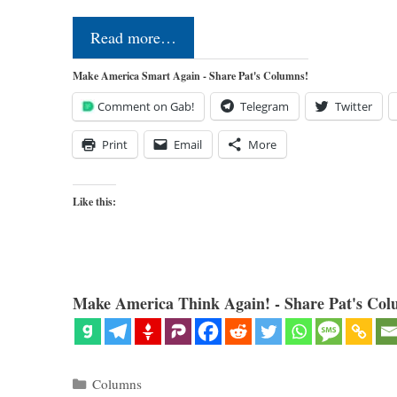
Read more…
Make America Smart Again - Share Pat's Columns!
Comment on Gab!
Telegram
Twitter
Print
Email
More
Like this:
Make America Think Again! - Share Pat's Col
Categories
Columns