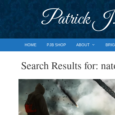
Skip
to
Patrick J.
content
HOME
PJB SHOP
ABOUT
BRIG
Search Results for:
nat