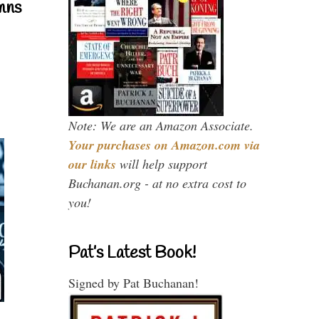
mns
Note: We are an Amazon Associate.
Your purchases on Amazon.com via
our links
will help support
Buchanan.org - at no extra cost to
you!
Pat’s Latest Book!
Signed by Pat Buchanan!