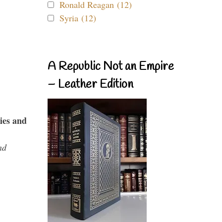
Ronald Reagan (12)
Syria (12)
A Republic Not an Empire
– Leather Edition
ies and
nd