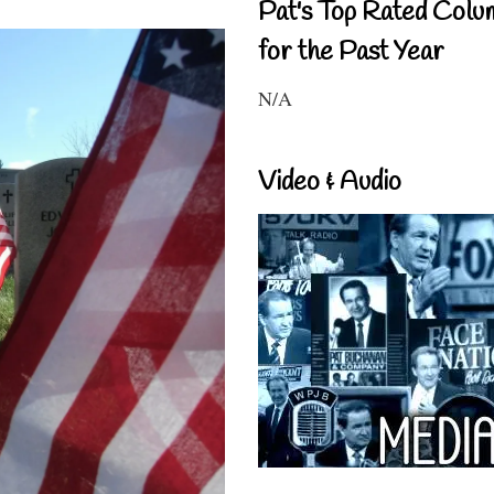
Pat's Top Rated Colu
for the Past Year
N/A
Video & Audio