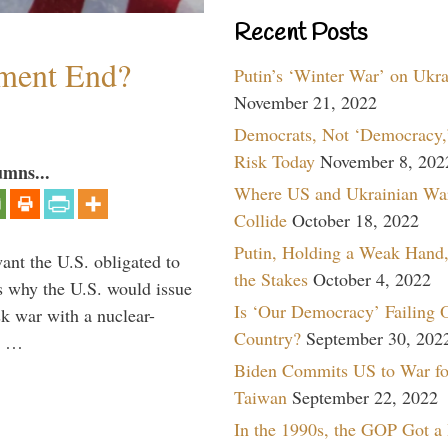
Recent Posts
ment End?
Putin’s ‘Winter War’ on Ukr
November 21, 2022
Democrats, Not ‘Democracy,’
Risk Today
November 8, 202
umns...
Where US and Ukrainian Wa
Collide
October 18, 2022
Putin, Holding a Weak Hand,
ant the U.S. obligated to
the Stakes
October 4, 2022
is why the U.S. would issue
Is ‘Our Democracy’ Failing 
k war with a nuclear-
Country?
September 30, 202
er …
Biden Commits US to War fo
Taiwan
September 22, 2022
In the 1990s, the GOP Got a