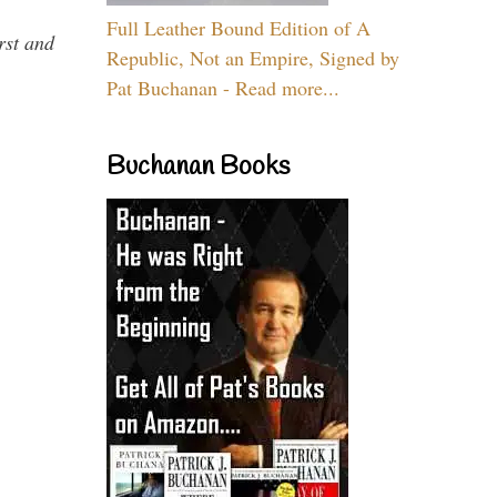
Full Leather Bound Edition of A
rst and
Republic, Not an Empire, Signed by
Pat Buchanan - Read more...
Buchanan Books