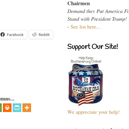
Chairmen
Demand they Put America Fi
Stand with President Trump!
-
See list here...
Facebook
Reddit
Support Our Site!
umns...
We appreciate your help!