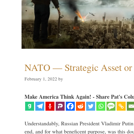
NATO — Strategic Asset or 
February 1, 2022
by
Make America Think Again! - Share Pat's Col
Understandably, Russian President Vladimir Putin
end, and for what beneficent purpose, was this dou