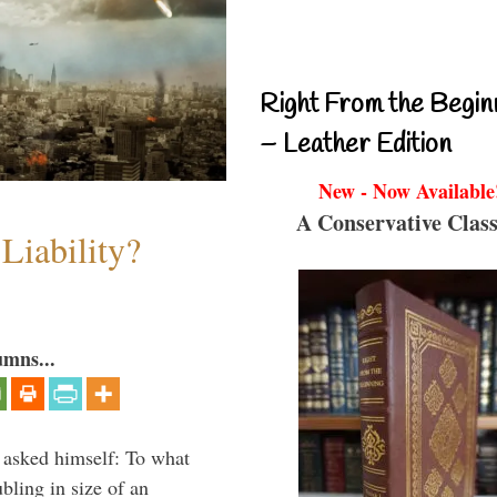
Right From the Begin
– Leather Edition
New - Now Available
A Conservative Class
Liability?
umns...
 asked himself: To what
bling in size of an