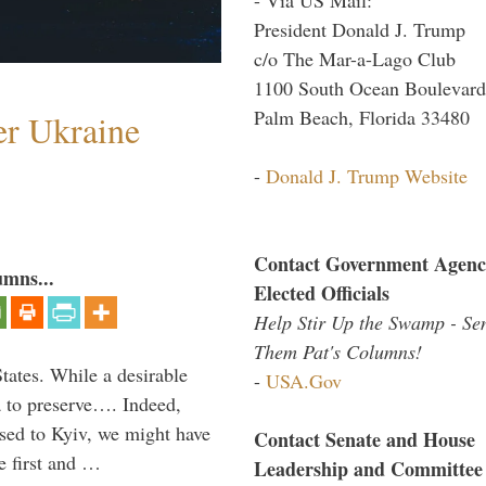
President Donald J. Trump
c/o The Mar-a-Lago Club
1100 South Ocean Boulevard
Palm Beach, Florida 33480
er Ukraine
-
Donald J. Trump Website
Contact Government Agenc
umns...
Elected Officials
Help Stir Up the Swamp - Se
Them Pat's Columns!
States. While a desirable
-
USA.Gov
ia to preserve…. Indeed,
sed to Kyiv, we might have
Contact Senate and House
e first and …
Leadership and Committee