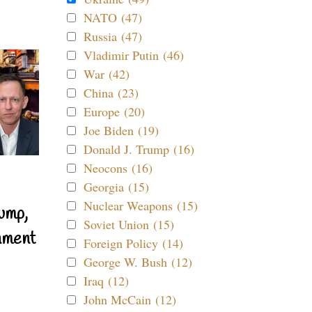
NATO (47)
Russia (47)
Vladimir Putin (46)
War (42)
China (23)
Europe (20)
Joe Biden (19)
Donald J. Trump (16)
Neocons (16)
Georgia (15)
Nuclear Weapons (15)
ump,
Soviet Union (15)
nment
Foreign Policy (14)
George W. Bush (12)
Iraq (12)
John McCain (12)