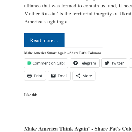
alliance that was formed to contain us, and, if nec
Mother Russia? Is the territorial integrity of Ukra
America’s fighting a …
Read more…
Make America Smart Again - Share Pat's Columns!
Comment on Gab!
Telegram
Twitter
Print
Email
More
Like this:
Make America Think Again! - Share Pat's Col