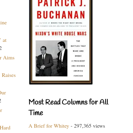
aine
 at
2
r Aims
 Raises
Our
2
Most Read Columns for All
r
Time
A Brief for Whitey
- 297,365 views
 Hard