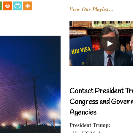
View Our Playlist…
Contact President Tr
Congress and Gover
Agencies
President Trump:
- Via US Mail: