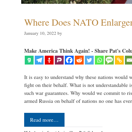
Where Does NATO Enlarge
January 10, 2022
by
Make America Think Again! - Share Pat's Col
It is easy to understand why these nations would w
fight on their behalf. What is not understandable 
such war guarantees. Why would we commit to ris
armed Russia on behalf of nations no one has ev
Read more…