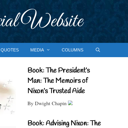
ial Website
QUOTES
MEDIA
COLUMNS
Book: The President’s
Man: The Memoirs of
Nixon’s Trusted Aide
By Dwight Chapin
Book: Advising Nixon: The