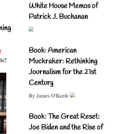
White House Memos of
Patrick J. Buchanan
ning
Book: American
!
ic!
Muckraker: Rethinking
Journalism for the 21st
Century
By James O'Keefe
Book: The Great Reset:
Joe Biden and the Rise of