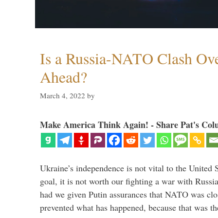
Is a Russia-NATO Clash Ov
Ahead?
March 4, 2022
by
Make America Think Again! - Share Pat's Col
Ukraine’s independence is not vital to the United 
goal, it is not worth our fighting a war with Russ
had we given Putin assurances that NATO was clo
prevented what has happened, because that was th