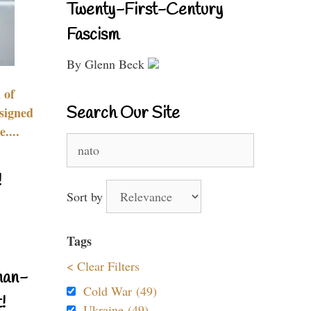
Twenty-First-Century
Fascism
By Glenn Beck
 of
Search Our Site
signed
....
Search
for:
!
Sort by
Tags
< Clear Filters
nan-
Cold War (49)
!
Ukraine (49)