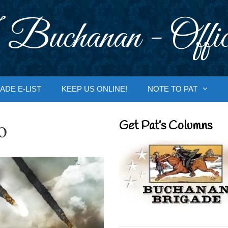
 Buchanan - Offic
ADE E-LIST
KEEP US ONLINE!
NOTE TO PAT
o
Get Pat’s Columns