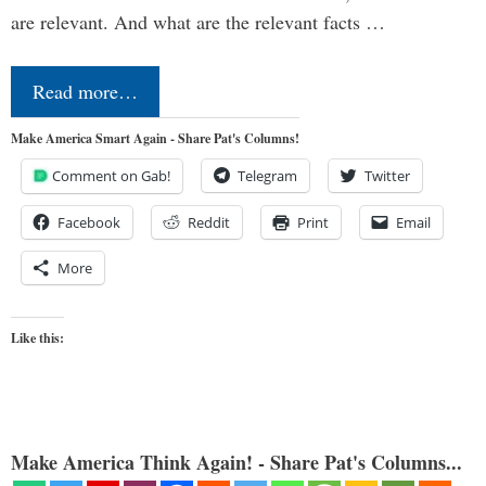
are relevant. And what are the relevant facts …
Read more…
Make America Smart Again - Share Pat's Columns!
Comment on Gab!
Telegram
Twitter
Facebook
Reddit
Print
Email
More
Like this:
Make America Think Again! - Share Pat's Columns...