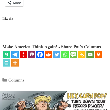
More
Like this:
Make America Think Again! - Share Pat's Columns...
Categories
Columns