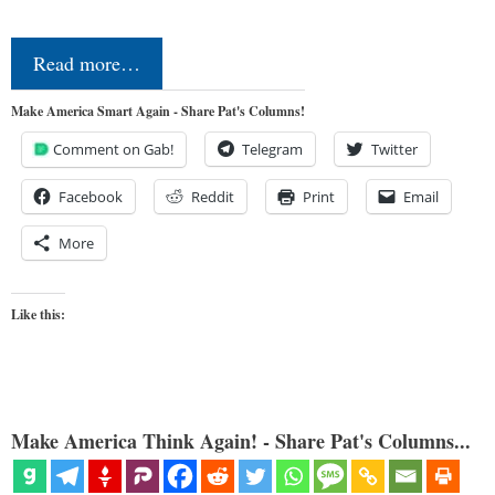
Read more…
Make America Smart Again - Share Pat's Columns!
Comment on Gab!
Telegram
Twitter
Facebook
Reddit
Print
Email
More
Like this:
Make America Think Again! - Share Pat's Columns...