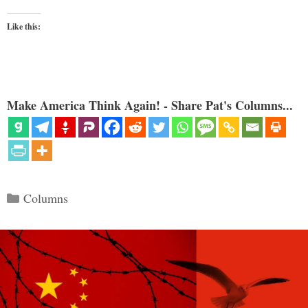
Like this:
Make America Think Again! - Share Pat's Columns...
Categories
Columns