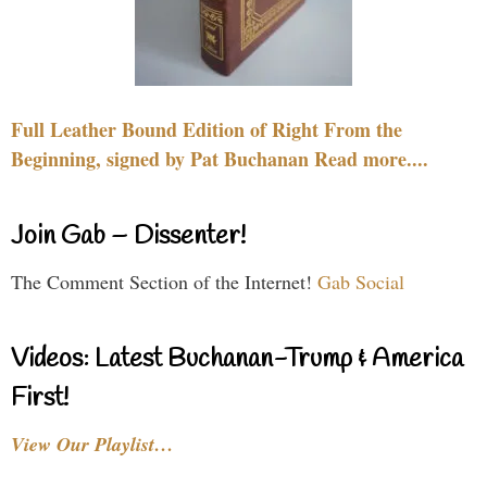
Full Leather Bound Edition of Right From the
Beginning, signed by Pat Buchanan Read more....
Join Gab – Dissenter!
The Comment Section of the Internet!
Gab Social
Videos: Latest Buchanan-Trump & America
First!
View Our Playlist…