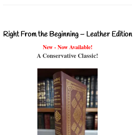
Right From the Beginning – Leather Edition
New - Now Available!
A Conservative Classic!