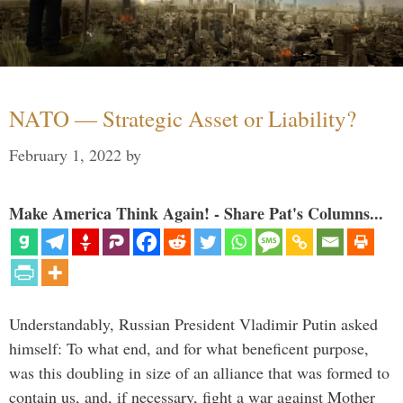
NATO — Strategic Asset or Liability?
February 1, 2022
by
Make America Think Again! - Share Pat's Columns...
Understandably, Russian President Vladimir Putin asked
himself: To what end, and for what beneficent purpose,
was this doubling in size of an alliance that was formed to
contain us, and, if necessary, fight a war against Mother