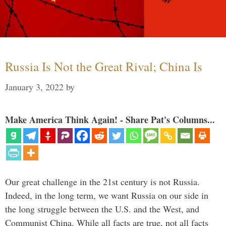
Russia Is Not the Great Rival; China Is
January 3, 2022
by
Make America Think Again! - Share Pat's Columns...
Our great challenge in the 21st century is not Russia.
Indeed, in the long term, we want Russia on our side in
the long struggle between the U.S. and the West, and
Communist China. While all facts are true, not all facts