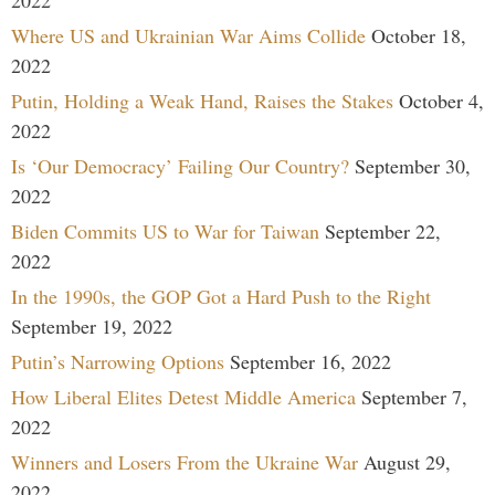
Where US and Ukrainian War Aims Collide
October 18,
2022
Putin, Holding a Weak Hand, Raises the Stakes
October 4,
2022
Is ‘Our Democracy’ Failing Our Country?
September 30,
2022
Biden Commits US to War for Taiwan
September 22,
2022
In the 1990s, the GOP Got a Hard Push to the Right
September 19, 2022
Putin’s Narrowing Options
September 16, 2022
How Liberal Elites Detest Middle America
September 7,
2022
Winners and Losers From the Ukraine War
August 29,
2022