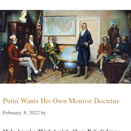
Putin Wants His Own Monroe Doctrine
February 8, 2022
by