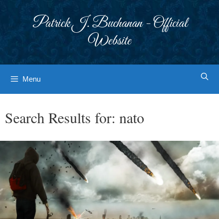
Skip
to
Patrick J. Buchanan - Official
content
Website
Menu
Search Results for:
nato