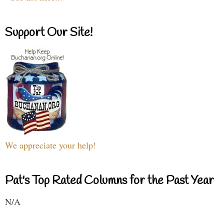
Support Our Site!
We appreciate your help!
Pat's Top Rated Columns for the Past Year
N/A