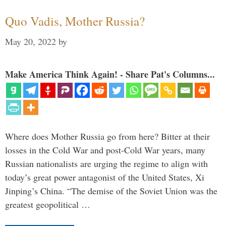
Quo Vadis, Mother Russia?
May 20, 2022
by
Make America Think Again! - Share Pat's Columns...
Where does Mother Russia go from here? Bitter at their
losses in the Cold War and post-Cold War years, many
Russian nationalists are urging the regime to align with
today’s great power antagonist of the United States, Xi
Jinping’s China. “The demise of the Soviet Union was the
greatest geopolitical …