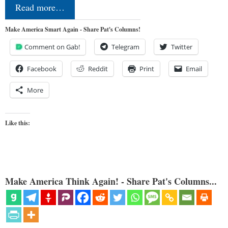
Read more…
Make America Smart Again - Share Pat's Columns!
Comment on Gab!
Telegram
Twitter
Facebook
Reddit
Print
Email
More
Like this:
Make America Think Again! - Share Pat's Columns...