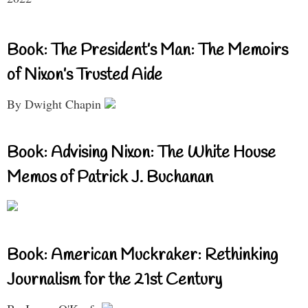
Book: The President’s Man: The Memoirs
of Nixon’s Trusted Aide
By Dwight Chapin
Book: Advising Nixon: The White House
Memos of Patrick J. Buchanan
Book: American Muckraker: Rethinking
Journalism for the 21st Century