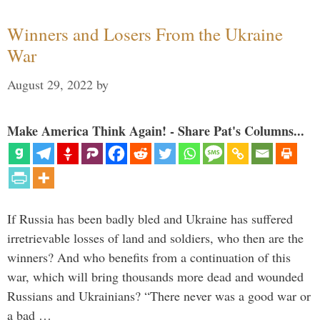
Winners and Losers From the Ukraine
War
August 29, 2022
by
Make America Think Again! - Share Pat's Columns...
If Russia has been badly bled and Ukraine has suffered
irretrievable losses of land and soldiers, who then are the
winners? And who benefits from a continuation of this
war, which will bring thousands more dead and wounded
Russians and Ukrainians? “There never was a good war or
a bad …