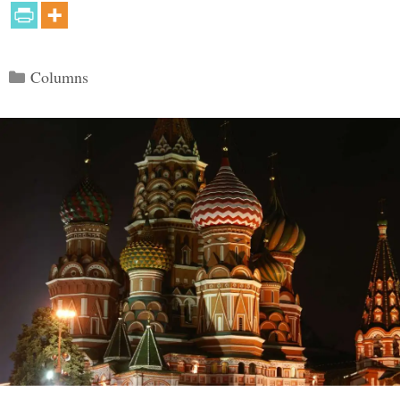
Categories
Columns