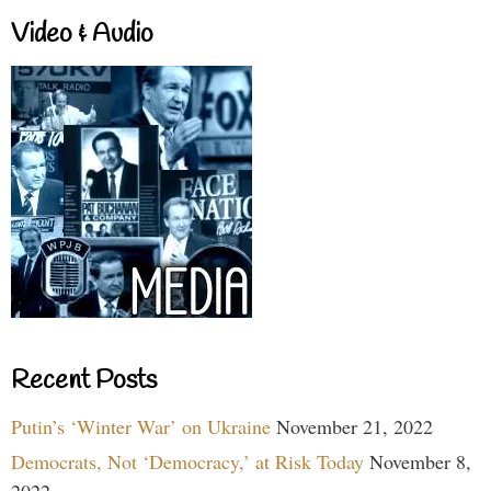
Video & Audio
Recent Posts
Putin’s ‘Winter War’ on Ukraine
November 21, 2022
Democrats, Not ‘Democracy,’ at Risk Today
November 8,
2022