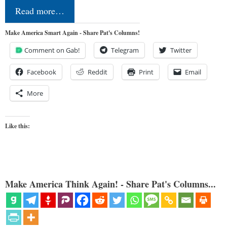
Read more…
Make America Smart Again - Share Pat's Columns!
Comment on Gab!
Telegram
Twitter
Facebook
Reddit
Print
Email
More
Like this:
Make America Think Again! - Share Pat's Columns...