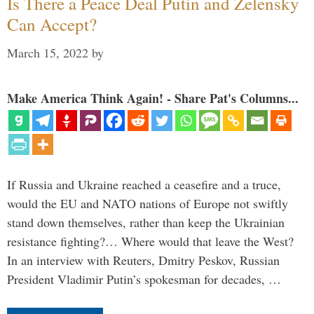
Is There a Peace Deal Putin and Zelensky
Can Accept?
March 15, 2022
by
Make America Think Again! - Share Pat's Columns...
If Russia and Ukraine reached a ceasefire and a truce,
would the EU and NATO nations of Europe not swiftly
stand down themselves, rather than keep the Ukrainian
resistance fighting?… Where would that leave the West?
In an interview with Reuters, Dmitry Peskov, Russian
President Vladimir Putin’s spokesman for decades, …