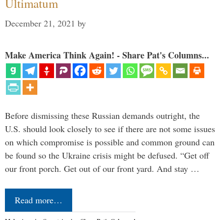
Ultimatum
December 21, 2021
by
Make America Think Again! - Share Pat's Columns...
Before dismissing these Russian demands outright, the
U.S. should look closely to see if there are not some issues
on which compromise is possible and common ground can
be found so the Ukraine crisis might be defused. “Get off
our front porch. Get out of our front yard. And stay …
Read more…