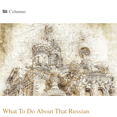
Categories
Columns
What To Do About That Russian