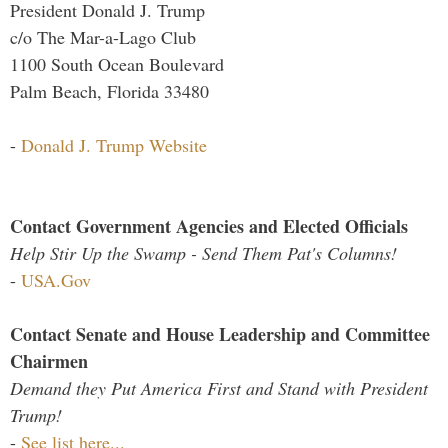
President Donald J. Trump
c/o The Mar-a-Lago Club
1100 South Ocean Boulevard
Palm Beach, Florida 33480
-
Donald J. Trump Website
Contact Government Agencies and Elected Officials
Help Stir Up the Swamp - Send Them Pat's Columns!
-
USA.Gov
Contact Senate and House Leadership and Committee
Chairmen
Demand they Put America First and Stand with President
Trump!
-
See list here...