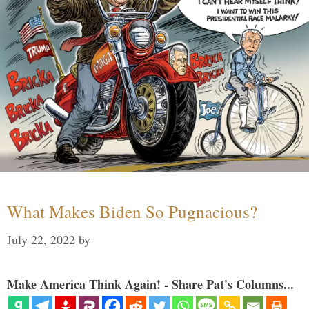
What Makes Biden So Pugnacious?
July 22, 2022
by
Make America Think Again! - Share Pat's Columns...