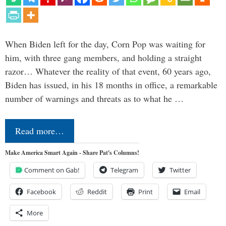
When Biden left for the day, Corn Pop was waiting for
him, with three gang members, and holding a straight
razor… Whatever the reality of that event, 60 years ago,
Biden has issued, in his 18 months in office, a remarkable
number of warnings and threats as to what he …
Read more…
Make America Smart Again - Share Pat's Columns!
Comment on Gab!
Telegram
Twitter
Facebook
Reddit
Print
Email
More