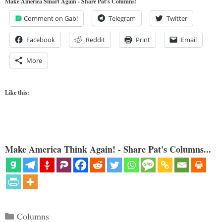
Make America Smart Again - Share Pat's Columns!
Comment on Gab!
Telegram
Twitter
Facebook
Reddit
Print
Email
More
Like this:
Make America Think Again! - Share Pat's Columns...
Categories
Columns