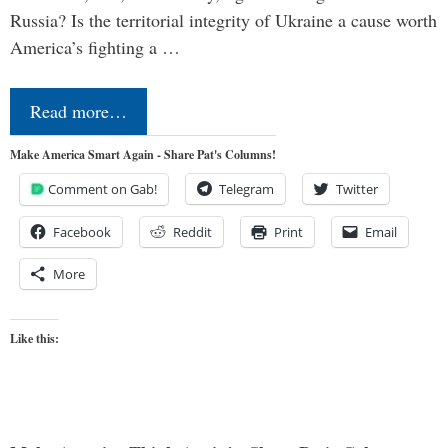
Russia? Is the territorial integrity of Ukraine a cause worth
America’s fighting a …
Read more…
Make America Smart Again - Share Pat's Columns!
Comment on Gab!
Telegram
Twitter
Facebook
Reddit
Print
Email
More
Like this: