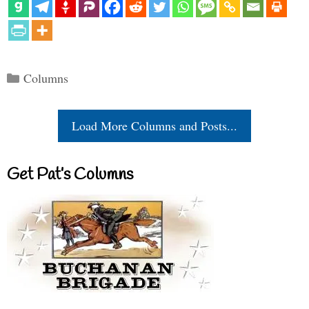
Categories
Columns
Load More Columns and Posts...
Get Pat’s Columns