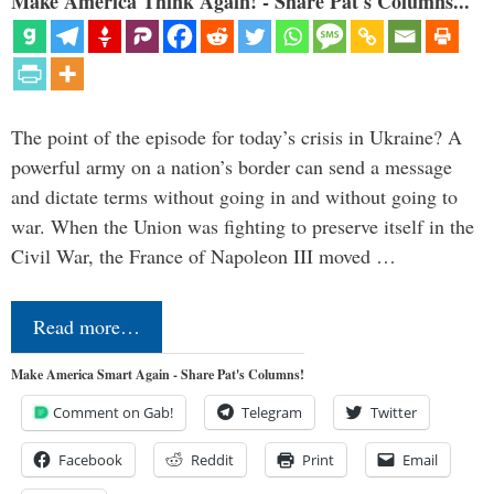
Make America Think Again! - Share Pat's Columns...
The point of the episode for today’s crisis in Ukraine? A
powerful army on a nation’s border can send a message
and dictate terms without going in and without going to
war. When the Union was fighting to preserve itself in the
Civil War, the France of Napoleon III moved …
Read more…
Make America Smart Again - Share Pat's Columns!
Comment on Gab!
Telegram
Twitter
Facebook
Reddit
Print
Email