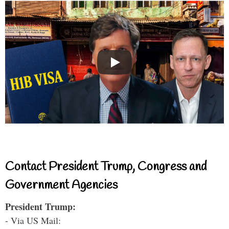
Contact President Trump, Congress and
Government Agencies
President Trump:
- Via US Mail: